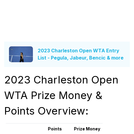
2023 Charleston Open WTA Entry
List - Pegula, Jabeur, Bencic & more
2023 Charleston Open
WTA Prize Money &
Points Overview:
Points
Prize Money