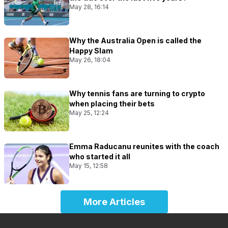
May 28, 16:14
Why the Australia Open is called the
Happy Slam
May 26, 18:04
Why tennis fans are turning to crypto
when placing their bets
May 25, 12:24
Emma Raducanu reunites with the coach
who started it all
May 15, 12:58
More Articles