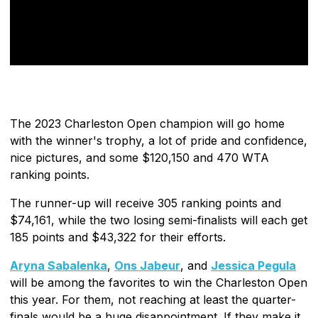
The 2023 Charleston Open champion will go home
with the winner's trophy, a lot of pride and confidence,
nice pictures, and some $120,150 and 470 WTA
ranking points.
The runner-up will receive 305 ranking points and
$74,161, while the two losing semi-finalists will each get
185 points and $43,322 for their efforts.
Aryna Sabalenka
,
Ons Jabeur
, and
Jessica Pegula
will be among the favorites to win the Charleston Open
this year. For them, not reaching at least the quarter-
finals would be a huge disappointment. If they make it