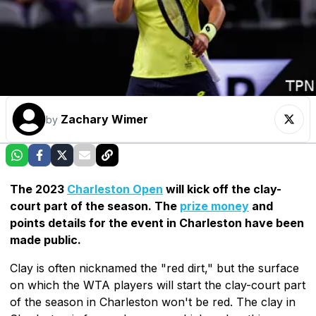
Zachary Wimer
by
The 2023
Charleston Open
will kick off the clay-
court part of the season. The
prize money
and
points details for the event in Charleston have been
made public.
Clay is often nicknamed the "red dirt," but the surface
on which the WTA players will start the clay-court part
of the season in Charleston won't be red. The clay in