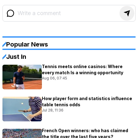
Popular News
Just In
Tennis meets online casinos: Where
every match Is a winning opportunity
Aug 06, 07:45
How player form and statistics influence
table tennis odds
Jul 28, 11:36
French Open winners: who has claimed
the title over the last five years?