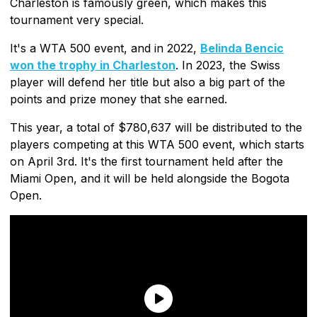
Charleston is famously green, which makes this
tournament very special.
It's a WTA 500 event, and in 2022,
Belinda Bencic
won the trophy in Charleston
. In 2023, the Swiss
player will defend her title but also a big part of the
points and prize money that she earned.
This year, a total of $780,637 will be distributed to the
players competing at this WTA 500 event, which starts
on April 3rd. It's the first tournament held after the
Miami Open, and it will be held alongside the Bogota
Open.