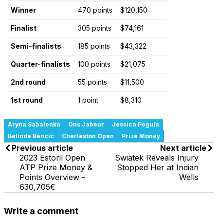
Winner
470 points
$120,150
Finalist
305 points
$74,161
Semi-finalists
185 points
$43,322
Quarter-finalists
100 points
$21,075
2nd round
55 points
$11,500
1st round
1 point
$8,310
Aryna Sabalenka
Ons Jabeur
Jessica Pegula
Belinda Bencic
Charleston Open
Prize Money
Previous article
Next article
2023 Estoril Open
Swiatek Reveals Injury
ATP Prize Money &
Stopped Her at Indian
Points Overview -
Wells
630,705€
Write a comment