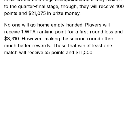
to the quarter-final stage, though, they will receive 100
points and $21,075 in prize money.
No one will go home empty-handed. Players will
receive 1 WTA ranking point for a first-round loss and
$8,310. However, making the second round offers
much better rewards. Those that win at least one
match will receive 55 points and $11,500.