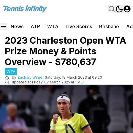
News
ATP
WTA
Live Scores
Brisbane
Ad
2023 Charleston Open WTA
Prize Money & Points
Overview - $780,637
WTA
by
Zachary Wimer
Saturday, 18 March 2023 at 09:20
updated at
Friday, 07 March 2025 at 16:10