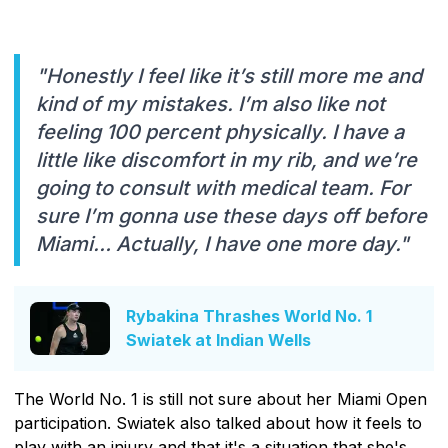
"Honestly I feel like it’s still more me and
kind of my mistakes. I’m also like not
feeling 100 percent physically. I have a
little like discomfort in my rib, and we’re
going to consult with medical team. For
sure I’m gonna use these days off before
Miami… Actually, I have one more day."
Rybakina Thrashes World No. 1
Swiatek at Indian Wells
The World No. 1 is still not sure about her Miami Open
participation. Swiatek also talked about how it feels to
play with an injury and that it's a situation that she's