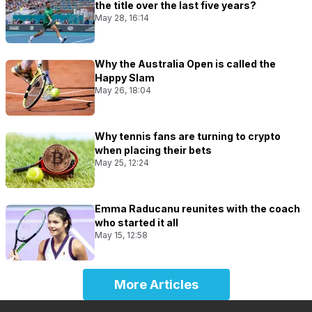
the title over the last five years?
May 28, 16:14
Why the Australia Open is called the
Happy Slam
May 26, 18:04
Why tennis fans are turning to crypto
when placing their bets
May 25, 12:24
Emma Raducanu reunites with the coach
who started it all
May 15, 12:58
More Articles