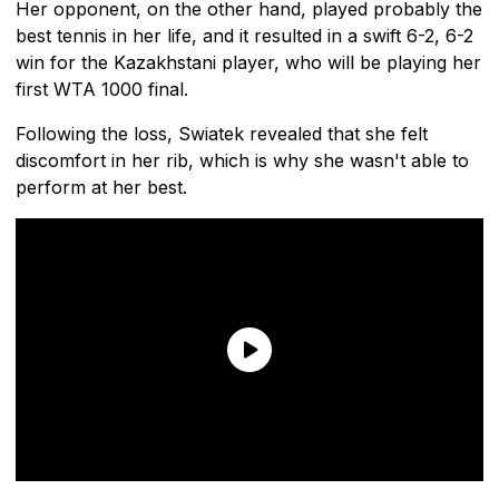
Her opponent, on the other hand, played probably the
best tennis in her life, and it resulted in a swift 6-2, 6-2
win for the Kazakhstani player, who will be playing her
first WTA 1000 final.
Following the loss, Swiatek revealed that she felt
discomfort in her rib, which is why she wasn't able to
perform at her best.