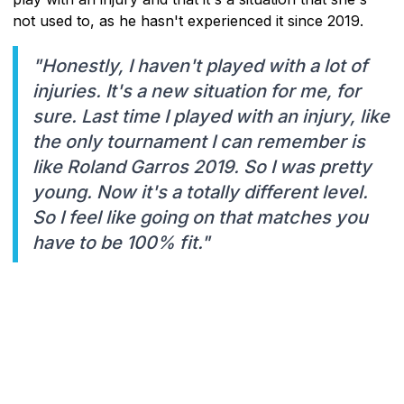
not used to, as he hasn't experienced it since 2019.
"Honestly, I haven't played with a lot of
injuries. It's a new situation for me, for
sure. Last time I played with an injury, like
the only tournament I can remember is
like Roland Garros 2019. So I was pretty
young. Now it's a totally different level.
So I feel like going on that matches you
have to be 100% fit."