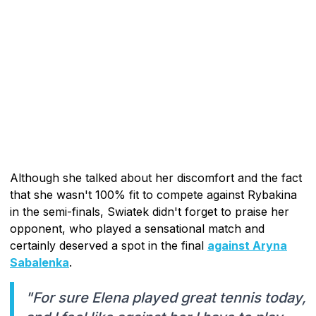
Although she talked about her discomfort and the fact
that she wasn't 100% fit to compete against Rybakina
in the semi-finals, Swiatek didn't forget to praise her
opponent, who played a sensational match and
certainly deserved a spot in the final
against Aryna
Sabalenka
.
"For sure Elena played great tennis today,