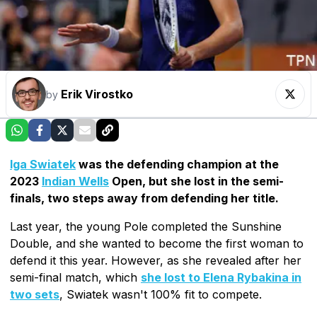
Erik Virostko
by
Iga Swiatek
was the defending champion at the
2023
Indian Wells
Open, but she lost in the semi-
finals, two steps away from defending her title.
Last year, the young Pole completed the Sunshine
Double, and she wanted to become the first woman to
defend it this year. However, as she revealed after her
semi-final match, which
she lost to Elena Rybakina in
two sets
, Swiatek wasn't 100% fit to compete.