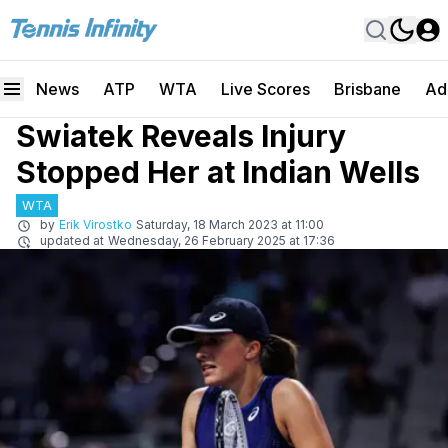
News
ATP
WTA
Live Scores
Brisbane
Ad
Swiatek Reveals Injury
Stopped Her at Indian Wells
WTA
by
Erik Virostko
Saturday, 18 March 2023 at 11:00
updated at
Wednesday, 26 February 2025 at 17:36