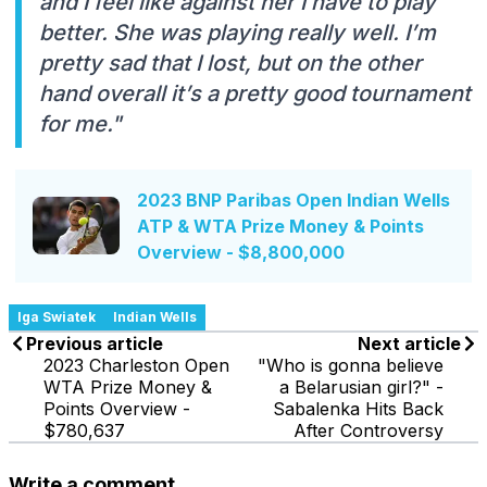
and I feel like against her I have to play
better. She was playing really well. I’m
pretty sad that I lost, but on the other
hand overall it’s a pretty good tournament
for me."
2023 BNP Paribas Open Indian Wells
ATP & WTA Prize Money & Points
Overview - $8,800,000
Iga Swiatek
Indian Wells
Previous article
Next article
2023 Charleston Open
"Who is gonna believe
WTA Prize Money &
a Belarusian girl?" -
Points Overview -
Sabalenka Hits Back
$780,637
After Controversy
Write a comment