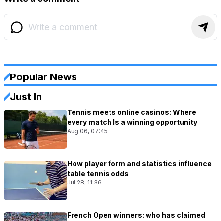
Popular News
Just In
Tennis meets online casinos: Where
every match Is a winning opportunity
Aug 06, 07:45
How player form and statistics influence
table tennis odds
Jul 28, 11:36
French Open winners: who has claimed