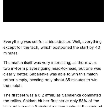
Everything was set for a blockbuster. Well, everything
except for the tech, which postponed the start by 40
minutes.
The match itself was very interesting, as there were
two in-form players going head-to-head, but one was
clearly better. Sabalenka was able to win this match
rather simply, needing only about 85 minutes to win
the match.
The first set was a 6-2 affair, as Sabalenka dominated
the rallies. Sakkari hit her first serve only 53% of the
time, which gave Sabalenka many looks at the second