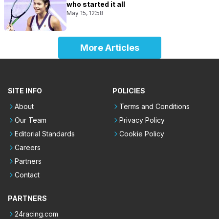
who started it all
May 15, 12:58
More Articles
SITE INFO
POLICIES
About
Terms and Conditions
Our Team
Privacy Policy
Editorial Standards
Cookie Policy
Careers
Partners
Contact
PARTNERS
24racing.com