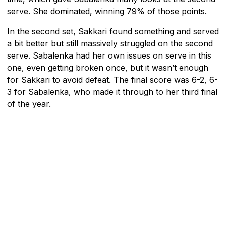
serve. She dominated, winning 79% of those points.
In the second set, Sakkari found something and served
a bit better but still massively struggled on the second
serve. Sabalenka had her own issues on serve in this
one, even getting broken once, but it wasn’t enough
for Sakkari to avoid defeat. The final score was 6-2, 6-
3 for Sabalenka, who made it through to her third final
of the year.