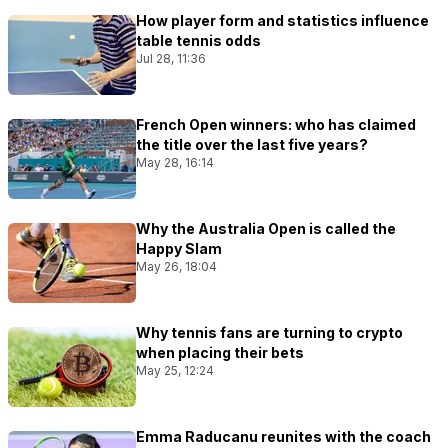
How player form and statistics influence
table tennis odds
Jul 28, 11:36
French Open winners: who has claimed
the title over the last five years?
May 28, 16:14
Why the Australia Open is called the
Happy Slam
May 26, 18:04
Why tennis fans are turning to crypto
when placing their bets
May 25, 12:24
Emma Raducanu reunites with the coach