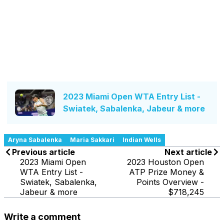
2023 Miami Open WTA Entry List -
Swiatek, Sabalenka, Jabeur & more
Aryna Sabalenka
Maria Sakkari
Indian Wells
Previous article
Next article
2023 Miami Open
2023 Houston Open
WTA Entry List -
ATP Prize Money &
Swiatek, Sabalenka,
Points Overview -
Jabeur & more
$718,245
Write a comment