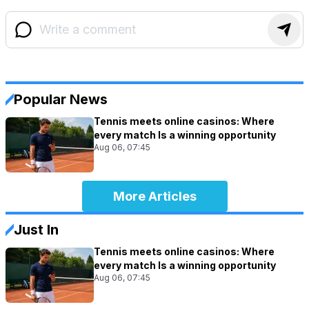
Popular News
Tennis meets online casinos: Where
every match Is a winning opportunity
Aug 06, 07:45
More Articles
Just In
Tennis meets online casinos: Where
every match Is a winning opportunity
Aug 06, 07:45