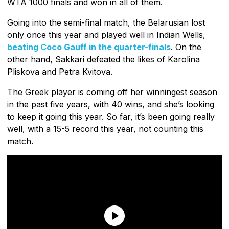
WTA 1000 finals and won in all of them.
Going into the semi-final match, the Belarusian lost
only once this year and played well in Indian Wells,
beating Coco Gauff in the quarter-finals
. On the
other hand, Sakkari defeated the likes of Karolina
Pliskova and Petra Kvitova.
The Greek player is coming off her winningest season
in the past five years, with 40 wins, and she’s looking
to keep it going this year. So far, it’s been going really
well, with a 15-5 record this year, not counting this
match.