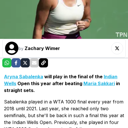
Zachary Wimer
by
Aryna Sabalenka
will play in the final of the
Indian
Wells
Open this year after beating
Maria Sakkari
in
straight sets.
Sabalenka played in a WTA 1000 final every year from
2018 until 2021. Last year, she reached only two
semifinals, but she'll be back in such a final this year at
the Indian Wells Open. Previously, she played in four