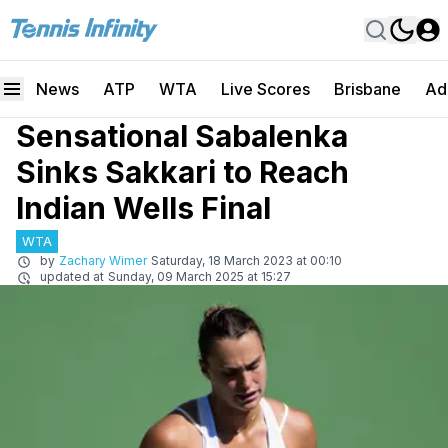
News
ATP
WTA
Live Scores
Brisbane
Ad
Sensational Sabalenka
Sinks Sakkari to Reach
Indian Wells Final
WTA
by
Zachary Wimer
Saturday, 18 March 2023 at 00:10
updated at
Sunday, 09 March 2025 at 15:27