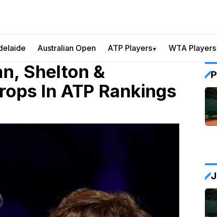
delaide
Australian Open
ATP Players
WTA Players
▼
an, Shelton &
P
Drops In ATP Rankings
J