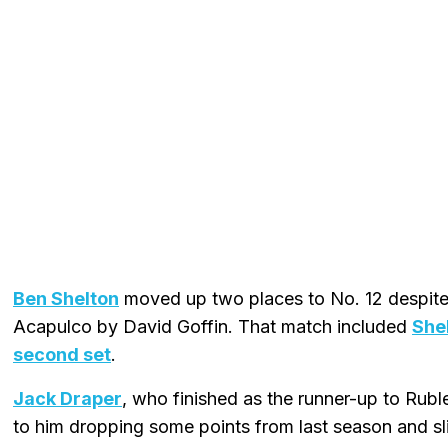
Ben Shelton
moved up two places to No. 12 despite 
Acapulco by David Goffin. That match included
She
second set
.
Jack Draper
, who finished as the runner-up to Rubl
to him dropping some points from last season and sl