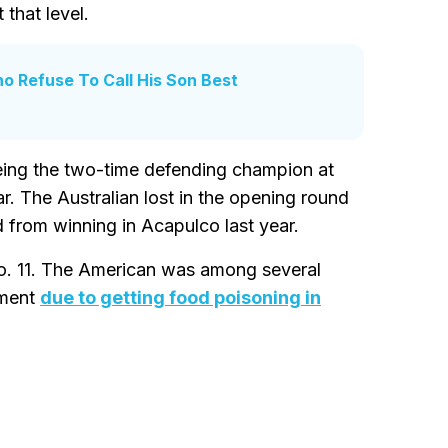
 that level.
o Refuse To Call His Son Best
being the two-time defending champion at
r. The Australian lost in the opening round
 from winning in Acapulco last year.
No. 11. The American was among several
ament
due to getting food poisoning in