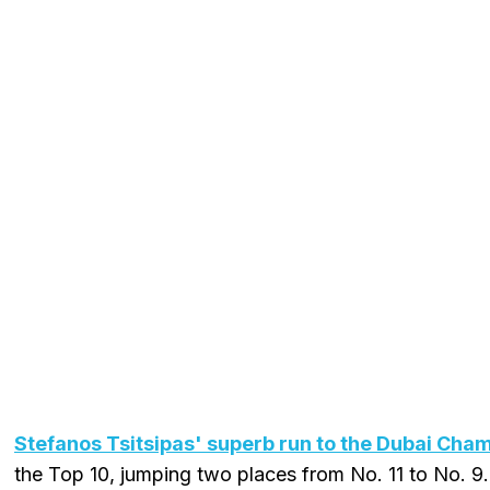
Stefanos Tsitsipas' superb run to the Dubai Cham
the Top 10, jumping two places from No. 11 to No. 9