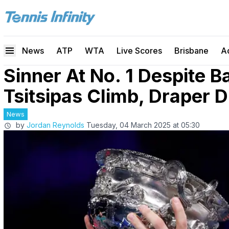
News
ATP
WTA
Live Scores
Brisbane
A
Sinner At No. 1 Despite B
Tsitsipas Climb, Draper 
News
by
Jordan Reynolds
Tuesday, 04 March 2025 at 05:30