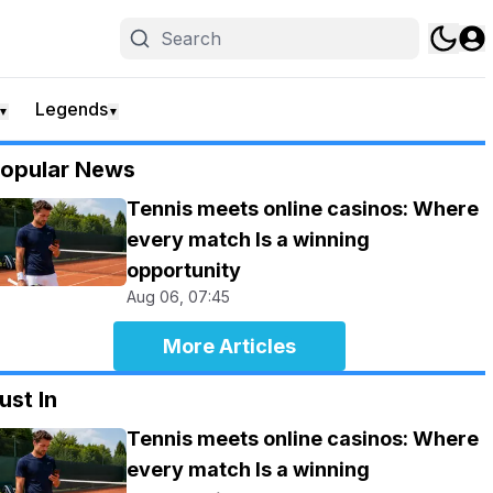
Legends
▼
▼
opular News
Tennis meets online casinos: Where
every match Is a winning
opportunity
Aug 06, 07:45
More Articles
ust In
Tennis meets online casinos: Where
every match Is a winning