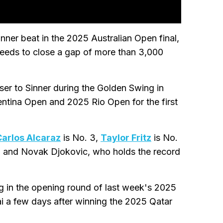
inner beat in the 2025 Australian Open final,
l needs to close a gap of more than 3,000
ser to Sinner during the Golden Swing in
ntina Open and 2025 Rio Open for the first
Carlos Alcaraz
is No. 3,
Taylor Fritz
is No.
, and Novak Djokovic, who holds the record
g in the opening round of last week's 2025
 a few days after winning the 2025 Qatar