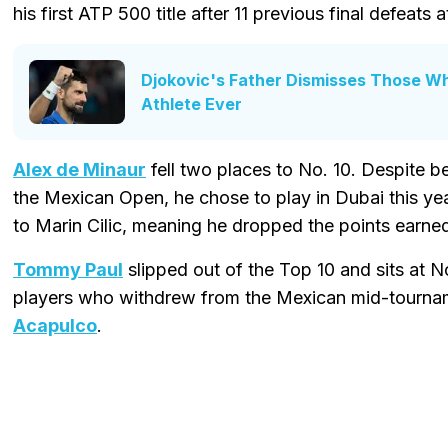
his first ATP 500 title after 11 previous final defeats at
Djokovic's Father Dismisses Those Wh
Athlete Ever
Alex de Minaur
fell two places to No. 10. Despite 
the Mexican Open, he chose to play in Dubai this yea
to Marin Cilic, meaning he dropped the points earned
Tommy Paul
slipped out of the Top 10 and sits at 
players who withdrew from the Mexican mid-tourn
Acapulco
.