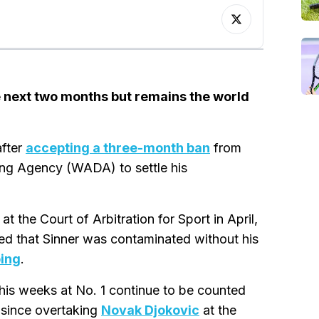
e next two months but remains the world
after
accepting a three-month ban
from
ing Agency (WADA) to settle his
 the Court of Arbitration for Sport in April,
ed that Sinner was contaminated without his
ping
.
t his weeks at No. 1 continue to be counted
 since overtaking
Novak Djokovic
at the