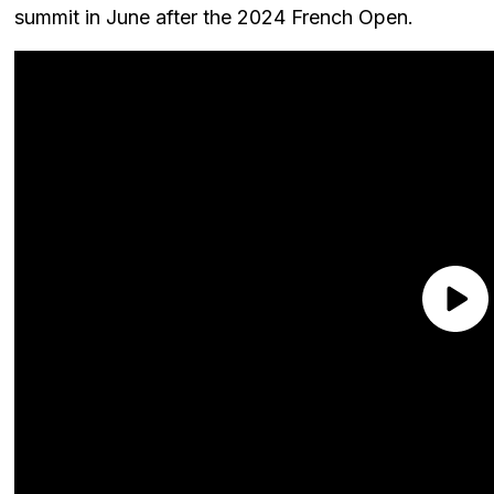
summit in June after the 2024 French Open.