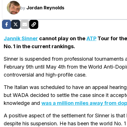
Jordan Reynolds
by
Jannik Sinner
cannot play on the
ATP
Tour for th
No. 1 in the current rankings.
Sinner is suspended from professional tournaments 
February 9th until May 4th from the World Anti-Dop
controversial and high-profile case.
The Italian was scheduled to have an appeal hearing at
but WADA decided to settle the case since it accept
knowledge and
was a million miles away from do
A positive aspect of the settlement for Sinner is tha
despite his suspension. He has been the world No. 1