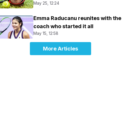
May 25, 12:24
Emma Raducanu reunites with the
coach who started it all
May 15, 12:58
More Articles