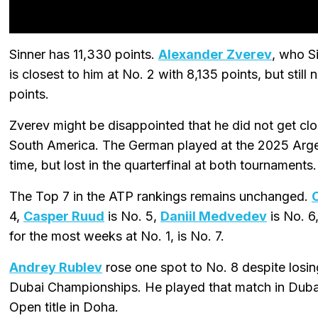
Sinner has 11,330 points.
Alexander Zverev
, who S
is closest to him at No. 2 with 8,135 points, but stil
points.
Zverev might be disappointed that he did not get clo
South America. The German played at the 2025 Arge
time, but lost in the quarterfinal at both tournaments.
The Top 7 in the ATP rankings remains unchanged.
4,
Casper Ruud
is No. 5,
Daniil Medvedev
is No. 6
for the most weeks at No. 1, is No. 7.
Andrey Rublev
rose one spot to No. 8 despite losin
Dubai Championships. He played that match in Dubai
Open title in Doha.