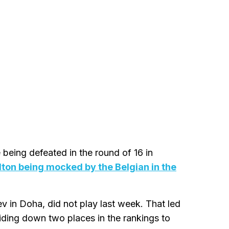
being defeated in the round of 16 in
lton being mocked by the Belgian in the
ev in Doha, did not play last week. That led
iding down two places in the rankings to