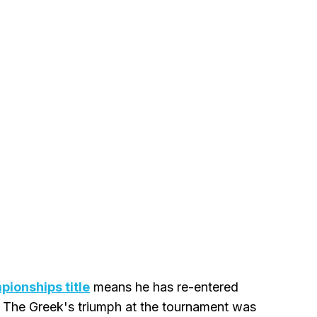
pionships title
means he has re-entered
. The Greek's triumph at the tournament was