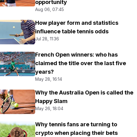
opportunity
Aug 06, 07:45
How player form and statistics
influence table tennis odds
Jul 28, 11:36
French Open winners: who has
claimed the title over the last five
years?
May 28, 16:14
Why the Australia Open is called the
Happy Slam
May 26, 18:04
Why tennis fans are turning to
crypto when placing their bets