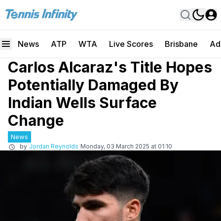
News
ATP
WTA
Live Scores
Brisbane
Ad
Carlos Alcaraz's Title Hopes
Potentially Damaged By
Indian Wells Surface
Change
News
by
Jordan Reynolds
Monday, 03 March 2025 at 01:10