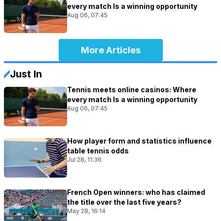
every match Is a winning opportunity
Aug 06, 07:45
More Articles
Just In
Tennis meets online casinos: Where
every match Is a winning opportunity
Aug 06, 07:45
How player form and statistics influence
table tennis odds
Jul 28, 11:36
French Open winners: who has claimed
the title over the last five years?
May 28, 16:14