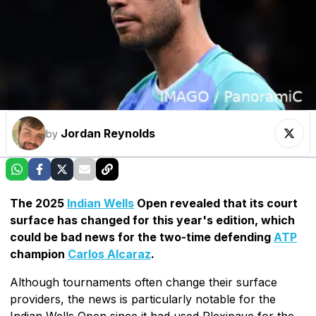
Jordan Reynolds
by
The 2025
Indian Wells
Open revealed that its court
surface has changed for this year's edition, which
could be bad news for the two-time defending
ATP
champion
Carlos Alcaraz
.
Although tournaments often change their surface
providers, the news is particularly notable for the
Indian Wells Open since it had used Plexipave for the