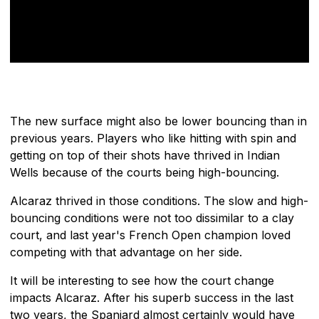
The new surface might also be lower bouncing than in
previous years. Players who like hitting with spin and
getting on top of their shots have thrived in Indian
Wells because of the courts being high-bouncing.
Alcaraz thrived in those conditions. The slow and high-
bouncing conditions were not too dissimilar to a clay
court, and last year's French Open champion loved
competing with that advantage on her side.
It will be interesting to see how the court change
impacts Alcaraz. After his superb success in the last
two years, the Spaniard almost certainly would have