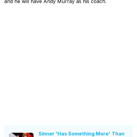
and he will have Andy Murray as his coach.
Sinner 'Has Something More' Than