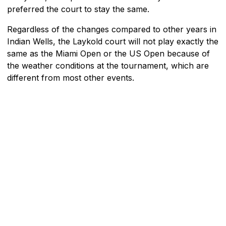
preferred the court to stay the same.
Regardless of the changes compared to other years in
Indian Wells, the Laykold court will not play exactly the
same as the Miami Open or the US Open because of
the weather conditions at the tournament, which are
different from most other events.