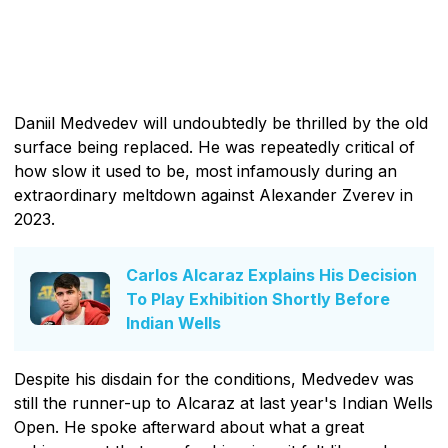
Daniil Medvedev will undoubtedly be thrilled by the old
surface being replaced. He was repeatedly critical of
how slow it used to be, most infamously during an
extraordinary meltdown against Alexander Zverev in
2023.
Carlos Alcaraz Explains His Decision
To Play Exhibition Shortly Before
Indian Wells
Despite his disdain for the conditions, Medvedev was
still the runner-up to Alcaraz at last year's Indian Wells
Open. He spoke afterward about what a great