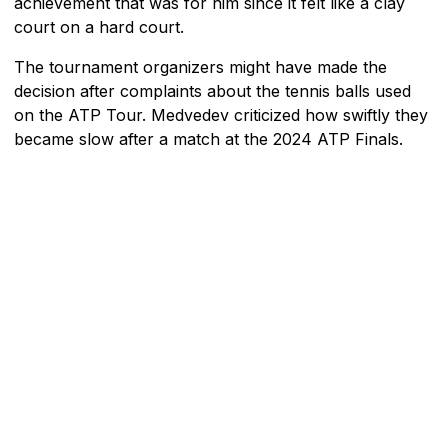
achievement that was for him since it felt like a clay
court on a hard court.
The tournament organizers might have made the
decision after complaints about the tennis balls used
on the ATP Tour. Medvedev criticized how swiftly they
became slow after a match at the 2024 ATP Finals.