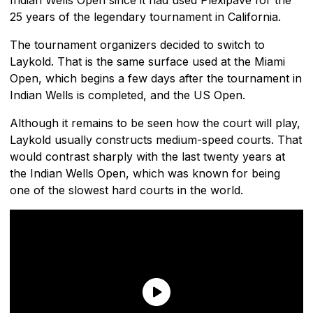
25 years of the legendary tournament in California.
The tournament organizers decided to switch to
Laykold. That is the same surface used at the Miami
Open, which begins a few days after the tournament in
Indian Wells is completed, and the US Open.
Although it remains to be seen how the court will play,
Laykold usually constructs medium-speed courts. That
would contrast sharply with the last twenty years at
the Indian Wells Open, which was known for being
one of the slowest hard courts in the world.