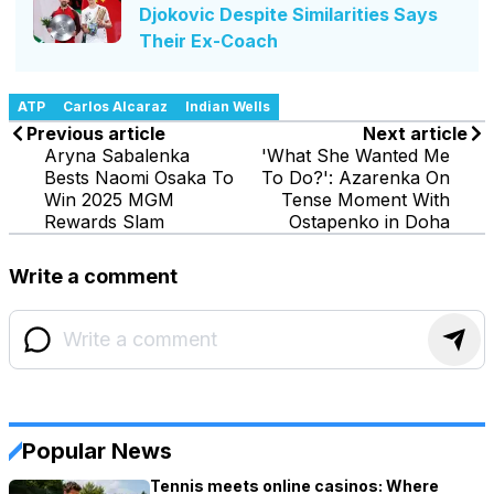
Djokovic Despite Similarities Says
Their Ex-Coach
ATP
Carlos Alcaraz
Indian Wells
Previous article
Next article
Aryna Sabalenka
'What She Wanted Me
Bests Naomi Osaka To
To Do?': Azarenka On
Win 2025 MGM
Tense Moment With
Rewards Slam
Ostapenko in Doha
Write a comment
Popular News
Tennis meets online casinos: Where