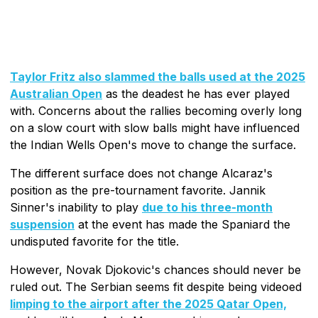
Taylor Fritz also slammed the balls used at the 2025
Australian Open
as the deadest he has ever played
with. Concerns about the rallies becoming overly long
on a slow court with slow balls might have influenced
the Indian Wells Open's move to change the surface.
The different surface does not change Alcaraz's
position as the pre-tournament favorite. Jannik
Sinner's inability to play
due to his three-month
suspension
at the event has made the Spaniard the
undisputed favorite for the title.
However, Novak Djokovic's chances should never be
ruled out. The Serbian seems fit despite being videoed
limping to the airport after the 2025 Qatar Open,