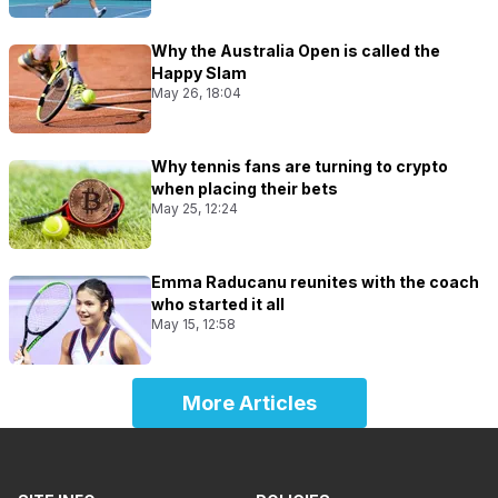
Why the Australia Open is called the
Happy Slam
May 26, 18:04
Why tennis fans are turning to crypto
when placing their bets
May 25, 12:24
Emma Raducanu reunites with the coach
who started it all
May 15, 12:58
More Articles