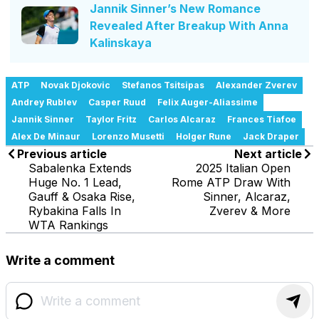
Jannik Sinner’s New Romance
Revealed After Breakup With Anna
Kalinskaya
ATP
Novak Djokovic
Stefanos Tsitsipas
Alexander Zverev
Andrey Rublev
Casper Ruud
Felix Auger-Aliassime
Jannik Sinner
Taylor Fritz
Carlos Alcaraz
Frances Tiafoe
Alex De Minaur
Lorenzo Musetti
Holger Rune
Jack Draper
Previous article
Next article
Sabalenka Extends
2025 Italian Open
Huge No. 1 Lead,
Rome ATP Draw With
Gauff & Osaka Rise,
Sinner, Alcaraz,
Rybakina Falls In
Zverev & More
WTA Rankings
Write a comment