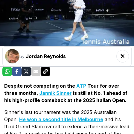
Jordan Reynolds
by
Despite not competing on the
ATP
Tour for over
three months,
Jannik Sinner
is still at No. 1 ahead of
his high-profile comeback at the 2025 Italian Open.
Sinner's last tournament was the 2025 Australian
Open.
He won a second title in Melbourne
and his
third Grand Slam overall to extend a then-massive lead
at No. 1, a position he has held since the end of the