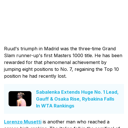
Ruud's triumph in Madrid was the three-time Grand
Slam runner-up's first Masters 1000 title. He has been
rewarded for that phenomenal achievement by
jumping eight positions to No. 7, regaining the Top 10
position he had recently lost.
Sabalenka Extends Huge No. 1 Lead,
Gauff & Osaka Rise, Rybakina Falls
In WTA Rankings
Lorenzo Musetti
is another man who reached a