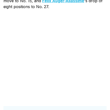
move to No. 15, and
Felix Auger-Aliassime
's drop of
eight positions to No. 27.