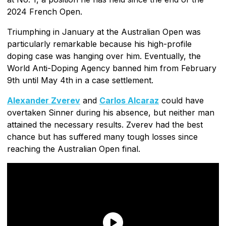
2024 French Open.
Triumphing in January at the Australian Open was
particularly remarkable because his high-profile
doping case was hanging over him. Eventually, the
World Anti-Doping Agency banned him from February
9th until May 4th in a case settlement.
Alexander Zverev
and
Carlos Alcaraz
could have
overtaken Sinner during his absence, but neither man
attained the necessary results. Zverev had the best
chance but has suffered many tough losses since
reaching the Australian Open final.