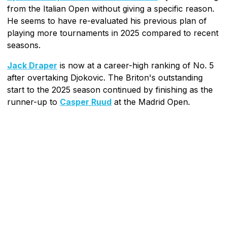
from the Italian Open without giving a specific reason.
He seems to have re-evaluated his previous plan of
playing more tournaments in 2025 compared to recent
seasons.
Jack Draper
is now at a career-high ranking of No. 5
after overtaking Djokovic. The Briton's outstanding
start to the 2025 season continued by finishing as the
runner-up to
Casper Ruud
at the Madrid Open.