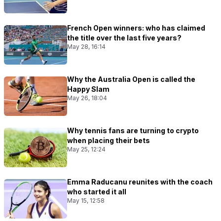
French Open winners: who has claimed
the title over the last five years?
May 28, 16:14
Why the Australia Open is called the
Happy Slam
May 26, 18:04
Why tennis fans are turning to crypto
when placing their bets
May 25, 12:24
Emma Raducanu reunites with the coach
who started it all
May 15, 12:58