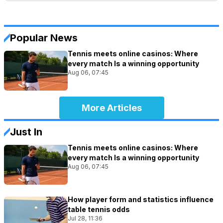
Popular News
Tennis meets online casinos: Where
every match Is a winning opportunity
Aug 06, 07:45
More Articles
Just In
Tennis meets online casinos: Where
every match Is a winning opportunity
Aug 06, 07:45
How player form and statistics influence
table tennis odds
Jul 28, 11:36