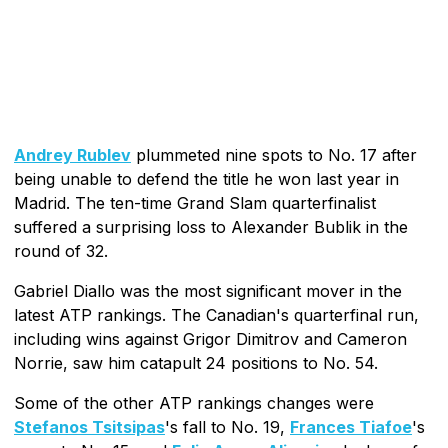
Andrey Rublev
plummeted nine spots to No. 17 after
being unable to defend the title he won last year in
Madrid. The ten-time Grand Slam quarterfinalist
suffered a surprising loss to Alexander Bublik in the
round of 32.
Gabriel Diallo was the most significant mover in the
latest ATP rankings. The Canadian's quarterfinal run,
including wins against Grigor Dimitrov and Cameron
Norrie, saw him catapult 24 positions to No. 54.
Some of the other ATP rankings changes were
Stefanos Tsitsipas
's fall to No. 19,
Frances Tiafoe
's