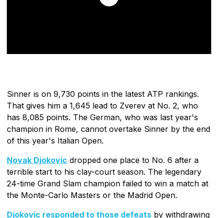
Sinner is on 9,730 points in the latest ATP rankings.
That gives him a 1,645 lead to Zverev at No. 2, who
has 8,085 points. The German, who was last year's
champion in Rome, cannot overtake Sinner by the end
of this year's Italian Open.
Novak Djokovic
dropped one place to No. 6 after a
terrible start to his clay-court season. The legendary
24-time Grand Slam champion failed to win a match at
the Monte-Carlo Masters or the Madrid Open.
Djokovic responded to those defeats
by withdrawing