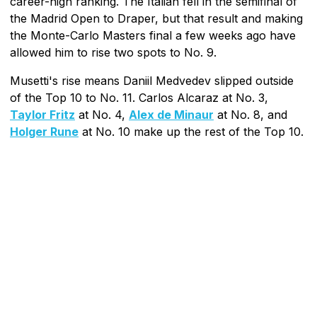
career-high ranking. The Italian fell in the semifinal of
the Madrid Open to Draper, but that result and making
the Monte-Carlo Masters final a few weeks ago have
allowed him to rise two spots to No. 9.
Musetti's rise means Daniil Medvedev slipped outside
of the Top 10 to No. 11. Carlos Alcaraz at No. 3,
Taylor Fritz
at No. 4,
Alex de Minaur
at No. 8, and
Holger Rune
at No. 10 make up the rest of the Top 10.