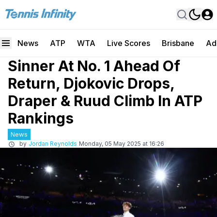
News
ATP
WTA
Live Scores
Brisbane
Ad
Sinner At No. 1 Ahead Of
Return, Djokovic Drops,
Draper & Ruud Climb In ATP
Rankings
News
by
Jordan Reynolds
Monday, 05 May 2025 at 16:26