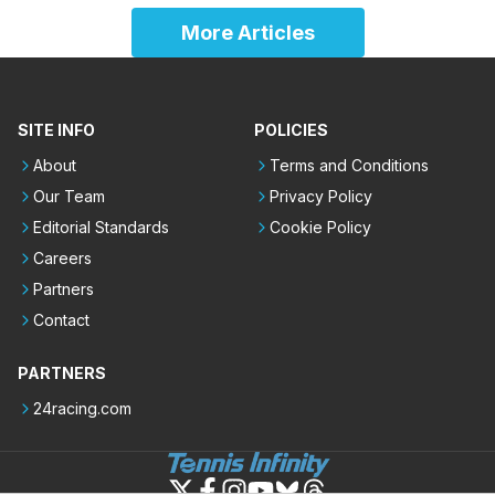
More Articles
SITE INFO
POLICIES
About
Terms and Conditions
Our Team
Privacy Policy
Editorial Standards
Cookie Policy
Careers
Partners
Contact
PARTNERS
24racing.com