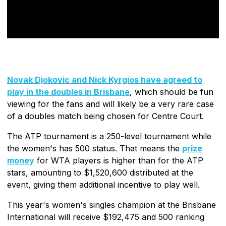
Novak Djokovic and Nick Kyrgios have agreed to
play in the doubles in Brisbane
, which should be fun
viewing for the fans and will likely be a very rare case
of a doubles match being chosen for Centre Court.
The ATP tournament is a 250-level tournament while
the women's has 500 status. That means the
prize
money
for WTA players is higher than for the ATP
stars, amounting to $1,520,600 distributed at the
event, giving them additional incentive to play well.
This year's women's singles champion at the Brisbane
International will receive $192,475 and 500 ranking