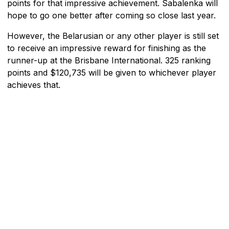
points for that impressive achievement. Sabalenka will
hope to go one better after coming so close last year.
However, the Belarusian or any other player is still set
to receive an impressive reward for finishing as the
runner-up at the Brisbane International. 325 ranking
points and $120,735 will be given to whichever player
achieves that.