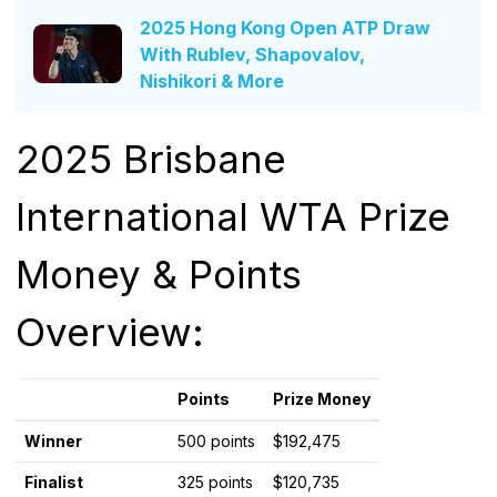
2025 Hong Kong Open ATP Draw
With Rublev, Shapovalov,
Nishikori & More
2025 Brisbane
International WTA Prize
Money & Points
Overview:
Points
Prize Money
Winner
500 points
$192,475
Finalist
325 points
$120,735