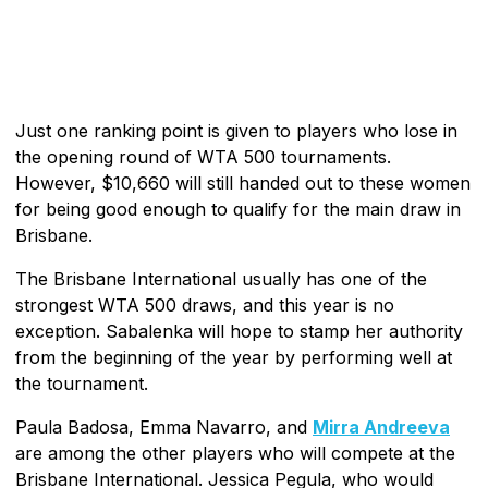
Just one ranking point is given to players who lose in
the opening round of WTA 500 tournaments.
However, $10,660 will still handed out to these women
for being good enough to qualify for the main draw in
Brisbane.
The Brisbane International usually has one of the
strongest WTA 500 draws, and this year is no
exception. Sabalenka will hope to stamp her authority
from the beginning of the year by performing well at
the tournament.
Paula Badosa, Emma Navarro, and
Mirra Andreeva
are among the other players who will compete at the
Brisbane International. Jessica Pegula, who would