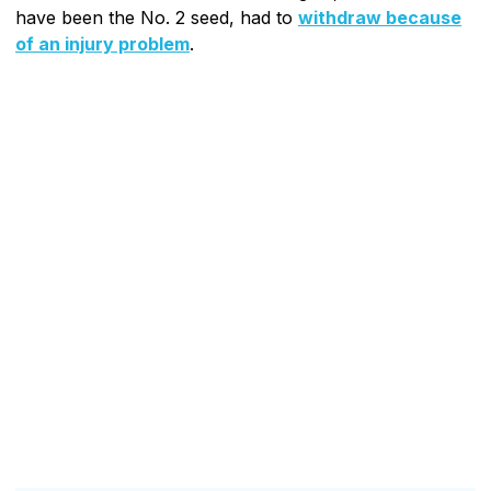
have been the No. 2 seed, had to
withdraw because
of an injury problem
.