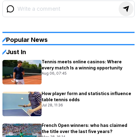
Popular News
Just In
Tennis meets online casinos: Where
every match Is a winning opportunity
Aug 06, 07:45
How player form and statistics influence
table tennis odds
Jul 28, 11:36
French Open winners: who has claimed
the title over the last five years?
May 28, 16:14