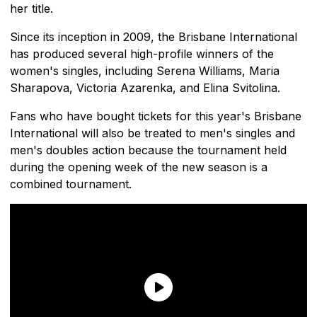
her title.
Since its inception in 2009, the Brisbane International
has produced several high-profile winners of the
women's singles, including Serena Williams, Maria
Sharapova, Victoria Azarenka, and Elina Svitolina.
Fans who have bought tickets for this year's Brisbane
International will also be treated to men's singles and
men's doubles action because the tournament held
during the opening week of the new season is a
combined tournament.