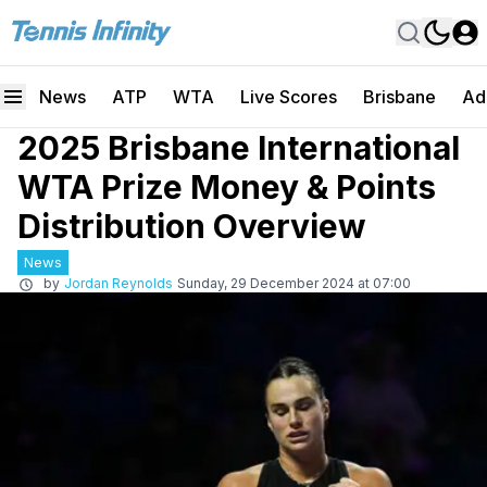
News
ATP
WTA
Live Scores
Brisbane
Ad
2025 Brisbane International
WTA Prize Money & Points
Distribution Overview
News
by
Jordan Reynolds
Sunday, 29 December 2024 at 07:00