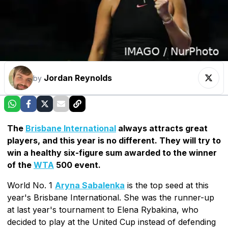
Jordan Reynolds
by
The
Brisbane International
always attracts great
players, and this year is no different. They will try to
win a healthy six-figure sum awarded to the winner
of the
WTA
500 event.
World No. 1
Aryna Sabalenka
is the top seed at this
year's Brisbane International. She was the runner-up
at last year's tournament to Elena Rybakina, who
decided to play at the United Cup instead of defending