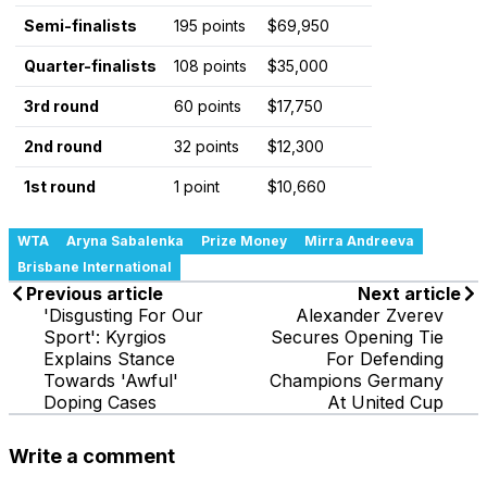
Semi-finalists
195 points
$69,950
Quarter-finalists
108 points
$35,000
3rd round
60 points
$17,750
2nd round
32 points
$12,300
1st round
1 point
$10,660
WTA
Aryna Sabalenka
Prize Money
Mirra Andreeva
Brisbane International
Previous article
Next article
'Disgusting For Our
Alexander Zverev
Sport': Kyrgios
Secures Opening Tie
Explains Stance
For Defending
Towards 'Awful'
Champions Germany
Doping Cases
At United Cup
Write a comment