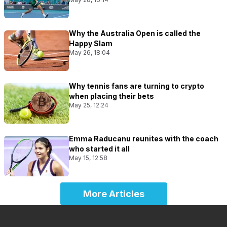
Why the Australia Open is called the
Happy Slam
May 26, 18:04
Why tennis fans are turning to crypto
when placing their bets
May 25, 12:24
Emma Raducanu reunites with the coach
who started it all
May 15, 12:58
More Articles