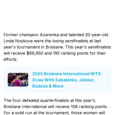
Former champion Azarenka and talented 20-year-old
Linda Noskova were the losing semifinalists at last
year's tournament in Brisbane. This year's semifinalists
will receive $69,950 and 195 ranking points for their
efforts.
2025 Brisbane International WTA
Draw With Sabalenka, Jabeur,
Badosa & More
The four defeated quarterfinalists at this year's
Brisbane International will receive 108 ranking points.
For a solid run at the tournament, those women will