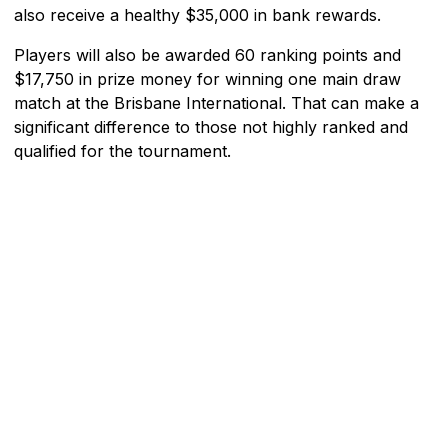
also receive a healthy $35,000 in bank rewards.
Players will also be awarded 60 ranking points and
$17,750 in prize money for winning one main draw
match at the Brisbane International. That can make a
significant difference to those not highly ranked and
qualified for the tournament.