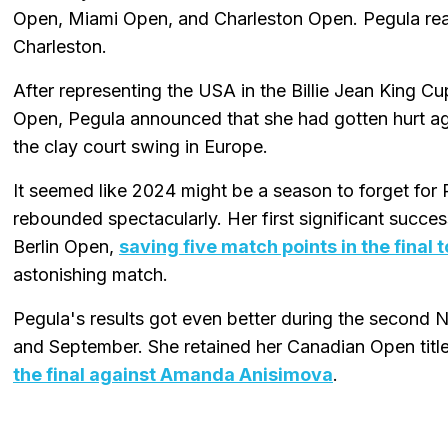
Open, Miami Open, and Charleston Open. Pegula rea
Charleston.
After representing the USA in the Billie Jean King Cu
Open, Pegula announced that she had gotten hurt agai
the clay court swing in Europe.
It seemed like 2024 might be a season to forget for 
rebounded spectacularly. Her first significant succes
Berlin Open,
saving five match points in the final
astonishing match.
Pegula's results got even better during the second 
and September. She retained her Canadian Open title
the final against Amanda Anisimova
.