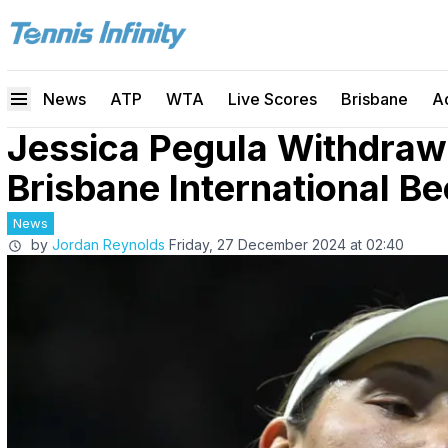
News
ATP
WTA
Live Scores
Brisbane
A
Jessica Pegula Withdra
Brisbane International Be
News
by
Jordan Reynolds
Friday, 27 December 2024 at 02:40