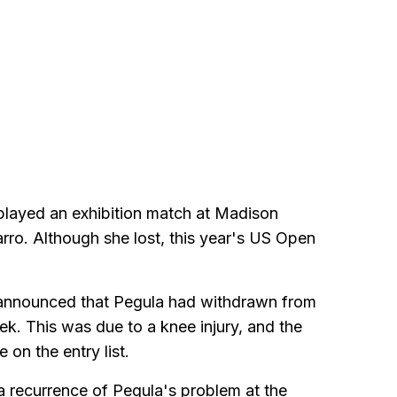
played an exhibition match at Madison
ro. Although she lost, this year's US Open
s announced that Pegula had withdrawn from
k. This was due to a knee injury, and the
on the entry list.
 a recurrence of Pegula's problem at the