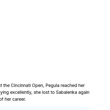
at the Cincinnati Open, Pegula reached her
ing excellently, she lost to Sabalenka again
f her career.