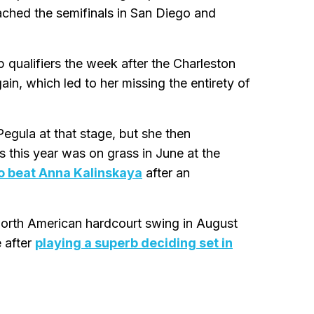
ched the semifinals in San Diego and
p qualifiers the week after the Charleston
n, which led to her missing the entirety of
Pegula at that stage, but she then
s this year was on grass in June at the
 to beat Anna Kalinskaya
after an
North American hardcourt swing in August
 after
playing a superb deciding set in