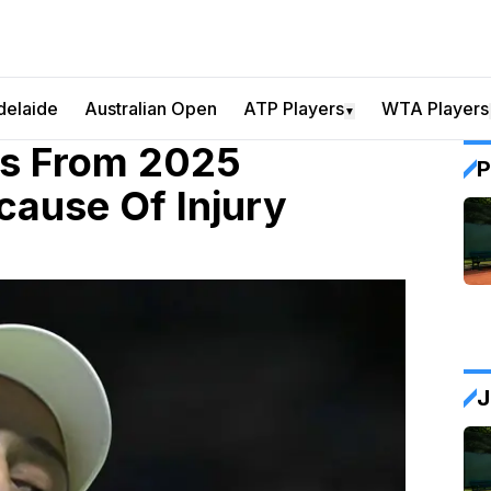
delaide
Australian Open
ATP Players
WTA Players
▼
ws From 2025
P
cause Of Injury
J