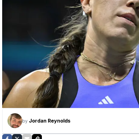
Jordan Reynolds
by