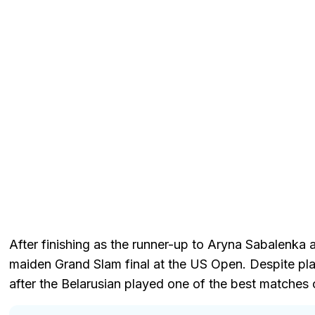
After finishing as the runner-up to Aryna Sabalenka 
maiden Grand Slam final at the US Open. Despite play
after the Belarusian played one of the best matches o