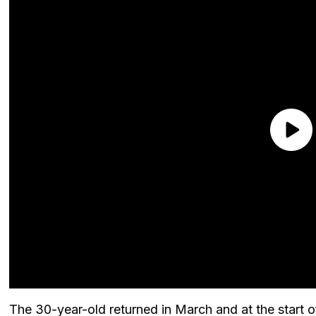
The 30-year-old returned in March and at the start o