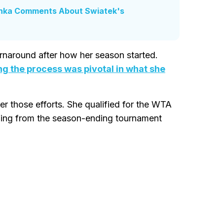
enka Comments About Swiatek's
rnaround after how her season started.
ng the process was pivotal in what she
 those efforts. She qualified for the WTA
awing from the season-ending tournament