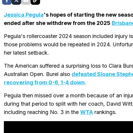
Jessica Pegula
's hopes of starting the new seas
ended after she withdrew from the 2025
Brisbane
Pegula's rollercoaster 2024 season included injury 
those problems would be repeated in 2024. Unfortun
her latest setback.
The American suffered a surprising loss to Clara Bure
Australian Open. Burel also
defeated Sloane Steph
recovering from 0-6, 1-4 down
.
Pegula then missed over a month because of an injur
during that period to split with her coach, David Wit
including reaching No. 3 in the
WTA
rankings.