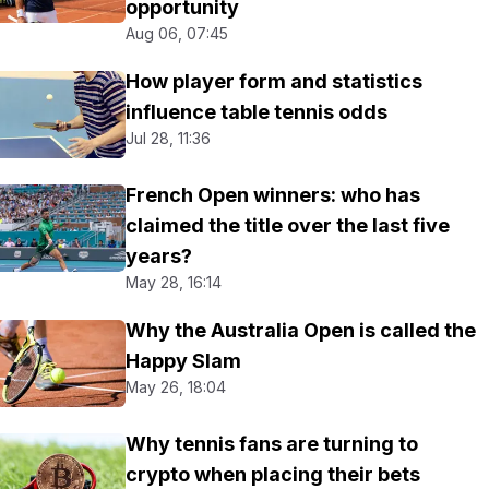
opportunity
Aug 06, 07:45
How player form and statistics
influence table tennis odds
Jul 28, 11:36
French Open winners: who has
claimed the title over the last five
years?
May 28, 16:14
Why the Australia Open is called the
Happy Slam
May 26, 18:04
Why tennis fans are turning to
crypto when placing their bets