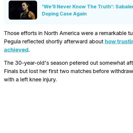
'We'll Never Know The Truth': Sabal
Doping Case Again
Those efforts in North America were a remarkable tu
Pegula reflected shortly afterward about
how trusti
achieved
.
The 30-year-old's season petered out somewhat after
Finals but lost her first two matches before withdr
with a left knee injury.