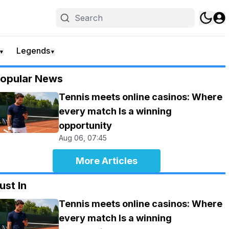
Legends
▼
▼
opular News
Tennis meets online casinos: Where
every match Is a winning
opportunity
Aug 06, 07:45
More Articles
ust In
Tennis meets online casinos: Where
every match Is a winning