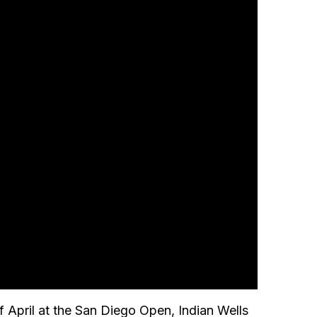
f April at the San Diego Open, Indian Wells