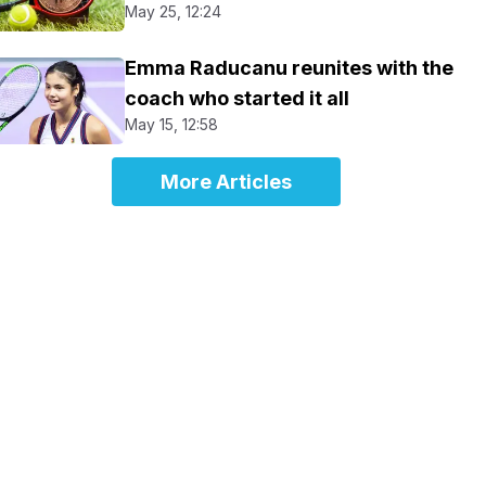
May 25, 12:24
Emma Raducanu reunites with the
coach who started it all
May 15, 12:58
More Articles