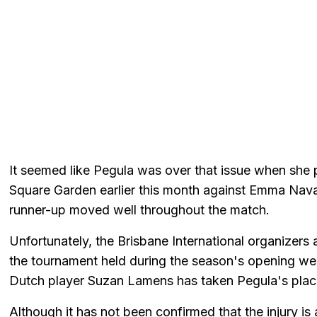
It seemed like Pegula was over that issue when she 
Square Garden earlier this month against Emma Navar
runner-up moved well throughout the match.
Unfortunately, the Brisbane International organizer
the tournament held during the season's opening wee
Dutch player Suzan Lamens has taken Pegula's place 
Although it has not been confirmed that the injury is