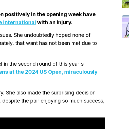
on positively in the opening week have
 International
with an injury.
issues. She undoubtedly hoped none of
ately, that want has not been met due to
l in the second round of this year's
ens at the 2024 US Open, miraculously
y. She also made the surprising decision
t, despite the pair enjoying so much success,