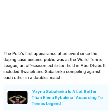
The Pole's first appearance at an event since the
doping case became public was at the World Tennis
League, an off-season exhibition held in Abu Dhabi. It
included Swiatek and Sabalenka competing against
each other in a doubles match.
'Aryna Sabalenka Is A Lot Better
Than Elena Rybakina' According To
Tennis Legend