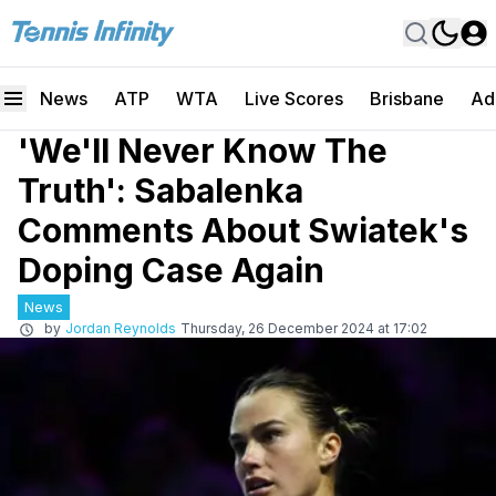
News
ATP
WTA
Live Scores
Brisbane
Ad
'We'll Never Know The
Truth': Sabalenka
Comments About Swiatek's
Doping Case Again
News
by
Jordan Reynolds
Thursday, 26 December 2024 at 17:02