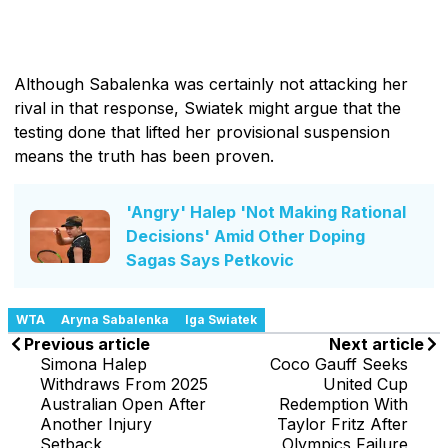
Although Sabalenka was certainly not attacking her
rival in that response, Swiatek might argue that the
testing done that lifted her provisional suspension
means the truth has been proven.
'Angry' Halep 'Not Making Rational
Decisions' Amid Other Doping
Sagas Says Petkovic
WTA
Aryna Sabalenka
Iga Swiatek
Previous article
Next article
Simona Halep
Coco Gauff Seeks
Withdraws From 2025
United Cup
Australian Open After
Redemption With
Another Injury
Taylor Fritz After
Setback
Olympics Failure