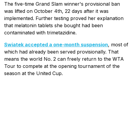
The five-time Grand Slam winner's provisional ban
was lifted on October 4th, 22 days after it was
implemented. Further testing proved her explanation
that melatonin tablets she bought had been
contaminated with trimetazidine.
Swiatek accepted a one-month suspension
, most of
which had already been served provisionally. That
means the world No. 2 can freely return to the WTA
Tour to compete at the opening tournament of the
season at the United Cup.