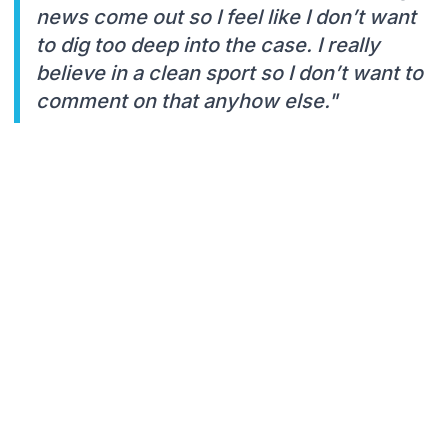
news come out so I feel like I don’t want
to dig too deep into the case. I really
believe in a clean sport so I don’t want to
comment on that anyhow else."