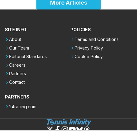
More Articles
SITE INFO
POLICIES
About
Terms and Conditions
Our Team
Privacy Policy
Editorial Standards
Cookie Policy
Careers
Partners
Contact
PARTNERS
24racing.com