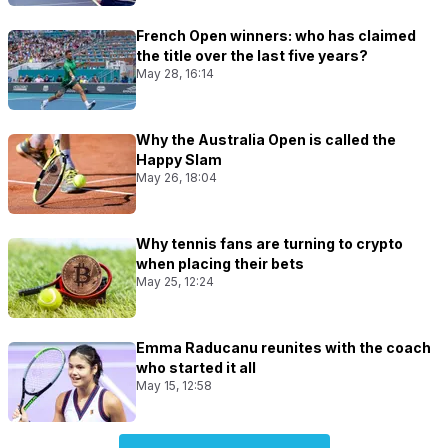
French Open winners: who has claimed
the title over the last five years?
May 28, 16:14
Why the Australia Open is called the
Happy Slam
May 26, 18:04
Why tennis fans are turning to crypto
when placing their bets
May 25, 12:24
Emma Raducanu reunites with the coach
who started it all
May 15, 12:58