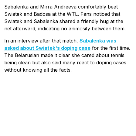
Sabalenka and Mirra Andreeva comfortably beat
Swiatek and Badosa at the WTL. Fans noticed that
Swiatek and Sabalenka shared a friendly hug at the
net afterward, indicating no animosity between them.
In an interview after that match,
Sabalenka was
asked about Swiatek's doping case
for the first time.
The Belarusian made it clear she cared about tennis
being clean but also said many react to doping cases
without knowing all the facts.