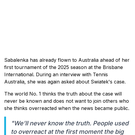
Sabalenka has already flown to Australia ahead of her
first tournament of the 2025 season at the Brisbane
International. During an interview with Tennis
Australia, she was again asked about Swiatek's case.
The world No. 1 thinks the truth about the case will
never be known and does not want to join others who
she thinks overreacted when the news became public.
"We’ll never know the truth. People used
to overreact at the first moment the big