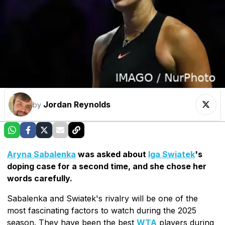
Jordan Reynolds
by
Aryna Sabalenka
was asked about
Iga Swiatek
's
doping case for a second time, and she chose her
words carefully.
Sabalenka and Swiatek's rivalry will be one of the
most fascinating factors to watch during the 2025
season. They have been the best
WTA
players during