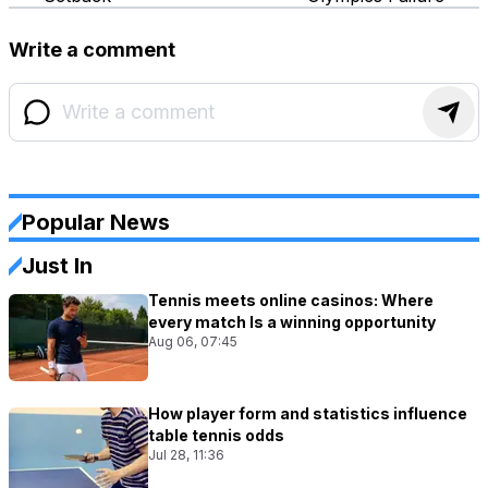
Write a comment
Popular News
Just In
Tennis meets online casinos: Where
every match Is a winning opportunity
Aug 06, 07:45
How player form and statistics influence
table tennis odds
Jul 28, 11:36