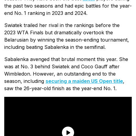
the past two seasons and had epic battles for the year-
end No. 1 ranking in 2023 and 2024.
Swiatek trailed her rival in the rankings before the
2023 WTA Finals but dramatically overtook the
Belarusian by winning the season-ending tournament,
including beating Sabalenka in the semifinal.
Sabalenka avenged that brutal moment this year. She
was at No. 3 behind Swiatek and Coco Gauff after
Wimbledon. However, an outstanding end to the
season, including
securing a maiden US Open title
,
saw the 26-year-old finish as the year-end No. 1.