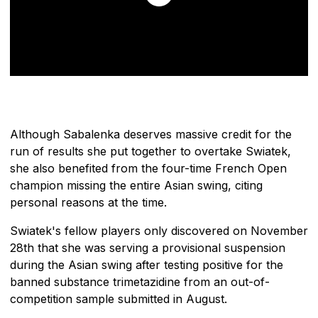
Although Sabalenka deserves massive credit for the
run of results she put together to overtake Swiatek,
she also benefited from the four-time French Open
champion missing the entire Asian swing, citing
personal reasons at the time.
Swiatek's fellow players only discovered on November
28th that she was serving a provisional suspension
during the Asian swing after testing positive for the
banned substance trimetazidine from an out-of-
competition sample submitted in August.