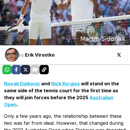
Erik Virostko
by
Novak Djokovic
and
Nick Kyrgios
will stand on the
same side of the tennis court for the first time as
they will join forces before the 2025
Australian
Open
.
Only a few years ago, the relationship between these
two was far from ideal. However, that changed during
the 2022 Australian Open when Djokovic was deported