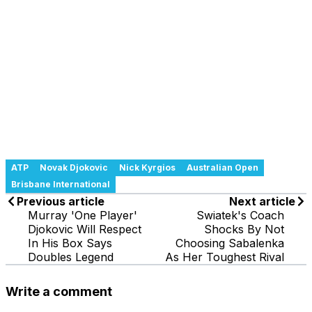
ATP
Novak Djokovic
Nick Kyrgios
Australian Open
Brisbane International
Previous article
Next article
Murray 'One Player'
Swiatek's Coach
Djokovic Will Respect
Shocks By Not
In His Box Says
Choosing Sabalenka
Doubles Legend
As Her Toughest Rival
Write a comment