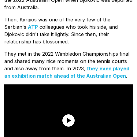
from Australia.
Then, Kyrgios was one of the very few of the
Serbian's
ATP
colleagues who took his side, and
Djokovic didn't take it lightly. Since then, their
relationship has blossomed.
They met in the 2022 Wimbledon Championships final
and shared many nice moments on the tennis courts
and also away from them. In 2023,
they even played
an exhibition match ahead of the Australian Open
.