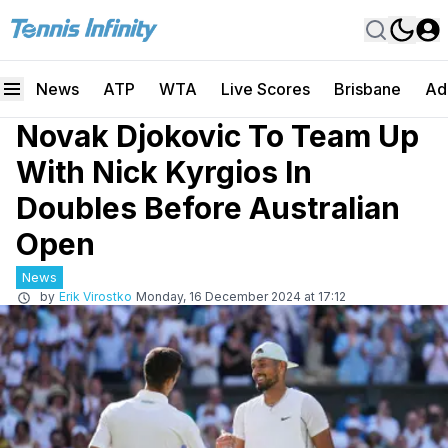
News
ATP
WTA
Live Scores
Brisbane
Ad
Novak Djokovic To Team Up
With Nick Kyrgios In
Doubles Before Australian
Open
News
by
Erik Virostko
Monday, 16 December 2024 at 17:12