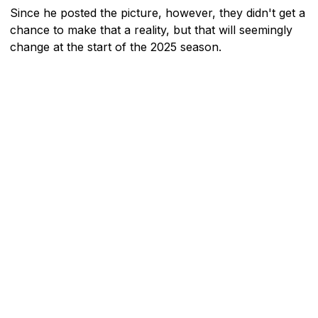
Since he posted the picture, however, they didn't get a
chance to make that a reality, but that will seemingly
change at the start of the 2025 season.