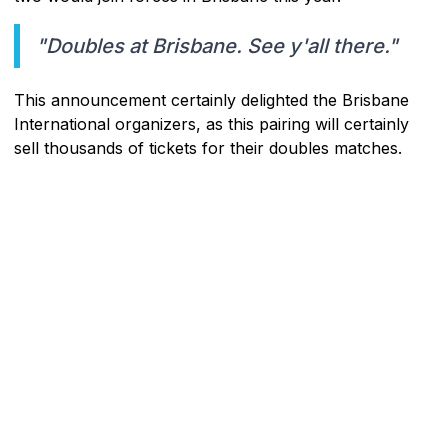
"Doubles at Brisbane. See y'all there."
This announcement certainly delighted the Brisbane
International organizers, as this pairing will certainly
sell thousands of tickets for their doubles matches.