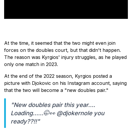
At the time, it seemed that the two might even join
forces on the doubles court, but that didn't happen.
The reason was Kyrgios' injury struggles, as he played
only one match in 2023.
At the end of the 2022 season, Kyrgios posted a
picture with Djokovic on his Instagram account, saying
that the two will become a "new doubles pair."
"New doubles pair this year….
Loading……🤭👀 @djokernole you
ready??!!"