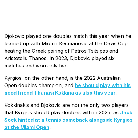
Djokovic played one doubles match this year when he
teamed up with Miomir Kecmanovic at the Davis Cup,
beating the Greek pairing of Petros Tsitsipas and
Aristotelis Thanos. In 2023, Djokovic played six
matches and won only two.
Kyrgios, on the other hand, is the 2022 Australian
Open doubles champion, and
he should play with his
good friend Thanasi Kokkinakis also this year
.
Kokkinakis and Djokovic are not the only two players
that Kyrgios should play doubles with in 2025, as
Jack
Sock hinted at a tennis comeback alongside Kyrgios
at the Miami Open
.