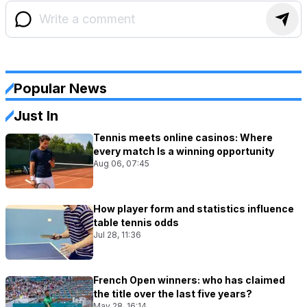
Popular News
Just In
Tennis meets online casinos: Where
every match Is a winning opportunity
Aug 06, 07:45
How player form and statistics influence
table tennis odds
Jul 28, 11:36
French Open winners: who has claimed
the title over the last five years?
May 28, 16:14