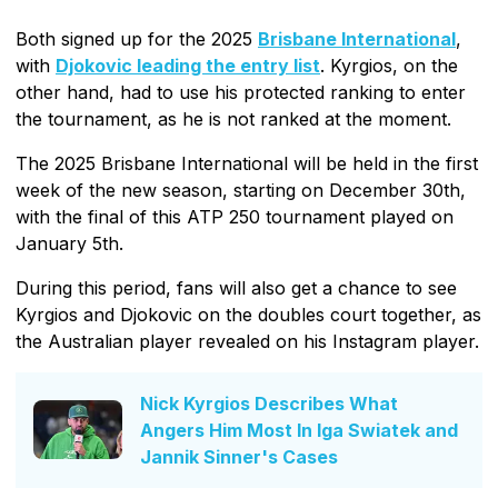
Both signed up for the 2025
Brisbane International
,
with
Djokovic leading the entry list
. Kyrgios, on the
other hand, had to use his protected ranking to enter
the tournament, as he is not ranked at the moment.
The 2025 Brisbane International will be held in the first
week of the new season, starting on December 30th,
with the final of this ATP 250 tournament played on
January 5th.
During this period, fans will also get a chance to see
Kyrgios and Djokovic on the doubles court together, as
the Australian player revealed on his Instagram player.
Nick Kyrgios Describes What
Angers Him Most In Iga Swiatek and
Jannik Sinner's Cases