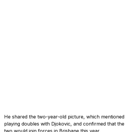
He shared the two-year-old picture, which mentioned
playing doubles with Djokovic, and confirmed that the
two would join forces in Brisbane this year.