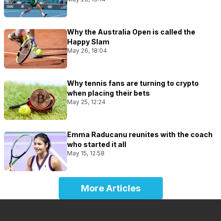
Why the Australia Open is called the
Happy Slam
May 26, 18:04
Why tennis fans are turning to crypto
when placing their bets
May 25, 12:24
Emma Raducanu reunites with the coach
who started it all
May 15, 12:58
More Articles