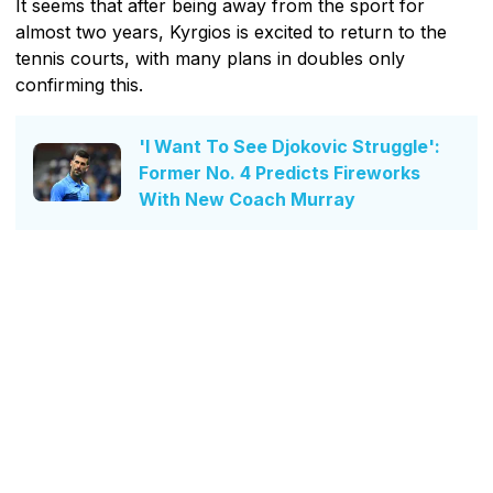
It seems that after being away from the sport for
almost two years, Kyrgios is excited to return to the
tennis courts, with many plans in doubles only
confirming this.
'I Want To See Djokovic Struggle':
Former No. 4 Predicts Fireworks
With New Coach Murray