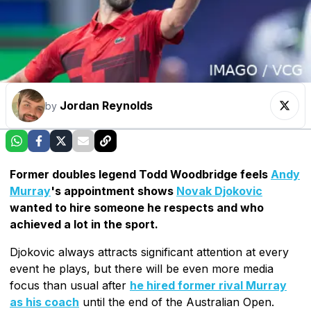
Jordan Reynolds
by
Former doubles legend Todd Woodbridge feels
Andy
Murray
's appointment shows
Novak Djokovic
wanted to hire someone he respects and who
achieved a lot in the sport.
Djokovic always attracts significant attention at every
event he plays, but there will be even more media
focus than usual after
he hired former rival Murray
as his coach
until the end of the Australian Open.