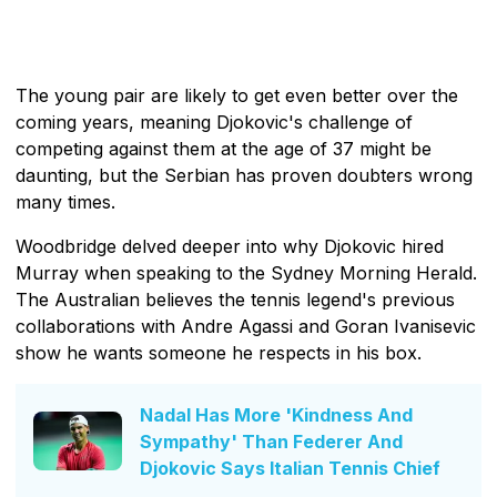
The young pair are likely to get even better over the
coming years, meaning Djokovic's challenge of
competing against them at the age of 37 might be
daunting, but the Serbian has proven doubters wrong
many times.
Woodbridge delved deeper into why Djokovic hired
Murray when speaking to the Sydney Morning Herald.
The Australian believes the tennis legend's previous
collaborations with Andre Agassi and Goran Ivanisevic
show he wants someone he respects in his box.
Nadal Has More 'Kindness And
Sympathy' Than Federer And
Djokovic Says Italian Tennis Chief