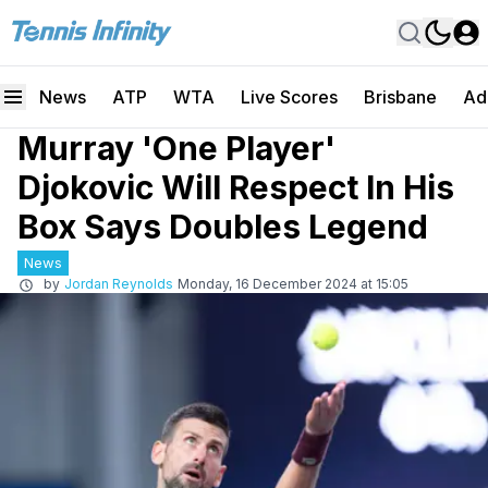
News
ATP
WTA
Live Scores
Brisbane
Ad
Murray 'One Player'
Djokovic Will Respect In His
Box Says Doubles Legend
News
by
Jordan Reynolds
Monday, 16 December 2024 at 15:05