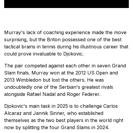
Murray's lack of coaching experience made the move
surprising, but the Briton possessed one of the best
tactical brains in tennis during his illustrious career that
could prove invaluable to Djokovic.
The pair competed against each other in seven Grand
Slam finals. Murray won at the 2012 US Open and
2013 Wimbledon but lost the others. He was
undoubtedly one of the Serbian's greatest rivals
alongside Rafael Nadal and Roger Federer.
Djokovic's main task in 2025 is to challenge Carlos
Alcaraz and Jannik Sinner, who established
themselves as the two best players in the world right
now by splitting the four Grand Slams in 2024.