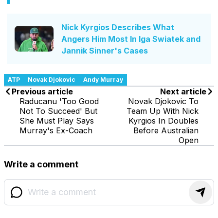
Nick Kyrgios Describes What
Angers Him Most In Iga Swiatek and
Jannik Sinner's Cases
ATP
Novak Djokovic
Andy Murray
Previous article
Next article
Raducanu 'Too Good
Novak Djokovic To
Not To Succeed' But
Team Up With Nick
She Must Play Says
Kyrgios In Doubles
Murray's Ex-Coach
Before Australian
Open
Write a comment