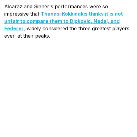
Alcaraz and Sinner's performances were so
impressive that
Thanasi Kokkinakis thinks it is not
unfair to compare them to Djokovic, Nadal, and
Federer
, widely considered the three greatest players
ever, at their peaks.