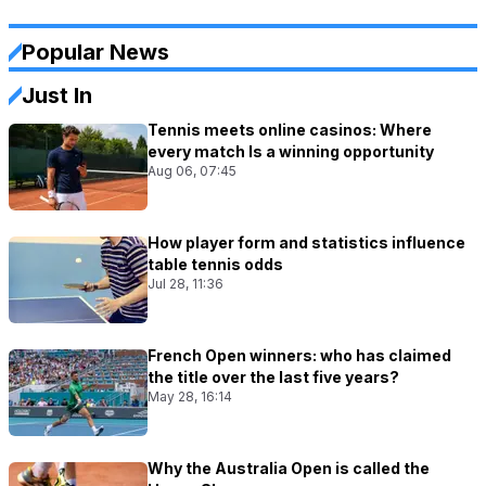
Popular News
Just In
Tennis meets online casinos: Where
every match Is a winning opportunity
Aug 06, 07:45
How player form and statistics influence
table tennis odds
Jul 28, 11:36
French Open winners: who has claimed
the title over the last five years?
May 28, 16:14
Why the Australia Open is called the