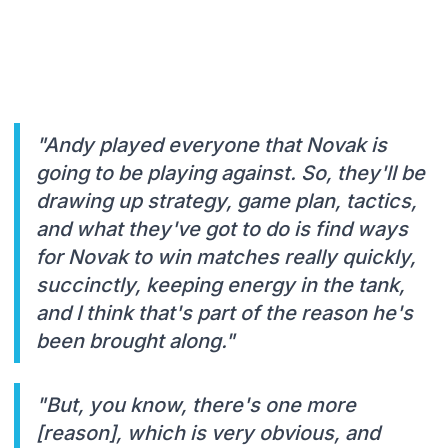
"Andy played everyone that Novak is
going to be playing against. So, they'll be
drawing up strategy, game plan, tactics,
and what they've got to do is find ways
for Novak to win matches really quickly,
succinctly, keeping energy in the tank,
and I think that's part of the reason he's
been brought along."
"But, you know, there's one more
[reason], which is very obvious, and