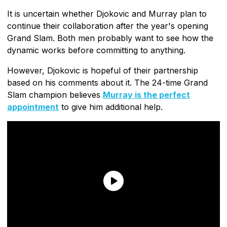
It is uncertain whether Djokovic and Murray plan to
continue their collaboration after the year's opening
Grand Slam. Both men probably want to see how the
dynamic works before committing to anything.
However, Djokovic is hopeful of their partnership
based on his comments about it. The 24-time Grand
Slam champion believes
Murray is the perfect
appointment
to give him additional help.