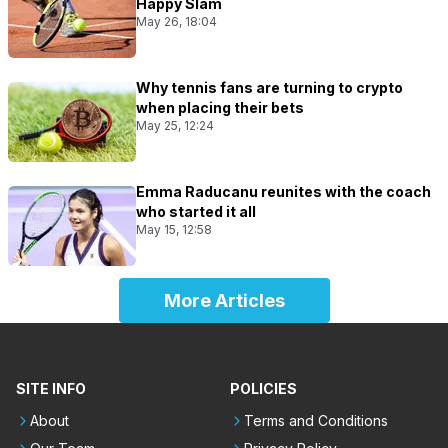
Happy Slam
May 26, 18:04
Why tennis fans are turning to crypto
when placing their bets
May 25, 12:24
Emma Raducanu reunites with the coach
who started it all
May 15, 12:58
More Articles
SITE INFO
POLICIES
About
Terms and Conditions