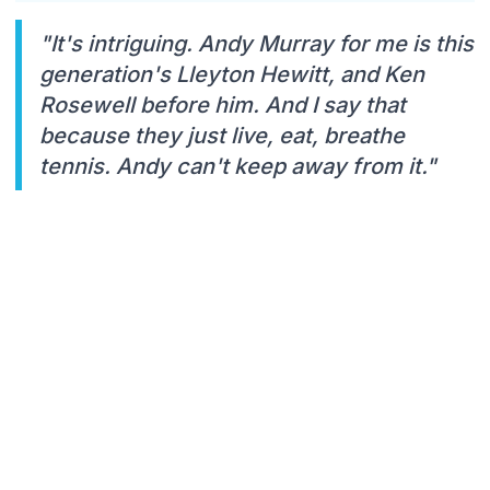
"It's intriguing. Andy Murray for me is this
generation's Lleyton Hewitt, and Ken
Rosewell before him. And I say that
because they just live, eat, breathe
tennis. Andy can't keep away from it."