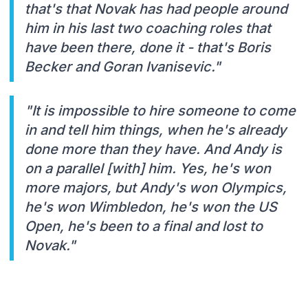
that's that Novak has had people around
him in his last two coaching roles that
have been there, done it - that's Boris
Becker and Goran Ivanisevic."
"It is impossible to hire someone to come
in and tell him things, when he's already
done more than they have. And Andy is
on a parallel [with] him. Yes, he's won
more majors, but Andy's won Olympics,
he's won Wimbledon, he's won the US
Open, he's been to a final and lost to
Novak."