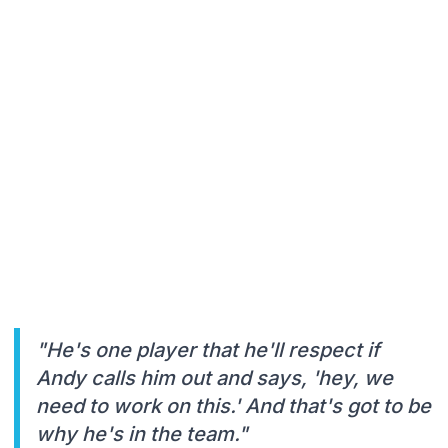
"He's one player that he'll respect if
Andy calls him out and says, 'hey, we
need to work on this.' And that's got to be
why he's in the team."