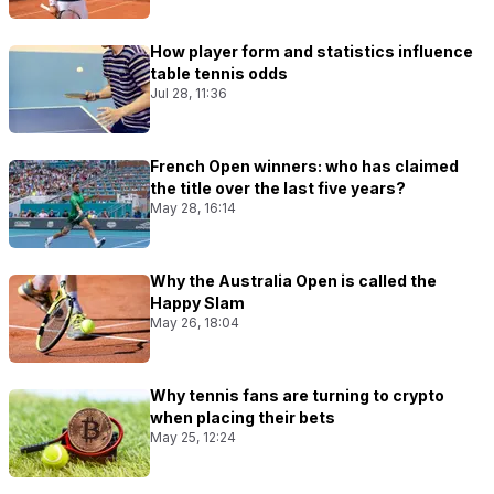
How player form and statistics influence
table tennis odds
Jul 28, 11:36
French Open winners: who has claimed
the title over the last five years?
May 28, 16:14
Why the Australia Open is called the
Happy Slam
May 26, 18:04
Why tennis fans are turning to crypto
when placing their bets
May 25, 12:24