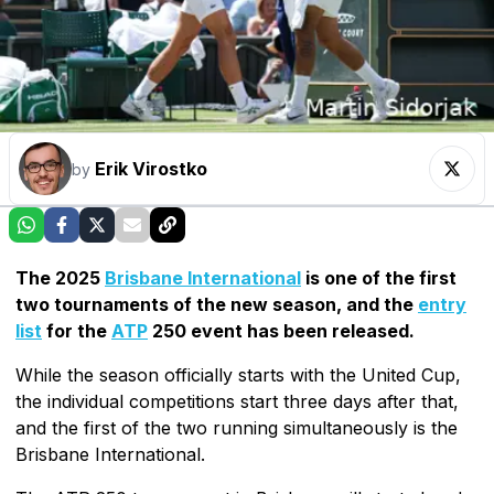
Erik Virostko
by
The 2025
Brisbane International
is one of the first
two tournaments of the new season, and the
entry
list
for the
ATP
250 event has been released.
While the season officially starts with the United Cup,
the individual competitions start three days after that,
and the first of the two running simultaneously is the
Brisbane International.