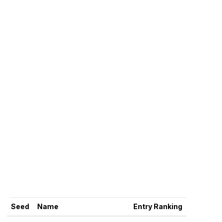
Seed
Name
Entry Ranking