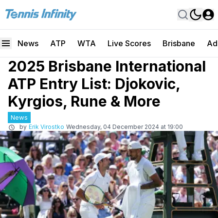
News
ATP
WTA
Live Scores
Brisbane
Ad
2025 Brisbane International
ATP Entry List: Djokovic,
Kyrgios, Rune & More
News
by
Erik Virostko
Wednesday, 04 December 2024 at 19:00