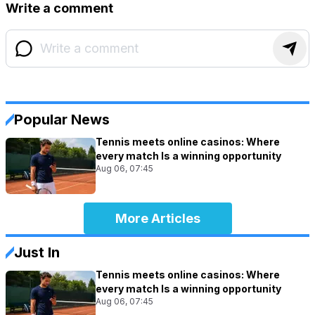
Write a comment
Popular News
Tennis meets online casinos: Where
every match Is a winning opportunity
Aug 06, 07:45
More Articles
Just In
Tennis meets online casinos: Where
every match Is a winning opportunity
Aug 06, 07:45