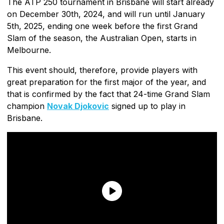
The ATP 250 tournament in Brisbane will start already
on December 30th, 2024, and will run until January
5th, 2025, ending one week before the first Grand
Slam of the season, the Australian Open, starts in
Melbourne.
This event should, therefore, provide players with
great preparation for the first major of the year, and
that is confirmed by the fact that 24-time Grand Slam
champion
Novak Djokovic
signed up to play in
Brisbane.