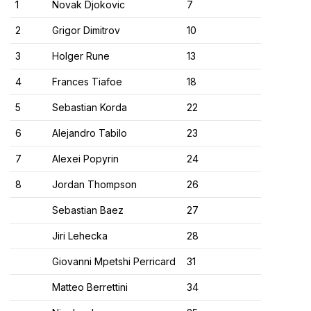
1
Novak Djokovic
7
2
Grigor Dimitrov
10
3
Holger Rune
13
4
Frances Tiafoe
18
5
Sebastian Korda
22
6
Alejandro Tabilo
23
7
Alexei Popyrin
24
8
Jordan Thompson
26
Sebastian Baez
27
Jiri Lehecka
28
Giovanni Mpetshi Perricard
31
Matteo Berrettini
34