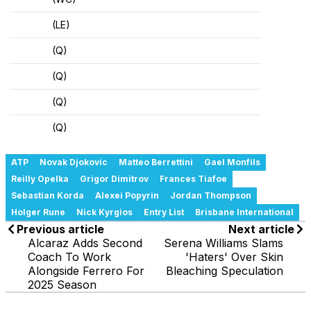
(LE)
(Q)
(Q)
(Q)
(Q)
ATP
Novak Djokovic
Matteo Berrettini
Gael Monfils
Reilly Opelka
Grigor Dimitrov
Frances Tiafoe
Sebastian Korda
Alexei Popyrin
Jordan Thompson
Holger Rune
Nick Kyrgios
Entry List
Brisbane International
Previous article
Next article
Alcaraz Adds Second
Serena Williams Slams
Coach To Work
'Haters' Over Skin
Alongside Ferrero For
Bleaching Speculation
2025 Season