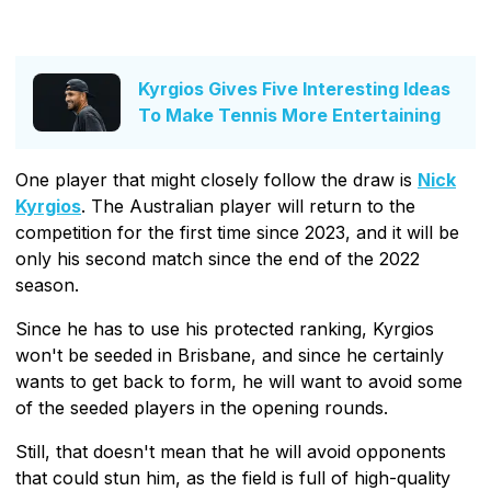
Kyrgios Gives Five Interesting Ideas
To Make Tennis More Entertaining
One player that might closely follow the draw is
Nick
Kyrgios
. The Australian player will return to the
competition for the first time since 2023, and it will be
only his second match since the end of the 2022
season.
Since he has to use his protected ranking, Kyrgios
won't be seeded in Brisbane, and since he certainly
wants to get back to form, he will want to avoid some
of the seeded players in the opening rounds.
Still, that doesn't mean that he will avoid opponents
that could stun him, as the field is full of high-quality