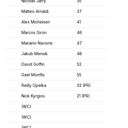
Nicolas Jarry
35
Matteo Arnaldi
37
Alex Michelsen
41
Marcos Giron
46
Mariano Navone
47
Jakub Mensik
48
David Goffin
52
Gael Monfils
55
Reilly Opelka
33 (PR)
Nick Kyrgios
21 (PR)
(WC)
(WC)
(WC)