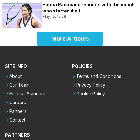
Emma Raducanu reunites with the coach
who started it all
May 15, 12:58
More Articles
SITE INFO
POLICIES
About
Terms and Conditions
Our Team
Privacy Policy
Editorial Standards
Cookie Policy
Careers
Partners
Contact
PARTNERS