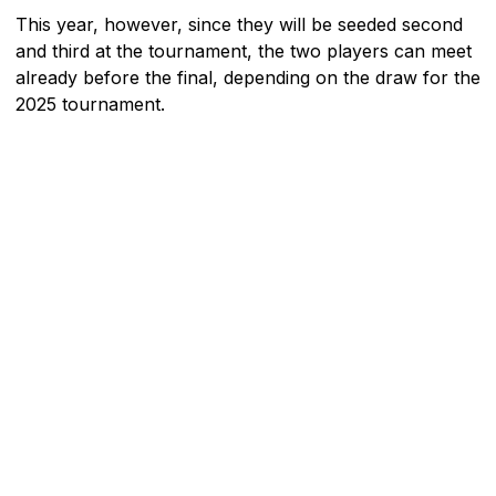
This year, however, since they will be seeded second
and third at the tournament, the two players can meet
already before the final, depending on the draw for the
2025 tournament.