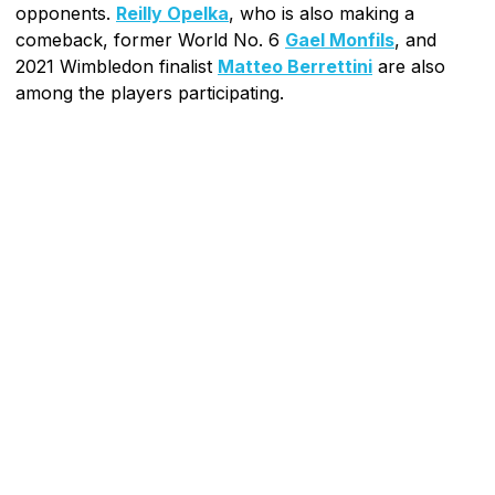
opponents.
Reilly Opelka
, who is also making a
comeback, former World No. 6
Gael Monfils
, and
2021 Wimbledon finalist
Matteo Berrettini
are also
among the players participating.