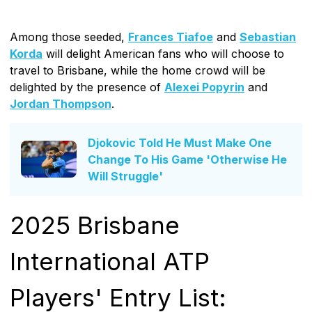
Among those seeded,
Frances Tiafoe
and
Sebastian
Korda
will delight American fans who will choose to
travel to Brisbane, while the home crowd will be
delighted by the presence of
Alexei Popyrin
and
Jordan Thompson
.
Djokovic Told He Must Make One
Change To His Game 'Otherwise He
Will Struggle'
2025 Brisbane
International ATP
Players' Entry List: