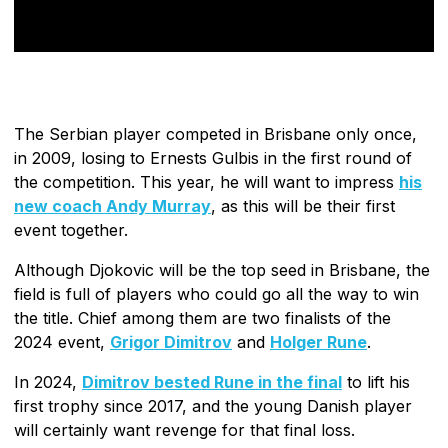
The Serbian player competed in Brisbane only once,
in 2009, losing to Ernests Gulbis in the first round of
the competition. This year, he will want to impress
his
new coach Andy Murray
, as this will be their first
event together.
Although Djokovic will be the top seed in Brisbane, the
field is full of players who could go all the way to win
the title. Chief among them are two finalists of the
2024 event,
Grigor Dimitrov
and
Holger Rune
.
In 2024,
Dimitrov bested Rune in the final
to lift his
first trophy since 2017, and the young Danish player
will certainly want revenge for that final loss.