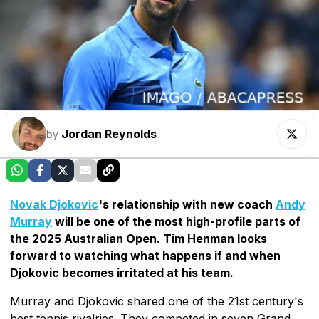
Jordan Reynolds
by
Novak Djokovic
's relationship with new coach
Andy
Murray
will be one of the most high-profile parts of
the 2025 Australian Open. Tim Henman looks
forward to watching what happens if and when
Djokovic becomes irritated at his team.
Murray and Djokovic shared one of the 21st century's
best tennis rivalries. They competed in seven Grand