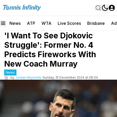
News
ATP
WTA
Live Scores
Brisbane
Ad
'I Want To See Djokovic
Struggle': Former No. 4
Predicts Fireworks With
New Coach Murray
News
by
Jordan Reynolds
Sunday, 15 December 2024 at 08:34