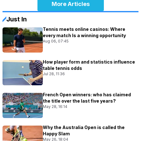
More Articles
Just In
Tennis meets online casinos: Where
every match Is a winning opportunity
Aug 06, 07:45
How player form and statistics influence
table tennis odds
Jul 28, 11:36
French Open winners: who has claimed
the title over the last five years?
May 28, 16:14
Why the Australia Open is called the
Happy Slam
May 26, 18:04