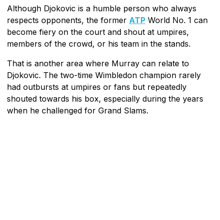
Although Djokovic is a humble person who always
respects opponents, the former
ATP
World No. 1 can
become fiery on the court and shout at umpires,
members of the crowd, or his team in the stands.
That is another area where Murray can relate to
Djokovic. The two-time Wimbledon champion rarely
had outbursts at umpires or fans but repeatedly
shouted towards his box, especially during the years
when he challenged for Grand Slams.