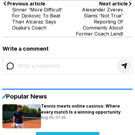
Previous article
Next article
Sinner 'More Difficult'
Alexander Zverev
For Djokovic To Beat
Slams 'Not True'
Than Alcaraz Says
Reporting Of
Osaka's Coach
Comments About
Former Coach Lendl
Write a comment
Popular News
Tennis meets online casinos: Where
every match Is a winning opportunity
Aug 06, 07:45