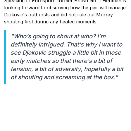
Speaking to Eurosport, former British No. 1 Henman is
looking forward to observing how the pair will manage
Djokovic's outbursts and did not rule out Murray
shouting first during any heated moments.
"Who’s going to shout at who? I’m
definitely intrigued. That’s why I want to
see Djokovic struggle a little bit in those
early matches so that there’s a bit of
tension, a bit of adversity, hopefully a bit
of shouting and screaming at the box."