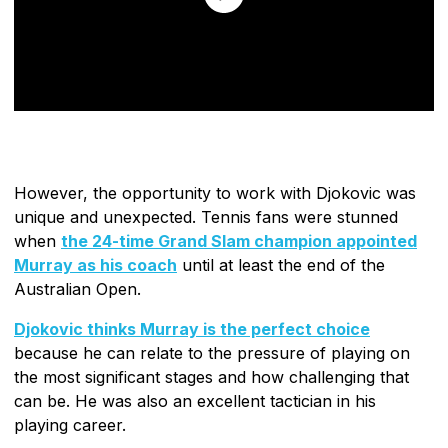
However, the opportunity to work with Djokovic was
unique and unexpected. Tennis fans were stunned
when
the 24-time Grand Slam champion appointed
Murray as his coach
until at least the end of the
Australian Open.
Djokovic thinks Murray is the perfect choice
because he can relate to the pressure of playing on
the most significant stages and how challenging that
can be. He was also an excellent tactician in his
playing career.