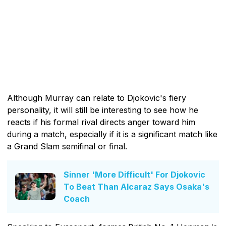
Although Murray can relate to Djokovic's fiery
personality, it will still be interesting to see how he
reacts if his formal rival directs anger toward him
during a match, especially if it is a significant match like
a Grand Slam semifinal or final.
Sinner 'More Difficult' For Djokovic
To Beat Than Alcaraz Says Osaka's
Coach