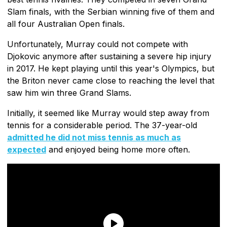
Slam finals, with the Serbian winning five of them and
all four Australian Open finals.
Unfortunately, Murray could not compete with
Djokovic anymore after sustaining a severe hip injury
in 2017. He kept playing until this year's Olympics, but
the Briton never came close to reaching the level that
saw him win three Grand Slams.
Initially, it seemed like Murray would step away from
tennis for a considerable period. The 37-year-old
admitted he did not miss tennis as much as
expected
and enjoyed being home more often.