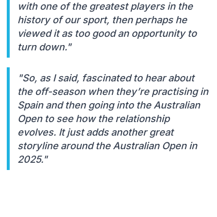
with one of the greatest players in the
history of our sport, then perhaps he
viewed it as too good an opportunity to
turn down."
"So, as I said, fascinated to hear about
the off-season when they’re practising in
Spain and then going into the Australian
Open to see how the relationship
evolves. It just adds another great
storyline around the Australian Open in
2025."