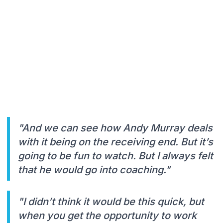
"And we can see how Andy Murray deals
with it being on the receiving end. But it’s
going to be fun to watch. But I always felt
that he would go into coaching."
"I didn’t think it would be this quick, but
when you get the opportunity to work