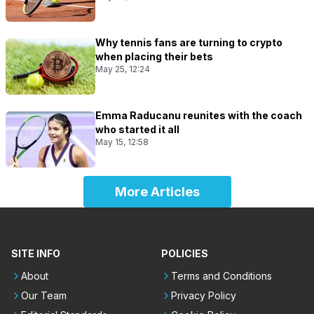
Why tennis fans are turning to crypto
when placing their bets
May 25, 12:24
Emma Raducanu reunites with the coach
who started it all
May 15, 12:58
More Articles
SITE INFO
POLICIES
About
Terms and Conditions
Our Team
Privacy Policy