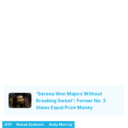
'Serena Won Majors Without
Breaking Sweat': Former No. 3
Slams Equal Prize Money
ATP
Novak Djokovic
Andy Murray