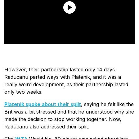
However, their partnership lasted only 14 days.
Raducanu parted ways with Platenik, and it was a
really weird development, as their partnership lasted
only two weeks.
Platenik spoke about their split
, saying he felt like the
Brit was a bit stressed and that he understood why she
made the decision to stop working together. Now,
Raducanu also addressed their split.
The
WTA
World No. 60 player was asked about her