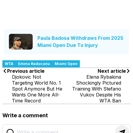
Paula Badosa Withdraws From 2025
Miami Open Due To Injury
WTA
Emma Raducanu
Miami Open
Previous article
Next article
Djokovic Not
Elena Rybakina
Targeting World No. 1
Shockingly Pictured
Spot Anymore But He
Training With Stefano
Wants One More All-
Vukov Despite His
Time Record
WTA Ban
Write a comment