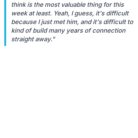
think is the most valuable thing for this
week at least. Yeah, I guess, it's difficult
because I just met him, and it's difficult to
kind of build many years of connection
straight away."