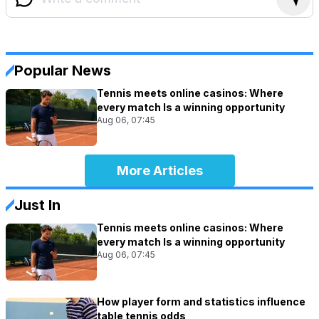
Popular News
Tennis meets online casinos: Where
every match Is a winning opportunity
Aug 06, 07:45
More Articles
Just In
Tennis meets online casinos: Where
every match Is a winning opportunity
Aug 06, 07:45
How player form and statistics influence
table tennis odds