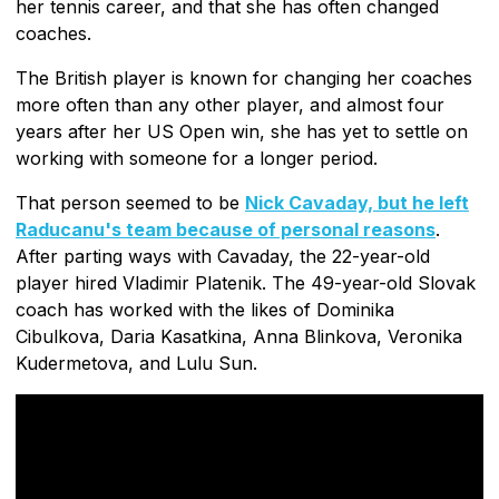
her tennis career, and that she has often changed
coaches.
The British player is known for changing her coaches
more often than any other player, and almost four
years after her US Open win, she has yet to settle on
working with someone for a longer period.
That person seemed to be
Nick Cavaday, but he left
Raducanu's team because of personal reasons
.
After parting ways with Cavaday, the 22-year-old
player hired Vladimir Platenik. The 49-year-old Slovak
coach has worked with the likes of Dominika
Cibulkova, Daria Kasatkina, Anna Blinkova, Veronika
Kudermetova, and Lulu Sun.