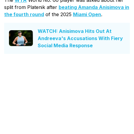
split from Platenik after
beating Amanda Anisimova in
the fourth round
of the 2025
Miami Open
.
WATCH: Anisimova Hits Out At
Andreeva's Accusations With Fiery
Social Media Response