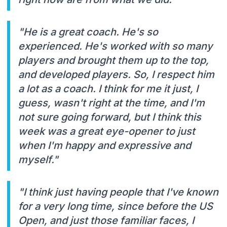
"He is a great coach. He's so
experienced. He's worked with so many
players and brought them up to the top,
and developed players. So, I respect him
a lot as a coach. I think for me it just, I
guess, wasn't right at the time, and I'm
not sure going forward, but I think this
week was a great eye-opener to just
when I'm happy and expressive and
myself."
"I think just having people that I've known
for a very long time, since before the US
Open, and just those familiar faces, I