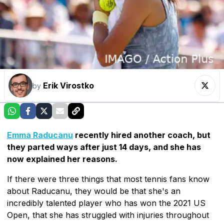
Erik Virostko
by
Emma Raducanu
recently hired another coach, but
they parted ways after just 14 days, and she has
now explained her reasons.
If there were three things that most tennis fans know
about Raducanu, they would be that she's an
incredibly talented player who has won the 2021 US
Open, that she has struggled with injuries throughout