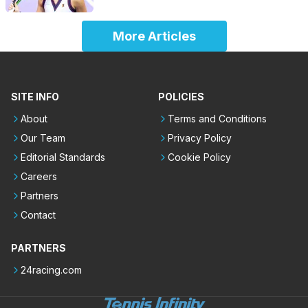
More Articles
SITE INFO
POLICIES
About
Terms and Conditions
Our Team
Privacy Policy
Editorial Standards
Cookie Policy
Careers
Partners
Contact
PARTNERS
24racing.com