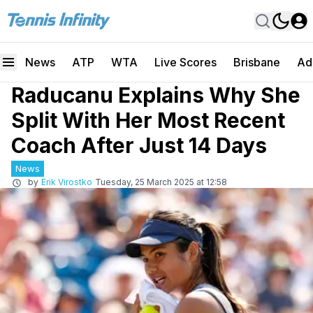
News
ATP
WTA
Live Scores
Brisbane
Ad
Raducanu Explains Why She
Split With Her Most Recent
Coach After Just 14 Days
News
by
Erik Virostko
Tuesday, 25 March 2025 at 12:58