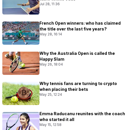
Jul 28, 11:36
French Open winners: who has claimed
the title over the last five years?
May 28, 16:14
Why the Australia Open is called the
Happy Slam
May 26, 18:04
Why tennis fans are turning to crypto
when placing their bets
May 25, 12:24
Emma Raducanu reunites with the coach
who started it all
May 15, 12:58