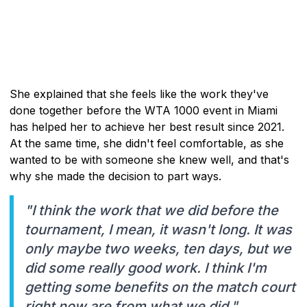
She explained that she feels like the work they've
done together before the WTA 1000 event in Miami
has helped her to achieve her best result since 2021.
At the same time, she didn't feel comfortable, as she
wanted to be with someone she knew well, and that's
why she made the decision to part ways.
"I think the work that we did before the
tournament, I mean, it wasn't long. It was
only maybe two weeks, ten days, but we
did some really good work. I think I'm
getting some benefits on the match court
right now are from what we did."