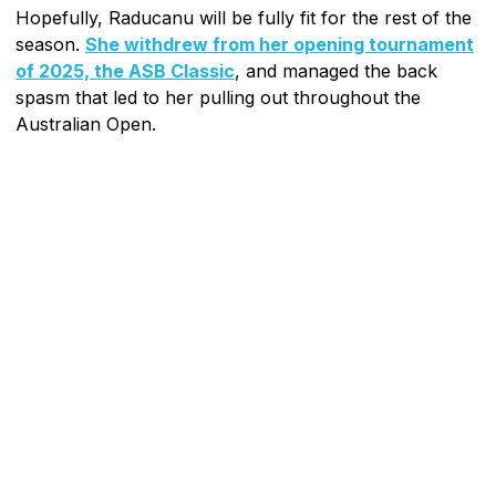
Hopefully, Raducanu will be fully fit for the rest of the
season.
She withdrew from her opening tournament
of 2025, the ASB Classic
, and managed the back
spasm that led to her pulling out throughout the
Australian Open.