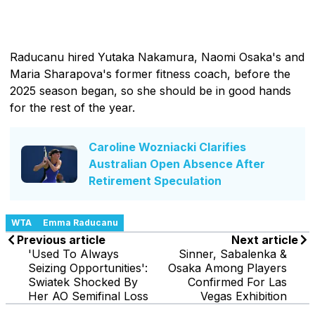
Raducanu hired Yutaka Nakamura, Naomi Osaka's and
Maria Sharapova's former fitness coach, before the
2025 season began, so she should be in good hands
for the rest of the year.
Caroline Wozniacki Clarifies
Australian Open Absence After
Retirement Speculation
WTA
Emma Raducanu
Previous article
Next article
'Used To Always
Sinner, Sabalenka &
Seizing Opportunities':
Osaka Among Players
Swiatek Shocked By
Confirmed For Las
Her AO Semifinal Loss
Vegas Exhibition