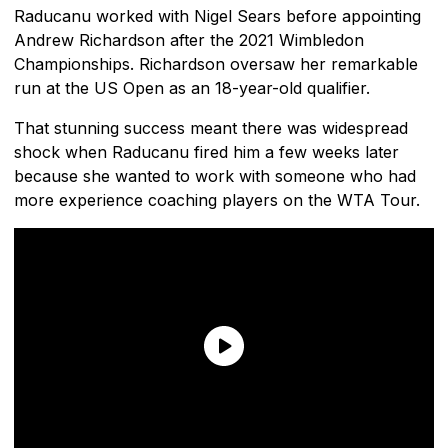
Raducanu worked with Nigel Sears before appointing
Andrew Richardson after the 2021 Wimbledon
Championships. Richardson oversaw her remarkable
run at the US Open as an 18-year-old qualifier.
That stunning success meant there was widespread
shock when Raducanu fired him a few weeks later
because she wanted to work with someone who had
more experience coaching players on the WTA Tour.