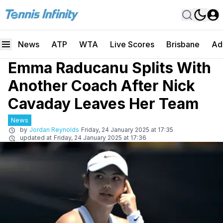
News
ATP
WTA
Live Scores
Brisbane
Ad
Emma Raducanu Splits With
Another Coach After Nick
Cavaday Leaves Her Team
News
by
Jordan Reynolds
Friday, 24 January 2025 at 17:35
updated at
Friday, 24 January 2025 at 17:36