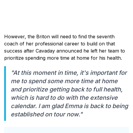
However, the Briton will need to find the seventh
coach of her professional career to build on that
success after Cavaday announced he left her team to
prioritize spending more time at home for his health.
"At this moment in time, it's important for
me to spend some more time at home
and prioritize getting back to full health,
which is hard to do with the extensive
calendar. I am glad Emma is back to being
established on tour now."