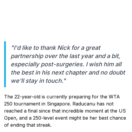
"I'd like to thank Nick for a great
partnership over the last year and a bit,
especially post-surgeries. I wish him all
the best in his next chapter and no doubt
we'll stay in touch."
The 22-year-old is currently preparing for the WTA
250 tournament in Singapore. Raducanu has not
reached a final since that incredible moment at the US
Open, and a 250-level event might be her best chance
of ending that streak.