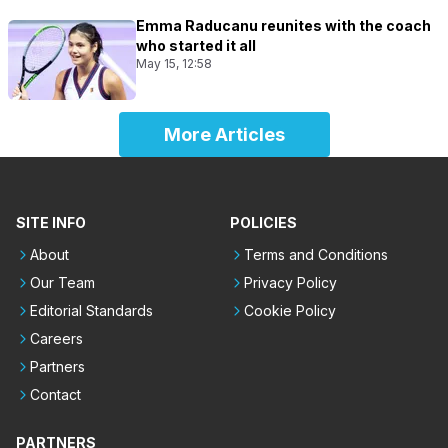
Emma Raducanu reunites with the coach
who started it all
May 15, 12:58
More Articles
SITE INFO
POLICIES
About
Terms and Conditions
Our Team
Privacy Policy
Editorial Standards
Cookie Policy
Careers
Partners
Contact
PARTNERS