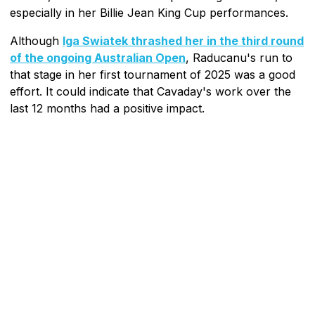
especially in her Billie Jean King Cup performances.
Although
Iga Swiatek thrashed her in the third round
of the ongoing Australian Open
, Raducanu's run to
that stage in her first tournament of 2025 was a good
effort. It could indicate that Cavaday's work over the
last 12 months had a positive impact.