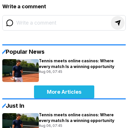
Write a comment
Popular News
Tennis meets online casinos: Where
every match Is a winning opportunity
Aug 06, 07:45
More Articles
Just In
Tennis meets online casinos: Where
every match Is a winning opportunity
Aug 06, 07:45