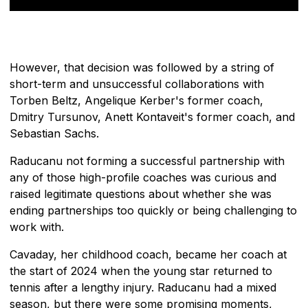
However, that decision was followed by a string of
short-term and unsuccessful collaborations with
Torben Beltz, Angelique Kerber's former coach,
Dmitry Tursunov, Anett Kontaveit's former coach, and
Sebastian Sachs.
Raducanu not forming a successful partnership with
any of those high-profile coaches was curious and
raised legitimate questions about whether she was
ending partnerships too quickly or being challenging to
work with.
Cavaday, her childhood coach, became her coach at
the start of 2024 when the young star returned to
tennis after a lengthy injury. Raducanu had a mixed
season, but there were some promising moments,