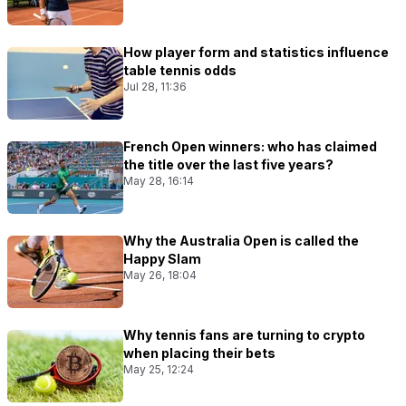
How player form and statistics influence
table tennis odds
Jul 28, 11:36
French Open winners: who has claimed
the title over the last five years?
May 28, 16:14
Why the Australia Open is called the
Happy Slam
May 26, 18:04
Why tennis fans are turning to crypto
when placing their bets
May 25, 12:24