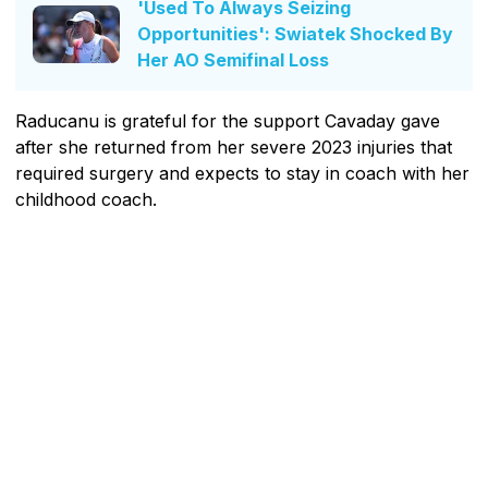
'Used To Always Seizing
Opportunities': Swiatek Shocked By
Her AO Semifinal Loss
Raducanu is grateful for the support Cavaday gave
after she returned from her severe 2023 injuries that
required surgery and expects to stay in coach with her
childhood coach.