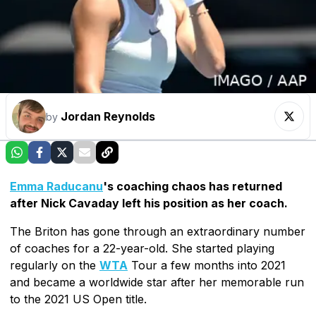
Jordan Reynolds
by
Emma Raducanu
's coaching chaos has returned
after Nick Cavaday left his position as her coach.
The Briton has gone through an extraordinary number
of coaches for a 22-year-old. She started playing
regularly on the
WTA
Tour a few months into 2021
and became a worldwide star after her memorable run
to the 2021 US Open title.