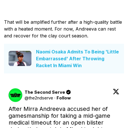
That will be amplified further after a high-quality battle
with a heated moment. For now, Andreeva can rest
and recover for the clay court season.
Naomi Osaka Admits To Being 'Little
Embarrassed' After Throwing
Racket In Miami Win
The Second Serve
@
the2ndserve
·
Follow
After Mirra Andreeva accused her of 
gamesmanship for taking a mid-game 
medical timeout for an open blister 