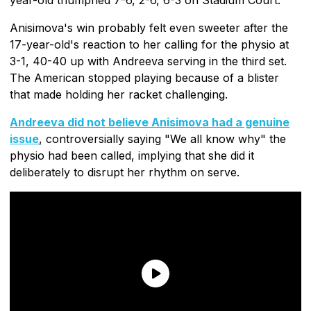
Anisimova's win probably felt even sweeter after the
17-year-old's reaction to her calling for the physio at
3-1, 40-40 up with Andreeva serving in the third set.
The American stopped playing because of a blister
that made holding her racket challenging.
Andreeva did not believe Anisimova had a genuine
issue
, controversially saying "We all know why" the
physio had been called, implying that she did it
deliberately to disrupt her rhythm on serve.