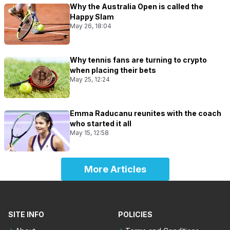
Why the Australia Open is called the
Happy Slam
May 26, 18:04
Why tennis fans are turning to crypto
when placing their bets
May 25, 12:24
Emma Raducanu reunites with the coach
who started it all
May 15, 12:58
More Articles
SITE INFO
POLICIES