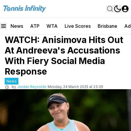
News
ATP
WTA
Live Scores
Brisbane
Ad
WATCH: Anisimova Hits Out
At Andreeva's Accusations
With Fiery Social Media
Response
News
by
Jordan Reynolds
Monday, 24 March 2025 at 23:39