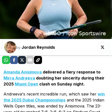
Jordan Reynolds
by
Amanda Anisimova
delivered a fiery response to
Mirra Andreeva
doubting her sincerity during their
2025
Miami Open
clash on Sunday night.
Andreeva's recent incredible run, which saw her
win
the 2025 Dubai Championships
and the 2025 Indian
Wells Open titles, was ended by Anisimova. The 23-
year-old triumphed 7-6, 2-6, 6-3 on Stadium Court.