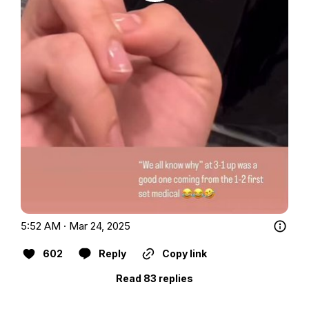
5:52 AM · Mar 24, 2025
602
Reply
Copy link
Read 83 replies