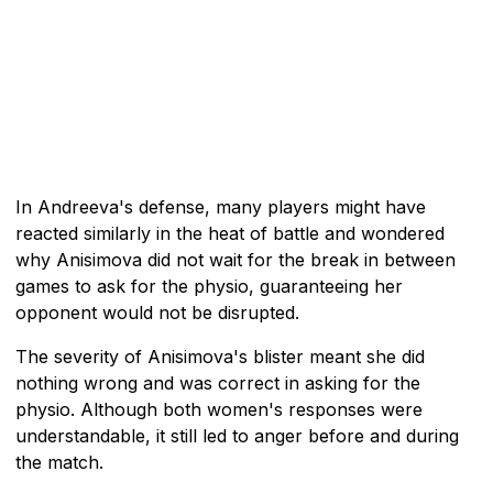
In Andreeva's defense, many players might have
reacted similarly in the heat of battle and wondered
why Anisimova did not wait for the break in between
games to ask for the physio, guaranteeing her
opponent would not be disrupted.
The severity of Anisimova's blister meant she did
nothing wrong and was correct in asking for the
physio. Although both women's responses were
understandable, it still led to anger before and during
the match.