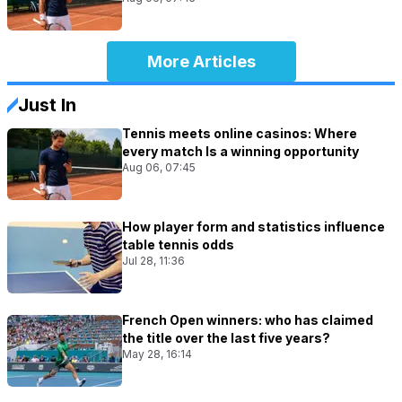
More Articles
Just In
Tennis meets online casinos: Where
every match Is a winning opportunity
Aug 06, 07:45
How player form and statistics influence
table tennis odds
Jul 28, 11:36
French Open winners: who has claimed
the title over the last five years?
May 28, 16:14