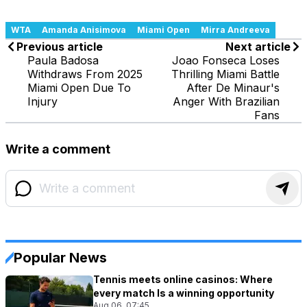
WTA
Amanda Anisimova
Miami Open
Mirra Andreeva
Previous article
Next article
Paula Badosa
Joao Fonseca Loses
Withdraws From 2025
Thrilling Miami Battle
Miami Open Due To
After De Minaur's
Injury
Anger With Brazilian
Fans
Write a comment
Popular News
Tennis meets online casinos: Where
every match Is a winning opportunity
Aug 06, 07:45