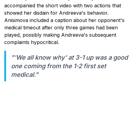
accompanied the short video with two actions that
showed her disdain for Andreeva's behavior.
Anisimova included a caption about her opponent's
medical timeout after only three games had been
played, possibly making Andreeva's subsequent
complaints hypocritical.
"'We all know why' at 3-1 up was a good
one coming from the 1-2 first set
medical."