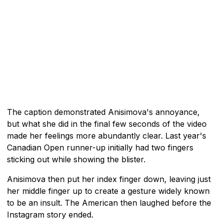
The caption demonstrated Anisimova's annoyance,
but what she did in the final few seconds of the video
made her feelings more abundantly clear. Last year's
Canadian Open runner-up initially had two fingers
sticking out while showing the blister.
Anisimova then put her index finger down, leaving just
her middle finger up to create a gesture widely known
to be an insult. The American then laughed before the
Instagram story ended.