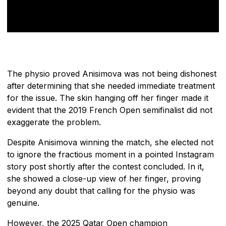
The physio proved Anisimova was not being dishonest
after determining that she needed immediate treatment
for the issue. The skin hanging off her finger made it
evident that the 2019 French Open semifinalist did not
exaggerate the problem.
Despite Anisimova winning the match, she elected not
to ignore the fractious moment in a pointed Instagram
story post shortly after the contest concluded. In it,
she showed a close-up view of her finger, proving
beyond any doubt that calling for the physio was
genuine.
However, the 2025 Qatar Open champion