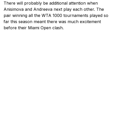
There will probably be additional attention when
Anisimova and Andreeva next play each other. The
pair winning all the WTA 1000 tournaments played so
far this season meant there was much excitement
before their Miami Open clash.