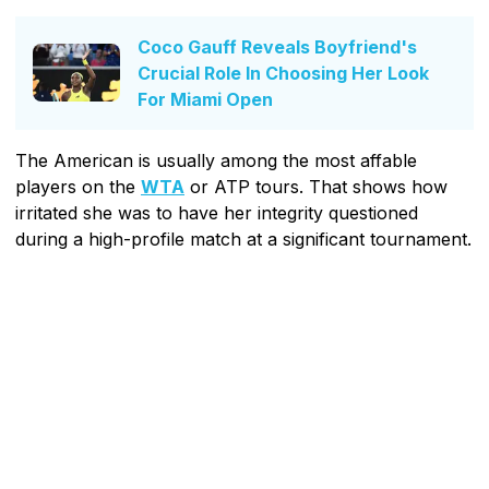
Coco Gauff Reveals Boyfriend's
Crucial Role In Choosing Her Look
For Miami Open
The American is usually among the most affable
players on the
WTA
or ATP tours. That shows how
irritated she was to have her integrity questioned
during a high-profile match at a significant tournament.