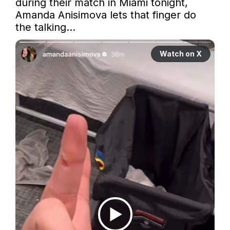
during their match in Miami tonight, 
Amanda Anisimova lets that finger do 
the talking…
Watch on X