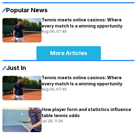
Popular News
Tennis meets online casinos: Where
every match Is a winning opportunity
Aug 06, 07:45
More Articles
Just In
Tennis meets online casinos: Where
every match Is a winning opportunity
Aug 06, 07:45
How player form and statistics influence
table tennis odds
Jul 28, 11:36