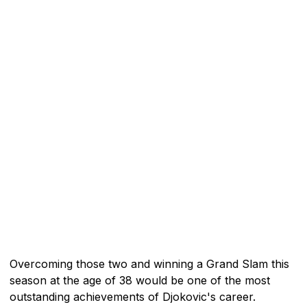
Overcoming those two and winning a Grand Slam this
season at the age of 38 would be one of the most
outstanding achievements of Djokovic's career.