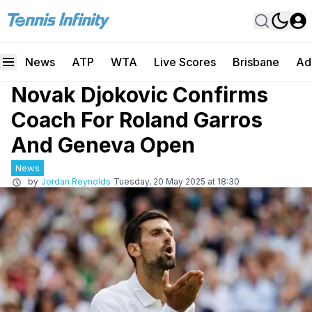
News
ATP
WTA
Live Scores
Brisbane
Ad
Novak Djokovic Confirms
Coach For Roland Garros
And Geneva Open
News
by
Jordan Reynolds
Tuesday, 20 May 2025 at 18:30