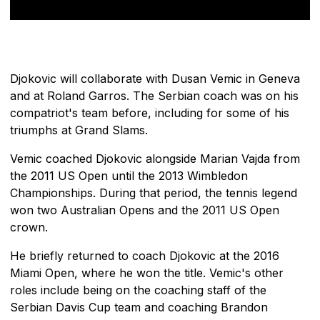
Djokovic will collaborate with Dusan Vemic in Geneva
and at Roland Garros. The Serbian coach was on his
compatriot's team before, including for some of his
triumphs at Grand Slams.
Vemic coached Djokovic alongside Marian Vajda from
the 2011 US Open until the 2013 Wimbledon
Championships. During that period, the tennis legend
won two Australian Opens and the 2011 US Open
crown.
He briefly returned to coach Djokovic at the 2016
Miami Open, where he won the title. Vemic's other
roles include being on the coaching staff of the
Serbian Davis Cup team and coaching Brandon