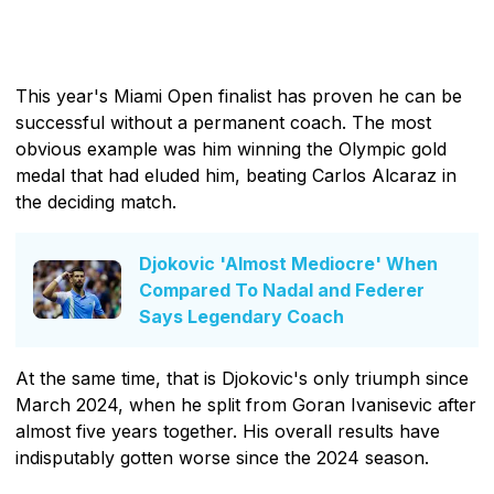
This year's Miami Open finalist has proven he can be
successful without a permanent coach. The most
obvious example was him winning the Olympic gold
medal that had eluded him, beating Carlos Alcaraz in
the deciding match.
Djokovic 'Almost Mediocre' When
Compared To Nadal and Federer
Says Legendary Coach
At the same time, that is Djokovic's only triumph since
March 2024, when he split from Goran Ivanisevic after
almost five years together. His overall results have
indisputably gotten worse since the 2024 season.