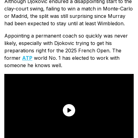
Although Djokovic endured a disappointing start to the
clay-court swing, failing to win a match in Monte-Carlo
or Madrid, the split was still surprising since Murray
had been expected to stay until at least Wimbledon.
Appointing a permanent coach so quickly was never
likely, especially with Djokovic trying to get his
preparations right for the 2025 French Open. The
former
ATP
world No. 1 has elected to work with
someone he knows well.