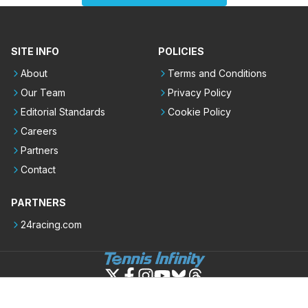
SITE INFO
POLICIES
About
Terms and Conditions
Our Team
Privacy Policy
Editorial Standards
Cookie Policy
Careers
Partners
Contact
PARTNERS
24racing.com