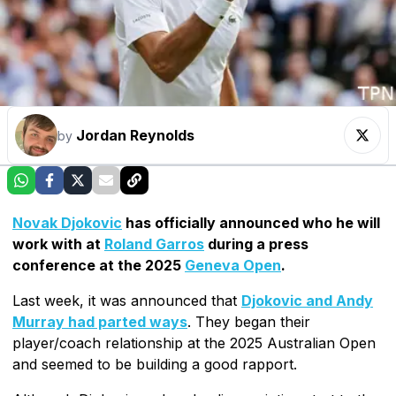
Jordan Reynolds
by
Novak Djokovic
has officially announced who he will
work with at
Roland Garros
during a press
conference at the 2025
Geneva Open
.
Last week, it was announced that
Djokovic and Andy
Murray had parted ways
. They began their
player/coach relationship at the 2025 Australian Open
and seemed to be building a good rapport.