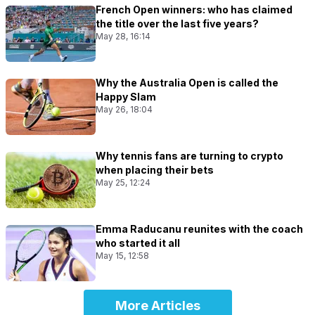
French Open winners: who has claimed
the title over the last five years?
May 28, 16:14
Why the Australia Open is called the
Happy Slam
May 26, 18:04
Why tennis fans are turning to crypto
when placing their bets
May 25, 12:24
Emma Raducanu reunites with the coach
who started it all
May 15, 12:58
More Articles