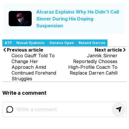
Alcaraz Explains Why He Didn't Call
Sinner During His Doping
Suspension
ATP
Novak Djokovic
Geneva Open
Roland Garros
Previous article
Next article
Coco Gauff Told To
Jannik Sinner
Change Her
Reportedly Chooses
Approach Amid
High-Profile Coach To
Continued Forehand
Replace Darren Cahill
Struggles
Write a comment