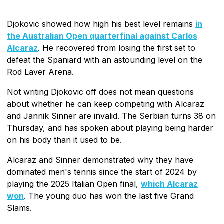
Djokovic showed how high his best level remains
in
the Australian Open quarterfinal against Carlos
Alcaraz
. He recovered from losing the first set to
defeat the Spaniard with an astounding level on the
Rod Laver Arena.
Not writing Djokovic off does not mean questions
about whether he can keep competing with Alcaraz
and Jannik Sinner are invalid. The Serbian turns 38 on
Thursday, and has spoken about playing being harder
on his body than it used to be.
Alcaraz and Sinner demonstrated why they have
dominated men's tennis since the start of 2024 by
playing the 2025 Italian Open final,
which Alcaraz
won
. The young duo has won the last five Grand
Slams.