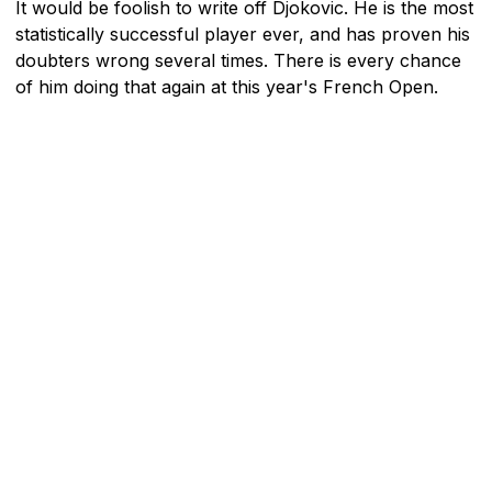
It would be foolish to write off Djokovic. He is the most
statistically successful player ever, and has proven his
doubters wrong several times. There is every chance
of him doing that again at this year's French Open.