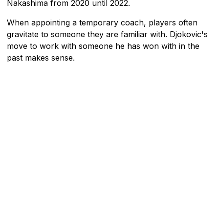
Nakashima from 2020 until 2022.
When appointing a temporary coach, players often
gravitate to someone they are familiar with. Djokovic's
move to work with someone he has won with in the
past makes sense.