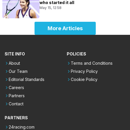
who started it all
May 15, 12:58
More Articles
SITE INFO
POLICIES
About
Terms and Conditions
Our Team
Privacy Policy
Editorial Standards
Cookie Policy
Careers
Partners
Contact
PARTNERS
24racing.com