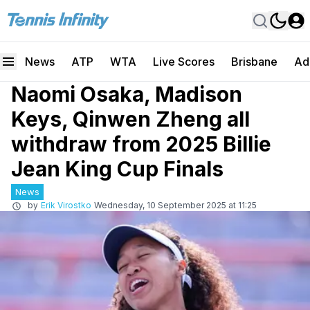
News
ATP
WTA
Live Scores
Brisbane
Ad
Naomi Osaka, Madison
Keys, Qinwen Zheng all
withdraw from 2025 Billie
Jean King Cup Finals
News
by
Erik Virostko
Wednesday, 10 September 2025 at 11:25