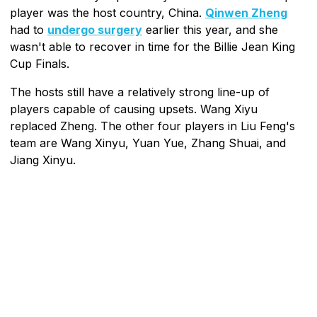
player was the host country, China.
Qinwen Zheng
had to
undergo surgery
earlier this year, and she
wasn't able to recover in time for the Billie Jean King
Cup Finals.
The hosts still have a relatively strong line-up of
players capable of causing upsets. Wang Xiyu
replaced Zheng. The other four players in Liu Feng's
team are Wang Xinyu, Yuan Yue, Zhang Shuai, and
Jiang Xinyu.