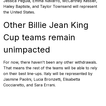
Jessica Pegula, Emma Navarro, McCartney Kessler,
Hailey Baptiste, and Taylor Townsend will represent
the United States.
Other Billie Jean King
Cup teams remain
unimpacted
For now, there haven't been any other withdrawals.
That means the rest of the teams will be able to rely
on their best line-ups. Italy will be represented by
Jasmine Paolini, Lucia Bronzetti, Elisabetta
Cocciaretto, and Sara Errani.