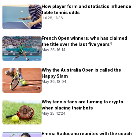
How player form and statistics influence
table tennis odds
Jul 28, 11:36
French Open winners: who has claimed
the title over the last five years?
May 28, 16:14
Why the Australia Open is called the
Happy Slam
May 26, 18:04
Why tennis fans are turning to crypto
when placing their bets
May 25, 12:24
Emma Raducanu reunites with the coach