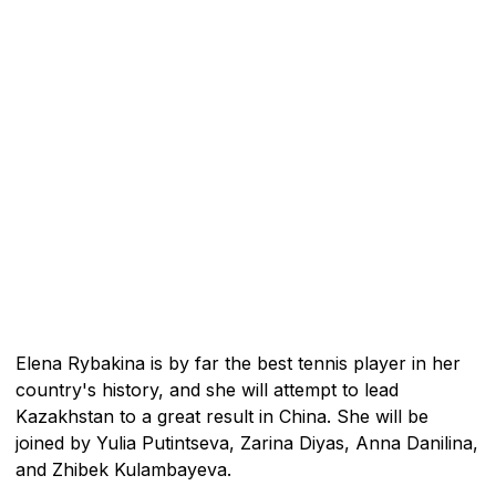
Elena Rybakina is by far the best tennis player in her
country's history, and she will attempt to lead
Kazakhstan to a great result in China. She will be
joined by Yulia Putintseva, Zarina Diyas, Anna Danilina,
and Zhibek Kulambayeva.