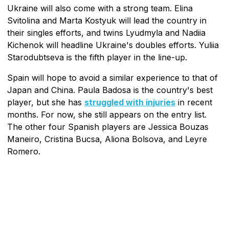
Ukraine will also come with a strong team. Elina
Svitolina and Marta Kostyuk will lead the country in
their singles efforts, and twins Lyudmyla and Nadiia
Kichenok will headline Ukraine's doubles efforts. Yuliia
Starodubtseva is the fifth player in the line-up.
Spain will hope to avoid a similar experience to that of
Japan and China. Paula Badosa is the country's best
player, but she has
struggled with injuries
in recent
months. For now, she still appears on the entry list.
The other four Spanish players are Jessica Bouzas
Maneiro, Cristina Bucsa, Aliona Bolsova, and Leyre
Romero.