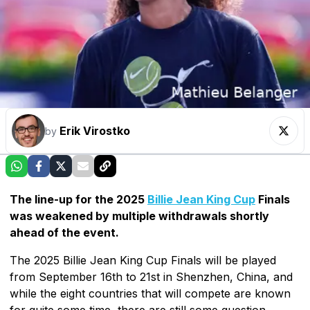
Erik Virostko
by
The line-up for the 2025
Billie Jean King Cup
Finals
was weakened by multiple withdrawals shortly
ahead of the event.
The 2025 Billie Jean King Cup Finals will be played
from September 16th to 21st in Shenzhen, China, and
while the eight countries that will compete are known
for quite some time, there are still some question