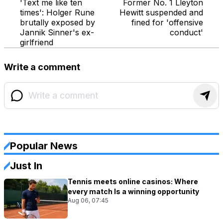
'Text me like ten
Former No. 1 Lleyton
times': Holger Rune
Hewitt suspended and
brutally exposed by
fined for 'offensive
Jannik Sinner's ex-
conduct'
girlfriend
Write a comment
Popular News
Just In
Tennis meets online casinos: Where
every match Is a winning opportunity
Aug 06, 07:45