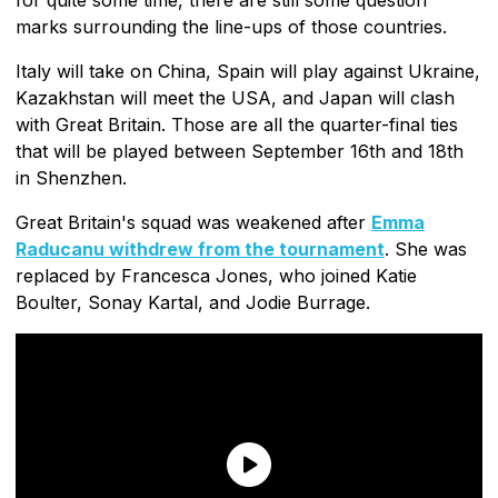
marks surrounding the line-ups of those countries.
Italy will take on China, Spain will play against Ukraine,
Kazakhstan will meet the USA, and Japan will clash
with Great Britain. Those are all the quarter-final ties
that will be played between September 16th and 18th
in Shenzhen.
Great Britain's squad was weakened after
Emma
Raducanu withdrew from the tournament
. She was
replaced by Francesca Jones, who joined Katie
Boulter, Sonay Kartal, and Jodie Burrage.