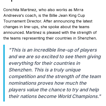
Conchita Martinez, who also works as Mirra
Andreeva's coach, is the Billie Jean King Cup
Tournament Director. After announcing the latest
changes in line-ups, she spoke about the teams
announced. Martinez is pleased with the strength of
the teams representing their countries in Shenzhen.
"This is an incredible line-up of players
and we are so excited to see them giving
everything for their countries in
Shenzhen. This is a truly unique
competition and the strength of the team
nominations proves how much the
players value the chance to try and help
their nations become World Champions."