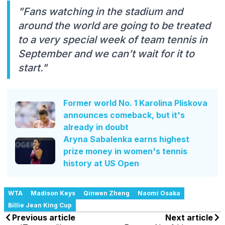
"Fans watching in the stadium and
around the world are going to be treated
to a very special week of team tennis in
September and we can’t wait for it to
start."
Former world No. 1 Karolina Pliskova
announces comeback, but it's
already in doubt
Aryna Sabalenka earns highest
prize money in women's tennis
history at US Open
WTA
Madison Keys
Qinwen Zheng
Naomi Osaka
Billie Jean King Cup
Previous article
Next article