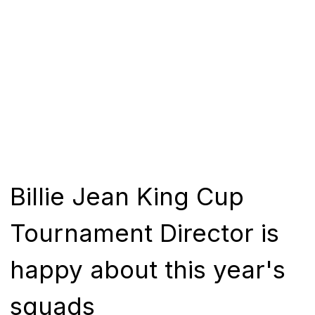
Billie Jean King Cup
Tournament Director is
happy about this year's
squads