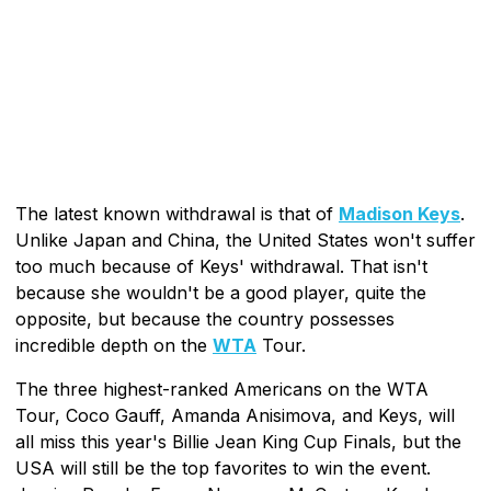
The latest known withdrawal is that of
Madison Keys
.
Unlike Japan and China, the United States won't suffer
too much because of Keys' withdrawal. That isn't
because she wouldn't be a good player, quite the
opposite, but because the country possesses
incredible depth on the
WTA
Tour.
The three highest-ranked Americans on the WTA
Tour, Coco Gauff, Amanda Anisimova, and Keys, will
all miss this year's Billie Jean King Cup Finals, but the
USA will still be the top favorites to win the event.