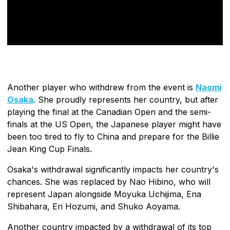
Another player who withdrew from the event is
Naomi
Osaka
. She proudly represents her country, but after
playing the final at the Canadian Open and the semi-
finals at the US Open, the Japanese player might have
been too tired to fly to China and prepare for the Billie
Jean King Cup Finals.
Osaka's withdrawal significantly impacts her country's
chances. She was replaced by Nao Hibino, who will
represent Japan alongside Moyuka Uchijima, Ena
Shibahara, Eri Hozumi, and Shuko Aoyama.
Another country impacted by a withdrawal of its top