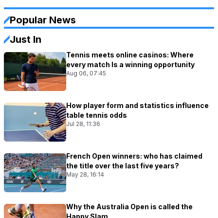
Popular News
Just In
Tennis meets online casinos: Where
every match Is a winning opportunity
Aug 06, 07:45
How player form and statistics influence
table tennis odds
Jul 28, 11:36
French Open winners: who has claimed
the title over the last five years?
May 28, 16:14
Why the Australia Open is called the
Happy Slam