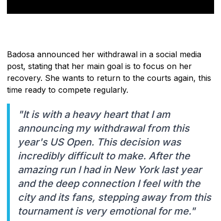
Badosa announced her withdrawal in a social media
post, stating that her main goal is to focus on her
recovery. She wants to return to the courts again, this
time ready to compete regularly.
"It is with a heavy heart that I am
announcing my withdrawal from this
year's US Open. This decision was
incredibly difficult to make. After the
amazing run I had in New York last year
and the deep connection I feel with the
city and its fans, stepping away from this
tournament is very emotional for me."