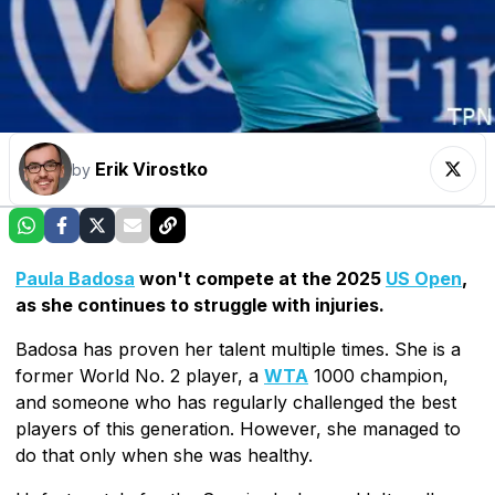
Erik Virostko
by
Paula Badosa
won't compete at the 2025
US Open
,
as she continues to struggle with injuries.
Badosa has proven her talent multiple times. She is a
former World No. 2 player, a
WTA
1000 champion,
and someone who has regularly challenged the best
players of this generation. However, she managed to
do that only when she was healthy.