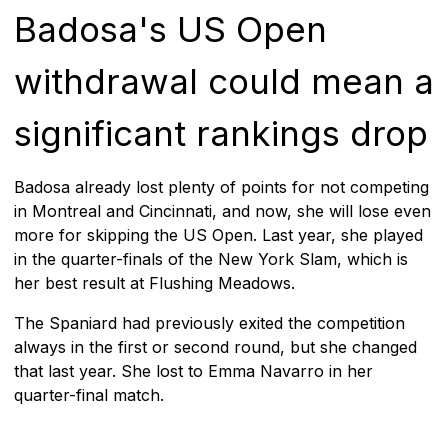
Badosa's US Open
withdrawal could mean a
significant rankings drop
Badosa already lost plenty of points for not competing
in Montreal and Cincinnati, and now, she will lose even
more for skipping the US Open. Last year, she played
in the quarter-finals of the New York Slam, which is
her best result at Flushing Meadows.
The Spaniard had previously exited the competition
always in the first or second round, but she changed
that last year. She lost to Emma Navarro in her
quarter-final match.