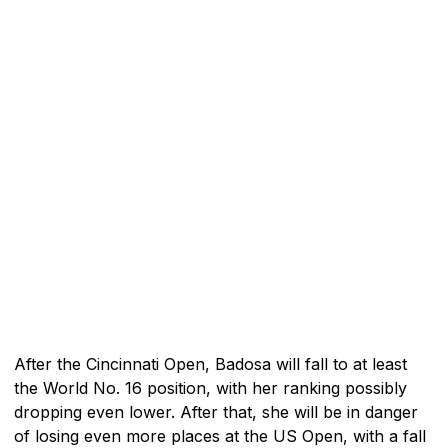
After the Cincinnati Open, Badosa will fall to at least
the World No. 16 position, with her ranking possibly
dropping even lower. After that, she will be in danger
of losing even more places at the US Open, with a fall