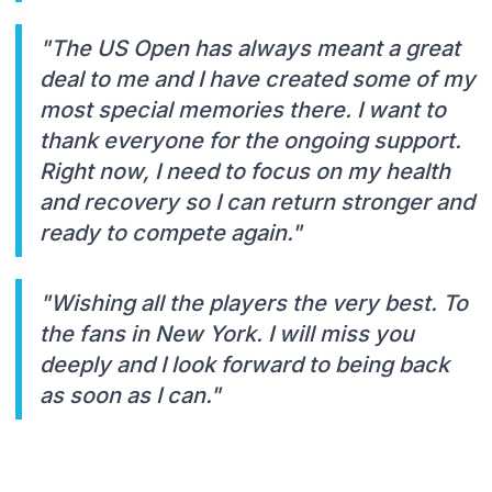
"The US Open has always meant a great
deal to me and I have created some of my
most special memories there. I want to
thank everyone for the ongoing support.
Right now, I need to focus on my health
and recovery so I can return stronger and
ready to compete again."
"Wishing all the players the very best. To
the fans in New York. I will miss you
deeply and I look forward to being back
as soon as I can."