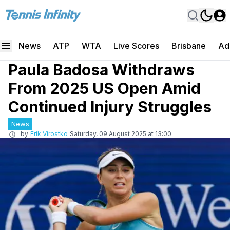
News
ATP
WTA
Live Scores
Brisbane
Ad
Paula Badosa Withdraws
From 2025 US Open Amid
Continued Injury Struggles
News
by
Erik Virostko
Saturday, 09 August 2025 at 13:00