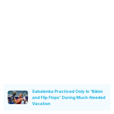
Sabalenka Practiced Only In 'Bikini
and Flip Flops' During Much-Needed
Vacation