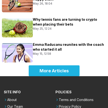
May 26, 18:04
Why tennis fans are turning to crypto
when placing their bets
May 25, 12:24
Emma Raducanu reunites with the coach
who started it all
May 15, 12:58
More Articles
SITE INFO
POLICIES
About
Terms and Conditions
Our Team
Privacy Policy