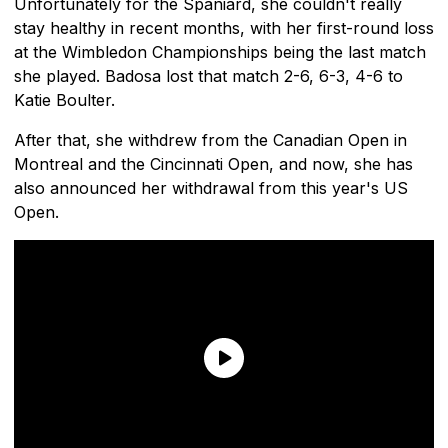
Unfortunately for the Spaniard, she couldn't really
stay healthy in recent months, with her first-round loss
at the Wimbledon Championships being the last match
she played. Badosa lost that match 2-6, 6-3, 4-6 to
Katie Boulter.
After that, she withdrew from the Canadian Open in
Montreal and the Cincinnati Open, and now, she has
also announced her withdrawal from this year's US
Open.