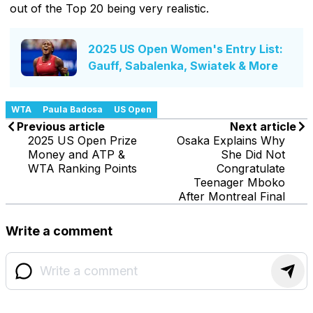
out of the Top 20 being very realistic.
2025 US Open Women's Entry List:
Gauff, Sabalenka, Swiatek & More
WTA
Paula Badosa
US Open
Previous article
Next article
2025 US Open Prize
Osaka Explains Why
Money and ATP &
She Did Not
WTA Ranking Points
Congratulate
Teenager Mboko
After Montreal Final
Write a comment