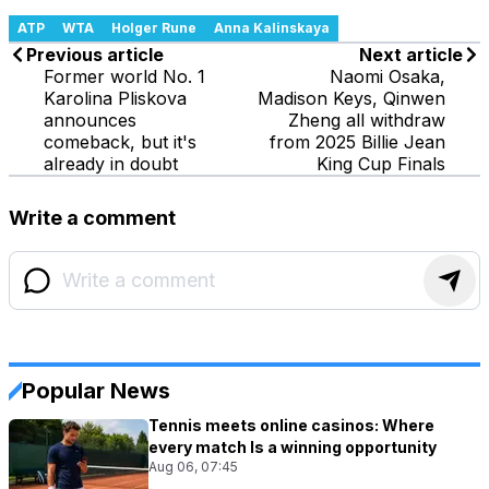
ATP
WTA
Holger Rune
Anna Kalinskaya
Previous article
Next article
Former world No. 1
Naomi Osaka,
Karolina Pliskova
Madison Keys, Qinwen
announces
Zheng all withdraw
comeback, but it's
from 2025 Billie Jean
already in doubt
King Cup Finals
Write a comment
Popular News
Tennis meets online casinos: Where
every match Is a winning opportunity
Aug 06, 07:45