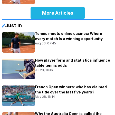
More Articles
Just In
Tennis meets online casinos: Where
every match Is a winning opportunity
Aug 06, 07:45
How player form and statistics influence
table tennis odds
Jul 28, 11:36
French Open winners: who has claimed
the title over the last five years?
May 28, 16:14
Why the Australia Open is called the