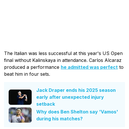
The Italian was less successful at this year's US Open
final without Kalinskaya in attendance. Carlos Alcaraz
produced a performance
he admitted was perfect
to
beat him in four sets.
Jack Draper ends his 2025 season
early after unexpected injury
setback
Why does Ben Shelton say 'Vamos'
during his matches?