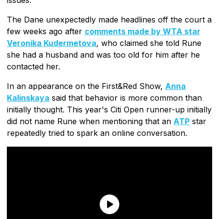
issues.
The Dane unexpectedly made headlines off the court a
few weeks ago after
comments made by WTA star
Veronika Kudermetova
, who claimed she told Rune
she had a husband and was too old for him after he
contacted her.
In an appearance on the First&Red Show,
Anna
Kalinskaya
said that behavior is more common than
initially thought. This year's Citi Open runner-up initially
did not name Rune when mentioning that an
ATP
star
repeatedly tried to spark an online conversation.