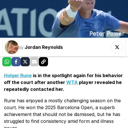
Jordan Reynolds
by
Holger Rune
is in the spotlight again for his behavior
off the court after another
WTA
player revealed he
repeatedly contacted her.
Rune has enjoyed a mostly challenging season on the
court. He won the 2025 Barcelona Open, a superb
achievement that should not be dismissed, but he has
struggled to find consistency amid form and illness