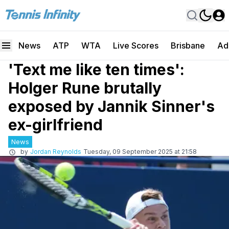
News
ATP
WTA
Live Scores
Brisbane
Ad
'Text me like ten times':
Holger Rune brutally
exposed by Jannik Sinner's
ex-girlfriend
News
by
Jordan Reynolds
Tuesday, 09 September 2025 at 21:58