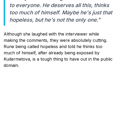
to everyone. He deserves all this, thinks
too much of himself. Maybe he's just that
hopeless, but he's not the only one."
Although she laughed with the interviewer while
making the comments, they were absolutely cutting.
Rune being called hopeless and told he thinks too
much of himself, after already being exposed by
Kudermetova, is a tough thing to have out in the public
domain.