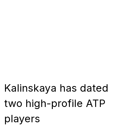
Kalinskaya has dated
two high-profile ATP
players