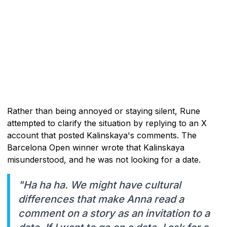
Rather than being annoyed or staying silent, Rune
attempted to clarify the situation by replying to an X
account that posted Kalinskaya's comments. The
Barcelona Open winner wrote that Kalinskaya
misunderstood, and he was not looking for a date.
"Ha ha ha. We might have cultural
differences that make Anna read a
comment on a story as an invitation to a