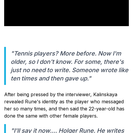
"Tennis players? More before. Now I'm
older, so I don't know. For some, there's
just no need to write. Someone wrote like
ten times and then gave up."
After being pressed by the interviewer, Kalinskaya
revealed Rune's identity as the player who messaged
her so many times, and then said the 22-year-old has
done the same with other female players.
"I'll say it now.... Holger Rune. He writes