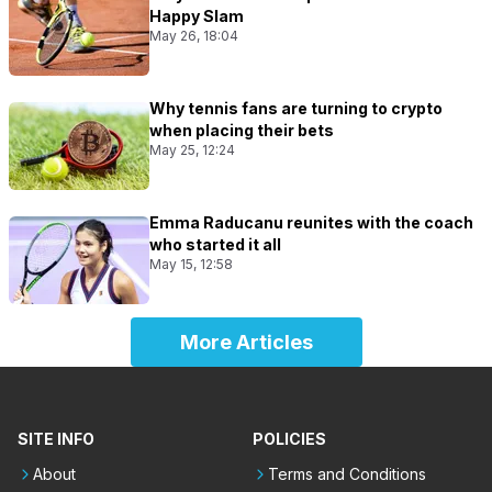
Happy Slam
May 26, 18:04
Why tennis fans are turning to crypto
when placing their bets
May 25, 12:24
Emma Raducanu reunites with the coach
who started it all
May 15, 12:58
More Articles
SITE INFO
POLICIES
About
Terms and Conditions