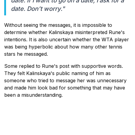
date. If I want to go on a date, I ask for a
date. Don’t worry."
Without seeing the messages, it is impossible to
determine whether Kalinskaya misinterpreted Rune's
intentions. It is also uncertain whether the WTA player
was being hyperbolic about how many other tennis
stars he messaged.
Some replied to Rune's post with supportive words.
They felt Kalinskaya's public naming of him as
someone who tried to message her was unnecessary
and made him look bad for something that may have
been a misunderstanding.