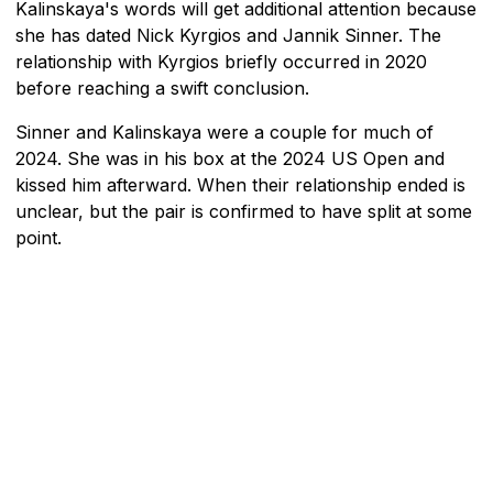
Kalinskaya's words will get additional attention because
she has dated Nick Kyrgios and Jannik Sinner. The
relationship with Kyrgios briefly occurred in 2020
before reaching a swift conclusion.
Sinner and Kalinskaya were a couple for much of
2024. She was in his box at the 2024 US Open and
kissed him afterward. When their relationship ended is
unclear, but the pair is confirmed to have split at some
point.