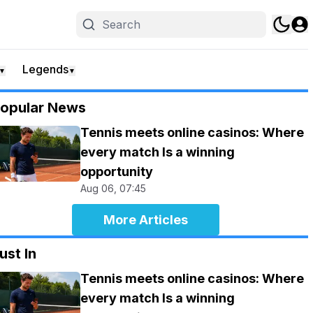
Legends
▼
▼
opular News
Tennis meets online casinos: Where
every match Is a winning
opportunity
Aug 06, 07:45
More Articles
ust In
Tennis meets online casinos: Where
every match Is a winning