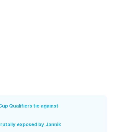
up Qualifiers tie against
brutally exposed by Jannik