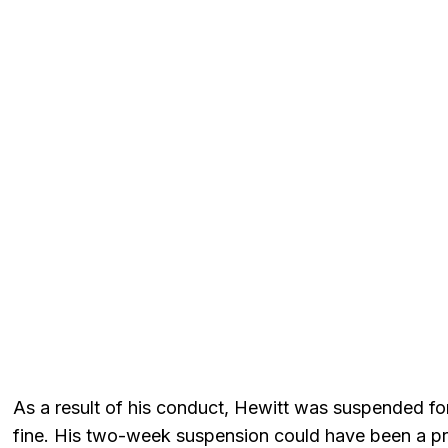
As a result of his conduct, Hewitt was suspended 
fine. His two-week suspension could have been a pr