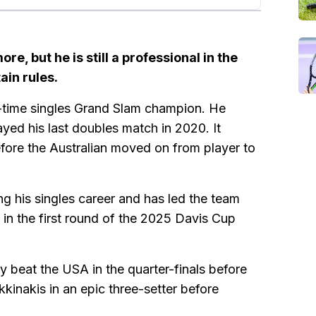
re, but he is still a professional in the
ain rules.
-time singles Grand Slam champion. He
ayed his last doubles match in 2020. It
before the Australian moved on from player to
ng his singles career and has led the team
 in the first round of the 2025 Davis Cup
ey beat the USA in the quarter-finals before
kkinakis in an epic three-setter before