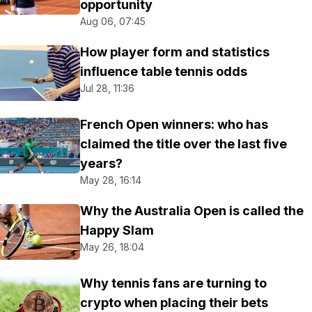
opportunity
Aug 06, 07:45
How player form and statistics
influence table tennis odds
Jul 28, 11:36
French Open winners: who has
claimed the title over the last five
years?
May 28, 16:14
Why the Australia Open is called the
Happy Slam
May 26, 18:04
Why tennis fans are turning to
crypto when placing their bets