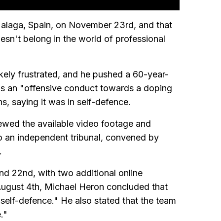
Malaga, Spain, on November 23rd, and that
sn't belong in the world of professional
likely frustrated, and he pushed a 60-year-
 as an "offensive conduct towards a doping
ons, saying it was in self-defence.
iewed the available video footage and
o an independent tribunal, convened by
.
nd 22nd, with two additional online
August 4th, Michael Heron concluded that
self-defence." He also stated that the team
."