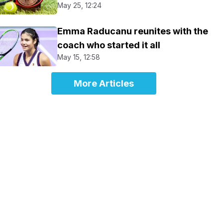
May 25, 12:24
Emma Raducanu reunites with the
coach who started it all
May 15, 12:58
More Articles