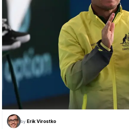
Erik Virostko
by