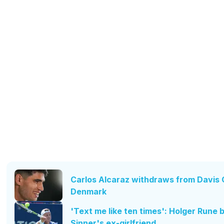
Carlos Alcaraz withdraws from Davis C
Denmark
'Text me like ten times': Holger Rune 
Sinner's ex-girlfriend