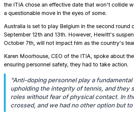
the ITIA chose an effective date that won't collide 
a questionable move in the eyes of some.
Australia is set to play Belgium in the second round
September 12th and 13th. However, Hewitt's suspens
October 7th, will not impact him as the country's te
Karen Moorhouse, CEO of the ITIA, spoke about the ca
ensuring personnel safety, they had to take action.
"Anti-doping personnel play a fundamental 
upholding the integrity of tennis, and they 
roles without fear of physical contact. In th
crossed, and we had no other option but to 