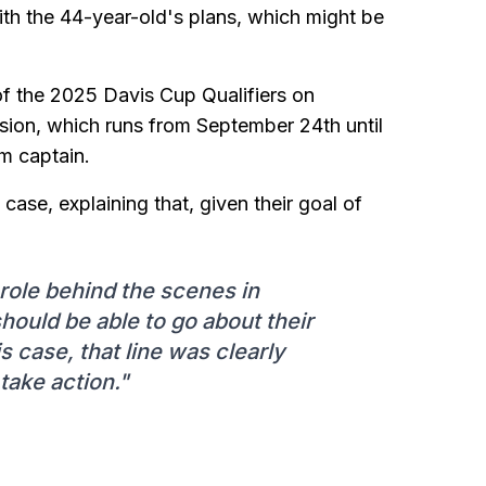
with the 44-year-old's plans, which might be
 of the 2025 Davis Cup Qualifiers on
ion, which runs from September 24th until
am captain.
se, explaining that, given their goal of
role behind the scenes in
should be able to go about their
is case, that line was clearly
take action."