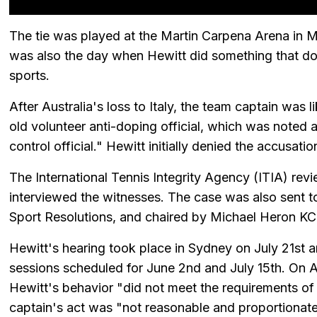
The tie was played at the Martin Carpena Arena in 
was also the day when Hewitt did something that doe
sports.
After Australia's loss to Italy, the team captain was 
old volunteer anti-doping official, which was noted
control official." Hewitt initially denied the accusati
The International Tennis Integrity Agency (ITIA) rev
interviewed the witnesses. The case was also sent t
Sport Resolutions, and chaired by Michael Heron KC
Hewitt's hearing took place in Sydney on July 21st a
sessions scheduled for June 2nd and July 15th. On 
Hewitt's behavior "did not meet the requirements of 
captain's act was "not reasonable and proportionate