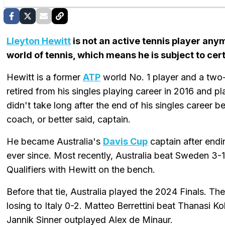
Lleyton Hewitt
is not an active tennis player anymo
world of tennis, which means he is subject to cert
Hewitt is a former
ATP
world No. 1 player and a two
retired from his singles playing career in 2016 and pl
didn't take long after the end of his singles career 
coach, or better said, captain.
He became Australia's
Davis Cup
captain after endi
ever since. Most recently, Australia beat Sweden 3-1
Qualifiers with Hewitt on the bench.
Before that tie, Australia played the 2024 Finals. Th
losing to Italy 0-2. Matteo Berrettini beat Thanasi Ko
Jannik Sinner outplayed Alex de Minaur.