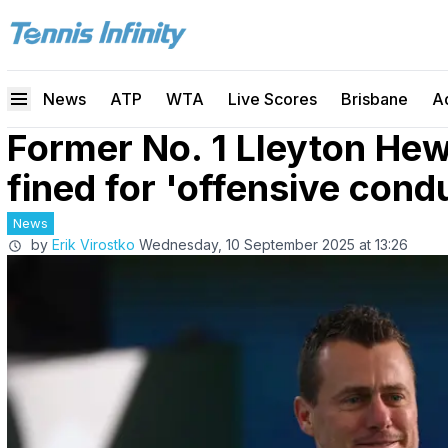
News
ATP
WTA
Live Scores
Brisbane
A
Former No. 1 Lleyton He
fined for 'offensive cond
News
by
Erik Virostko
Wednesday, 10 September 2025 at 13:26