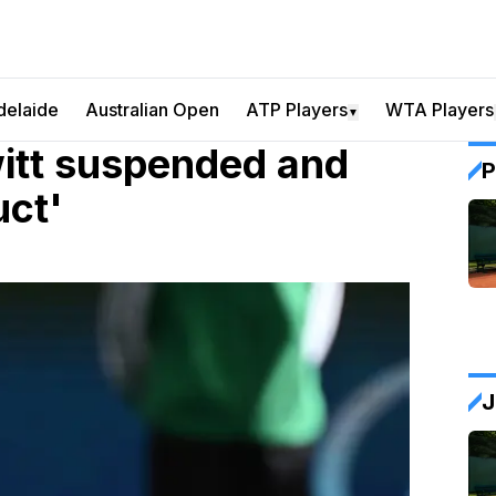
delaide
Australian Open
ATP Players
WTA Players
▼
witt suspended and
P
uct'
J