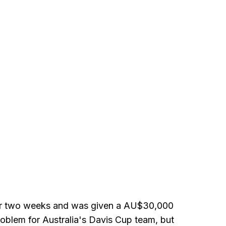
for two weeks and was given a AU$30,000
oblem for Australia's Davis Cup team, but