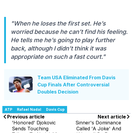
"When he loses the first set. He’s
worried because he can’t find his feeling.
He tells me he’s going to play further
back, although I didn’t think it was
appropriate on such a fast court."
Team USA Eliminated From Davis
Cup Finals After Controversial
Doubles Decision
ATP
Rafael Nadal
Davis Cup
Previous article
Next article
'Honored' Djokovic
Sinner's Dominance
Sends Touching
Called 'A Joke' And