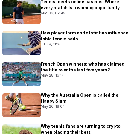
Tennis meets online casinos: Where
every match Is a winning opportunity
Aug 06, 07:45
How player form and statistics influence
table tennis odds
Jul 28, 11:36
French Open winners: who has claimed
the title over the last five years?
May 28, 16:14
Why the Australia Open is called the
Happy Slam
May 26, 18:04
Why tennis fans are turning to crypto
when placing their bets