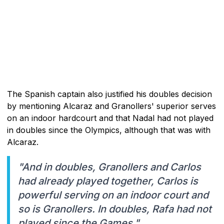
The Spanish captain also justified his doubles decision
by mentioning Alcaraz and Granollers' superior serves
on an indoor hardcourt and that Nadal had not played
in doubles since the Olympics, although that was with
Alcaraz.
"And in doubles, Granollers and Carlos
had already played together, Carlos is
powerful serving on an indoor court and
so is Granollers. In doubles, Rafa had not
played since the Games."