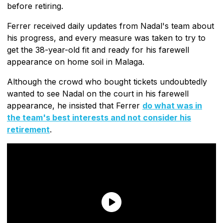
before retiring.
Ferrer received daily updates from Nadal's team about
his progress, and every measure was taken to try to
get the 38-year-old fit and ready for his farewell
appearance on home soil in Malaga.
Although the crowd who bought tickets undoubtedly
wanted to see Nadal on the court in his farewell
appearance, he insisted that Ferrer
do what was in
the team's best interests and not consider his
retirement
.