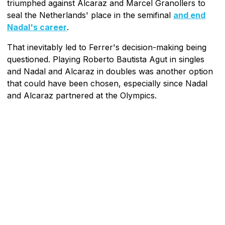
triumphed against Alcaraz and Marcel Granollers to
seal the Netherlands' place in the semifinal
and end
Nadal's career
.
That inevitably led to Ferrer's decision-making being
questioned. Playing Roberto Bautista Agut in singles
and Nadal and Alcaraz in doubles was another option
that could have been chosen, especially since Nadal
and Alcaraz partnered at the Olympics.