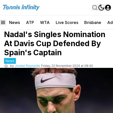
News
ATP
WTA
Live Scores
Brisbane
Ad
Nadal's Singles Nomination
At Davis Cup Defended By
Spain's Captain
News
by
Jordan Reynolds
Friday, 22 November 2024 at 08:40