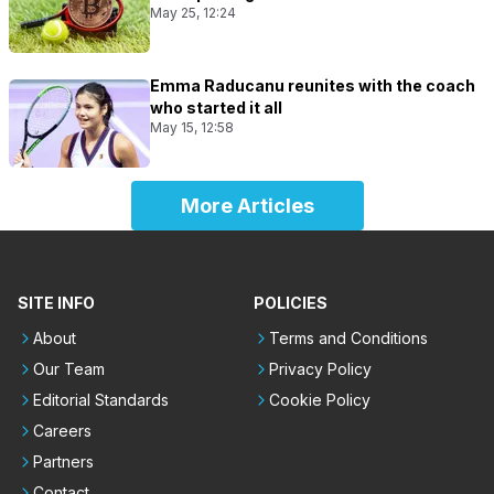
May 25, 12:24
Emma Raducanu reunites with the coach
who started it all
May 15, 12:58
More Articles
SITE INFO
POLICIES
About
Terms and Conditions
Our Team
Privacy Policy
Editorial Standards
Cookie Policy
Careers
Partners
Contact