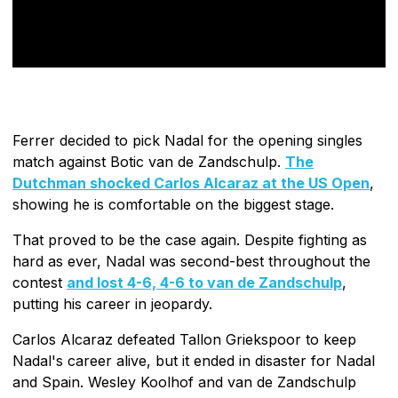
Ferrer decided to pick Nadal for the opening singles
match against Botic van de Zandschulp.
The
Dutchman shocked Carlos Alcaraz at the US Open
,
showing he is comfortable on the biggest stage.
That proved to be the case again. Despite fighting as
hard as ever, Nadal was second-best throughout the
contest
and lost 4-6, 4-6 to van de Zandschulp
,
putting his career in jeopardy.
Carlos Alcaraz defeated Tallon Griekspoor to keep
Nadal's career alive, but it ended in disaster for Nadal
and Spain. Wesley Koolhof and van de Zandschulp