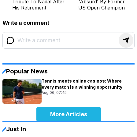
Tribute To Nadal After
'Absurd' By Former
His Retirement
US Open Champion
Write a comment
Popular News
Tennis meets online casinos: Where
every match Is a winning opportunity
Aug 06, 07:45
More Articles
Just In