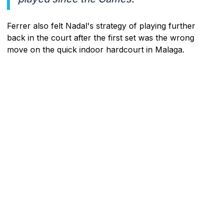
Ferrer also felt Nadal's strategy of playing further
back in the court after the first set was the wrong
move on the quick indoor hardcourt in Malaga.