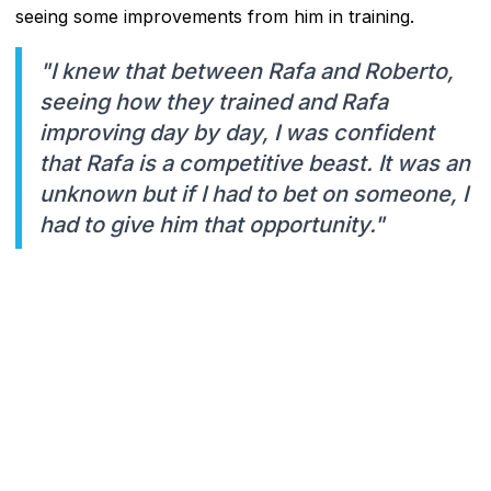
seeing some improvements from him in training.
"I knew that between Rafa and Roberto,
seeing how they trained and Rafa
improving day by day, I was confident
that Rafa is a competitive beast. It was an
unknown but if I had to bet on someone, I
had to give him that opportunity."