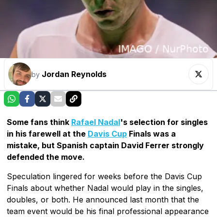
Jordan Reynolds
by
Some fans think
Rafael Nadal
's selection for singles
in his farewell at the
Davis Cup
Finals was a
mistake, but Spanish captain David Ferrer strongly
defended the move.
Speculation lingered for weeks before the Davis Cup
Finals about whether Nadal would play in the singles,
doubles, or both. He announced last month that the
team event would be his final professional appearance