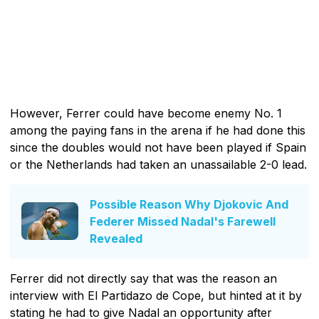
However, Ferrer could have become enemy No. 1
among the paying fans in the arena if he had done this
since the doubles would not have been played if Spain
or the Netherlands had taken an unassailable 2-0 lead.
Possible Reason Why Djokovic And
Federer Missed Nadal's Farewell
Revealed
Ferrer did not directly say that was the reason an
interview with El Partidazo de Cope, but hinted at it by
stating he had to give Nadal an opportunity after