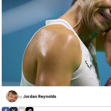
Jordan Reynolds
by