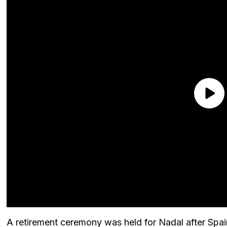
A retirement ceremony was held for Nadal after Spai