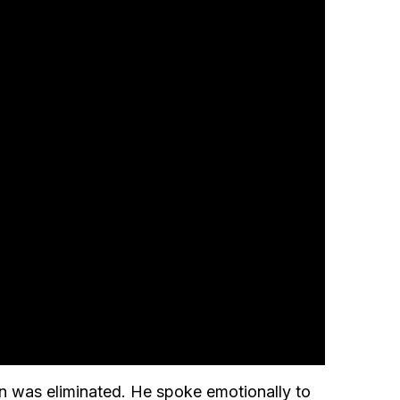
n was eliminated. He spoke emotionally to