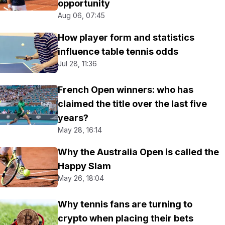
opportunity
Aug 06, 07:45
How player form and statistics
influence table tennis odds
Jul 28, 11:36
French Open winners: who has
claimed the title over the last five
years?
May 28, 16:14
Why the Australia Open is called the
Happy Slam
May 26, 18:04
Why tennis fans are turning to
crypto when placing their bets