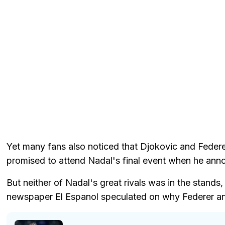
Yet many fans also noticed that Djokovic and Federe
promised to attend Nadal's final event when he anno
But neither of Nadal's great rivals was in the stand
newspaper El Espanol speculated on why Federer an