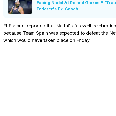
Facing Nadal At Roland Garros A 'Tra
Federer's Ex-Coach
El Espanol reported that Nadal's farewell celebrati
because Team Spain was expected to defeat the Neth
which would have taken place on Friday.