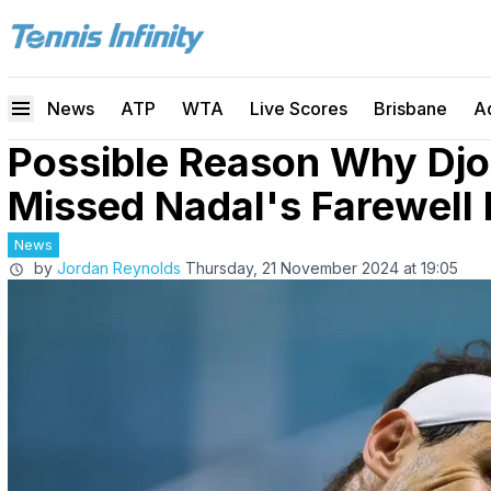
News
ATP
WTA
Live Scores
Brisbane
A
Possible Reason Why Djo
Missed Nadal's Farewell
News
by
Jordan Reynolds
Thursday, 21 November 2024 at 19:05