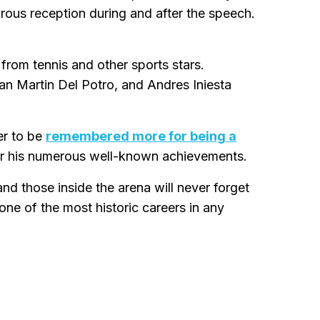
urous reception during and after the speech.
from tennis and other sports stars.
an Martin Del Potro, and Andres Iniesta
er to be
remembered more for being a
for his numerous well-known achievements.
d those inside the arena will never forget
one of the most historic careers in any