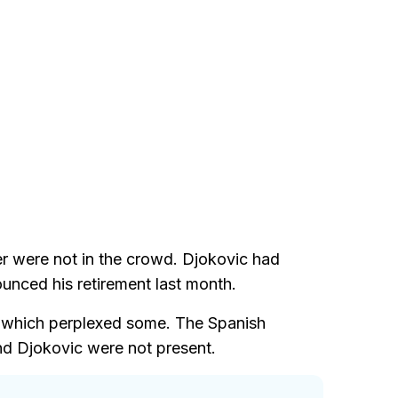
r were not in the crowd. Djokovic had
unced his retirement last month.
s, which perplexed some. The Spanish
d Djokovic were not present.