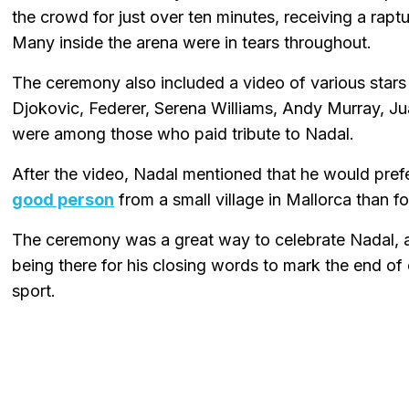
the crowd for just over ten minutes, receiving a rapt
Many inside the arena were in tears throughout.
The ceremony also included a video of various stars 
Djokovic, Federer, Serena Williams, Andy Murray, Ju
were among those who paid tribute to Nadal.
After the video, Nadal mentioned that he would pref
good person
from a small village in Mallorca than 
The ceremony was a great way to celebrate Nadal, an
being there for his closing words to mark the end of 
sport.