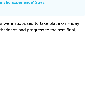
umatic Experience' Says
ons were supposed to take place on Friday
erlands and progress to the semifinal,