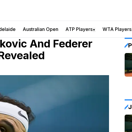
delaide
Australian Open
ATP Players
WTA Players
▼
kovic And Federer
P
 Revealed
J