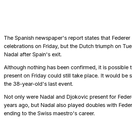
The Spanish newspaper's report states that Federer 
celebrations on Friday, but the Dutch triumph on T
Nadal after Spain's exit.
Although nothing has been confirmed, it is possible t
present on Friday could still take place. It would be 
the 38-year-old's last event.
Not only were Nadal and Djokovic present for Feder
years ago, but Nadal also played doubles with Federer i
ending to the Swiss maestro's career.