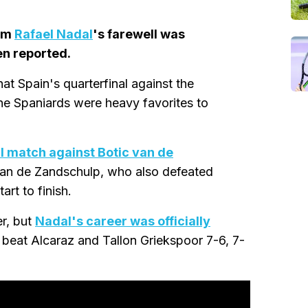
rom
Rafael Nadal
's farewell was
en reported.
at Spain's quarterfinal against the
he Spaniards were heavy favorites to
al match against Botic van de
. Van de Zandschulp, who also defeated
rt to finish.
er, but
Nadal's career was officially
beat Alcaraz and Tallon Griekspoor 7-6, 7-