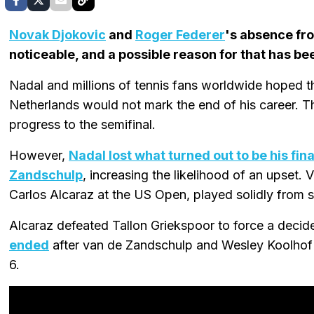
Novak Djokovic
and
Roger Federer
's absence f
noticeable, and a possible reason for that has be
Nadal and millions of tennis fans worldwide hoped th
Netherlands would not mark the end of his career. T
progress to the semifinal.
However,
Nadal lost what turned out to be his fin
Zandschulp
, increasing the likelihood of an upset
Carlos Alcaraz at the US Open, played solidly from sta
Alcaraz defeated Tallon Griekspoor to force a decid
ended
after van de Zandschulp and Wesley Koolhof 
6.