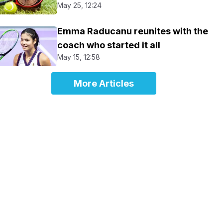
May 25, 12:24
Emma Raducanu reunites with the
coach who started it all
May 15, 12:58
More Articles