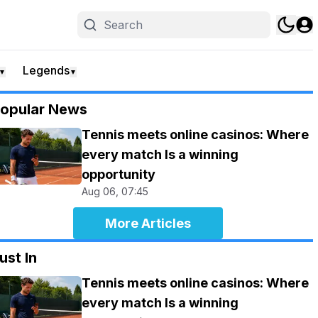
Legends
▼
▼
opular News
Tennis meets online casinos: Where
every match Is a winning
opportunity
Aug 06, 07:45
More Articles
ust In
Tennis meets online casinos: Where
every match Is a winning