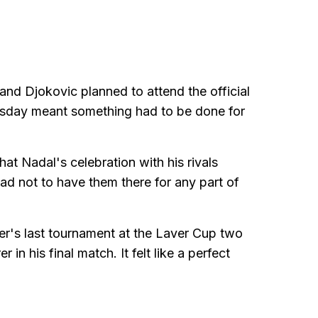
and Djokovic planned to attend the official
uesday meant something had to be done for
hat Nadal's celebration with his rivals
sad not to have them there for any part of
er's last tournament at the Laver Cup two
n his final match. It felt like a perfect