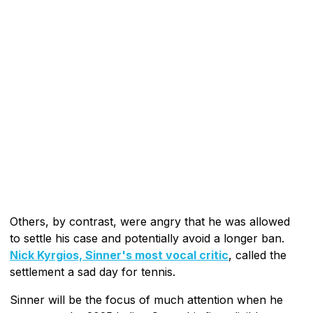
Others, by contrast, were angry that he was allowed
to settle his case and potentially avoid a longer ban.
Nick Kyrgios, Sinner's most vocal critic
, called the
settlement a sad day for tennis.
Sinner will be the focus of much attention when he