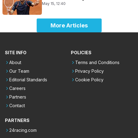
May 15, 12:40
More Articles
SITE INFO
POLICIES
About
Terms and Conditions
Our Team
Privacy Policy
Editorial Standards
Cookie Policy
Careers
Partners
Contact
PARTNERS
24racing.com