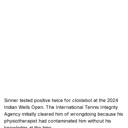
Sinner tested positive twice for clostebol at the 2024
Indian Wells Open. The International Tennis Integrity
Agency initially cleared him of wrongdoing because his
physiotherapist had contaminated him without his
knowledge at the time.