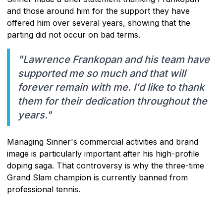
and those around him for the support they have
offered him over several years, showing that the
parting did not occur on bad terms.
"Lawrence Frankopan and his team have
supported me so much and that will
forever remain with me. I'd like to thank
them for their dedication throughout the
years."
Managing Sinner's commercial activities and brand
image is particularly important after his high-profile
doping saga. That controversy is why the three-time
Grand Slam champion is currently banned from
professional tennis.