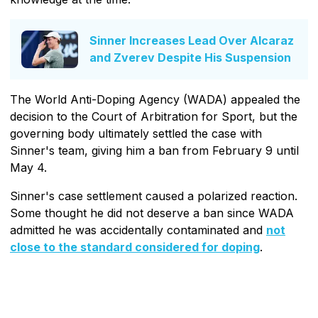
Sinner Increases Lead Over Alcaraz
and Zverev Despite His Suspension
The World Anti-Doping Agency (WADA) appealed the
decision to the Court of Arbitration for Sport, but the
governing body ultimately settled the case with
Sinner's team, giving him a ban from February 9 until
May 4.
Sinner's case settlement caused a polarized reaction.
Some thought he did not deserve a ban since WADA
admitted he was accidentally contaminated and
not
close to the standard considered for doping
.