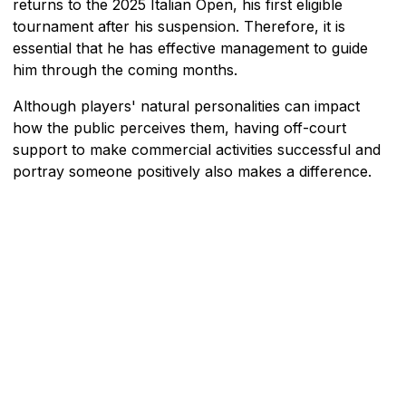
returns to the 2025 Italian Open, his first eligible
tournament after his suspension. Therefore, it is
essential that he has effective management to guide
him through the coming months.
Although players' natural personalities can impact
how the public perceives them, having off-court
support to make commercial activities successful and
portray someone positively also makes a difference.