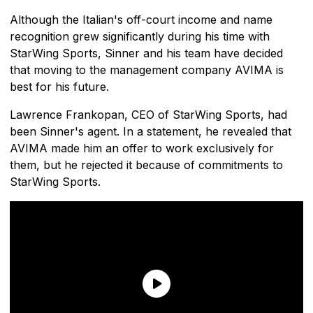
Although the Italian's off-court income and name
recognition grew significantly during his time with
StarWing Sports, Sinner and his team have decided
that moving to the management company AVIMA is
best for his future.
Lawrence Frankopan, CEO of StarWing Sports, had
been Sinner's agent. In a statement, he revealed that
AVIMA made him an offer to work exclusively for
them, but he rejected it because of commitments to
StarWing Sports.