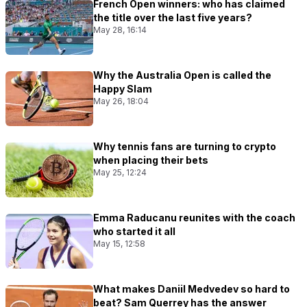
French Open winners: who has claimed
the title over the last five years?
May 28, 16:14
Why the Australia Open is called the
Happy Slam
May 26, 18:04
Why tennis fans are turning to crypto
when placing their bets
May 25, 12:24
Emma Raducanu reunites with the coach
who started it all
May 15, 12:58
What makes Daniil Medvedev so hard to
beat? Sam Querrey has the answer