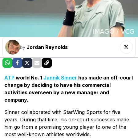
Jordan Reynolds
by
ATP
world No. 1
Jannik Sinner
has made an off-court
change by deciding to have his commercial
activities overseen by a new manager and
company.
Sinner collaborated with StarWing Sports for five
years. During that time, his on-court successes made
him go from a promising young player to one of the
most well-known athletes worldwide.