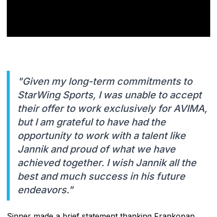
"Given my long-term commitments to
StarWing Sports, I was unable to accept
their offer to work exclusively for AVIMA,
but I am grateful to have had the
opportunity to work with a talent like
Jannik and proud of what we have
achieved together. I wish Jannik all the
best and much success in his future
endeavors."
Sinner made a brief statement thanking Frankopan