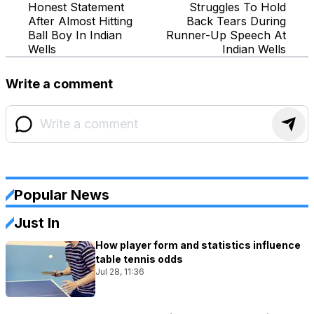
Honest Statement
Struggles To Hold
After Almost Hitting
Back Tears During
Ball Boy In Indian
Runner-Up Speech At
Wells
Indian Wells
Write a comment
Popular News
Just In
How player form and statistics influence
table tennis odds
Jul 28, 11:36