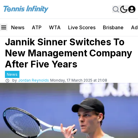
News
ATP
WTA
Live Scores
Brisbane
Ad
Jannik Sinner Switches To
New Management Company
After Five Years
News
by
Jordan Reynolds
Monday, 17 March 2025 at 21:08