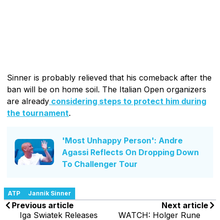
Sinner is probably relieved that his comeback after the
ban will be on home soil. The Italian Open organizers
are already
considering steps to protect him during
the tournament
.
'Most Unhappy Person': Andre
Agassi Reflects On Dropping Down
To Challenger Tour
ATP
Jannik Sinner
Previous article
Next article
Iga Swiatek Releases
WATCH: Holger Rune