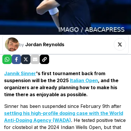
Jordan Reynolds
by
Jannik Sinner
's first tournament back from
suspension will be the 2025
Italian Open
, and the
organizers are already planning how to make his
time there as enjoyable as possible.
Sinner has been suspended since February 9th after
settling his high-profile doping case with the World
Anti-Doping Agency (WADA)
. He tested positive twice
for clostebol at the 2024 Indian Wells Open, but that