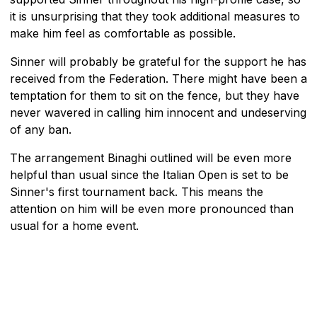
it is unsurprising that they took additional measures to
make him feel as comfortable as possible.
Sinner will probably be grateful for the support he has
received from the Federation. There might have been a
temptation for them to sit on the fence, but they have
never wavered in calling him innocent and undeserving
of any ban.
The arrangement Binaghi outlined will be even more
helpful than usual since the Italian Open is set to be
Sinner's first tournament back. This means the
attention on him will be even more pronounced than
usual for a home event.