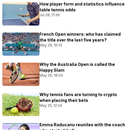
How player form and statistics influence
table tennis odds
Jul 28, 11:36
French Open winners: who has claimed
the title over the last five years?
May 28, 16:14
Why the Australia Open is called the
Happy Slam
May 26, 18:04
Why tennis fans are turning to crypto
when placing their bets
May 25, 12:24
Emma Raducanu reunites with the coach