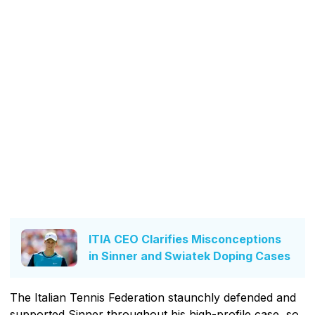
ITIA CEO Clarifies Misconceptions
in Sinner and Swiatek Doping Cases
The Italian Tennis Federation staunchly defended and
supported Sinner throughout his high-profile case, so