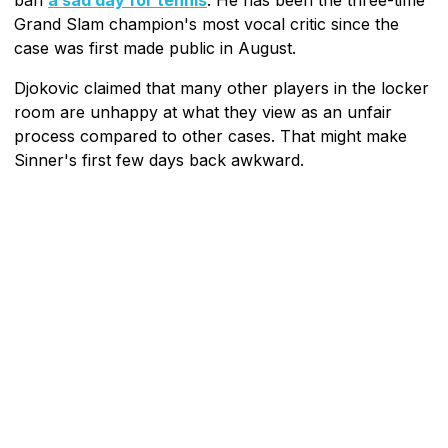
Grand Slam champion's most vocal critic since the
case was first made public in August.
Djokovic claimed that many other players in the locker
room are unhappy at what they view as an unfair
process compared to other cases. That might make
Sinner's first few days back awkward.