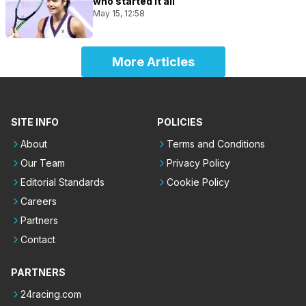
who started it all
May 15, 12:58
More Articles
SITE INFO
POLICIES
About
Terms and Conditions
Our Team
Privacy Policy
Editorial Standards
Cookie Policy
Careers
Partners
Contact
PARTNERS
24racing.com