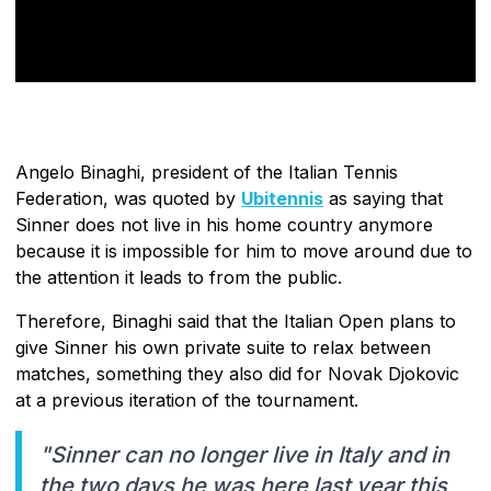
Angelo Binaghi, president of the Italian Tennis
Federation, was quoted by
Ubitennis
as saying that
Sinner does not live in his home country anymore
because it is impossible for him to move around due to
the attention it leads to from the public.
Therefore, Binaghi said that the Italian Open plans to
give Sinner his own private suite to relax between
matches, something they also did for Novak Djokovic
at a previous iteration of the tournament.
"Sinner can no longer live in Italy and in
the two days he was here last year this