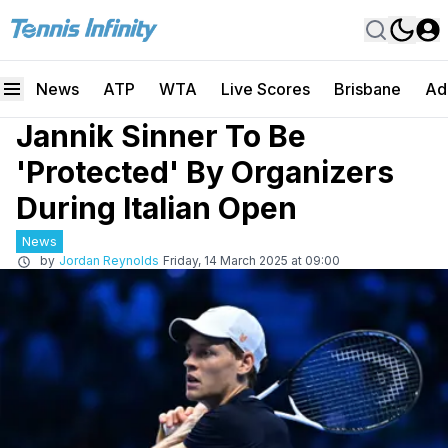
News
ATP
WTA
Live Scores
Brisbane
Ad
Jannik Sinner To Be
'Protected' By Organizers
During Italian Open
News
by
Jordan Reynolds
Friday, 14 March 2025 at 09:00