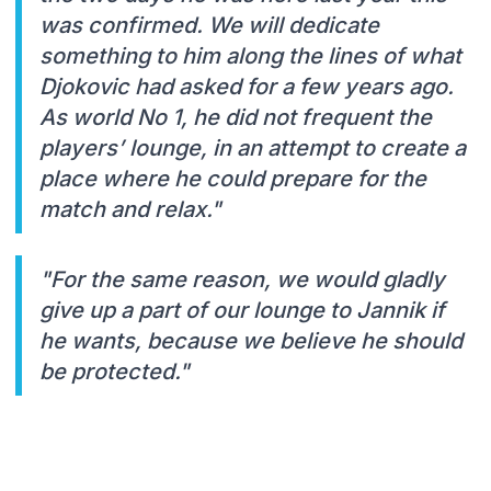
was confirmed. We will dedicate
something to him along the lines of what
Djokovic had asked for a few years ago.
As world No 1, he did not frequent the
players’ lounge, in an attempt to create a
place where he could prepare for the
match and relax."
"For the same reason, we would gladly
give up a part of our lounge to Jannik if
he wants, because we believe he should
be protected."