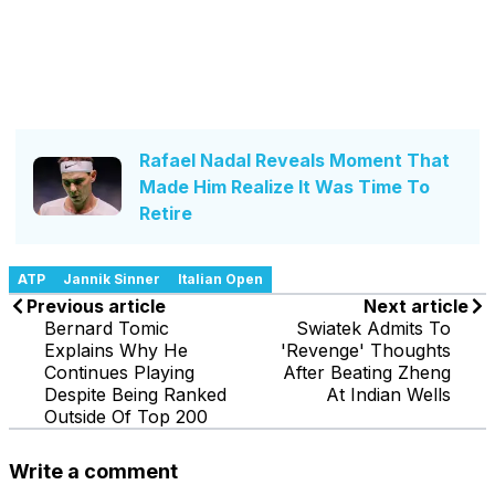
Rafael Nadal Reveals Moment That
Made Him Realize It Was Time To
Retire
ATP
Jannik Sinner
Italian Open
Previous article
Next article
Bernard Tomic
Swiatek Admits To
Explains Why He
'Revenge' Thoughts
Continues Playing
After Beating Zheng
Despite Being Ranked
At Indian Wells
Outside Of Top 200
Write a comment