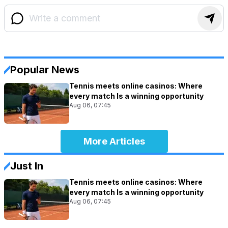
Popular News
Tennis meets online casinos: Where
every match Is a winning opportunity
Aug 06, 07:45
More Articles
Just In
Tennis meets online casinos: Where
every match Is a winning opportunity
Aug 06, 07:45