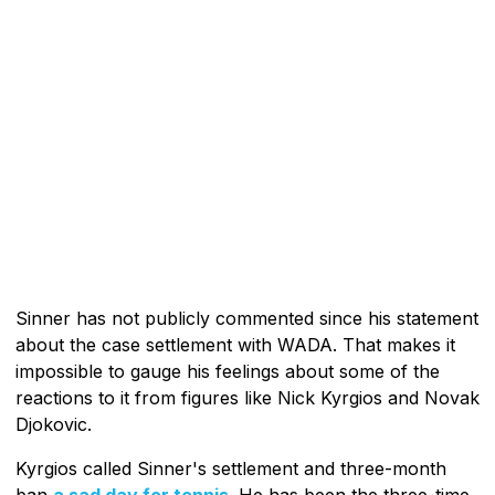
Sinner has not publicly commented since his statement
about the case settlement with WADA. That makes it
impossible to gauge his feelings about some of the
reactions to it from figures like Nick Kyrgios and Novak
Djokovic.
Kyrgios called Sinner's settlement and three-month
ban
a sad day for tennis
. He has been the three-time