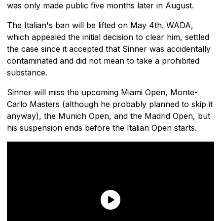
was only made public five months later in August.
The Italian's ban will be lifted on May 4th. WADA,
which appealed the initial decision to clear him, settled
the case since it accepted that Sinner was accidentally
contaminated and did not mean to take a prohibited
substance.
Sinner will miss the upcoming Miami Open, Monte-
Carlo Masters (although he probably planned to skip it
anyway), the Munich Open, and the Madrid Open, but
his suspension ends before the Italian Open starts.