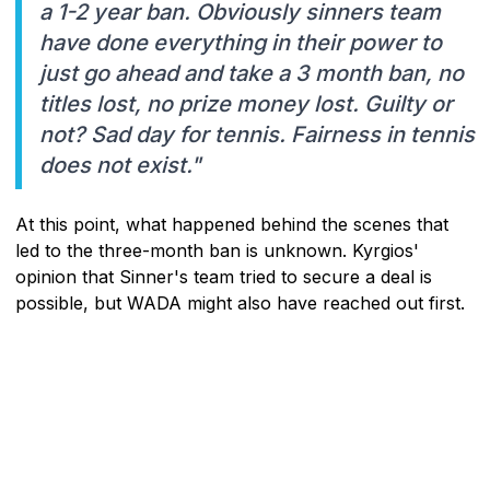
a 1-2 year ban. Obviously sinners team
have done everything in their power to
just go ahead and take a 3 month ban, no
titles lost, no prize money lost. Guilty or
not? Sad day for tennis. Fairness in tennis
does not exist."
At this point, what happened behind the scenes that
led to the three-month ban is unknown. Kyrgios'
opinion that Sinner's team tried to secure a deal is
possible, but WADA might also have reached out first.