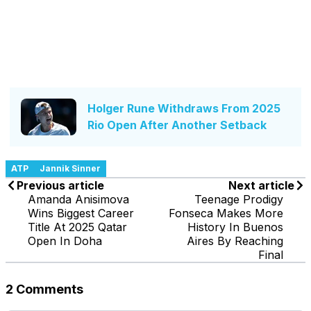
Holger Rune Withdraws From 2025
Rio Open After Another Setback
ATP
Jannik Sinner
Previous article
Next article
Amanda Anisimova
Teenage Prodigy
Wins Biggest Career
Fonseca Makes More
Title At 2025 Qatar
History In Buenos
Open In Doha
Aires By Reaching
Final
2 Comments