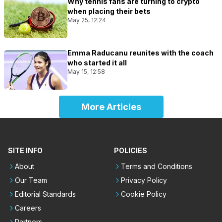
Why tennis fans are turning to crypto
when placing their bets
May 25, 12:24
Emma Raducanu reunites with the coach
who started it all
May 15, 12:58
More Articles
SITE INFO
POLICIES
About
Terms and Conditions
Our Team
Privacy Policy
Editorial Standards
Cookie Policy
Careers
Partners