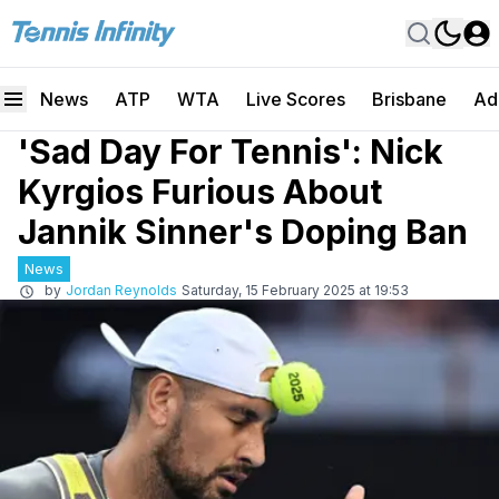
News
ATP
WTA
Live Scores
Brisbane
Ad
'Sad Day For Tennis': Nick
Kyrgios Furious About
Jannik Sinner's Doping Ban
News
by
Jordan Reynolds
Saturday, 15 February 2025 at 19:53