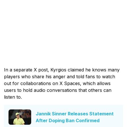
In a separate X post, Kyrgios claimed he knows many
players who share his anger and told fans to watch
out for collaborations on X Spaces, which allows
users to hold audio conversations that others can
listen to.
Jannik Sinner Releases Statement
After Doping Ban Confirmed