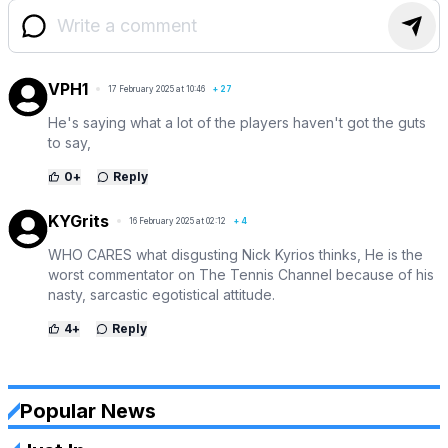
VPH1
17 February 2025 at 10:46
+
27
He's saying what a lot of the players haven't got the guts
to say,
0
+
Reply
KYGrits
16 February 2025 at 02:12
+
4
WHO CARES what disgusting Nick Kyrios thinks, He is the
worst commentator on The Tennis Channel because of his
nasty, sarcastic egotistical attitude.
4
+
Reply
Popular News