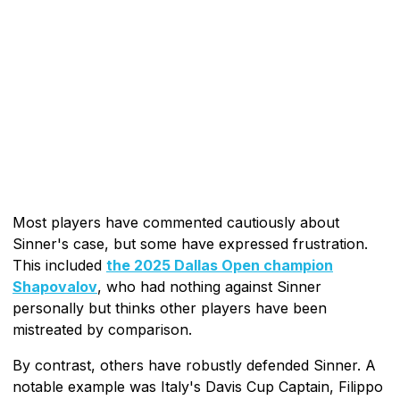
Most players have commented cautiously about
Sinner's case, but some have expressed frustration.
This included
the 2025 Dallas Open champion
Shapovalov
, who had nothing against Sinner
personally but thinks other players have been
mistreated by comparison.
By contrast, others have robustly defended Sinner. A
notable example was Italy's Davis Cup Captain, Filippo