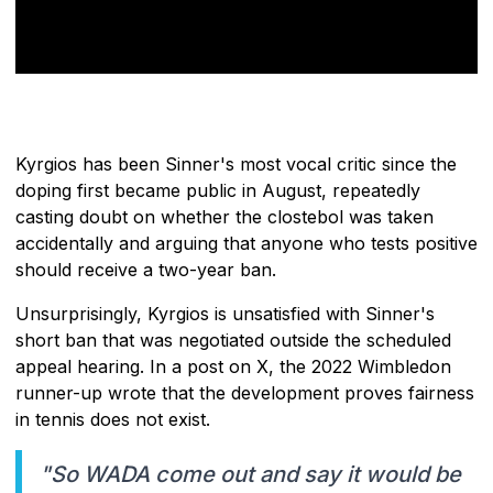
Kyrgios has been Sinner's most vocal critic since the
doping first became public in August, repeatedly
casting doubt on whether the clostebol was taken
accidentally and arguing that anyone who tests positive
should receive a two-year ban.
Unsurprisingly, Kyrgios is unsatisfied with Sinner's
short ban that was negotiated outside the scheduled
appeal hearing. In a post on X, the 2022 Wimbledon
runner-up wrote that the development proves fairness
in tennis does not exist.
"So WADA come out and say it would be