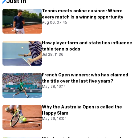
Just In
Tennis meets online casinos: Where
every match Is a winning opportunity
Aug 06, 07:45
How player form and statistics influence
table tennis odds
Jul 28, 11:36
French Open winners: who has claimed
the title over the last five years?
May 28, 16:14
Why the Australia Open is called the
Happy Slam
May 26, 18:04