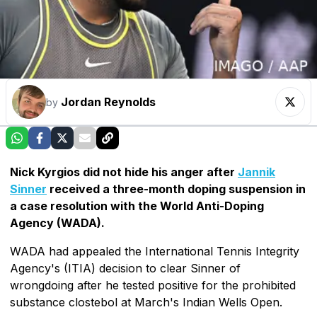
Jordan Reynolds
by
Nick Kyrgios did not hide his anger after
Jannik
Sinner
received a three-month doping suspension in
a case resolution with the World Anti-Doping
Agency (WADA).
WADA had appealed the International Tennis Integrity
Agency's (ITIA) decision to clear Sinner of
wrongdoing after he tested positive for the prohibited
substance clostebol at March's Indian Wells Open.