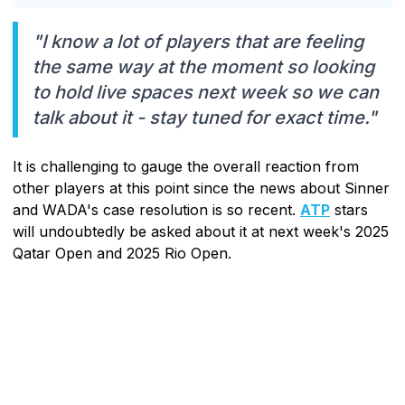
"I know a lot of players that are feeling
the same way at the moment so looking
to hold live spaces next week so we can
talk about it - stay tuned for exact time."
It is challenging to gauge the overall reaction from
other players at this point since the news about Sinner
and WADA's case resolution is so recent.
ATP
stars
will undoubtedly be asked about it at next week's 2025
Qatar Open and 2025 Rio Open.