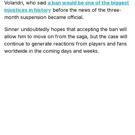
Volandri, who said
a ban would be one of the biggest
injustices in history
before the news of the three-
month suspension became official.
Sinner undoubtedly hopes that accepting the ban will
allow him to move on from the saga, but the case will
continue to generate reactions from players and fans
worldwide in the coming days and weeks.