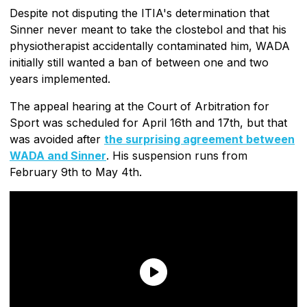
Despite not disputing the ITIA's determination that
Sinner never meant to take the clostebol and that his
physiotherapist accidentally contaminated him, WADA
initially still wanted a ban of between one and two
years implemented.
The appeal hearing at the Court of Arbitration for
Sport was scheduled for April 16th and 17th, but that
was avoided after
the surprising agreement between
WADA and Sinner
. His suspension runs from
February 9th to May 4th.