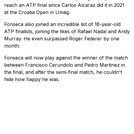
reach an ATP final since Carlos Alcaraz did it in 2021
at the Croatia Open in Umag.
Fonseca also joined an incredible list of 18-year-old
ATP finalists, joining the likes of Rafael Nadal and Andy
Murray. He even surpassed Roger Federer by one
month.
Fonseca will now play against the winner of the match
between Francisco Cerundolo and Pedro Martinez in
the final, and after the semi-final match, he couldn't
hide how happy he was.