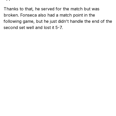
Thanks to that, he served for the match but was
broken. Fonseca also had a match point in the
following game, but he just didn't handle the end of the
second set well and lost it 5-7.