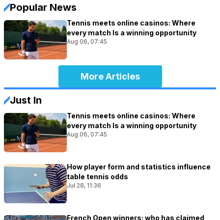
Popular News
Tennis meets online casinos: Where
every match Is a winning opportunity
Aug 06, 07:45
More Articles
Just In
Tennis meets online casinos: Where
every match Is a winning opportunity
Aug 06, 07:45
How player form and statistics influence
table tennis odds
Jul 28, 11:36
French Open winners: who has claimed