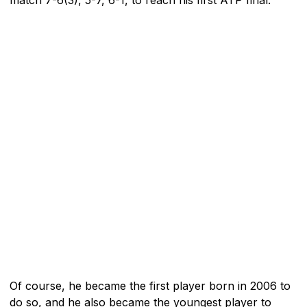
Of course, he became the first player born in 2006 to
do so, and he also became the youngest player to