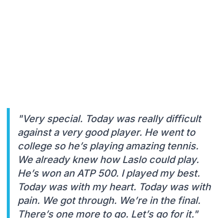
"Very special. Today was really difficult
against a very good player. He went to
college so he’s playing amazing tennis.
We already knew how Laslo could play.
He’s won an ATP 500. I played my best.
Today was with my heart. Today was with
pain. We got through. We’re in the final.
There’s one more to go. Let’s go for it."