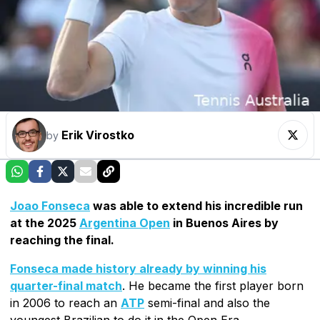
Erik Virostko
by
Joao Fonseca
was able to extend his incredible run
at the 2025
Argentina Open
in Buenos Aires by
reaching the final.
Fonseca made history already by winning his
quarter-final match
. He became the first player born
in 2006 to reach an
ATP
semi-final and also the
youngest Brazilian to do it in the Open Era.