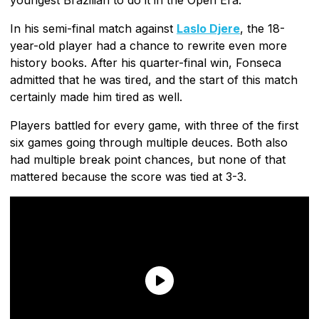
In his semi-final match against
Laslo Djere
, the 18-
year-old player had a chance to rewrite even more
history books. After his quarter-final win, Fonseca
admitted that he was tired, and the start of this match
certainly made him tired as well.
Players battled for every game, with three of the first
six games going through multiple deuces. Both also
had multiple break point chances, but none of that
mattered because the score was tied at 3-3.