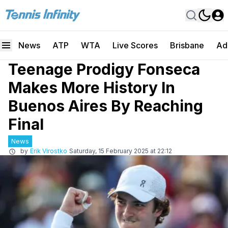
News
ATP
WTA
Live Scores
Brisbane
Ad
Teenage Prodigy Fonseca
Makes More History In
Buenos Aires By Reaching
Final
News
by
Erik Virostko
Saturday, 15 February 2025 at 22:12