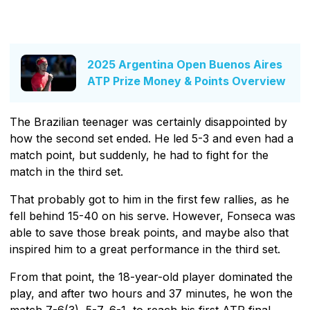
2025 Argentina Open Buenos Aires
ATP Prize Money & Points Overview
The Brazilian teenager was certainly disappointed by
how the second set ended. He led 5-3 and even had a
match point, but suddenly, he had to fight for the
match in the third set.
That probably got to him in the first few rallies, as he
fell behind 15-40 on his serve. However, Fonseca was
able to save those break points, and maybe also that
inspired him to a great performance in the third set.
From that point, the 18-year-old player dominated the
play, and after two hours and 37 minutes, he won the
match 7-6(3), 5-7, 6-1, to reach his first ATP final.