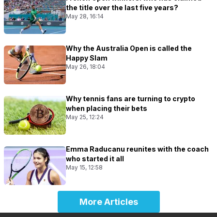
the title over the last five years?
May 28, 16:14
Why the Australia Open is called the
Happy Slam
May 26, 18:04
Why tennis fans are turning to crypto
when placing their bets
May 25, 12:24
Emma Raducanu reunites with the coach
who started it all
May 15, 12:58
More Articles