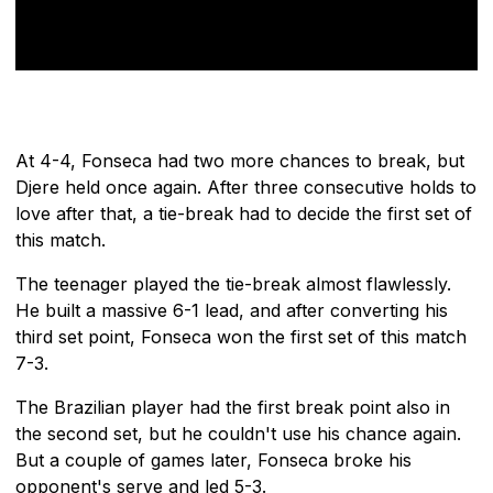
At 4-4, Fonseca had two more chances to break, but
Djere held once again. After three consecutive holds to
love after that, a tie-break had to decide the first set of
this match.
The teenager played the tie-break almost flawlessly.
He built a massive 6-1 lead, and after converting his
third set point, Fonseca won the first set of this match
7-3.
The Brazilian player had the first break point also in
the second set, but he couldn't use his chance again.
But a couple of games later, Fonseca broke his
opponent's serve and led 5-3.