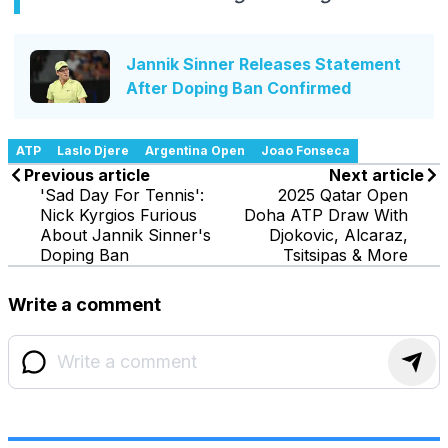
Jannik Sinner Releases Statement
After Doping Ban Confirmed
ATP
Laslo Djere
Argentina Open
Joao Fonseca
Previous article
Next article
'Sad Day For Tennis':
2025 Qatar Open
Nick Kyrgios Furious
Doha ATP Draw With
About Jannik Sinner's
Djokovic, Alcaraz,
Doping Ban
Tsitsipas & More
Write a comment