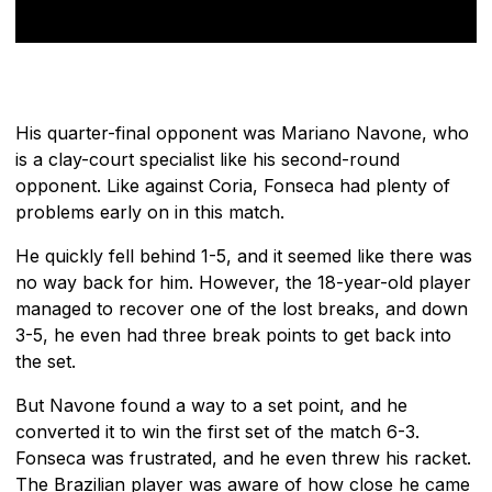
His quarter-final opponent was Mariano Navone, who
is a clay-court specialist like his second-round
opponent. Like against Coria, Fonseca had plenty of
problems early on in this match.
He quickly fell behind 1-5, and it seemed like there was
no way back for him. However, the 18-year-old player
managed to recover one of the lost breaks, and down
3-5, he even had three break points to get back into
the set.
But Navone found a way to a set point, and he
converted it to win the first set of the match 6-3.
Fonseca was frustrated, and he even threw his racket.
The Brazilian player was aware of how close he came