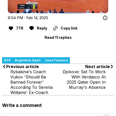
9:54 PM · Feb 14, 2025
778
Reply
Copy link
Read 11 replies
ATP
Argentina Open
Joao Fonseca
Previous article
Next article
Rybakina's Coach
Djokovic Set To Work
Vukov 'Should Be
With Verdasco At
Banned Forever'
2025 Qatar Open In
According To Serena
Murray's Absence
Williams' Ex-Coach
Write a comment