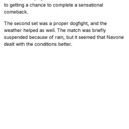
to getting a chance to complete a sensational
comeback.
The second set was a proper dogfight, and the
weather helped as well. The match was briefly
suspended because of rain, but it seemed that Navone
dealt with the conditions better.