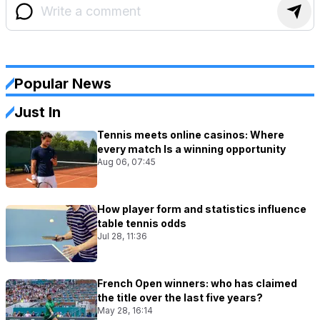
Popular News
Just In
Tennis meets online casinos: Where
every match Is a winning opportunity
Aug 06, 07:45
How player form and statistics influence
table tennis odds
Jul 28, 11:36
French Open winners: who has claimed
the title over the last five years?
May 28, 16:14