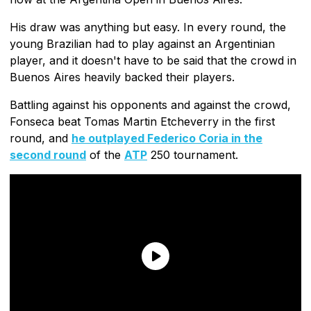
His draw was anything but easy. In every round, the
young Brazilian had to play against an Argentinian
player, and it doesn't have to be said that the crowd in
Buenos Aires heavily backed their players.
Battling against his opponents and against the crowd,
Fonseca beat Tomas Martin Etcheverry in the first
round, and
he outplayed Federico Coria in the
second round
of the
ATP
250 tournament.