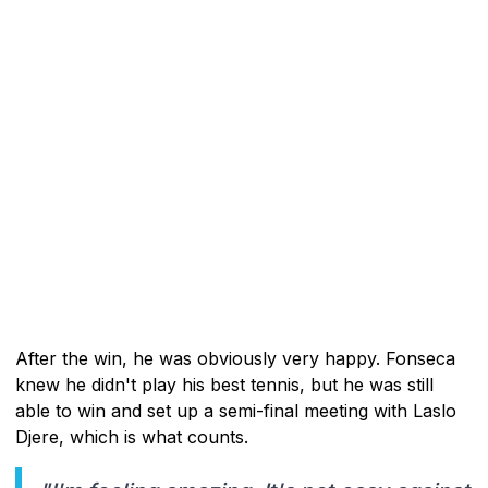
After the win, he was obviously very happy. Fonseca
knew he didn't play his best tennis, but he was still
able to win and set up a semi-final meeting with Laslo
Djere, which is what counts.