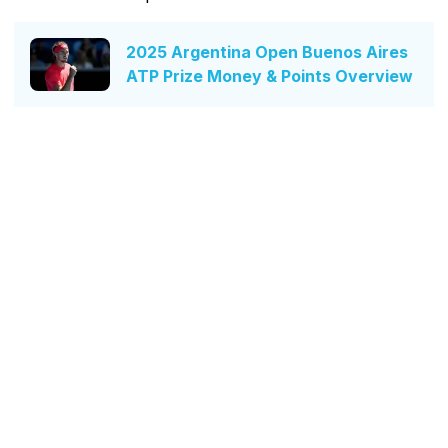
2025 Argentina Open Buenos Aires
ATP Prize Money & Points Overview