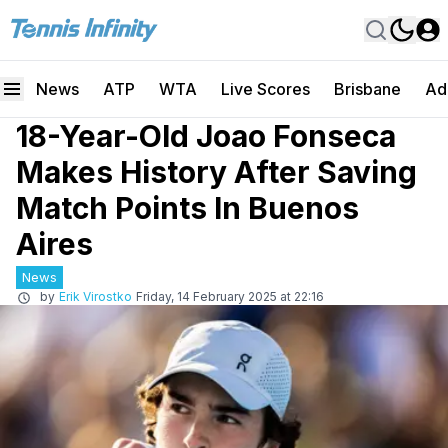
News
ATP
WTA
Live Scores
Brisbane
Ad
18-Year-Old Joao Fonseca
Makes History After Saving
Match Points In Buenos
Aires
News
by
Erik Virostko
Friday, 14 February 2025 at 22:16