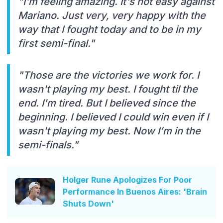
"I'm feeling amazing. It's not easy against
Mariano. Just very, very happy with the
way that I fought today and to be in my
first semi-final."
"Those are the victories we work for. I
wasn't playing my best. I fought til the
end. I'm tired. But I believed since the
beginning. I believed I could win even if I
wasn't playing my best. Now I’m in the
semi-finals."
Holger Rune Apologizes For Poor
Performance In Buenos Aires: 'Brain
Shuts Down'