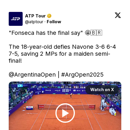
ATP Tour
@
atptour
·
Follow
"Fonseca has the final say" 🤩🇧🇷

The 18-year-old defies Navone 3-6 6-4 
7-5, saving 2 MPs for a maiden semi-
final!

@ArgentinaOpen
 | 
#ArgOpen2025
Watch on X