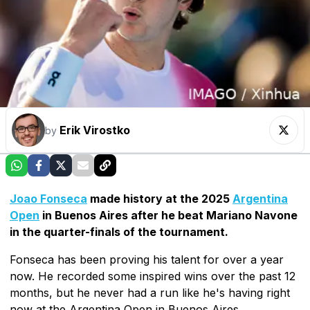
Erik Virostko
by
Joao Fonseca
made history at the 2025
Argentina
Open
in Buenos Aires after he beat Mariano Navone
in the quarter-finals of the tournament.
Fonseca has been proving his talent for over a year
now. He recorded some inspired wins over the past 12
months, but he never had a run like he's having right
now at the Argentina Open in Buenos Aires.