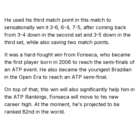
He used his third match point in this match to
sensationally win it 3-6, 6-4, 7-5, after coming back
from 3-4 down in the second set and 3-5 down in the
third set, while also saving two match points.
It was a hard-fought win from Fonseca, who became
the first player born in 2006 to reach the semi-finals of
an ATP event. He also became the youngest Brazilian
in the Open Era to reach an ATP semi-final.
On top of that, this win will also significantly help him in
the ATP Rankings. Fonseca will move to his new
career high. At the moment, he's projected to be
ranked 82nd in the world.