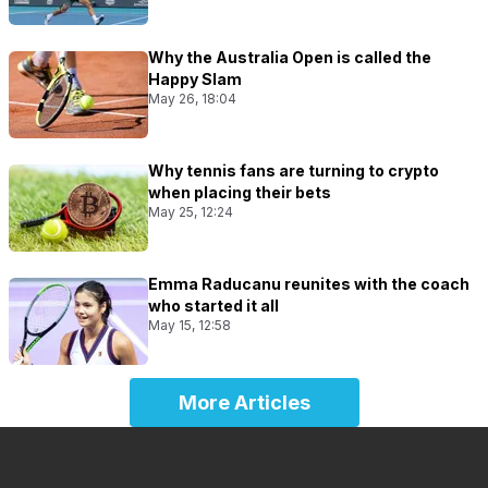
Why the Australia Open is called the
Happy Slam
May 26, 18:04
Why tennis fans are turning to crypto
when placing their bets
May 25, 12:24
Emma Raducanu reunites with the coach
who started it all
May 15, 12:58
More Articles