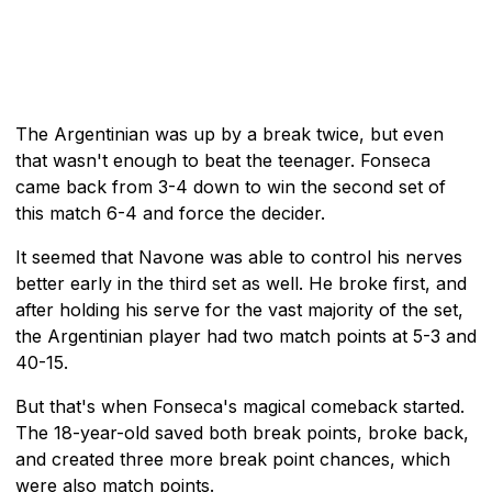
The Argentinian was up by a break twice, but even
that wasn't enough to beat the teenager. Fonseca
came back from 3-4 down to win the second set of
this match 6-4 and force the decider.
It seemed that Navone was able to control his nerves
better early in the third set as well. He broke first, and
after holding his serve for the vast majority of the set,
the Argentinian player had two match points at 5-3 and
40-15.
But that's when Fonseca's magical comeback started.
The 18-year-old saved both break points, broke back,
and created three more break point chances, which
were also match points.