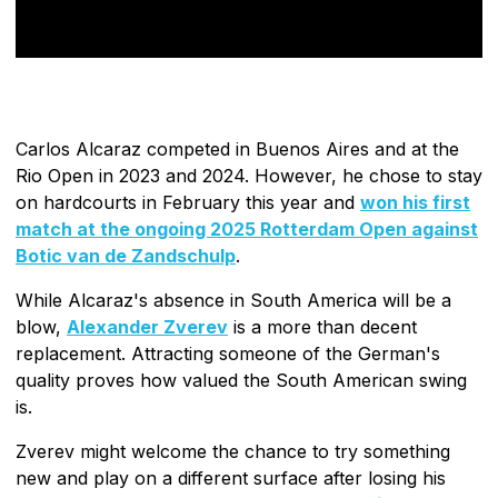
Carlos Alcaraz competed in Buenos Aires and at the
Rio Open in 2023 and 2024. However, he chose to stay
on hardcourts in February this year and
won his first
match at the ongoing 2025 Rotterdam Open against
Botic van de Zandschulp
.
While Alcaraz's absence in South America will be a
blow,
Alexander Zverev
is a more than decent
replacement. Attracting someone of the German's
quality proves how valued the South American swing
is.
Zverev might welcome the chance to try something
new and play on a different surface after losing his