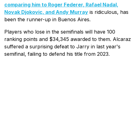
comparing him to Roger Federer, Rafael Nadal,
Novak Djokovic, and Andy Murray
is ridiculous, has
been the runner-up in Buenos Aires.
Players who lose in the semifinals will have 100
ranking points and $34,345 awarded to them. Alcaraz
suffered a surprising defeat to Jarry in last year's
semifinal, failing to defend his title from 2023.