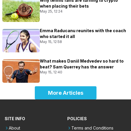
Why tennis fans are turning to crypto
when placing their bets
May 25, 12:24
Emma Raducanu reunites with the coach
who started it all
May 15, 12:58
What makes Daniil Medvedev so hard to
beat? Sam Querrey has the answer
May 15, 12:40
More Articles
SITE INFO
POLICIES
About
Terms and Conditions