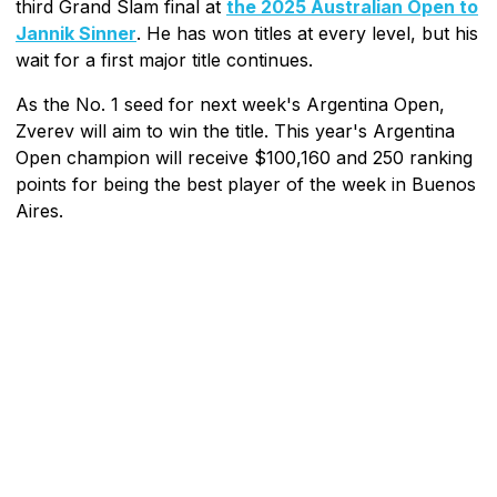
third Grand Slam final at
the 2025 Australian Open to
Jannik Sinner
. He has won titles at every level, but his
wait for a first major title continues.
As the No. 1 seed for next week's Argentina Open,
Zverev will aim to win the title. This year's Argentina
Open champion will receive $100,160 and 250 ranking
points for being the best player of the week in Buenos
Aires.