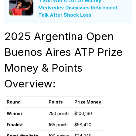
'I Still Win A Lot Of Money':
Medvedev Dismisses Retirement
Talk After Shock Loss
2025 Argentina Open
Buenos Aires ATP Prize
Money & Points
Overview:
Round
Points
Prize Money
Winner
250 points
$100,160
Finalist
165 points
$58,420
Semi-finalists
100 points
$34,345