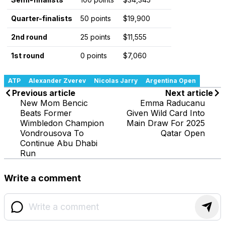
Quarter-finalists
50 points
$19,900
2nd round
25 points
$11,555
1st round
0 points
$7,060
ATP
Alexander Zverev
Nicolas Jarry
Argentina Open
Previous article
Next article
New Mom Bencic
Emma Raducanu
Beats Former
Given Wild Card Into
Wimbledon Champion
Main Draw For 2025
Vondrousova To
Qatar Open
Continue Abu Dhabi
Run
Write a comment