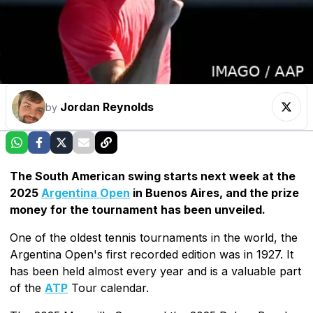
Jordan Reynolds
by
The South American swing starts next week at the
2025
Argentina Open
in Buenos Aires, and the prize
money for the tournament has been unveiled.
One of the oldest tennis tournaments in the world, the
Argentina Open's first recorded edition was in 1927. It
has been held almost every year and is a valuable part
of the
ATP
Tour calendar.