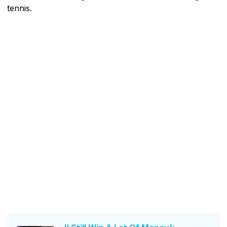
tennis.