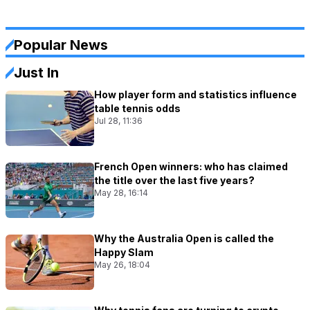
Popular News
Just In
How player form and statistics influence
table tennis odds
Jul 28, 11:36
French Open winners: who has claimed
the title over the last five years?
May 28, 16:14
Why the Australia Open is called the
Happy Slam
May 26, 18:04