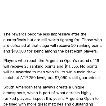
The rewards become less impressive after the
quarterfinals but are still worth fighting for. Those who
are defeated at that stage will receive 50 ranking points
and $19,900 for being among the best eight players.
Players who reach the Argentina Open's round of 16
will receive 25 ranking points and $11,555. No points
will be awarded to men who fail to win a main draw
match at ATP 250 level, but $7,060 is still guaranteed.
South American fans always create a unique
atmosphere, which is part of what attracts highly
ranked players. Expect this year's Argentina Open to
be filled with more great matches and outstanding