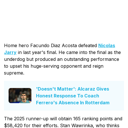
Home hero Facundo Diaz Acosta defeated
Nicolas
Jarry
in last year's final. He came into the final as the
underdog but produced an outstanding performance
to upset his huge-serving opponent and reign
supreme.
'Doesn't Matter': Alcaraz Gives
Honest Response To Coach
Ferrero's Absence In Rotterdam
The 2025 runner-up will obtain 165 ranking points and
$58,420 for their efforts. Stan Wawrinka, who thinks