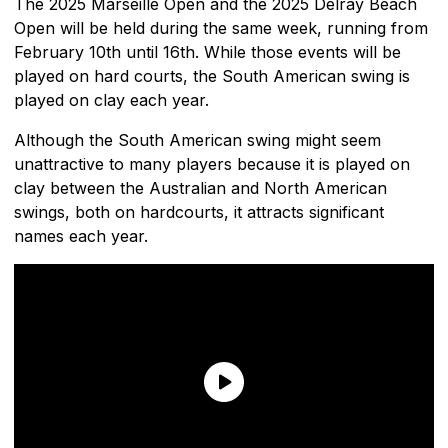
The 2025 Marseille Open and the 2025 Delray Beach
Open will be held during the same week, running from
February 10th until 16th. While those events will be
played on hard courts, the South American swing is
played on clay each year.
Although the South American swing might seem
unattractive to many players because it is played on
clay between the Australian and North American
swings, both on hardcourts, it attracts significant
names each year.