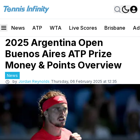
News
ATP
WTA
Live Scores
Brisbane
Ad
2025 Argentina Open
Buenos Aires ATP Prize
Money & Points Overview
News
by
Jordan Reynolds
Thursday, 06 February 2025 at 12:35