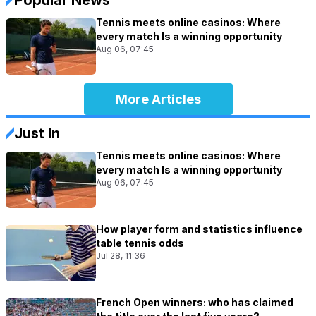
Tennis meets online casinos: Where
every match Is a winning opportunity
Aug 06, 07:45
More Articles
Just In
Tennis meets online casinos: Where
every match Is a winning opportunity
Aug 06, 07:45
How player form and statistics influence
table tennis odds
Jul 28, 11:36
French Open winners: who has claimed