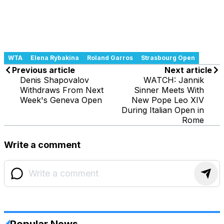
WTA
Elena Rybakina
Roland Garros
Strasbourg Open
Previous article
Next article
Denis Shapovalov
WATCH: Jannik
Withdraws From Next
Sinner Meets With
Week's Geneva Open
New Pope Leo XIV
During Italian Open in
Rome
Write a comment
Popular News