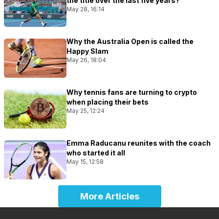
the title over the last five years?
May 28, 16:14
Why the Australia Open is called the
Happy Slam
May 26, 18:04
Why tennis fans are turning to crypto
when placing their bets
May 25, 12:24
Emma Raducanu reunites with the coach
who started it all
May 15, 12:58
More Articles