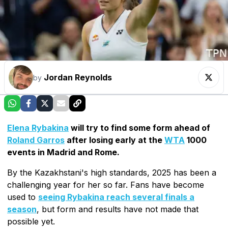
Jordan Reynolds
by
Elena Rybakina
will try to find some form ahead of
Roland Garros
after losing early at the
WTA
1000
events in Madrid and Rome.
By the Kazakhstani's high standards, 2025 has been a
challenging year for her so far. Fans have become
used to
seeing Rybakina reach several finals a
season
, but form and results have not made that
possible yet.