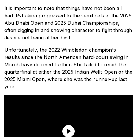
It is important to note that things have not been all
bad. Rybakina progressed to the semifinals at the 2025
Abu Dhabi Open and 2025 Dubai Championships,
often digging in and showing character to fight through
despite not being at her best.
Unfortunately, the 2022 Wimbledon champion's
results since the North American hard-court swing in
March have declined further. She failed to reach the
quarterfinal at either the 2025 Indian Wells Open or the
2025 Miami Open, where she was the runner-up last
year.