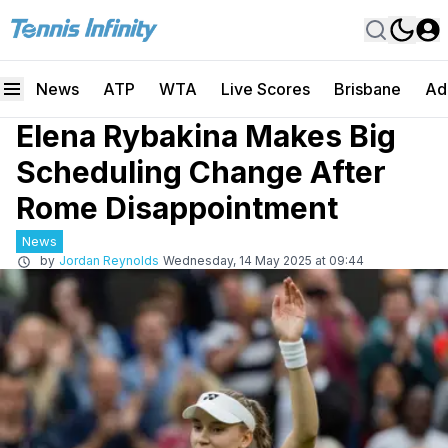
News
ATP
WTA
Live Scores
Brisbane
Ad
Elena Rybakina Makes Big
Scheduling Change After
Rome Disappointment
News
by
Jordan Reynolds
Wednesday, 14 May 2025 at 09:44