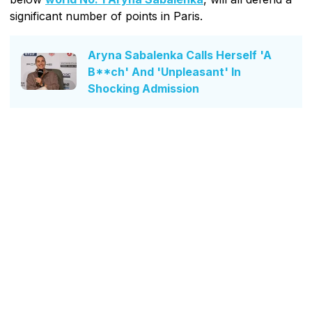
significant number of points in Paris.
Aryna Sabalenka Calls Herself 'A
B**ch' And 'Unpleasant' In
Shocking Admission