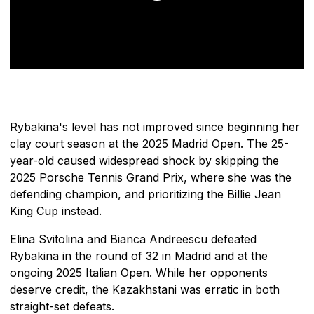
Rybakina's level has not improved since beginning her
clay court season at the 2025 Madrid Open. The 25-
year-old caused widespread shock by skipping the
2025 Porsche Tennis Grand Prix, where she was the
defending champion, and prioritizing the Billie Jean
King Cup instead.
Elina Svitolina and Bianca Andreescu defeated
Rybakina in the round of 32 in Madrid and at the
ongoing 2025 Italian Open. While her opponents
deserve credit, the Kazakhstani was erratic in both
straight-set defeats.