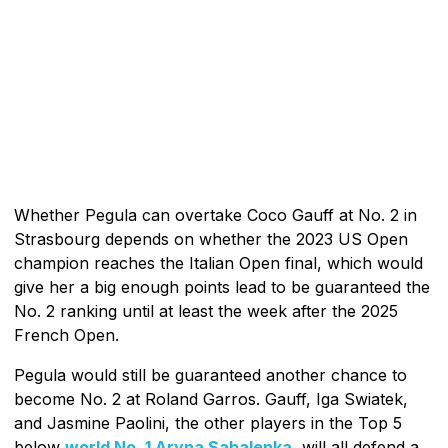
Whether Pegula can overtake Coco Gauff at No. 2 in
Strasbourg depends on whether the 2023 US Open
champion reaches the Italian Open final, which would
give her a big enough points lead to be guaranteed the
No. 2 ranking until at least the week after the 2025
French Open.
Pegula would still be guaranteed another chance to
become No. 2 at Roland Garros. Gauff, Iga Swiatek,
and Jasmine Paolini, the other players in the Top 5
below
world No. 1 Aryna Sabalenka
, will all defend a