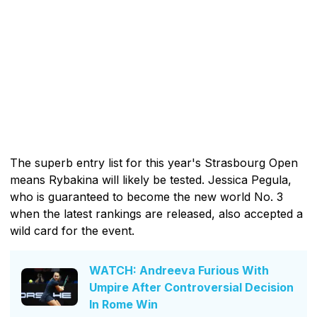
The superb entry list for this year's Strasbourg Open
means Rybakina will likely be tested. Jessica Pegula,
who is guaranteed to become the new world No. 3
when the latest rankings are released, also accepted a
wild card for the event.
WATCH: Andreeva Furious With
Umpire After Controversial Decision
In Rome Win