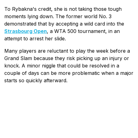
To Rybakna's credit, she is not taking those tough
moments lying down. The former world No. 3
demonstrated that by accepting a wild card into the
Strasbourg Open
, a WTA 500 tournament, in an
attempt to arrest her slide.
Many players are reluctant to play the week before a
Grand Slam because they risk picking up an injury or
knock. A minor niggle that could be resolved in a
couple of days can be more problematic when a major
starts so quickly afterward.