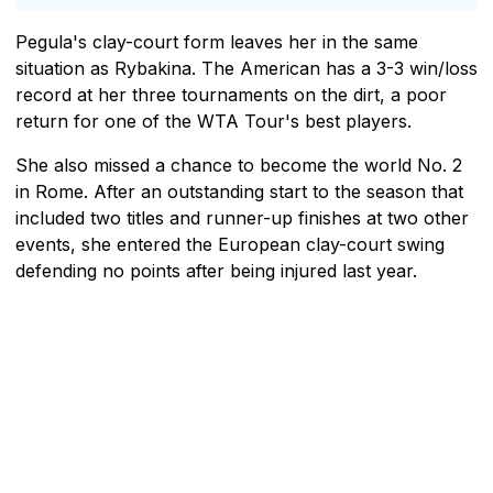
Pegula's clay-court form leaves her in the same
situation as Rybakina. The American has a 3-3 win/loss
record at her three tournaments on the dirt, a poor
return for one of the WTA Tour's best players.
She also missed a chance to become the world No. 2
in Rome. After an outstanding start to the season that
included two titles and runner-up finishes at two other
events, she entered the European clay-court swing
defending no points after being injured last year.