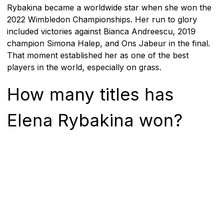
Rybakina became a worldwide star when she won the
2022 Wimbledon Championships. Her run to glory
included victories against Bianca Andreescu, 2019
champion Simona Halep, and Ons Jabeur in the final.
That moment established her as one of the best
players in the world, especially on grass.
How many titles has
Elena Rybakina won?