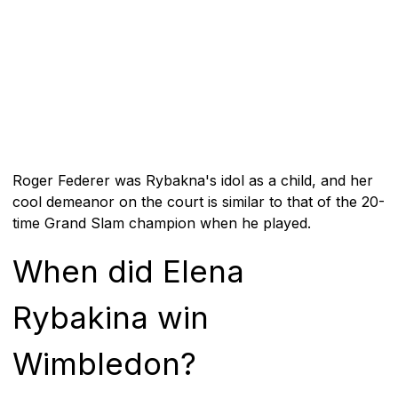
Roger Federer was Rybakna's idol as a child, and her
cool demeanor on the court is similar to that of the 20-
time Grand Slam champion when he played.
When did Elena
Rybakina win
Wimbledon?