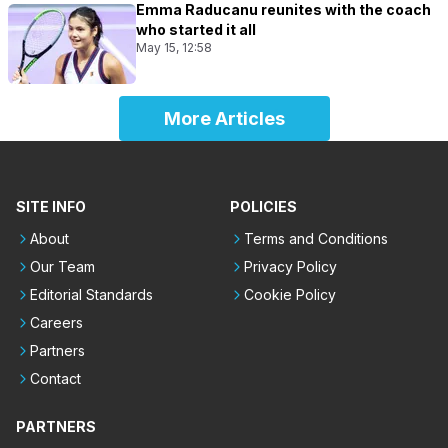
Emma Raducanu reunites with the coach
who started it all
May 15, 12:58
More Articles
SITE INFO
POLICIES
About
Terms and Conditions
Our Team
Privacy Policy
Editorial Standards
Cookie Policy
Careers
Partners
Contact
PARTNERS