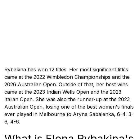
Rybakina has won 12 titles. Her most significant titles
came at the 2022 Wimbledon Championships and the
2026 Australian Open. Outside of that, her best wins
came at the 2023 Indian Wells Open and the 2023
Italian Open. She was also the runner-up at the 2023
Australian Open, losing one of the best women's finals
ever played in Melbourne to Aryna Sabalenka, 6-4, 3-
6, 4-6.
What is Elena Rybakina's