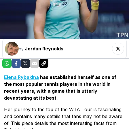
Jordan Reynolds
by
Elena Rybakina
has established herself as one of
the most popular tennis players in the world in
recent years, with a game that is utterly
devastating at its best.
Her journey to the top of the WTA Tour is fascinating
and contains many details that fans may not be aware
of. This piece details the most interesting facts from