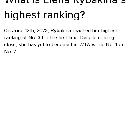
highest ranking?
On June 12th, 2023, Rybakina reached her highest
ranking of No. 3 for the first time. Despite coming
close, she has yet to become the WTA world No. 1 or
No. 2.