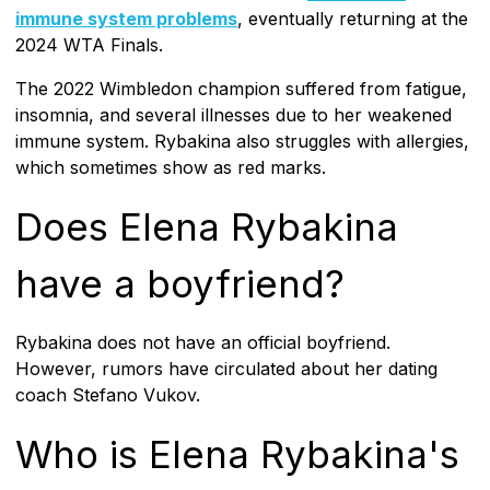
immune system problems
, eventually returning at the
2024 WTA Finals.
The 2022 Wimbledon champion suffered from fatigue,
insomnia, and several illnesses due to her weakened
immune system. Rybakina also struggles with allergies,
which sometimes show as red marks.
Does Elena Rybakina
have a boyfriend?
Rybakina does not have an official boyfriend.
However, rumors have circulated about her dating
coach Stefano Vukov.
Who is Elena Rybakina's