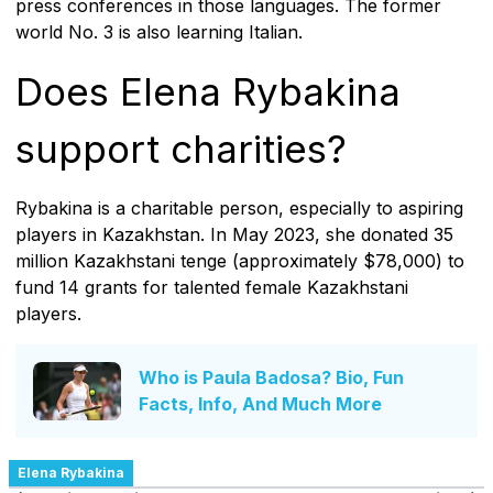
press conferences in those languages. The former
world No. 3 is also learning Italian.
Does Elena Rybakina
support charities?
Rybakina is a charitable person, especially to aspiring
players in Kazakhstan. In May 2023, she donated 35
million Kazakhstani tenge (approximately $78,000) to
fund 14 grants for talented female Kazakhstani
players.
Who is Paula Badosa? Bio, Fun
Facts, Info, And Much More
Elena Rybakina