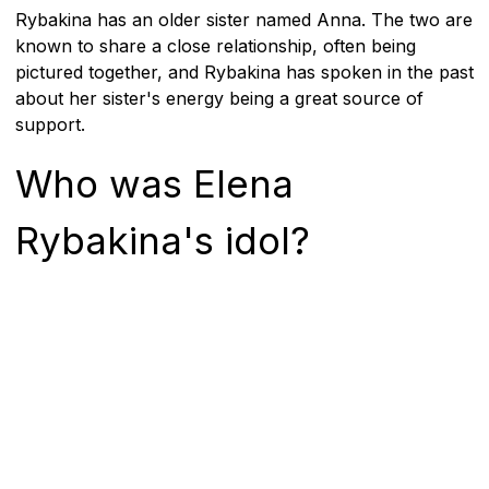
Rybakina has an older sister named Anna. The two are
known to share a close relationship, often being
pictured together, and Rybakina has spoken in the past
about her sister's energy being a great source of
support.
Who was Elena
Rybakina's idol?