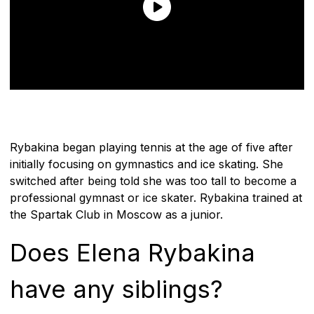
Rybakina began playing tennis at the age of five after
initially focusing on gymnastics and ice skating. She
switched after being told she was too tall to become a
professional gymnast or ice skater. Rybakina trained at
the Spartak Club in Moscow as a junior.
Does Elena Rybakina
have any siblings?