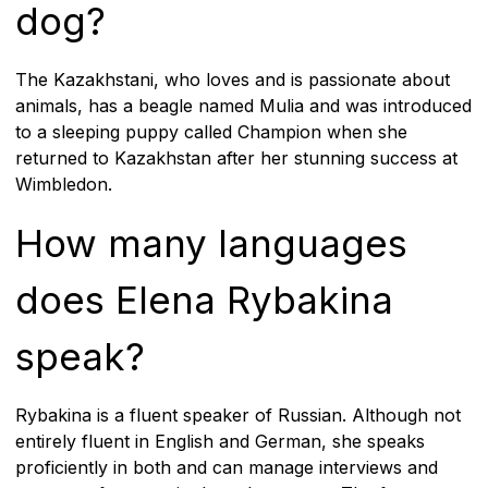
dog?
The Kazakhstani, who loves and is passionate about
animals, has a beagle named Mulia and was introduced
to a sleeping puppy called Champion when she
returned to Kazakhstan after her stunning success at
Wimbledon.
How many languages
does Elena Rybakina
speak?
Rybakina is a fluent speaker of Russian. Although not
entirely fluent in English and German, she speaks
proficiently in both and can manage interviews and