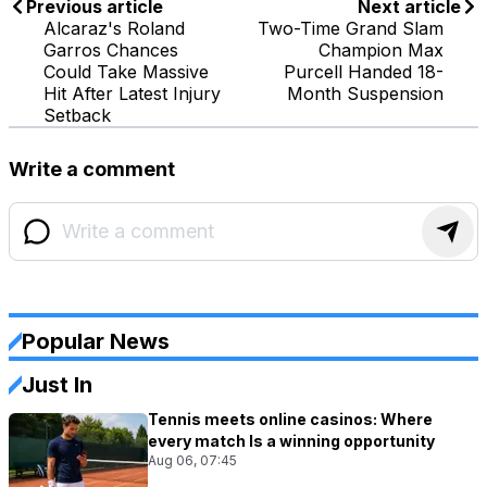
Previous article
Next article
Alcaraz's Roland
Two-Time Grand Slam
Garros Chances
Champion Max
Could Take Massive
Purcell Handed 18-
Hit After Latest Injury
Month Suspension
Setback
Write a comment
Popular News
Just In
Tennis meets online casinos: Where
every match Is a winning opportunity
Aug 06, 07:45