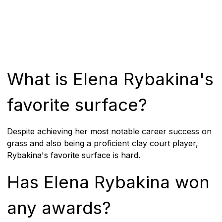
What is Elena Rybakina's
favorite surface?
Despite achieving her most notable career success on
grass and also being a proficient clay court player,
Rybakina's favorite surface is hard.
Has Elena Rybakina won
any awards?