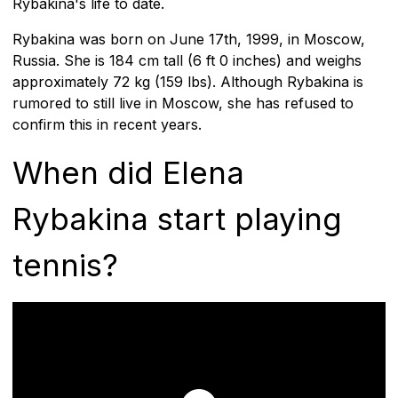
Rybakina's life to date.
Rybakina was born on June 17th, 1999, in Moscow,
Russia. She is 184 cm tall (6 ft 0 inches) and weighs
approximately 72 kg (159 lbs). Although Rybakina is
rumored to still live in Moscow, she has refused to
confirm this in recent years.
When did Elena
Rybakina start playing
tennis?