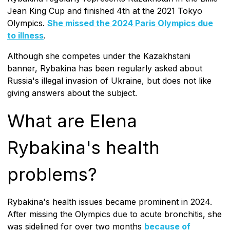
Jean King Cup and finished 4th at the 2021 Tokyo
Olympics.
She missed the 2024 Paris Olympics due
to illness
.
Although she competes under the Kazakhstani
banner, Rybakina has been regularly asked about
Russia's illegal invasion of Ukraine, but does not like
giving answers about the subject.
What are Elena
Rybakina's health
problems?
Rybakina's health issues became prominent in 2024.
After missing the Olympics due to acute bronchitis, she
was sidelined for over two months
because of