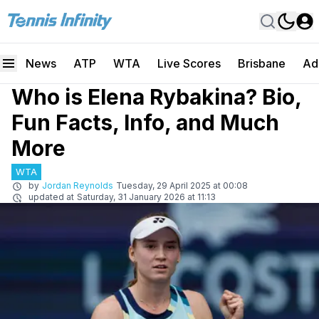
News
ATP
WTA
Live Scores
Brisbane
Ad
Who is Elena Rybakina? Bio,
Fun Facts, Info, and Much
More
WTA
by
Jordan Reynolds
Tuesday, 29 April 2025 at 00:08
updated at
Saturday, 31 January 2026 at 11:13