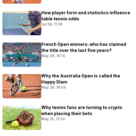
How player form and statistics influence
table tennis odds
Jul 28, 11:36
French Open winners: who has claimed
the title over the last five years?
May 28, 16:14
Why the Australia Open is called the
Happy Slam
May 26, 18:04
Why tennis fans are turning to crypto
when placing their bets
May 25, 12:24