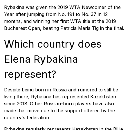
Rybakina was given the 2019 WTA Newcomer of the
Year after jumping from No. 191 to No. 37 in 12
months, and winning her first WTA title at the 2019
Bucharest Open, beating Patricia Maria Tig in the final.
Which country does
Elena Rybakina
represent?
Despite being born in Russia and rumored to still be
living there, Rybakina has represented Kazakhstan
since 2018. Other Russian-born players have also
made that move due to the support offered by the
country's federation.
Rybakina regularly represents Kazakhstan in the Billie