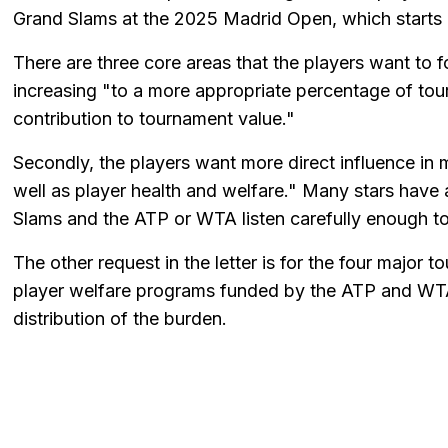
Grand Slams at the 2025 Madrid Open, which starts 
There are three core areas that the players want to 
increasing "to a more appropriate percentage of tour
contribution to tournament value."
Secondly, the players want more direct influence in 
well as player health and welfare." Many stars have 
Slams and the ATP or WTA listen carefully enough to
The other request in the letter is for the four major 
player welfare programs funded by the ATP and WTA
distribution of the burden.