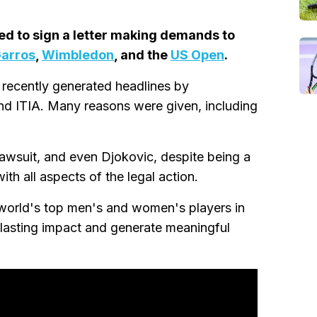
ed to sign a letter making demands to
Garros
,
Wimbledon
, and the
US Open
.
 recently generated headlines by
nd ITIA. Many reasons were given, including
lawsuit, and even Djokovic, despite being a
th all aspects of the legal action.
e world's top men's and women's players in
 lasting impact and generate meaningful