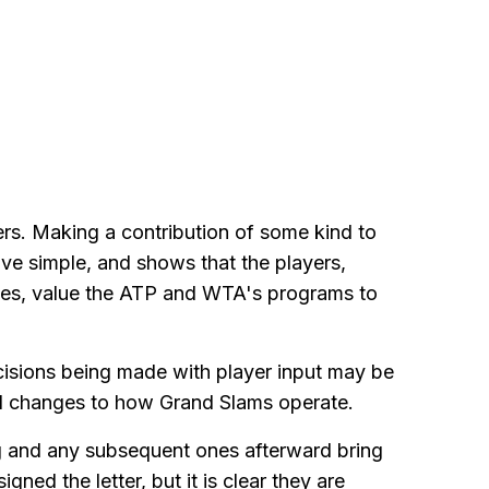
rs. Making a contribution of some kind to
e simple, and shows that the players,
sues, value the ATP and WTA's programs to
cisions being made with player input may be
al changes to how Grand Slams operate.
ng and any subsequent ones afterward bring
ned the letter, but it is clear they are