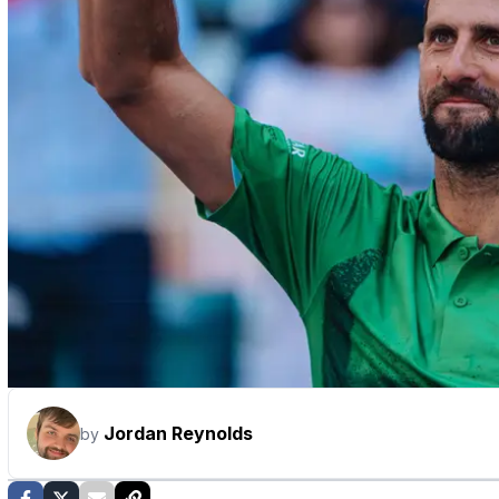
Jordan Reynolds
by