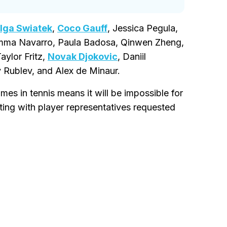
Iga Swiatek
,
Coco Gauff
, Jessica Pegula,
 Emma Navarro, Paula Badosa, Qinwen Zheng,
Taylor Fritz,
Novak Djokovic
, Daniil
 Rublev, and Alex de Minaur.
mes in tennis means it will be impossible for
ting with player representatives requested