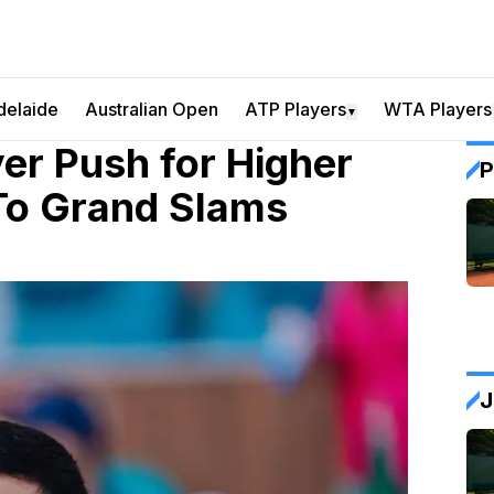
delaide
Australian Open
ATP Players
WTA Players
▼
yer Push for Higher
P
 To Grand Slams
J