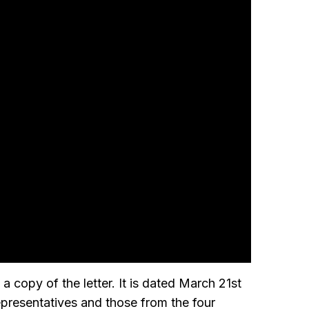
a copy of the letter. It is dated March 21st
presentatives and those from the four