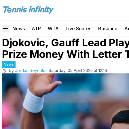
News
ATP
WTA
Live Scores
Brisbane
A
Djokovic, Gauff Lead Pla
Prize Money With Letter
News
by
Jordan Reynolds
Saturday, 05 April 2025 at 12:16