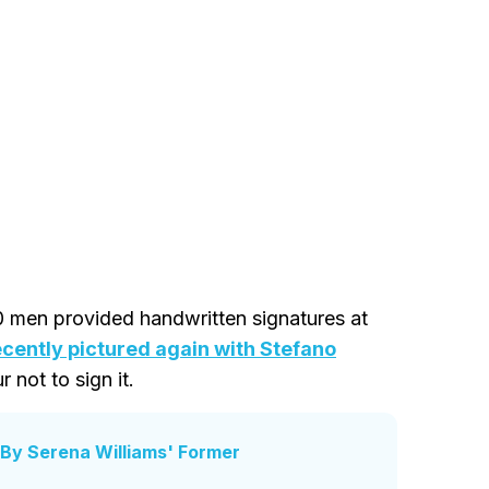
0 men provided handwritten signatures at
ecently pictured again with Stefano
r not to sign it.
By Serena Williams' Former