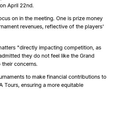
on April 22nd.
focus on in the meeting. One is prize money
nament revenues, reflective of the players'
matters "directly impacting competition, as
admitted they do not feel like the Grand
 their concerns.
tournaments to make financial contributions to
 Tours, ensuring a more equitable