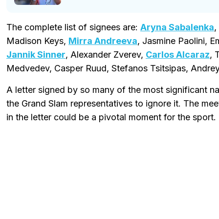
The complete list of signees are:
Aryna Sabalenka
,
Madison Keys,
Mirra Andreeva
, Jasmine Paolini,
Jannik Sinner
, Alexander Zverev,
Carlos Alcaraz
, 
Medvedev, Casper Ruud, Stefanos Tsitsipas, Andrey
A letter signed by so many of the most significant na
the Grand Slam representatives to ignore it. The mee
in the letter could be a pivotal moment for the sport.