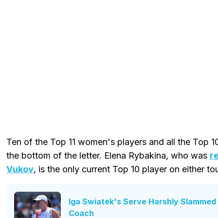
Ten of the Top 11 women's players and all the Top 1
the bottom of the letter. Elena Rybakina, who was
r
Vukov
, is the only current Top 10 player on either tou
Iga Swiatek's Serve Harshly Slammed 
Coach