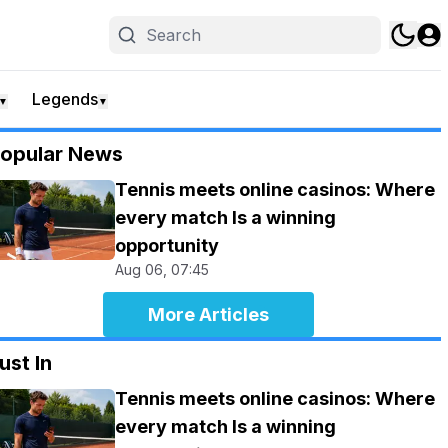
Legends
▼
▼
opular News
Tennis meets online casinos: Where
every match Is a winning
opportunity
Aug 06, 07:45
More Articles
ust In
Tennis meets online casinos: Where
every match Is a winning