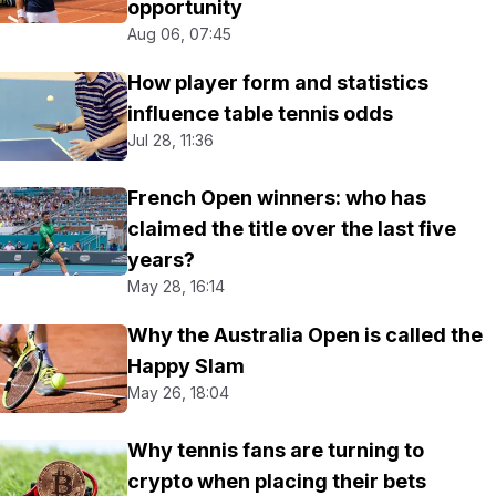
opportunity
Aug 06, 07:45
How player form and statistics
influence table tennis odds
Jul 28, 11:36
French Open winners: who has
claimed the title over the last five
years?
May 28, 16:14
Why the Australia Open is called the
Happy Slam
May 26, 18:04
Why tennis fans are turning to
crypto when placing their bets