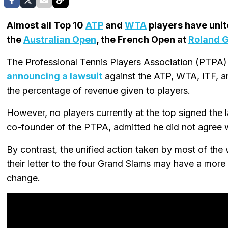
Almost all Top 10
ATP
and
WTA
players have unit
the
Australian Open
, the French Open at
Roland 
The Professional Tennis Players Association (PTPA)
announcing a lawsuit
against the ATP, WTA, ITF, a
the percentage of revenue given to players.
However, no players currently at the top signed the 
co-founder of the PTPA, admitted he did not agree wi
By contrast, the unified action taken by most of th
their letter to the four Grand Slams may have a more
change.