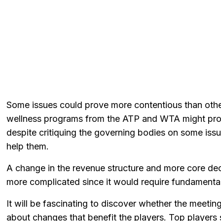
Some issues could prove more contentious than othe
wellness programs from the ATP and WTA might prov
despite critiquing the governing bodies on some is
help them.
A change in the revenue structure and more core de
more complicated since it would require fundament
It will be fascinating to discover whether the meeti
about changes that benefit the players. Top players sig