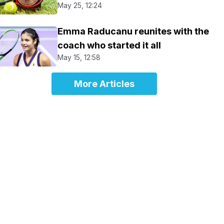
May 25, 12:24
Emma Raducanu reunites with the
coach who started it all
May 15, 12:58
More Articles