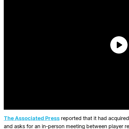
The Associated Press
reported that it had acquired 
and asks for an in-person meeting between player re