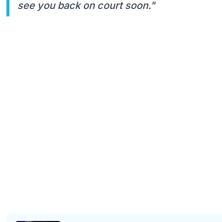
see you back on court soon."