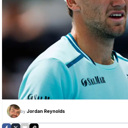
Jordan Reynolds
by