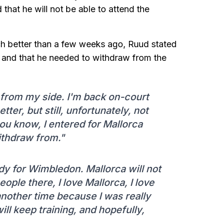
hat he will not be able to attend the
ch better than a few weeks ago, Ruud stated
, and that he needed to withdraw from the
 from my side. I'm back on-court
etter, but still, unfortunately, not
u know, I entered for Mallorca
ithdraw from."
ady for Wimbledon. Mallorca will not
eople there, I love Mallorca, I love
another time because I was really
 will keep training, and hopefully,