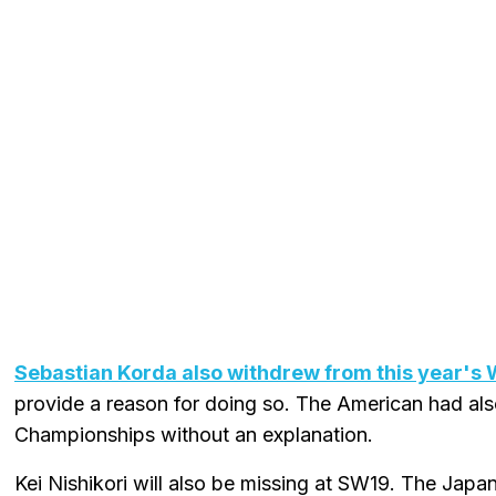
Sebastian Korda also withdrew from this year's
provide a reason for doing so. The American had al
Championships without an explanation.
Kei Nishikori will also be missing at SW19. The Japa