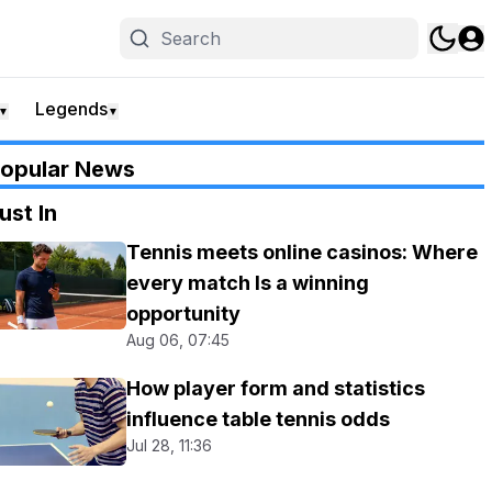
Legends
▼
▼
opular News
ust In
Tennis meets online casinos: Where
every match Is a winning
opportunity
Aug 06, 07:45
How player form and statistics
influence table tennis odds
Jul 28, 11:36