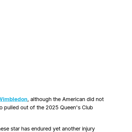
 Wimbledon
, although the American did not
so pulled out of the 2025 Queen's Club
nese star has endured yet another injury