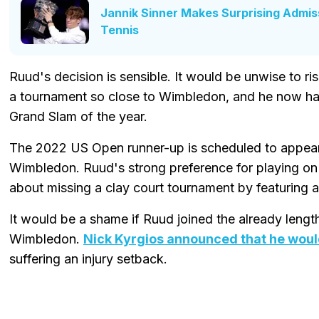
Jannik Sinner Makes Surprising Admiss
Tennis
Ruud's decision is sensible. It would be unwise to r
a tournament so close to Wimbledon, and he now has 
Grand Slam of the year.
The 2022 US Open runner-up is scheduled to appear
Wimbledon. Ruud's strong preference for playing on
about missing a clay court tournament by featuring a
It would be a shame if Ruud joined the already length
Wimbledon.
Nick Kyrgios announced that he woul
suffering an injury setback.