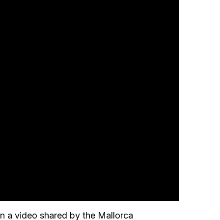
n a video shared by the Mallorca