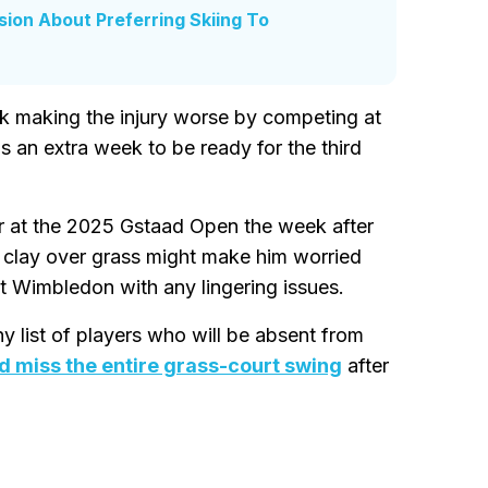
ion About Preferring Skiing To
isk making the injury worse by competing at
an extra week to be ready for the third
 at the 2025 Gstaad Open the week after
 clay over grass might make him worried
t Wimbledon with any lingering issues.
y list of players who will be absent from
d miss the entire grass-court swing
after