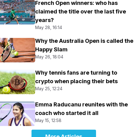
French Open winners: who has
claimed the title over the last five
years?
May 28, 16:14
Why the Australia Open is called the
Happy Slam
May 26, 18:04
Why tennis fans are turning to
crypto when placing their bets
May 25, 12:24
Emma Raducanu reunites with the
coach who started it all
May 15, 12:58
More Articles