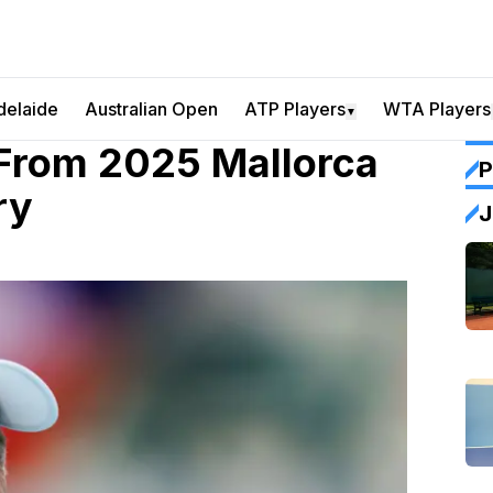
delaide
Australian Open
ATP Players
WTA Players
▼
From 2025 Mallorca
P
ry
J