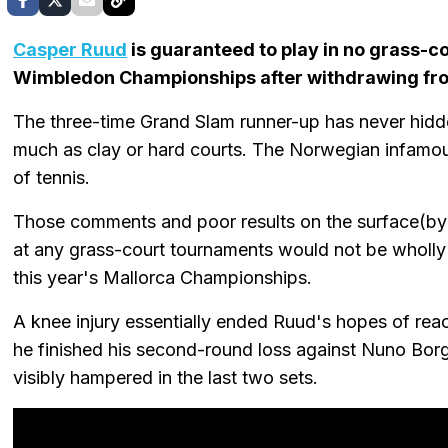
Casper Ruud
is guaranteed to play in no grass-
Wimbledon Championships after withdrawing fr
The three-time Grand Slam runner-up has never hidde
much as clay or hard courts. The Norwegian infamous
of tennis.
Those comments and poor results on the surface(by 
at any grass-court tournaments would not be wholly s
this year's Mallorca Championships.
A knee injury essentially ended Ruud's hopes of reac
he finished his second-round loss against Nuno Bor
visibly hampered in the last two sets.