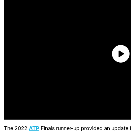
The 2022
ATP
Finals runner-up provided an update i