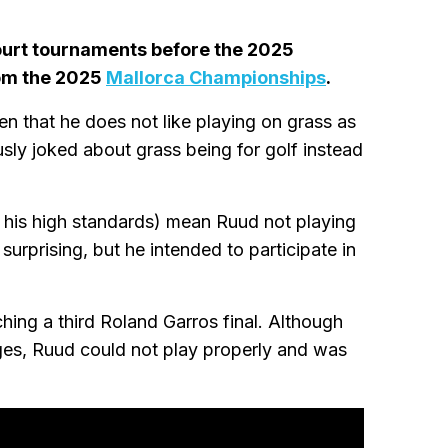
court tournaments before the 2025
om the 2025
Mallorca Championships
.
n that he does not like playing on grass as
ly joked about grass being for golf instead
his high standards) mean Ruud not playing
urprising, but he intended to participate in
hing a third Roland Garros final. Although
ges, Ruud could not play properly and was