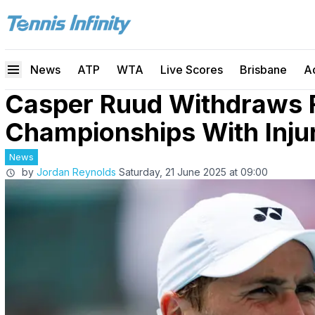
News
ATP
WTA
Live Scores
Brisbane
A
Casper Ruud Withdraws 
Championships With Inju
News
by
Jordan Reynolds
Saturday, 21 June 2025 at 09:00