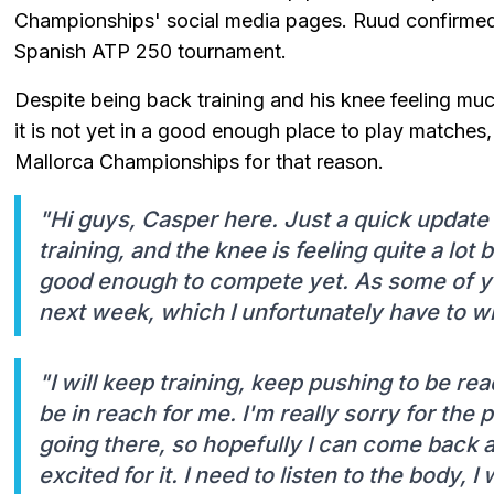
Championships' social media pages. Ruud confirmed t
Spanish ATP 250 tournament.
Despite being back training and his knee feeling mu
it is not yet in a good enough place to play matches
Mallorca Championships for that reason.
"Hi guys, Casper here. Just a quick update
training, and the knee is feeling quite a lot b
good enough to compete yet. As some of yo
next week, which I unfortunately have to w
"I will keep training, keep pushing to be re
be in reach for me. I'm really sorry for the p
going there, so hopefully I can come back 
excited for it. I need to listen to the body, I