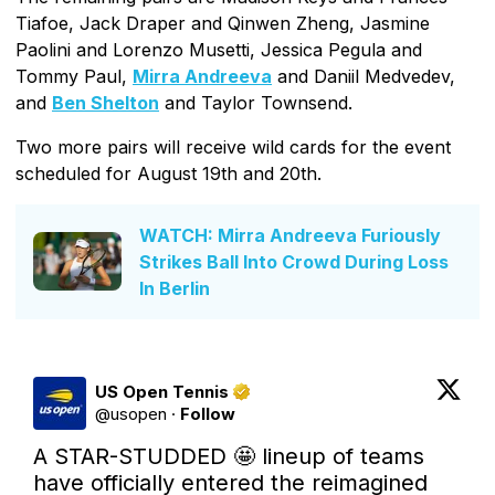
Tiafoe, Jack Draper and Qinwen Zheng, Jasmine
Paolini and Lorenzo Musetti, Jessica Pegula and
Tommy Paul,
Mirra Andreeva
and Daniil Medvedev,
and
Ben Shelton
and Taylor Townsend.
Two more pairs will receive wild cards for the event
scheduled for August 19th and 20th.
WATCH: Mirra Andreeva Furiously
Strikes Ball Into Crowd During Loss
In Berlin
US Open Tennis
@
usopen
·
Follow
A STAR-STUDDED 🤩 lineup of teams 
have officially entered the reimagined 