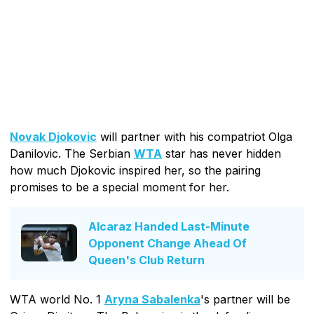
Novak Djokovic
will partner with his compatriot Olga
Danilovic. The Serbian
WTA
star has never hidden
how much Djokovic inspired her, so the pairing
promises to be a special moment for her.
Alcaraz Handed Last-Minute
Opponent Change Ahead Of
Queen's Club Return
WTA world No. 1
Aryna Sabalenka
's partner will be