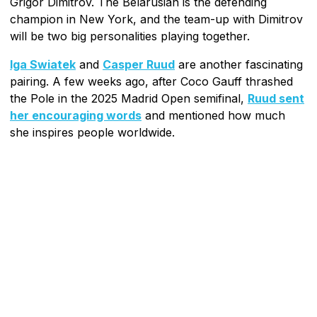
Grigor Dimitrov. The Belarusian is the defending
champion in New York, and the team-up with Dimitrov
will be two big personalities playing together.
Iga Swiatek
and
Casper Ruud
are another fascinating
pairing. A few weeks ago, after Coco Gauff thrashed
the Pole in the 2025 Madrid Open semifinal,
Ruud sent
her encouraging words
and mentioned how much
she inspires people worldwide.