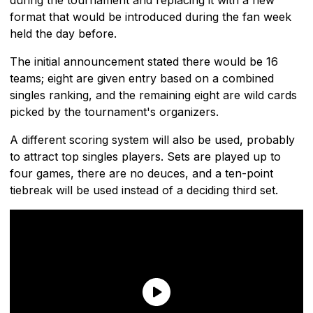
format that would be introduced during the fan week
held the day before.
The initial announcement stated there would be 16
teams; eight are given entry based on a combined
singles ranking, and the remaining eight are wild cards
picked by the tournament's organizers.
A different scoring system will also be used, probably
to attract top singles players. Sets are played up to
four games, there are no deuces, and a ten-point
tiebreak will be used instead of a deciding third set.