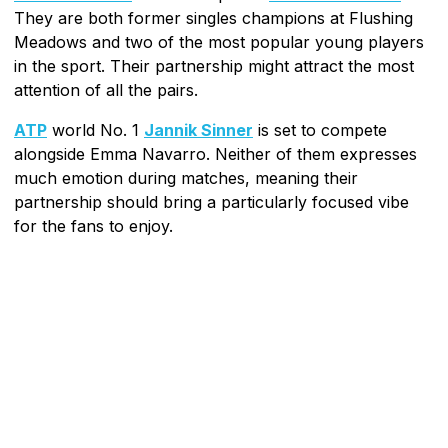
They are both former singles champions at Flushing
Meadows and two of the most popular young players
in the sport. Their partnership might attract the most
attention of all the pairs.
ATP
world No. 1
Jannik Sinner
is set to compete
alongside Emma Navarro. Neither of them expresses
much emotion during matches, meaning their
partnership should bring a particularly focused vibe
for the fans to enjoy.