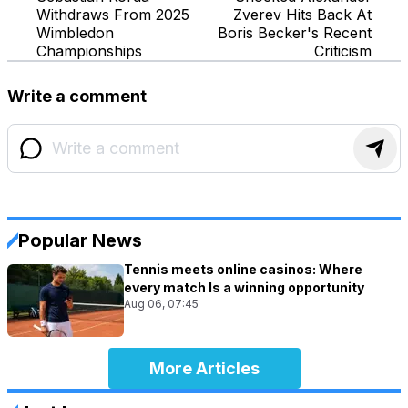
Withdraws From 2025
Zverev Hits Back At
Wimbledon
Boris Becker's Recent
Championships
Criticism
Write a comment
Popular News
Tennis meets online casinos: Where
every match Is a winning opportunity
Aug 06, 07:45
More Articles