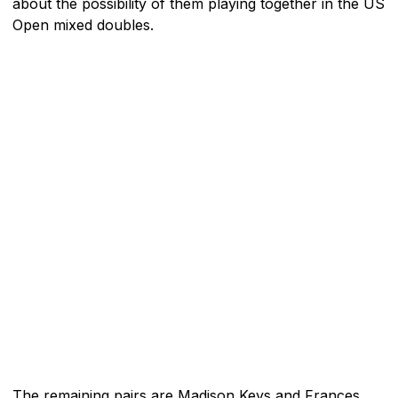
about the possibility of them playing together in the US
Open mixed doubles.
The remaining pairs are Madison Keys and Frances