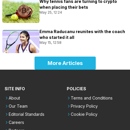
Why tennis fans are turning to crypto
when placing their bets
May 25, 12:24
Emma Raducanu reunites with the coach
who started it all
May 15, 12:58
More Articles
SITE INFO
POLICIES
About
Terms and Conditions
Our Team
Privacy Policy
Editorial Standards
Cookie Policy
Careers