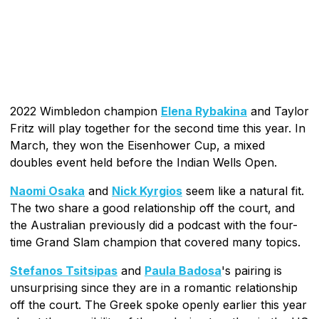
2022 Wimbledon champion
Elena Rybakina
and Taylor
Fritz will play together for the second time this year. In
March, they won the Eisenhower Cup, a mixed
doubles event held before the Indian Wells Open.
Naomi Osaka
and
Nick Kyrgios
seem like a natural fit.
The two share a good relationship off the court, and
the Australian previously did a podcast with the four-
time Grand Slam champion that covered many topics.
Stefanos Tsitsipas
and
Paula Badosa
's pairing is
unsurprising since they are in a romantic relationship
off the court. The Greek spoke openly earlier this year