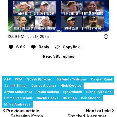
12:09 PM · Jun 17, 2025
6.6K
Reply
Copy link
Read 395 replies
ATP
WTA
Novak Djokovic
Stefanos Tsitsipas
Casper Ruud
Jannik Sinner
Carlos Alcaraz
Nick Kyrgios
Aryna Sabalenka
Paula Badosa
Iga Swiatek
Elena Rybakina
Emma Raducanu
Naomi Osaka
US Open
Ben Shelton
Mirra Andreeva
Previous article
Next article
Sebastian Korda
Shocked Alexander