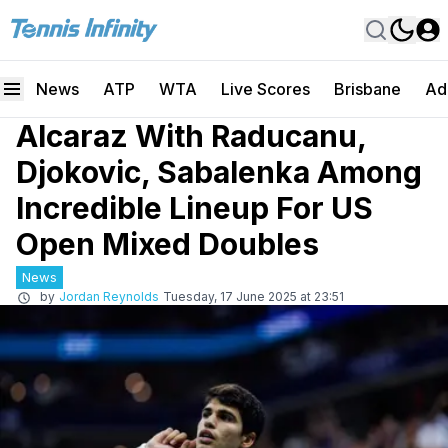
News
ATP
WTA
Live Scores
Brisbane
Ad
Alcaraz With Raducanu,
Djokovic, Sabalenka Among
Incredible Lineup For US
Open Mixed Doubles
News
by
Jordan Reynolds
Tuesday, 17 June 2025 at 23:51