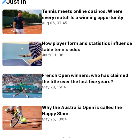
Just In
Tennis meets online casinos: Where
every match Is a winning opportunity
Aug 06, 07:45
How player form and statistics influence
table tennis odds
Jul 28, 11:36
French Open winners: who has claimed
the title over the last five years?
May 28, 16:14
Why the Australia Open is called the
Happy Slam
May 26, 18:04