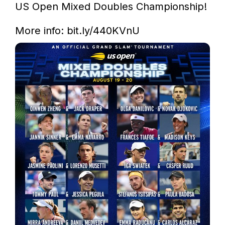
US Open Mixed Doubles Championship!

More info: 
bit.ly/440KVnU