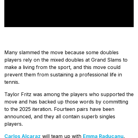
Many slammed the move because some doubles
players rely on the mixed doubles at Grand Slams to
make a living from the sport, and this move could
prevent them from sustaining a professional life in
tennis.
Taylor Fritz was among the players who supported the
move and has backed up those words by committing
to the 2025 iteration. Fourteen pairs have been
announced, and they all contain superb singles
players.
Carlos Alcaraz
will team up with
Emma Raducanu
.