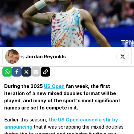
Jordan Reynolds
by
During the 2025
US Open
fan week, the first
iteration of a new mixed doubles format will be
played, and many of the sport's most significant
names are set to compete in it.
Earlier this season,
the US Open caused a stir by
announcing
that it was scrapping the mixed doubles
during the tournament and replacing it with a new