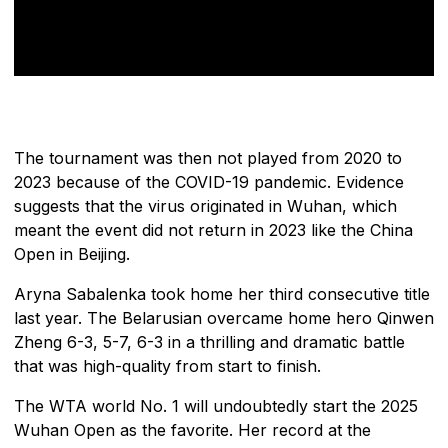
The tournament was then not played from 2020 to
2023 because of the COVID-19 pandemic. Evidence
suggests that the virus originated in Wuhan, which
meant the event did not return in 2023 like the China
Open in Beijing.
Aryna Sabalenka took home her third consecutive title
last year. The Belarusian overcame home hero Qinwen
Zheng 6-3, 5-7, 6-3 in a thrilling and dramatic battle
that was high-quality from start to finish.
The WTA world No. 1 will undoubtedly start the 2025
Wuhan Open as the favorite. Her record at the