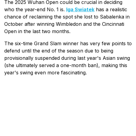
The 2025 Wuhan Open could be crucial in deciding
who the year-end No. 1 is.
Iga Swiatek
has a realistic
chance of reclaiming the spot she lost to Sabalenka in
October after winning Wimbledon and the Cincinnati
Open in the last two months.
The six-time Grand Slam winner has very few points to
defend until the end of the season due to being
provisionally suspended during last year's Asian swing
(she ultimately served a one-month ban), making this
year's swing even more fascinating.