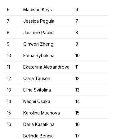
6​
Madison Keys
6​
7​
Jessica Pegula
7​
8​
Jasmine Paolini
8​
9​
Qinwen Zheng
9​
10​
Elena Rybakina
10​
11​
Ekaterina Alexandrova
11​
12​
Clara Tauson
12​
13​
Elina Svitolina
13​
14​
Naomi Osaka
14​
15​
Karolina Muchova
15​
16​
Daria Kasatkina
16​
Belinda Bencic
17​