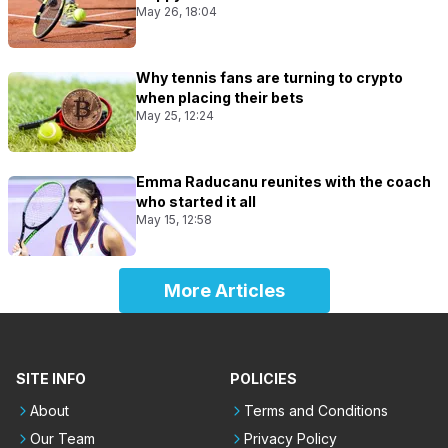
May 26, 18:04
Why tennis fans are turning to crypto
when placing their bets
May 25, 12:24
Emma Raducanu reunites with the coach
who started it all
May 15, 12:58
More Articles
SITE INFO
POLICIES
About
Terms and Conditions
Our Team
Privacy Policy