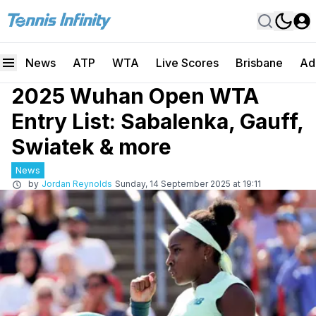
News
ATP
WTA
Live Scores
Brisbane
Ad
2025 Wuhan Open WTA
Entry List: Sabalenka, Gauff,
Swiatek & more
News
by
Jordan Reynolds
Sunday, 14 September 2025 at 19:11