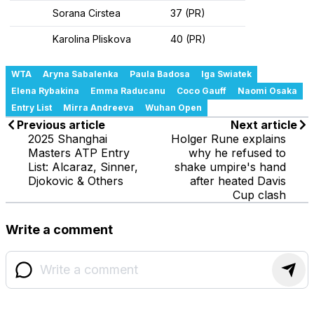
Sorana Cirstea
37 (PR)
Karolina Pliskova
40 (PR)
WTA
Aryna Sabalenka
Paula Badosa
Iga Swiatek
Elena Rybakina
Emma Raducanu
Coco Gauff
Naomi Osaka
Entry List
Mirra Andreeva
Wuhan Open
Previous article
Next article
2025 Shanghai
Holger Rune explains
Masters ATP Entry
why he refused to
List: Alcaraz, Sinner,
shake umpire's hand
Djokovic & Others
after heated Davis
Cup clash
Write a comment