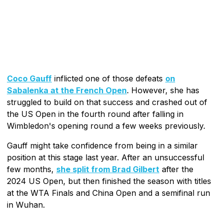
Coco Gauff
inflicted one of those defeats
on
Sabalenka at the French Open
. However, she has
struggled to build on that success and crashed out of
the US Open in the fourth round after falling in
Wimbledon's opening round a few weeks previously.
Gauff might take confidence from being in a similar
position at this stage last year. After an unsuccessful
few months,
she split from Brad Gilbert
after the
2024 US Open, but then finished the season with titles
at the WTA Finals and China Open and a semifinal run
in Wuhan.