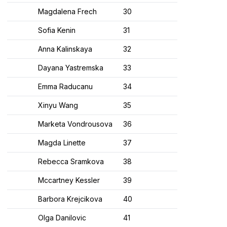
Magdalena Frech
30​
Sofia Kenin
31​
Anna Kalinskaya
32​
Dayana Yastremska
33​
Emma Raducanu
34​
Xinyu Wang
35​
Marketa Vondrousova
36​
Magda Linette
37​
Rebecca Sramkova
38​
Mccartney Kessler
39​
Barbora Krejcikova
40​
Olga Danilovic
41​