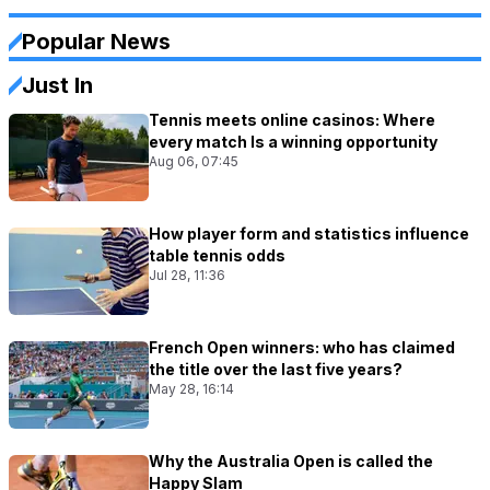
Popular News
Just In
Tennis meets online casinos: Where
every match Is a winning opportunity
Aug 06, 07:45
How player form and statistics influence
table tennis odds
Jul 28, 11:36
French Open winners: who has claimed
the title over the last five years?
May 28, 16:14
Why the Australia Open is called the
Happy Slam