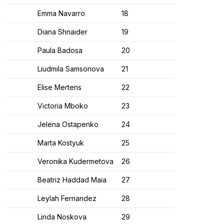
Emma Navarro
18​
Diana Shnaider
19​
Paula Badosa
20​
Liudmila Samsonova
21​
Elise Mertens
22​
Victoria Mboko
23​
Jelena Ostapenko
24​
Marta Kostyuk
25​
Veronika Kudermetova
26​
Beatriz Haddad Maia
27​
Leylah Fernandez
28​
Linda Noskova
29​