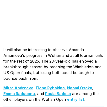
It will also be interesting to observe Amanda
Anisimova's progress in Wuhan and at all tournaments
for the rest of 2025. The 23-year-old has enjoyed a
breakthrough season by reaching the Wimbledon and
US Open finals, but losing both could be tough to
bounce back from.
Mirra Andreeva
,
Elena Rybakina
,
Naomi Osaka
,
Emma Raducanu
, and
Paula Badosa
are among the
other players on the Wuhan Open
entry list
.