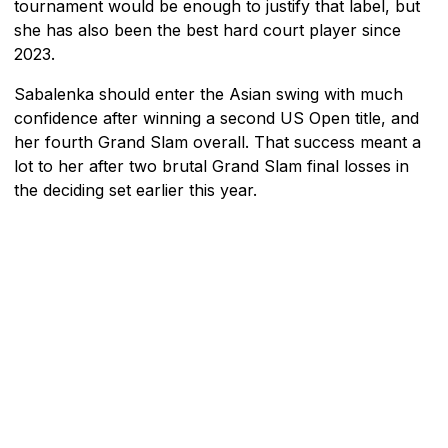
tournament would be enough to justify that label, but
she has also been the best hard court player since
2023.
Sabalenka should enter the Asian swing with much
confidence after winning a second US Open title, and
her fourth Grand Slam overall. That success meant a
lot to her after two brutal Grand Slam final losses in
the deciding set earlier this year.