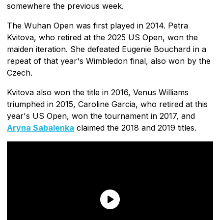
somewhere the previous week.
The Wuhan Open was first played in 2014. Petra
Kvitova, who retired at the 2025 US Open, won the
maiden iteration. She defeated Eugenie Bouchard in a
repeat of that year's Wimbledon final, also won by the
Czech.
Kvitova also won the title in 2016, Venus Williams
triumphed in 2015, Caroline Garcia, who retired at this
year's US Open, won the tournament in 2017, and
Aryna Sabalenka
claimed the 2018 and 2019 titles.