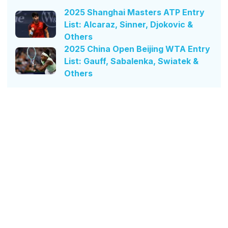
2025 Shanghai Masters ATP Entry
List: Alcaraz, Sinner, Djokovic &
Others
2025 China Open Beijing WTA Entry
List: Gauff, Sabalenka, Swiatek &
Others