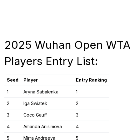
2025 Wuhan Open WTA
Players Entry List:
Seed
Player
Entry Ranking
1​
Aryna Sabalenka
1​
2​
Iga Swiatek
2​
3​
Coco Gauff
3​
4​
Amanda Anisimova
4​
5​
Mirra Andreeva
5​