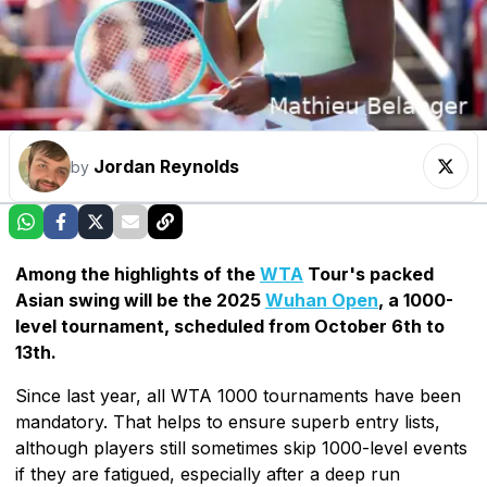
Jordan Reynolds
by
Among the highlights of the
WTA
Tour's packed
Asian swing will be the 2025
Wuhan Open
, a 1000-
level tournament, scheduled from October 6th to
13th.
Since last year, all WTA 1000 tournaments have been
mandatory. That helps to ensure superb entry lists,
although players still sometimes skip 1000-level events
if they are fatigued, especially after a deep run