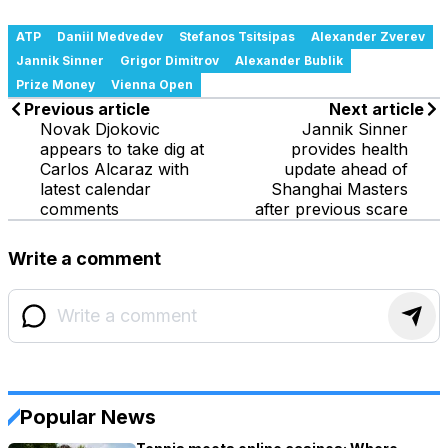
ATP
Daniil Medvedev
Stefanos Tsitsipas
Alexander Zverev
Jannik Sinner
Grigor Dimitrov
Alexander Bublik
Prize Money
Vienna Open
Previous article
Next article
Novak Djokovic
Jannik Sinner
appears to take dig at
provides health
Carlos Alcaraz with
update ahead of
latest calendar
Shanghai Masters
comments
after previous scare
Write a comment
Popular News