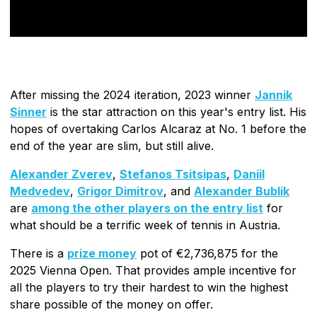
After missing the 2024 iteration, 2023 winner
Jannik
Sinner
is the star attraction on this year's entry list. His
hopes of overtaking Carlos Alcaraz at No. 1 before the
end of the year are slim, but still alive.
Alexander Zverev
,
Stefanos Tsitsipas
,
Daniil
Medvedev
,
Grigor Dimitrov
, and
Alexander Bublik
are
among the other players on the entry list
for
what should be a terrific week of tennis in Austria.
There is a
prize money
pot of €2,736,875 for the
2025 Vienna Open. That provides ample incentive for
all the players to try their hardest to win the highest
share possible of the money on offer.