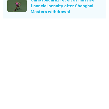
financial penalty after Shanghai
Masters withdrawal