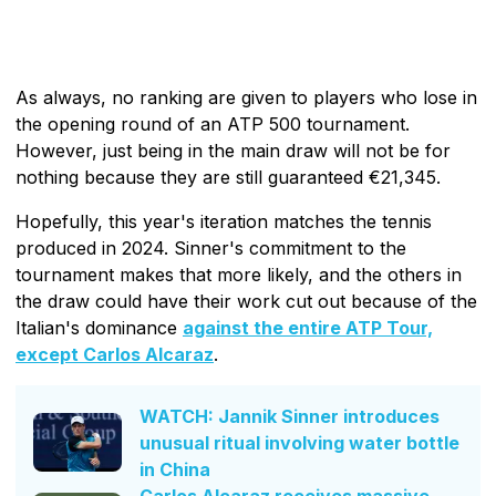
As always, no ranking are given to players who lose in
the opening round of an ATP 500 tournament.
However, just being in the main draw will not be for
nothing because they are still guaranteed €21,345.
Hopefully, this year's iteration matches the tennis
produced in 2024. Sinner's commitment to the
tournament makes that more likely, and the others in
the draw could have their work cut out because of the
Italian's dominance
against the entire ATP Tour,
except Carlos Alcaraz
.
WATCH: Jannik Sinner introduces
unusual ritual involving water bottle
in China
Carlos Alcaraz receives massive