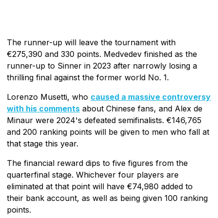
The runner-up will leave the tournament with
€275,390 and 330 points. Medvedev finished as the
runner-up to Sinner in 2023 after narrowly losing a
thrilling final against the former world No. 1.
Lorenzo Musetti, who
caused a massive controversy
with his comments
about Chinese fans, and Alex de
Minaur were 2024's defeated semifinalists. €146,765
and 200 ranking points will be given to men who fall at
that stage this year.
The financial reward dips to five figures from the
quarterfinal stage. Whichever four players are
eliminated at that point will have €74,980 added to
their bank account, as well as being given 100 ranking
points.