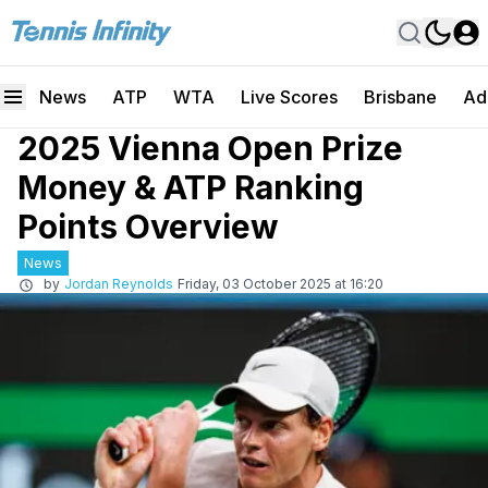
News
ATP
WTA
Live Scores
Brisbane
Ad
2025 Vienna Open Prize
Money & ATP Ranking
Points Overview
News
by
Jordan Reynolds
Friday, 03 October 2025 at 16:20