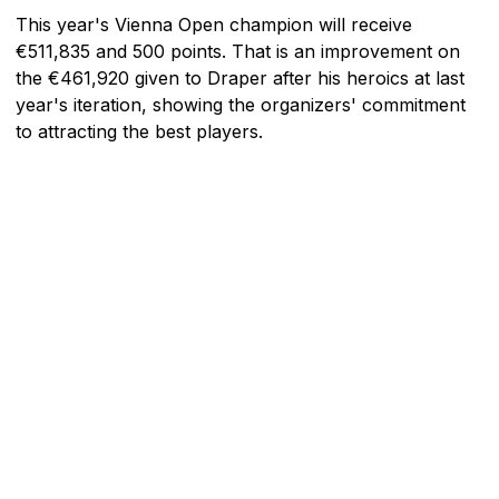
This year's Vienna Open champion will receive
€511,835 and 500 points. That is an improvement on
the €461,920 given to Draper after his heroics at last
year's iteration, showing the organizers' commitment
to attracting the best players.