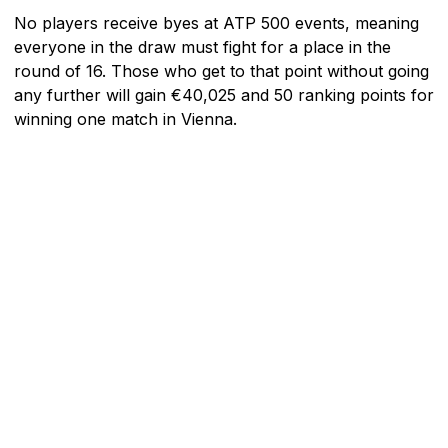
No players receive byes at ATP 500 events, meaning
everyone in the draw must fight for a place in the
round of 16. Those who get to that point without going
any further will gain €40,025 and 50 ranking points for
winning one match in Vienna.