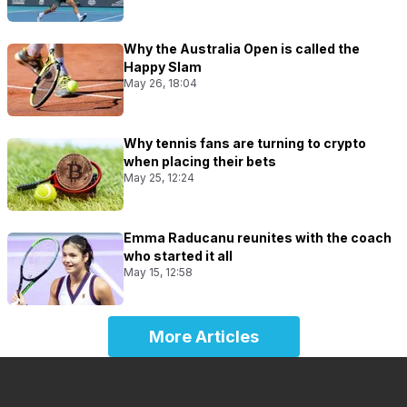
Why the Australia Open is called the
Happy Slam
May 26, 18:04
Why tennis fans are turning to crypto
when placing their bets
May 25, 12:24
Emma Raducanu reunites with the coach
who started it all
May 15, 12:58
More Articles