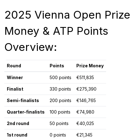
2025 Vienna Open Prize
Money & ATP Points
Overview:
Round
Points
Prize Money
Winner
500 points
€511,835
Finalist
330 points
€275,390
Semi-finalists
200 points
€146,765
Quarter-finalists
100 points
€74,980
2nd round
50 points
€40,025
1st round
0 points
€21,345