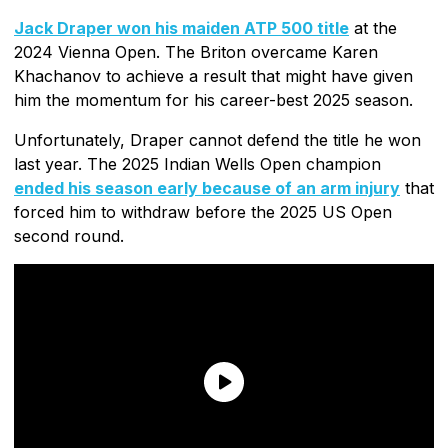
Jack Draper won his maiden ATP 500 title
at the
2024 Vienna Open. The Briton overcame Karen
Khachanov to achieve a result that might have given
him the momentum for his career-best 2025 season.
Unfortunately, Draper cannot defend the title he won
last year. The 2025 Indian Wells Open champion
ended his season early because of an arm injury
that
forced him to withdraw before the 2025 US Open
second round.