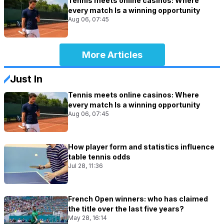
Tennis meets online casinos: Where
every match Is a winning opportunity
Aug 06, 07:45
More Articles
Just In
Tennis meets online casinos: Where
every match Is a winning opportunity
Aug 06, 07:45
How player form and statistics influence
table tennis odds
Jul 28, 11:36
French Open winners: who has claimed
the title over the last five years?
May 28, 16:14