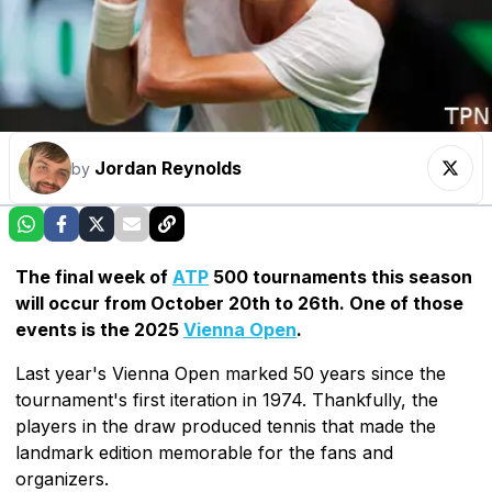
Jordan Reynolds
by
The final week of
ATP
500 tournaments this season
will occur from October 20th to 26th. One of those
events is the 2025
Vienna Open
.
Last year's Vienna Open marked 50 years since the
tournament's first iteration in 1974. Thankfully, the
players in the draw produced tennis that made the
landmark edition memorable for the fans and
organizers.