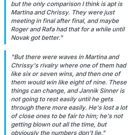
but the only comparison I think is apt is
Martina and Chrissy. They were just
meeting in final after final, and maybe
Roger and Rafa had that for a while until
Novak got better."
"But there were waves in Martina and
Chrissy's rivalry where one of them had
like six or seven wins, and then one of
them would win like eight of nine. These
things can change, and Jannik Sinner is
not going to rest easily until he gets
through there more easily. He's lost a lot
of close ones to be fair to him; he's not
getting blown out all the time, but
obviously the numbers don't lie."