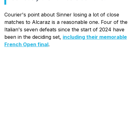
Courier's point about Sinner losing a lot of close
matches to Alcaraz is a reasonable one. Four of the
Italian's seven defeats since the start of 2024 have
been in the deciding set,
including their memorable
French Open final
.