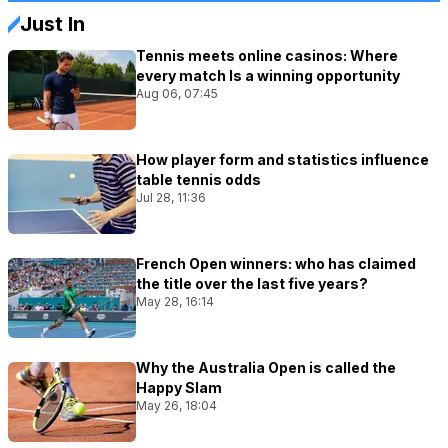
Just In
Tennis meets online casinos: Where
every match Is a winning opportunity
Aug 06, 07:45
How player form and statistics influence
table tennis odds
Jul 28, 11:36
French Open winners: who has claimed
the title over the last five years?
May 28, 16:14
Why the Australia Open is called the
Happy Slam
May 26, 18:04