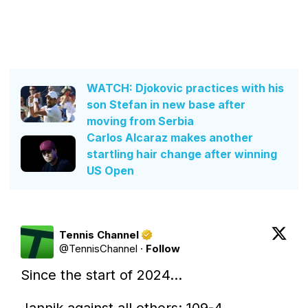
WATCH: Djokovic practices with his
son Stefan in new base after
moving from Serbia
Carlos Alcaraz makes another
startling hair change after winning
US Open
Tennis Channel
@
TennisChannel
·
Follow
Since the start of 2024...

Jannik against all others: 109-4
