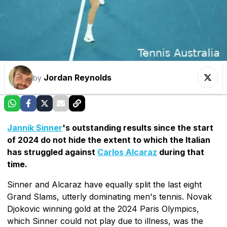
Jordan Reynolds
by
Jannik Sinner
's outstanding results since the start
of 2024 do not hide the extent to which the Italian
has struggled against
Carlos Alcaraz
during that
time.
Sinner and Alcaraz have equally split the last eight
Grand Slams, utterly dominating men's tennis. Novak
Djokovic winning gold at the 2024 Paris Olympics,
which Sinner could not play due to illness, was the