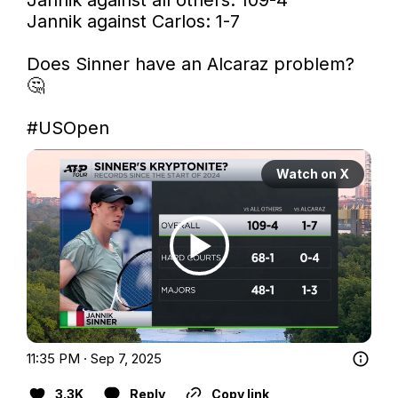
Jannik against Carlos: 1-7

Does Sinner have an Alcaraz problem? 
🤔

#USOpen
Watch on X
11:35 PM · Sep 7, 2025
3.3K
Reply
Copy link