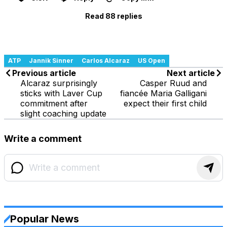
Read 88 replies
ATP
Jannik Sinner
Carlos Alcaraz
US Open
Previous article
Next article
Alcaraz surprisingly
Casper Ruud and
sticks with Laver Cup
fiancée Maria Galligani
commitment after
expect their first child
slight coaching update
Write a comment
Popular News