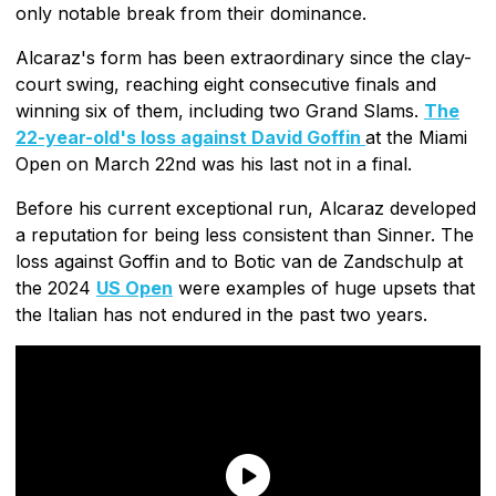
only notable break from their dominance.
Alcaraz's form has been extraordinary since the clay-
court swing, reaching eight consecutive finals and
winning six of them, including two Grand Slams.
The
22-year-old's loss against David Goffin
at the Miami
Open on March 22nd was his last not in a final.
Before his current exceptional run, Alcaraz developed
a reputation for being less consistent than Sinner. The
loss against Goffin and to Botic van de Zandschulp at
the 2024
US Open
were examples of huge upsets that
the Italian has not endured in the past two years.