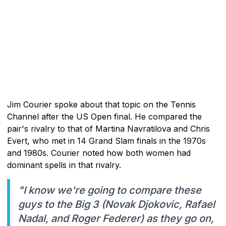
Jim Courier spoke about that topic on the Tennis
Channel after the US Open final. He compared the
pair's rivalry to that of Martina Navratilova and Chris
Evert, who met in 14 Grand Slam finals in the 1970s
and 1980s. Courier noted how both women had
dominant spells in that rivalry.
"I know we're going to compare these
guys to the Big 3 (Novak Djokovic, Rafael
Nadal, and Roger Federer) as they go on,