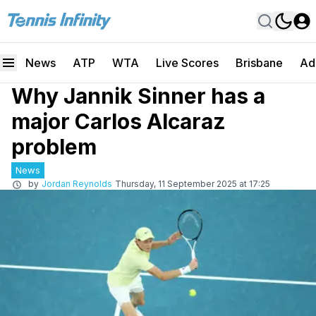
News
ATP
WTA
Live Scores
Brisbane
Ad
Why Jannik Sinner has a
major Carlos Alcaraz
problem
News
by
Jordan Reynolds
Thursday, 11 September 2025 at 17:25