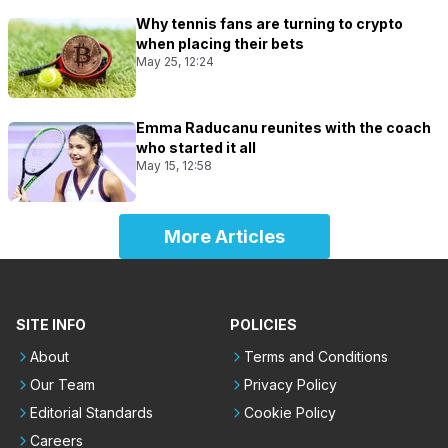
Why tennis fans are turning to crypto
when placing their bets
May 25, 12:24
Emma Raducanu reunites with the coach
who started it all
May 15, 12:58
More Articles
SITE INFO
POLICIES
About
Terms and Conditions
Our Team
Privacy Policy
Editorial Standards
Cookie Policy
Careers