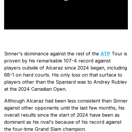
Sinner's dominance against the rest of the
ATP
Tour is
proven by his remarkable 107-4 record against
players outside of Alcaraz since 2024 began, including
68-1 on hard courts. His only loss on that surface to
players other than the Spaniard was to Andrey Rublev
at the 2024 Canadian Open.
Although Alcaraz had been less consistent than Sinner
against other opponents until the last few months, his
overall results since the start of 2024 have been as
dominant as his rival's because of his record against
the four-time Grand Slam champion.