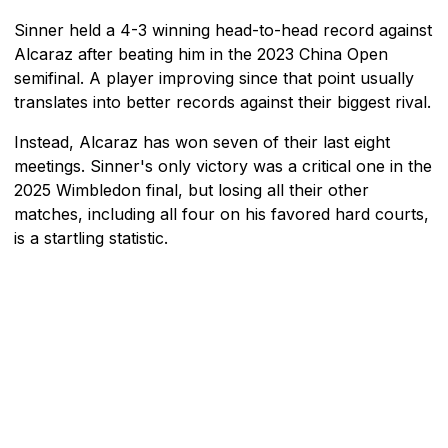
Sinner held a 4-3 winning head-to-head record against
Alcaraz after beating him in the 2023 China Open
semifinal. A player improving since that point usually
translates into better records against their biggest rival.
Instead, Alcaraz has won seven of their last eight
meetings. Sinner's only victory was a critical one in the
2025 Wimbledon final, but losing all their other
matches, including all four on his favored hard courts,
is a startling statistic.