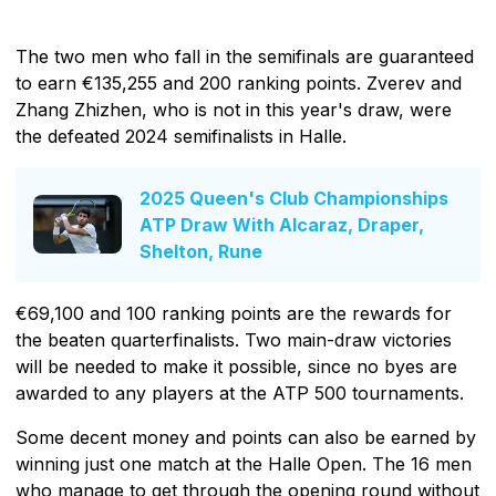
The two men who fall in the semifinals are guaranteed
to earn €135,255 and 200 ranking points. Zverev and
Zhang Zhizhen, who is not in this year's draw, were
the defeated 2024 semifinalists in Halle.
2025 Queen's Club Championships
ATP Draw With Alcaraz, Draper,
Shelton, Rune
€69,100 and 100 ranking points are the rewards for
the beaten quarterfinalists. Two main-draw victories
will be needed to make it possible, since no byes are
awarded to any players at the ATP 500 tournaments.
Some decent money and points can also be earned by
winning just one match at the Halle Open. The 16 men
who manage to get through the opening round without