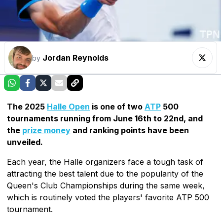
Jordan Reynolds
by
The 2025
Halle Open
is one of two
ATP
500
tournaments running from June 16th to 22nd, and
the
prize money
and ranking points have been
unveiled.
Each year, the Halle organizers face a tough task of
attracting the best talent due to the popularity of the
Queen's Club Championships during the same week,
which is routinely voted the players' favorite ATP 500
tournament.