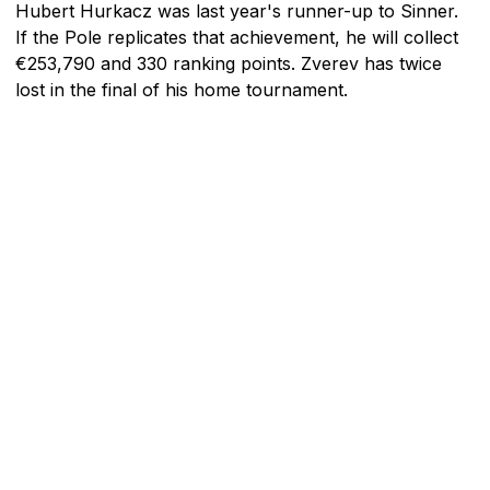
Hubert Hurkacz was last year's runner-up to Sinner.
If the Pole replicates that achievement, he will collect
€253,790 and 330 ranking points. Zverev has twice
lost in the final of his home tournament.