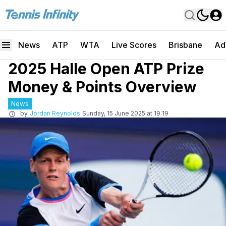
News
ATP
WTA
Live Scores
Brisbane
Ad
2025 Halle Open ATP Prize
Money & Points Overview
News
by
Jordan Reynolds
Sunday, 15 June 2025 at 19:19