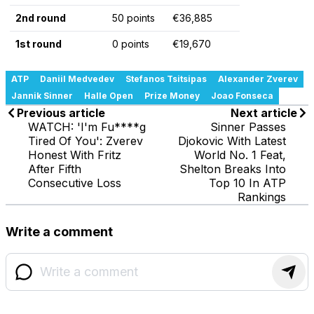
2nd round
50 points
€36,885
1st round
0 points
€19,670
ATP
Daniil Medvedev
Stefanos Tsitsipas
Alexander Zverev
Jannik Sinner
Halle Open
Prize Money
Joao Fonseca
Previous article
Next article
WATCH: 'I'm Fu****g
Sinner Passes
Tired Of You': Zverev
Djokovic With Latest
Honest With Fritz
World No. 1 Feat,
After Fifth
Shelton Breaks Into
Consecutive Loss
Top 10 In ATP
Rankings
Write a comment