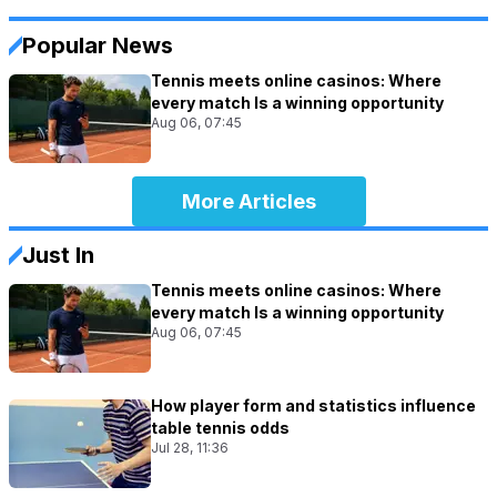
Popular News
Tennis meets online casinos: Where
every match Is a winning opportunity
Aug 06, 07:45
More Articles
Just In
Tennis meets online casinos: Where
every match Is a winning opportunity
Aug 06, 07:45
How player form and statistics influence
table tennis odds
Jul 28, 11:36