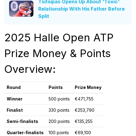
Tsitsipas Opens Up About 'Toxic'
Relationship With His Father Before
Split
2025 Halle Open ATP
Prize Money & Points
Overview:
Round
Points
Prize Money
Winner
500 points
€471,755
Finalist
330 points
€253,790
Semi-finalists
200 points
€135,255
Quarter-finalists
100 points
€69,100