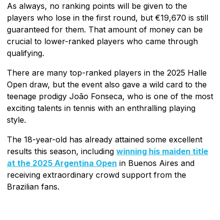
As always, no ranking points will be given to the
players who lose in the first round, but €19,670 is still
guaranteed for them. That amount of money can be
crucial to lower-ranked players who came through
qualifying.
There are many top-ranked players in the 2025 Halle
Open draw, but the event also gave a wild card to the
teenage prodigy João Fonseca, who is one of the most
exciting talents in tennis with an enthralling playing
style.
The 18-year-old has already attained some excellent
results this season, including
winning his maiden title
at the 2025 Argentina Open
in Buenos Aires and
receiving extraordinary crowd support from the
Brazilian fans.