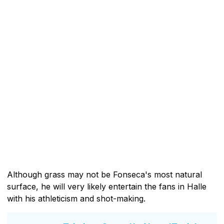
Although grass may not be Fonseca's most natural
surface, he will very likely entertain the fans in Halle
with his athleticism and shot-making.