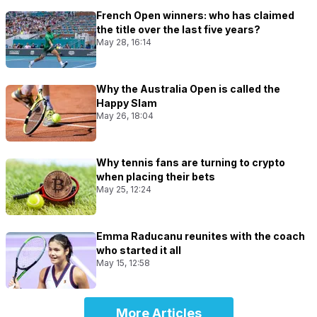
French Open winners: who has claimed
the title over the last five years?
May 28, 16:14
Why the Australia Open is called the
Happy Slam
May 26, 18:04
Why tennis fans are turning to crypto
when placing their bets
May 25, 12:24
Emma Raducanu reunites with the coach
who started it all
May 15, 12:58
More Articles