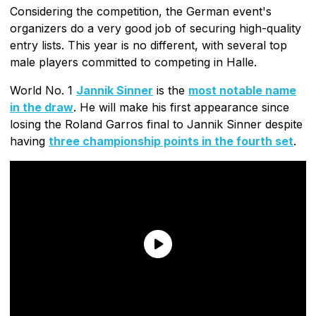
Considering the competition, the German event's
organizers do a very good job of securing high-quality
entry lists. This year is no different, with several top
male players committed to competing in Halle.
World No. 1
Jannik Sinner
is the
most notable name
in the draw
. He will make his first appearance since
losing the Roland Garros final to Jannik Sinner despite
having
three championship points in the fourth set
.