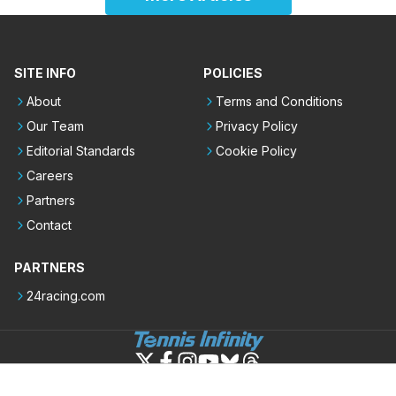
SITE INFO
POLICIES
About
Terms and Conditions
Our Team
Privacy Policy
Editorial Standards
Cookie Policy
Careers
Partners
Contact
PARTNERS
24racing.com