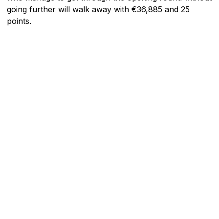
going further will walk away with €36,885 and 25
points.