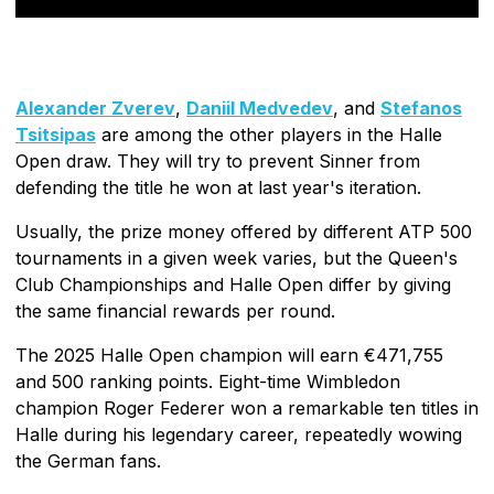
Alexander Zverev
,
Daniil Medvedev
, and
Stefanos
Tsitsipas
are among the other players in the Halle
Open draw. They will try to prevent Sinner from
defending the title he won at last year's iteration.
Usually, the prize money offered by different ATP 500
tournaments in a given week varies, but the Queen's
Club Championships and Halle Open differ by giving
the same financial rewards per round.
The 2025 Halle Open champion will earn €471,755
and 500 ranking points. Eight-time Wimbledon
champion Roger Federer won a remarkable ten titles in
Halle during his legendary career, repeatedly wowing
the German fans.