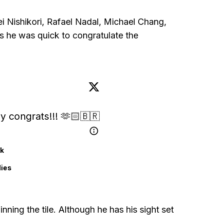
ei Nishikori, Rafael Nadal, Michael Chang,
s he was quick to congratulate the
 congrats!!! 🫶🏻🇧🇷
nk
lies
nning the tile. Although he has his sight set