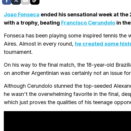
Joao Fonseca
ended his sensational week at the
with a trophy, beating
Francisco Cerundolo
in the
Fonseca has been playing some inspired tennis the 
Aires. Almost in every round,
he created some hist
tournament.
On his way to the final match, the 18-year-old Brazil
on another Argentinian was certainly not an issue for
Although Cerundolo stunned the top-seeded Alexander
he wasn't the overwhelming favorite in the final, d
which just proves the qualities of his teenage oppon