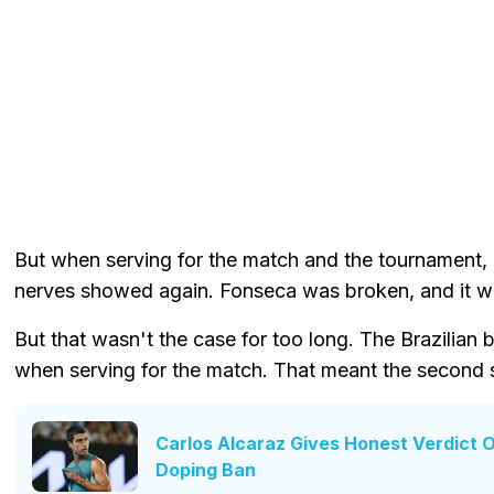
But when serving for the match and the tournament,
nerves showed again. Fonseca was broken, and it w
But that wasn't the case for too long. The Brazilian
when serving for the match. That meant the second s
Carlos Alcaraz Gives Honest Verdict 
Doping Ban