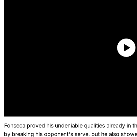
Fonseca proved his undeniable qualities already in t
by breaking his opponent's serve, but he also showed