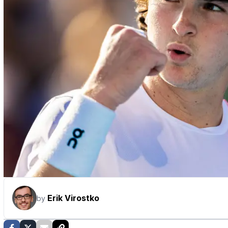
Erik Virostko
by