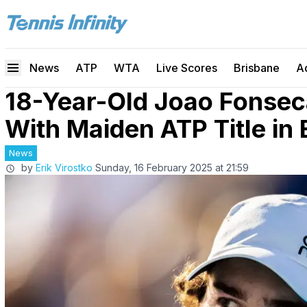
News
ATP
WTA
Live Scores
Brisbane
A
18-Year-Old Joao Fonsec
With Maiden ATP Title in
News
by
Erik Virostko
Sunday, 16 February 2025 at 21:59