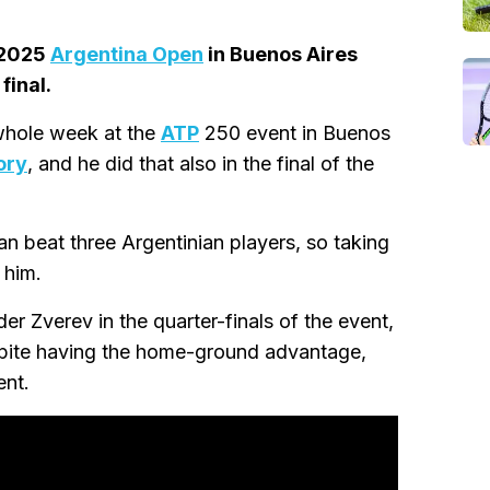
 2025
Argentina Open
in Buenos Aires
 final.
whole week at the
ATP
250 event in Buenos
ory
, and he did that also in the final of the
ian beat three Argentinian players, so taking
 him.
 Zverev in the quarter-finals of the event,
espite having the home-ground advantage,
ent.