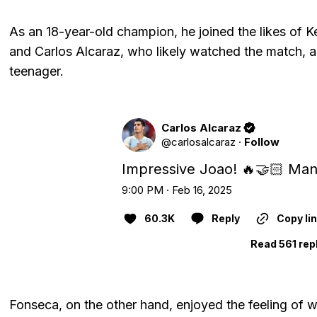
As an 18-year-old champion, he joined the likes of K
and Carlos Alcaraz, who likely watched the match, a
teenager.
Carlos Alcaraz
@
carlosalcaraz
·
Follow
Impressive Joao! 🔥🤝🏻 Many
9:00 PM · Feb 16, 2025
60.3K
Reply
Copy li
Read 561 rep
Fonseca, on the other hand, enjoyed the feeling of wi