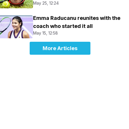
May 25, 12:24
Emma Raducanu reunites with the
coach who started it all
May 15, 12:58
More Articles