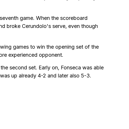
he seventh game. When the scoreboard
nd broke Cerundolo's serve, even though
lowing games to win the opening set of the
more experienced opponent.
n the second set. Early on, Fonseca was able
 was up already 4-2 and later also 5-3.