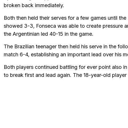
broken back immediately.
Both then held their serves for a few games until t
showed 3-3, Fonseca was able to create pressure a
the Argentinian led 40-15 in the game.
The Brazilian teenager then held his serve in the fol
match 6-4, establishing an important lead over his 
Both players continued battling for ever point also i
to break first and lead again. The 18-year-old player