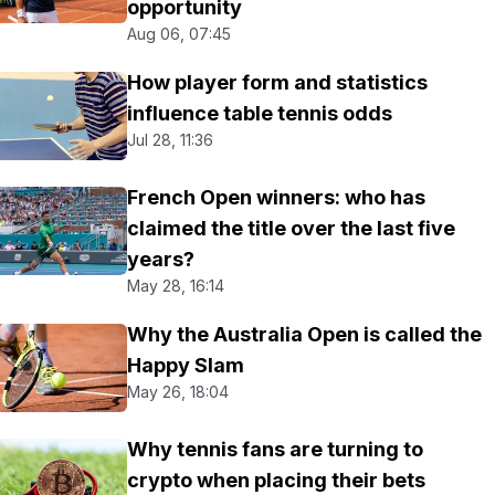
opportunity
Aug 06, 07:45
How player form and statistics
influence table tennis odds
Jul 28, 11:36
French Open winners: who has
claimed the title over the last five
years?
May 28, 16:14
Why the Australia Open is called the
Happy Slam
May 26, 18:04
Why tennis fans are turning to
crypto when placing their bets