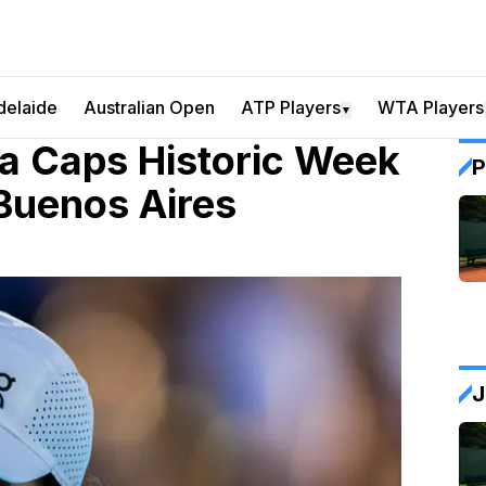
delaide
Australian Open
ATP Players
WTA Players
▼
a Caps Historic Week
P
 Buenos Aires
J