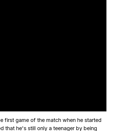
he first game of the match when he started
 that he's still only a teenager by being