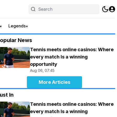
Legends
▼
▼
opular News
Tennis meets online casinos: Where
every match Is a winning
opportunity
Aug 06, 07:45
More Articles
ust In
Tennis meets online casinos: Where
every match Is a winning