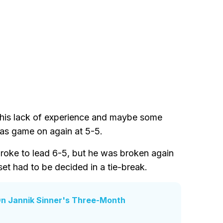
 his lack of experience and maybe some
as game on again at 5-5.
 broke to lead 6-5, but he was broken again
et had to be decided in a tie-break.
On Jannik Sinner's Three-Month