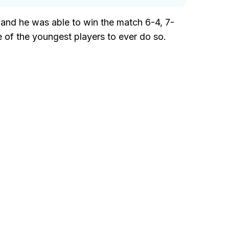
, and he was able to win the match 6-4, 7-
 of the youngest players to ever do so.