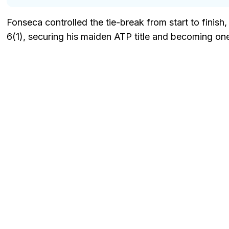
Fonseca controlled the tie-break from start to finish
6(1), securing his maiden ATP title and becoming one