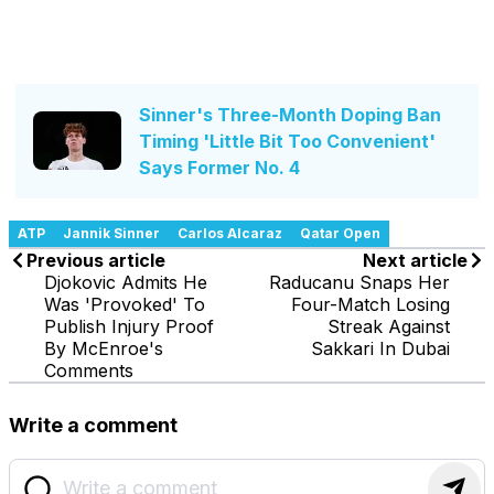
Sinner's Three-Month Doping Ban
Timing 'Little Bit Too Convenient'
Says Former No. 4
ATP
Jannik Sinner
Carlos Alcaraz
Qatar Open
Previous article
Next article
Djokovic Admits He
Raducanu Snaps Her
Was 'Provoked' To
Four-Match Losing
Publish Injury Proof
Streak Against
By McEnroe's
Sakkari In Dubai
Comments
Write a comment