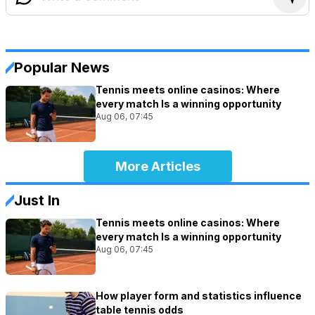
Popular News
Tennis meets online casinos: Where
every match Is a winning opportunity
Aug 06, 07:45
More Articles
Just In
Tennis meets online casinos: Where
every match Is a winning opportunity
Aug 06, 07:45
How player form and statistics influence
table tennis odds