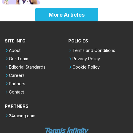
More Articles
SITE INFO
POLICIES
About
Terms and Conditions
Our Team
Privacy Policy
Editorial Standards
Cookie Policy
Careers
Partners
Contact
PARTNERS
24racing.com