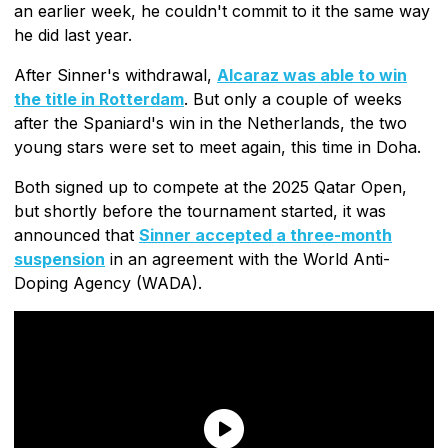
an earlier week, he couldn't commit to it the same way
he did last year.
After Sinner's withdrawal,
Alcaraz was able to win
the title in Rotterdam
. But only a couple of weeks
after the Spaniard's win in the Netherlands, the two
young stars were set to meet again, this time in Doha.
Both signed up to compete at the 2025 Qatar Open,
but shortly before the tournament started, it was
announced that
Sinner accepted a three-month
suspension
in an agreement with the World Anti-
Doping Agency (WADA).