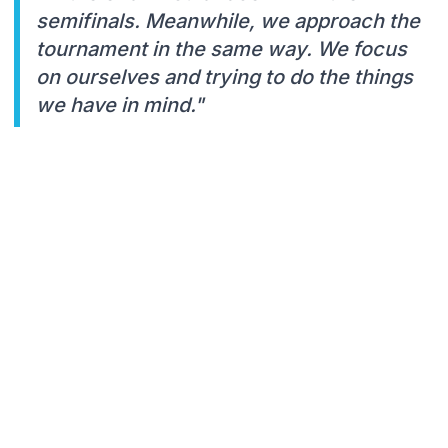
semifinals. Meanwhile, we approach the
tournament in the same way. We focus
on ourselves and trying to do the things
we have in mind."