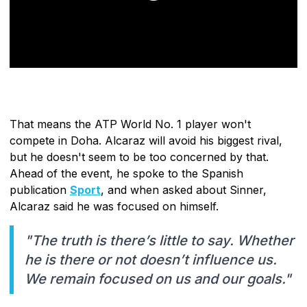
That means the ATP World No. 1 player won't
compete in Doha. Alcaraz will avoid his biggest rival,
but he doesn't seem to be too concerned by that.
Ahead of the event, he spoke to the Spanish
publication
Sport
, and when asked about Sinner,
Alcaraz said he was focused on himself.
"The truth is there’s little to say. Whether
he is there or not doesn’t influence us.
We remain focused on us and our goals."