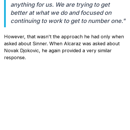
anything for us. We are trying to get
better at what we do and focused on
continuing to work to get to number one."
However, that wasn't the approach he had only when
asked about Sinner. When Alcaraz was asked about
Novak Djokovic, he again provided a very similar
response.