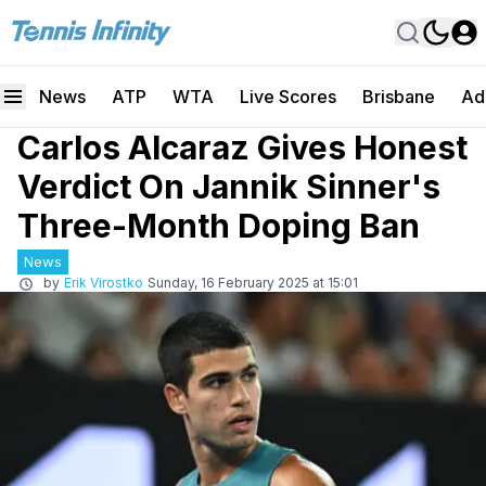
News
ATP
WTA
Live Scores
Brisbane
Ad
Carlos Alcaraz Gives Honest
Verdict On Jannik Sinner's
Three-Month Doping Ban
News
by
Erik Virostko
Sunday, 16 February 2025 at 15:01