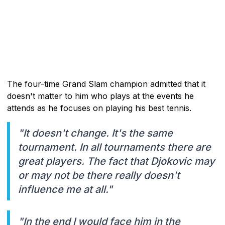
The four-time Grand Slam champion admitted that it
doesn't matter to him who plays at the events he
attends as he focuses on playing his best tennis.
"It doesn't change. It's the same
tournament. In all tournaments there are
great players. The fact that Djokovic may
or may not be there really doesn't
influence me at all."
"In the end I would face him in the