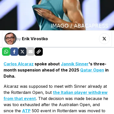
Erik Virostko
by
Carlos Alcaraz
spoke about
Jannik Sinner
's three-
month suspension ahead of the 2025
Qatar Open
in
Doha.
Alcaraz was supposed to meet with Sinner already at
the Rotterdam Open, but
the Italian player withdrew
from that event
. That decision was made because he
was too exhausted after the Australian Open, and
since the
ATP
500 event in Rotterdam was moved to