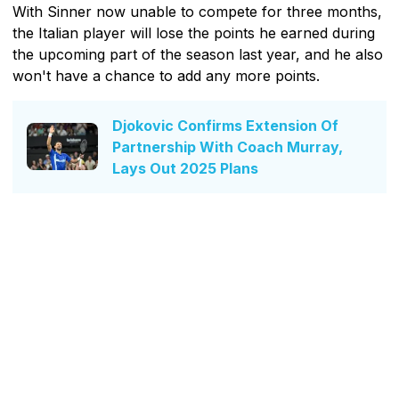
With Sinner now unable to compete for three months,
the Italian player will lose the points he earned during
the upcoming part of the season last year, and he also
won't have a chance to add any more points.
Djokovic Confirms Extension Of
Partnership With Coach Murray,
Lays Out 2025 Plans