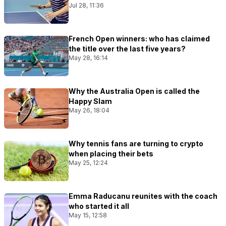
Jul 28, 11:36
French Open winners: who has claimed
the title over the last five years?
May 28, 16:14
Why the Australia Open is called the
Happy Slam
May 26, 18:04
Why tennis fans are turning to crypto
when placing their bets
May 25, 12:24
Emma Raducanu reunites with the coach
who started it all
May 15, 12:58