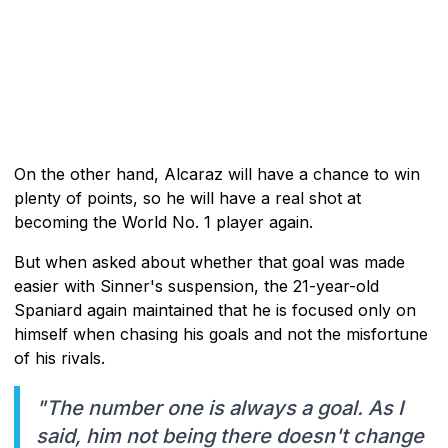
On the other hand, Alcaraz will have a chance to win
plenty of points, so he will have a real shot at
becoming the World No. 1 player again.
But when asked about whether that goal was made
easier with Sinner's suspension, the 21-year-old
Spaniard again maintained that he is focused only on
himself when chasing his goals and not the misfortune
of his rivals.
"The number one is always a goal. As I
said, him not being there doesn't change