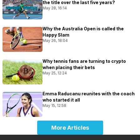
the title over the last five years?
May 28, 16:14
Why the Australia Open is called the
Happy Slam
May 26, 18:04
Why tennis fans are turning to crypto
when placing their bets
May 25, 12:24
Emma Raducanu reunites with the coach
who started it all
May 15, 12:58
More Articles