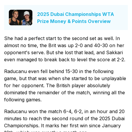
2025 Dubai Championships WTA
Prize Money & Points Overview
She had a perfect start to the second set as well. In
almost no time, the Brit was up 2-0 and 40-30 on her
opponent's serve. But she lost that lead, and Sakkari
even managed to break back to level the score at 2-2.
Raducanu even fell behind 15-30 in the following
game, but that was when she started to be unplayable
for her opponent. The British player absolutely
dominated the remainder of the match, winning all the
following games.
Raducanu won the match 6-4, 6-2, in an hour and 20
minutes to reach the second round of the 2025 Dubai
Championships. It marks her first win since January