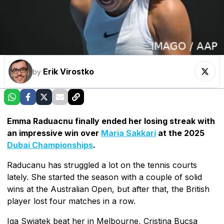
Erik Virostko
by
Emma Raduacnu finally ended her losing streak with
an impressive win over
Maria Sakkari
at the 2025
Dubai Championships
.
Raducanu has struggled a lot on the tennis courts
lately. She started the season with a couple of solid
wins at the Australian Open, but after that, the British
player lost four matches in a row.
Iga Swiatek beat her in Melbourne, Cristina Bucsa