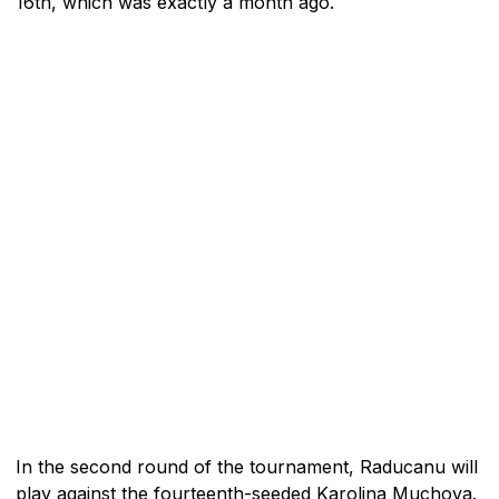
16th, which was exactly a month ago.
In the second round of the tournament, Raducanu will
play against the fourteenth-seeded Karolina Muchova.