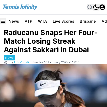
News
ATP
WTA
Live Scores
Brisbane
Ad
Raducanu Snaps Her Four-
Match Losing Streak
Against Sakkari In Dubai
News
by
Erik Virostko
Sunday, 16 February 2025 at 17:53