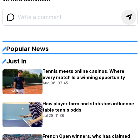
Popular News
Just In
Tennis meets online casinos: Where
every match Is a winning opportunity
Aug 06, 07:45
How player form and statistics influence
table tennis odds
Jul 28, 11:36
French Open winners: who has claimed