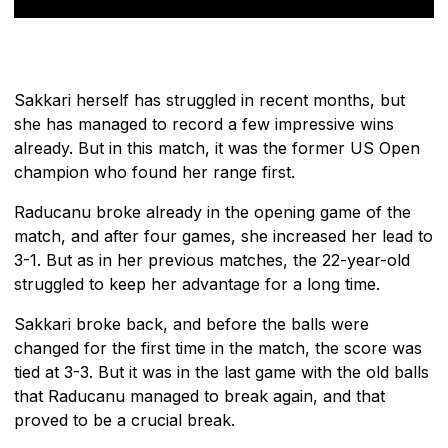
Sakkari herself has struggled in recent months, but
she has managed to record a few impressive wins
already. But in this match, it was the former US Open
champion who found her range first.
Raducanu broke already in the opening game of the
match, and after four games, she increased her lead to
3-1. But as in her previous matches, the 22-year-old
struggled to keep her advantage for a long time.
Sakkari broke back, and before the balls were
changed for the first time in the match, the score was
tied at 3-3. But it was in the last game with the old balls
that Raducanu managed to break again, and that
proved to be a crucial break.