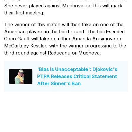
She never played against Muchova, so this will mark
their first meeting.
The winner of this match will then take on one of the
American players in the third round. The third-seeded
Coco Gauff will take on either Amanda Anisimova or
McCartney Kessler, with the winner progressing to the
third round against Raducanu or Muchova.
'Bias Is Unacceptable': Djokovic's
PTPA Releases Critical Statement
After Sinner's Ban