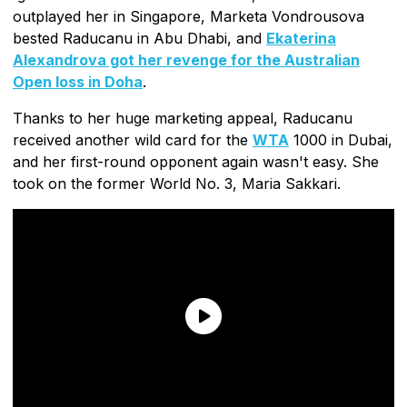
outplayed her in Singapore, Marketa Vondrousova
bested Raducanu in Abu Dhabi, and
Ekaterina
Alexandrova got her revenge for the Australian
Open loss in Doha
.
Thanks to her huge marketing appeal, Raducanu
received another wild card for the
WTA
1000 in Dubai,
and her first-round opponent again wasn't easy. She
took on the former World No. 3, Maria Sakkari.