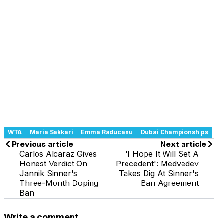
WTA
Maria Sakkari
Emma Raducanu
Dubai Championships
Previous article
Next article
Carlos Alcaraz Gives
'I Hope It Will Set A
Honest Verdict On
Precedent': Medvedev
Jannik Sinner's
Takes Dig At Sinner's
Three-Month Doping
Ban Agreement
Ban
Write a comment