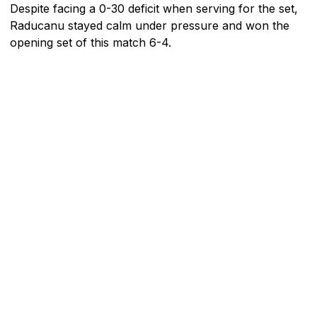
Despite facing a 0-30 deficit when serving for the set,
Raducanu stayed calm under pressure and won the
opening set of this match 6-4.