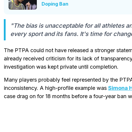
Doping Ban
"The bias is unacceptable for all athletes 
every sport and its fans. It's time for chang
The PTPA could not have released a stronger statem
already received criticism for its lack of transparenc
investigation was kept private until completion.
Many players probably feel represented by the PTPA
inconsistency. A high-profile example was
Simona H
case drag on for 18 months before a four-year ban 