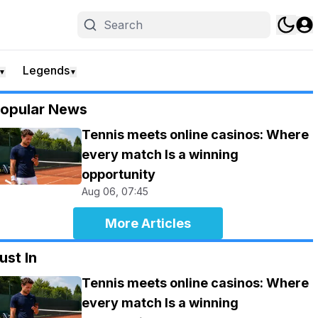
Legends
▼
▼
opular News
Tennis meets online casinos: Where
every match Is a winning
opportunity
Aug 06, 07:45
More Articles
ust In
Tennis meets online casinos: Where
every match Is a winning