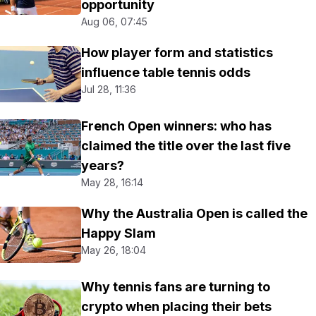
opportunity
Aug 06, 07:45
How player form and statistics
influence table tennis odds
Jul 28, 11:36
French Open winners: who has
claimed the title over the last five
years?
May 28, 16:14
Why the Australia Open is called the
Happy Slam
May 26, 18:04
Why tennis fans are turning to
crypto when placing their bets