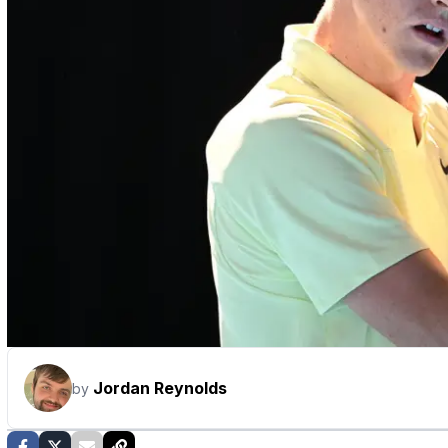
Jordan Reynolds
by