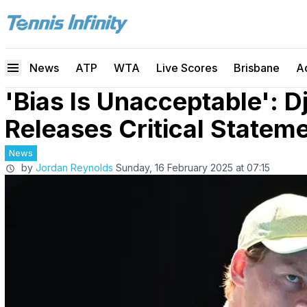
News
ATP
WTA
Live Scores
Brisbane
A
'Bias Is Unacceptable': 
Releases Critical Stateme
News
by
Jordan Reynolds
Sunday, 16 February 2025 at 07:15