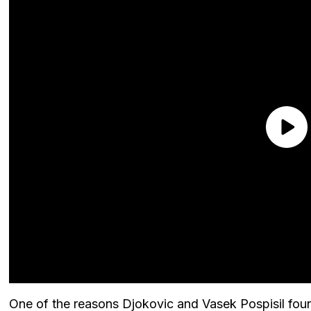
One of the reasons Djokovic and Vasek Pospisil fou