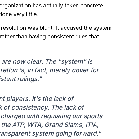
 organization has actually taken concrete
one very little.
resolution was blunt. It accused the system
ather than having consistent rules that
s are now clear. The "system" is
tion is, in fact, merely cover for
stent rulings."
nt players. It's the lack of
k of consistency. The lack of
s charged with regulating our sports
 the ATP, WTA, Grand Slams, ITIA,
transparent system going forward."