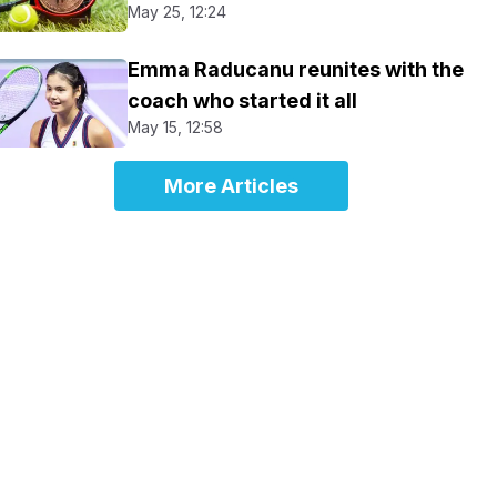
May 25, 12:24
Emma Raducanu reunites with the
coach who started it all
May 15, 12:58
More Articles