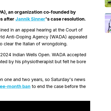
PA), an organization co-founded by
s after
Jannik Sinner
's case resolution.
ned in an appeal hearing at the Court of
e World Anti-Doping Agency (WADA) appealed
o clear the Italian of wrongdoing.
h's 2024 Indian Wells Open. WADA accepted
ed by his physiotherapist but felt he bore
en one and two years, so Saturday's news
ree-month ban
to end the case before the