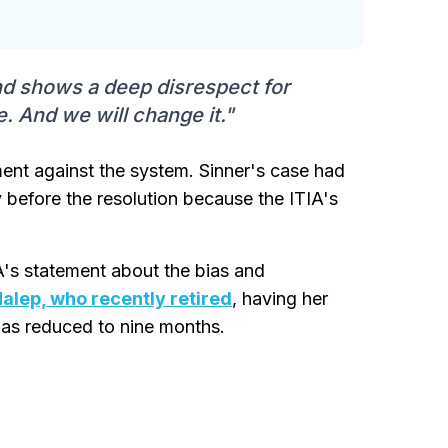
and shows a deep disrespect for
e. And we will change it."
ent against the system. Sinner's case had
y before the resolution because the ITIA's
's statement about the bias and
alep, who recently retired
, having her
was reduced to nine months.