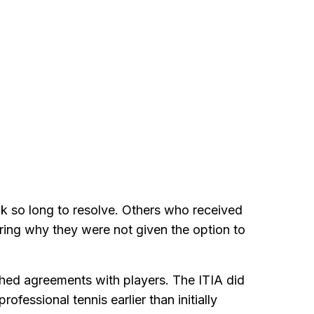
k so long to resolve. Others who received
ing why they were not given the option to
ched agreements with players. The ITIA did
ofessional tennis earlier than initially