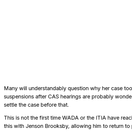
Many will understandably question why her case too
suspensions after CAS hearings are probably wonder
settle the case before that.
This is not the first time WADA or the ITIA have rea
this with Jenson Brooksby, allowing him to return to pr