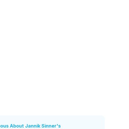
rious About Jannik Sinner's