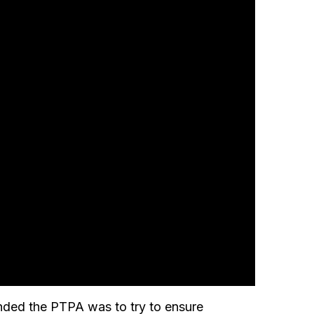
nded the PTPA was to try to ensure