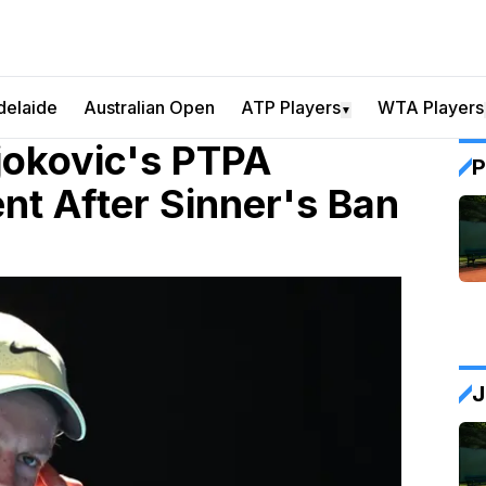
delaide
Australian Open
ATP Players
WTA Players
▼
Djokovic's PTPA
P
nt After Sinner's Ban
J