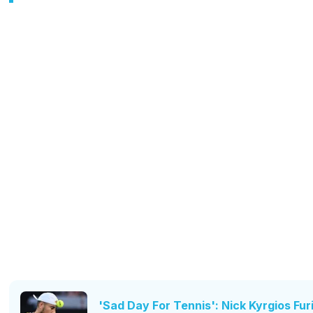
'Sad Day For Tennis': Nick Kyrgios Fu