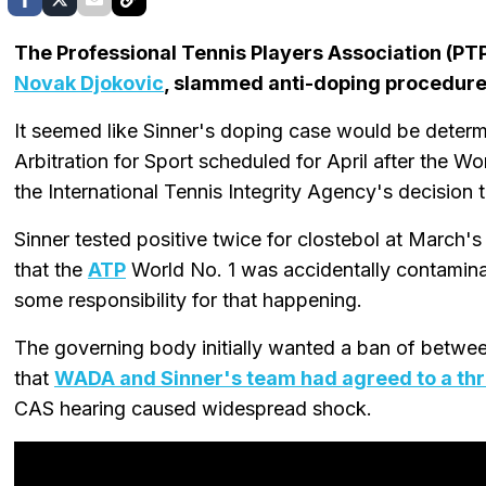
The Professional Tennis Players Association (PT
Novak Djokovic
, slammed anti-doping procedure
It seemed like Sinner's doping case would be determi
Arbitration for Sport scheduled for April after th
the International Tennis Integrity Agency's decision t
Sinner tested positive twice for clostebol at Marc
that the
ATP
World No. 1 was accidentally contaminat
some responsibility for that happening.
The governing body initially wanted a ban of betwe
that
WADA and Sinner's team had agreed to a th
CAS hearing caused widespread shock.