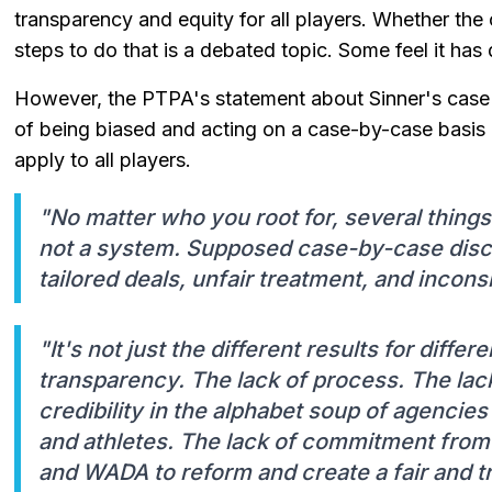
transparency and equity for all players. Whether the
steps to do that is a debated topic. Some feel it has d
However, the PTPA's statement about Sinner's case 
of being biased and acting on a case-by-case basis r
apply to all players.
"No matter who you root for, several thing
not a system. Supposed case-by-case discre
tailored deals, unfair treatment, and inconsi
"It's not just the different results for differe
transparency. The lack of process. The lac
credibility in the alphabet soup of agencie
and athletes. The lack of commitment from
and WADA to reform and create a fair and 