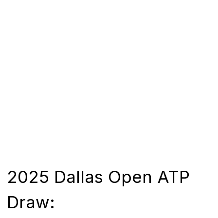
2025 Dallas Open ATP
Draw: