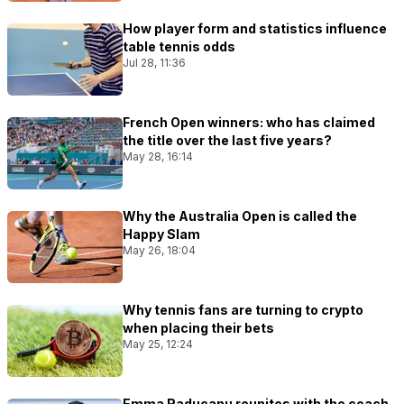
How player form and statistics influence
table tennis odds
Jul 28, 11:36
French Open winners: who has claimed
the title over the last five years?
May 28, 16:14
Why the Australia Open is called the
Happy Slam
May 26, 18:04
Why tennis fans are turning to crypto
when placing their bets
May 25, 12:24
Emma Raducanu reunites with the coach