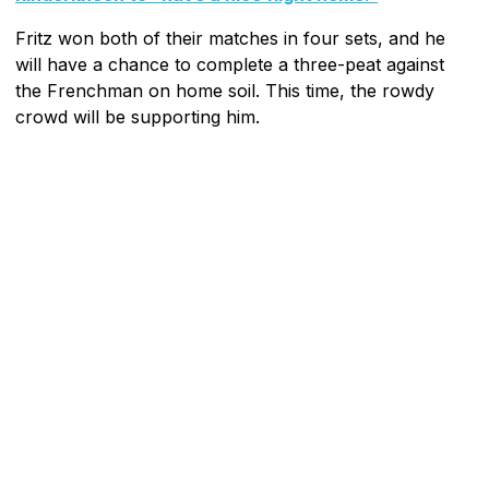
Fritz won both of their matches in four sets, and he
will have a chance to complete a three-peat against
the Frenchman on home soil. This time, the rowdy
crowd will be supporting him.