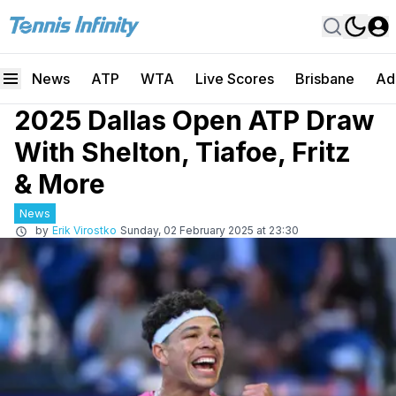
News
ATP
WTA
Live Scores
Brisbane
Ad
2025 Dallas Open ATP Draw
With Shelton, Tiafoe, Fritz
& More
News
by
Erik Virostko
Sunday, 02 February 2025 at 23:30