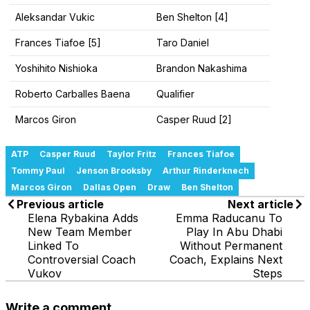
Aleksandar Vukic
Ben Shelton [4]
Frances Tiafoe [5]
Taro Daniel
Yoshihito Nishioka
Brandon Nakashima
Roberto Carballes Baena
Qualifier
Marcos Giron
Casper Ruud [2]
ATP
Casper Ruud
Taylor Fritz
Frances Tiafoe
Tommy Paul
Jenson Brooksby
Arthur Rinderknech
Marcos Giron
Dallas Open
Draw
Ben Shelton
Previous article
Next article
Elena Rybakina Adds
Emma Raducanu To
New Team Member
Play In Abu Dhabi
Linked To
Without Permanent
Controversial Coach
Coach, Explains Next
Vukov
Steps
Write a comment