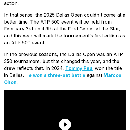
action.
In that sense, the 2025 Dallas Open couldn't come at a
better time. The ATP 500 event will be held from
February 3rd until 9th at the Ford Center at the Star,
and this year will mark the tournament's first edition as
an ATP 500 event.
In the previous seasons, the Dallas Open was an ATP
250 tournament, but that changed this year, and the
draw reflects that. In 2024,
Tommy Paul
won the title
in Dallas.
He won a three-set battle
against
Marcos
Giron
.