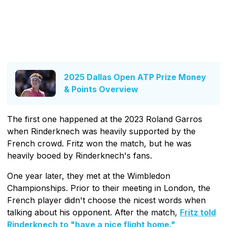
2025 Dallas Open ATP Prize Money
& Points Overview
The first one happened at the 2023 Roland Garros
when Rinderknech was heavily supported by the
French crowd. Fritz won the match, but he was
heavily booed by Rinderknech's fans.
One year later, they met at the Wimbledon
Championships. Prior to their meeting in London, the
French player didn't choose the nicest words when
talking about his opponent. After the match,
Fritz told
Rinderknech to "have a nice flight home."