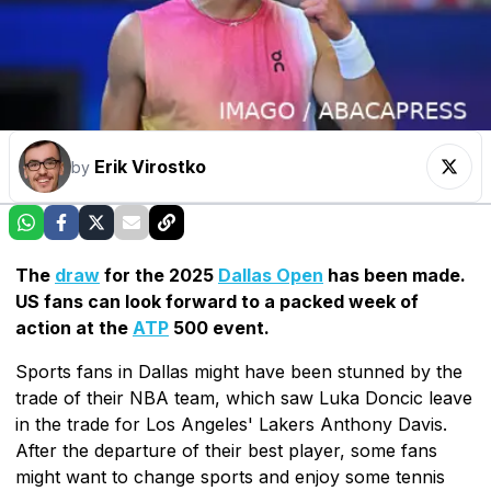
Erik Virostko
by
The
draw
for the 2025
Dallas Open
has been made.
US fans can look forward to a packed week of
action at the
ATP
500 event.
Sports fans in Dallas might have been stunned by the
trade of their NBA team, which saw Luka Doncic leave
in the trade for Los Angeles' Lakers Anthony Davis.
After the departure of their best player, some fans
might want to change sports and enjoy some tennis