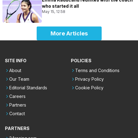
who started it all
May 15, 12:58
More Articles
SITE INFO
POLICIES
About
Terms and Conditions
Our Team
Privacy Policy
Editorial Standards
Cookie Policy
Careers
Partners
Contact
PARTNERS