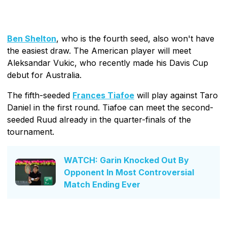
Ben Shelton
, who is the fourth seed, also won't have
the easiest draw. The American player will meet
Aleksandar Vukic, who recently made his Davis Cup
debut for Australia.
The fifth-seeded
Frances Tiafoe
will play against Taro
Daniel in the first round. Tiafoe can meet the second-
seeded Ruud already in the quarter-finals of the
tournament.
WATCH: Garin Knocked Out By
Opponent In Most Controversial
Match Ending Ever