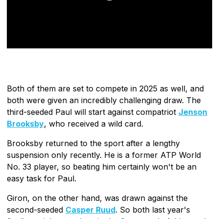
Both of them are set to compete in 2025 as well, and
both were given an incredibly challenging draw. The
third-seeded Paul will start against compatriot
Jenson
Brooksby
, who received a wild card.
Brooksby returned to the sport after a lengthy
suspension only recently. He is a former ATP World
No. 33 player, so beating him certainly won't be an
easy task for Paul.
Giron, on the other hand, was drawn against the
second-seeded
Casper Ruud
. So both last year's