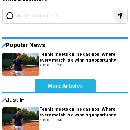
Popular News
Tennis meets online casinos: Where
every match Is a winning opportunity
Aug 06, 07:45
More Articles
Just In
Tennis meets online casinos: Where
every match Is a winning opportunity
Aug 06, 07:45