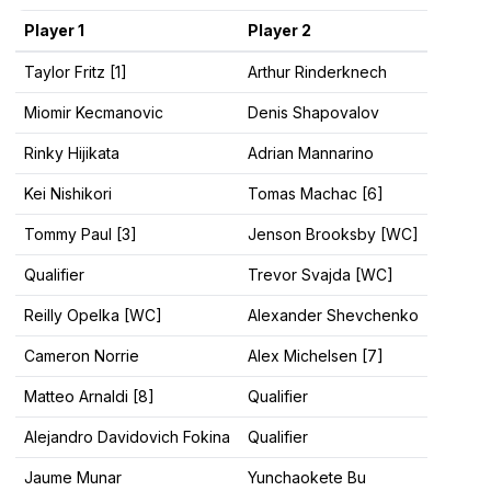
Player 1
Player 2
Taylor Fritz [1]
Arthur Rinderknech
Miomir Kecmanovic
Denis Shapovalov
Rinky Hijikata
Adrian Mannarino
Kei Nishikori
Tomas Machac [6]
Tommy Paul [3]
Jenson Brooksby [WC]
Qualifier
Trevor Svajda [WC]
Reilly Opelka [WC]
Alexander Shevchenko
Cameron Norrie
Alex Michelsen [7]
Matteo Arnaldi [8]
Qualifier
Alejandro Davidovich Fokina
Qualifier
Jaume Munar
Yunchaokete Bu