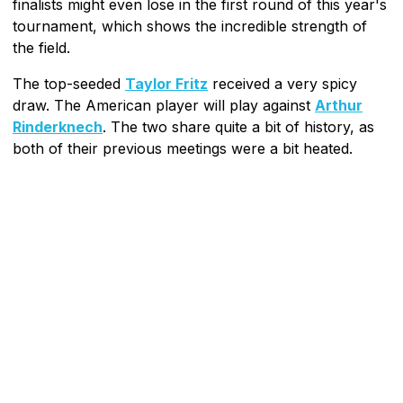
finalists might even lose in the first round of this year's
tournament, which shows the incredible strength of
the field.
The top-seeded
Taylor Fritz
received a very spicy
draw. The American player will play against
Arthur
Rinderknech
. The two share quite a bit of history, as
both of their previous meetings were a bit heated.