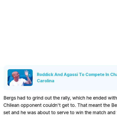
Roddick And Agassi To Compete In Ch
Carolina
Bergs had to grind out the rally, which he ended with
Chilean opponent couldn't get to. That meant the Bel
set and he was about to serve to win the match and t