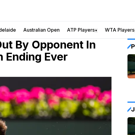
delaide
Australian Open
ATP Players
WTA Players
▼
ut By Opponent In
P
h Ending Ever
J