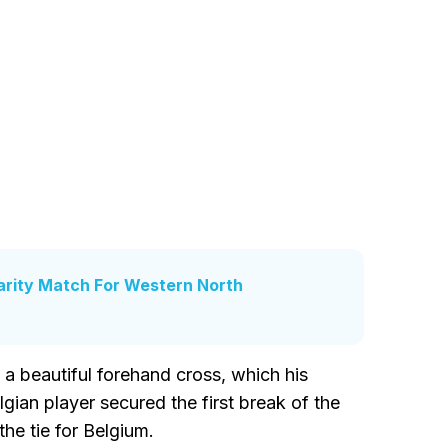
arity Match For Western North
 a beautiful forehand cross, which his
gian player secured the first break of the
he tie for Belgium.