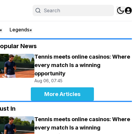
Legends
▼
▼
opular News
Tennis meets online casinos: Where
every match Is a winning
opportunity
Aug 06, 07:45
More Articles
ust In
Tennis meets online casinos: Where
every match Is a winning