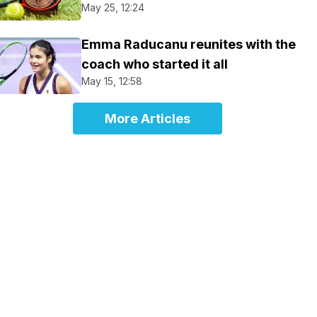
May 25, 12:24
Emma Raducanu reunites with the
coach who started it all
May 15, 12:58
More Articles