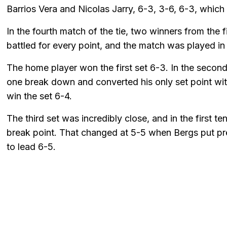
Barrios Vera and Nicolas Jarry, 6-3, 3-6, 6-3, which
In the fourth match of the tie, two winners from the 
battled for every point, and the match was played in
The home player won the first set 6-3. In the secon
one break down and converted his only set point wi
win the set 6-4.
The third set was incredibly close, and in the first te
break point. That changed at 5-5 when Bergs put pr
to lead 6-5.