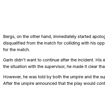
Bergs, on the other hand, immediately started apolo
disqualified from the match for colliding with his o
for the match.
Garin didn't want to continue after the incident. Hi
the situation with the supervisor, he made it clear th
However, he was told by both the umpire and the sup
After the umpire announced that the play would conti