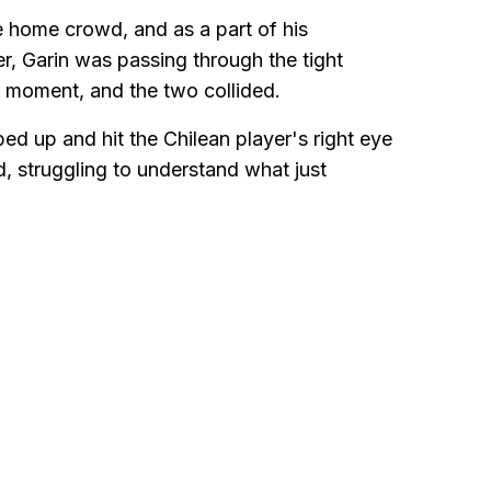
he home crowd, and as a part of his
r, Garin was passing through the tight
t moment, and the two collided.
d up and hit the Chilean player's right eye
d, struggling to understand what just