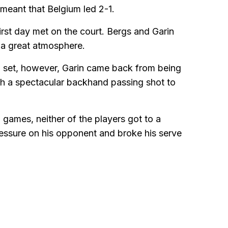
 meant that Belgium led 2-1.
first day met on the court. Bergs and Garin
 a great atmosphere.
d set, however, Garin came back from being
th a spectacular backhand passing shot to
n games, neither of the players got to a
essure on his opponent and broke his serve