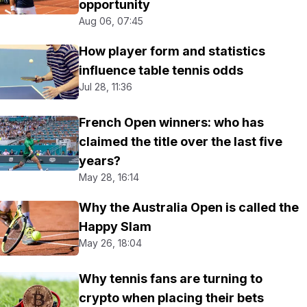
opportunity
Aug 06, 07:45
How player form and statistics
influence table tennis odds
Jul 28, 11:36
French Open winners: who has
claimed the title over the last five
years?
May 28, 16:14
Why the Australia Open is called the
Happy Slam
May 26, 18:04
Why tennis fans are turning to
crypto when placing their bets