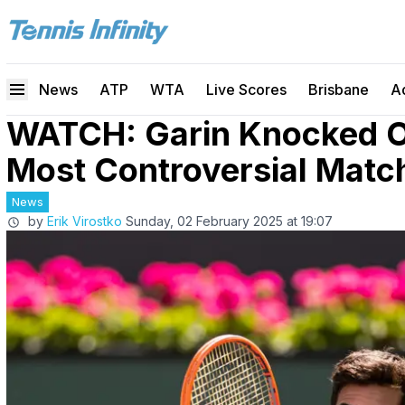
News
ATP
WTA
Live Scores
Brisbane
A
WATCH: Garin Knocked O
Most Controversial Matc
News
by
Erik Virostko
Sunday, 02 February 2025 at 19:07