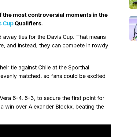
f the most controversial moments in the
s Cup
Qualifiers.
nd away ties for the Davis Cup. That means
re, and instead, they can compete in rowdy
eir tie against Chile at the Sporthal
 evenly matched, so fans could be excited
era 6-4, 6-3, to secure the first point for
h a win over Alexander Blockx, beating the