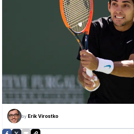
Erik Virostko
by