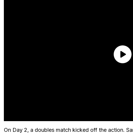
On Day 2, a doubles match kicked off the action. Sa