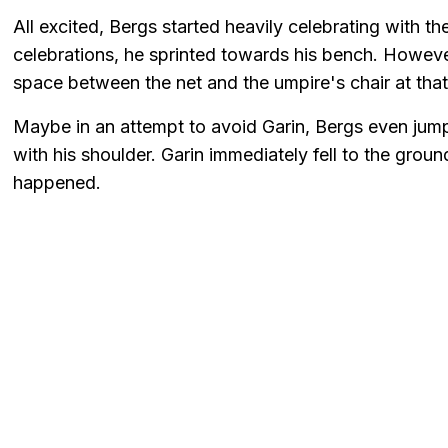
All excited, Bergs started heavily celebrating with t
celebrations, he sprinted towards his bench. Howeve
space between the net and the umpire's chair at tha
Maybe in an attempt to avoid Garin, Bergs even jumpe
with his shoulder. Garin immediately fell to the groun
happened.