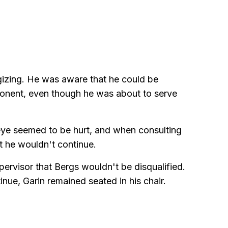
gizing. He was aware that he could be
pponent, even though he was about to serve
s eye seemed to be hurt, and when consulting
at he wouldn't continue.
ervisor that Bergs wouldn't be disqualified.
nue, Garin remained seated in his chair.