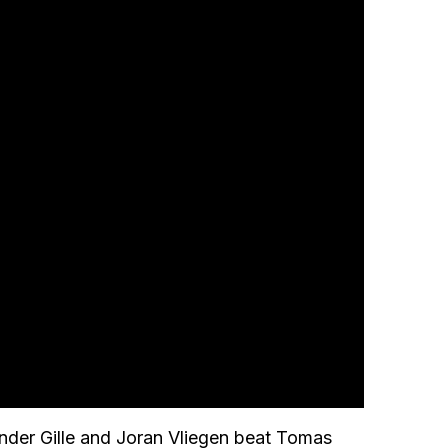
nder Gille and Joran Vliegen beat Tomas