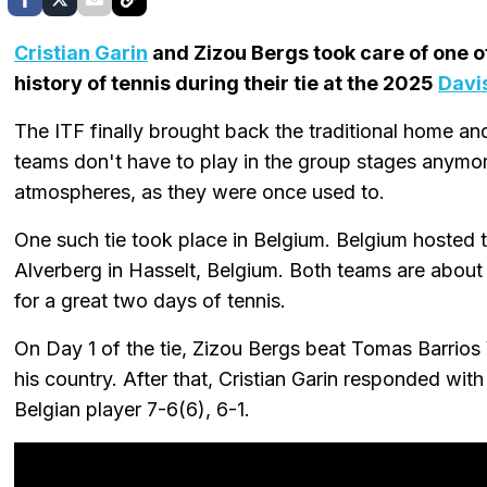
Cristian Garin
and Zizou Bergs took care of one o
history of tennis during their tie at the 2025
Davi
The ITF finally brought back the traditional home a
teams don't have to play in the group stages anymo
atmospheres, as they were once used to.
One such tie took place in Belgium. Belgium hosted th
Alverberg in Hasselt, Belgium. Both teams are about
for a great two days of tennis.
On Day 1 of the tie, Zizou Bergs beat Tomas Barrios V
his country. After that, Cristian Garin responded wit
Belgian player 7-6(6), 6-1.