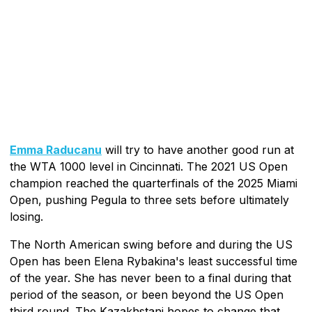
Emma Raducanu
will try to have another good run at
the WTA 1000 level in Cincinnati. The 2021 US Open
champion reached the quarterfinals of the 2025 Miami
Open, pushing Pegula to three sets before ultimately
losing.
The North American swing before and during the US
Open has been Elena Rybakina's least successful time
of the year. She has never been to a final during that
period of the season, or been beyond the US Open
third round. The Kazakhstani hopes to change that