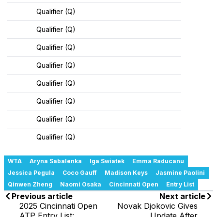
Qualifier (Q)
Qualifier (Q)
Qualifier (Q)
Qualifier (Q)
Qualifier (Q)
Qualifier (Q)
Qualifier (Q)
Qualifier (Q)
WTA
Aryna Sabalenka
Iga Swiatek
Emma Raducanu
Jessica Pegula
Coco Gauff
Madison Keys
Jasmine Paolini
Qinwen Zheng
Naomi Osaka
Cincinnati Open
Entry List
Previous article
Next article
2025 Cincinnati Open
Novak Djokovic Gives
ATP Entry List:
Update After