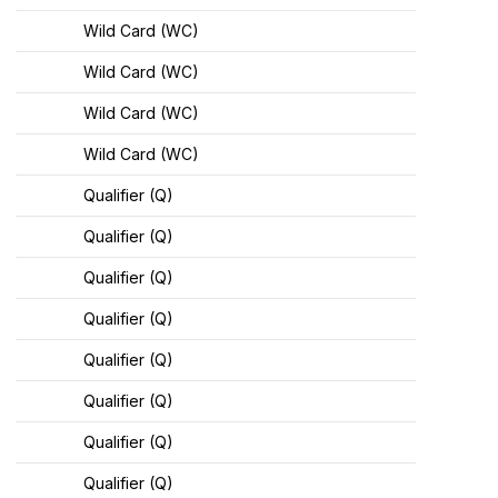
Wild Card (WC)
Wild Card (WC)
Wild Card (WC)
Wild Card (WC)
Qualifier (Q)
Qualifier (Q)
Qualifier (Q)
Qualifier (Q)
Qualifier (Q)
Qualifier (Q)
Qualifier (Q)
Qualifier (Q)