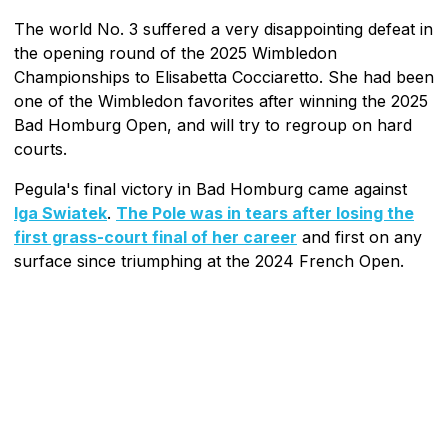
The world No. 3 suffered a very disappointing defeat in
the opening round of the 2025 Wimbledon
Championships to Elisabetta Cocciaretto. She had been
one of the Wimbledon favorites after winning the 2025
Bad Homburg Open, and will try to regroup on hard
courts.
Pegula's final victory in Bad Homburg came against
Iga Swiatek
.
The Pole was in tears after losing the
first grass-court final of her career
and first on any
surface since triumphing at the 2024 French Open.