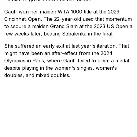
Gauff won her maiden WTA 1000 title at the 2023
Cincinnati Open. The 22-year-old used that momentum
to secure a maiden Grand Slam at the 2023 US Open a
few weeks later, beating Sabalenka in the final.
She suffered an early exit at last year's iteration. That
might have been an after-effect from the 2024
Olympics in Paris, where Gauff failed to claim a medal
despite playing in the women's singles, women's
doubles, and mixed doubles.