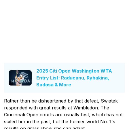
2025 Citi Open Washington WTA
Entry List: Raducanu, Rybakina,
Badosa & More
Rather than be disheartened by that defeat, Swiatek
responded with great results at Wimbledon. The
Cincinnati Open courts are usually fast, which has not
suited her in the past, but the former world No. 1's
results on grass show she can adapt.