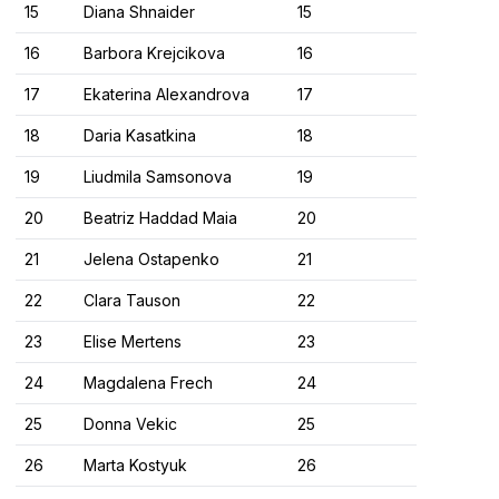
15
Diana Shnaider
15
16
Barbora Krejcikova
16
17
Ekaterina Alexandrova
17
18
Daria Kasatkina
18
19
Liudmila Samsonova
19
20
Beatriz Haddad Maia
20
21
Jelena Ostapenko
21
22
Clara Tauson
22
23
Elise Mertens
23
24
Magdalena Frech
24
25
Donna Vekic
25
26
Marta Kostyuk
26