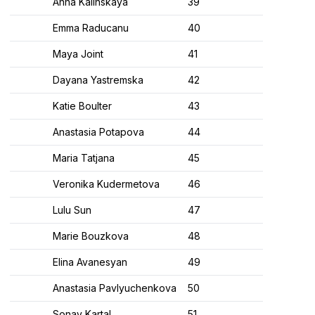
Anna Kalinskaya
39
Emma Raducanu
40
Maya Joint
41
Dayana Yastremska
42
Katie Boulter
43
Anastasia Potapova
44
Maria Tatjana
45
Veronika Kudermetova
46
Lulu Sun
47
Marie Bouzkova
48
Elina Avanesyan
49
Anastasia Pavlyuchenkova
50
Sonay Kartal
51