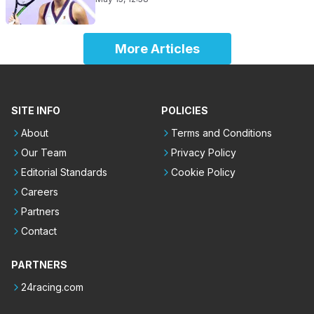
More Articles
SITE INFO
POLICIES
About
Terms and Conditions
Our Team
Privacy Policy
Editorial Standards
Cookie Policy
Careers
Partners
Contact
PARTNERS
24racing.com