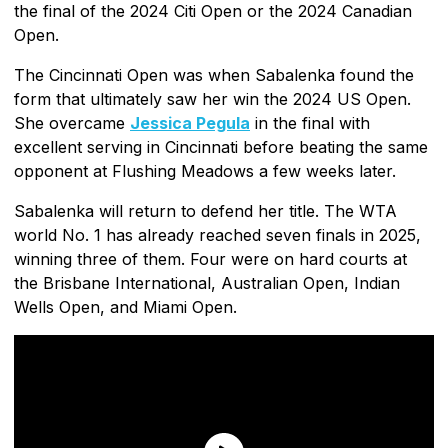
the final of the 2024 Citi Open or the 2024 Canadian
Open.
The Cincinnati Open was when Sabalenka found the
form that ultimately saw her win the 2024 US Open.
She overcame
Jessica Pegula
in the final with
excellent serving in Cincinnati before beating the same
opponent at Flushing Meadows a few weeks later.
Sabalenka will return to defend her title. The WTA
world No. 1 has already reached seven finals in 2025,
winning three of them. Four were on hard courts at
the Brisbane International, Australian Open, Indian
Wells Open, and Miami Open.