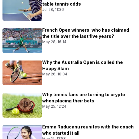
table tennis odds
Jul 28, 11:36
French Open winners: who has claimed
the title over the last five years?
May 28, 16:14
Why the Australia Open is called the
Happy Slam
May 26, 18:04
Why tennis fans are turning to crypto
when placing their bets
May 25, 12:24
Emma Raducanu reunites with the coach
who started it all
May 15, 12:58