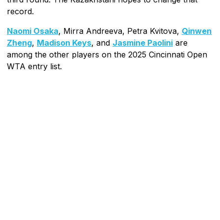
record.
Naomi Osaka
, Mirra Andreeva, Petra Kvitova,
Qinwen
Zheng
,
Madison Keys
, and
Jasmine Paolini
are
among the other players on the 2025 Cincinnati Open
WTA entry list.