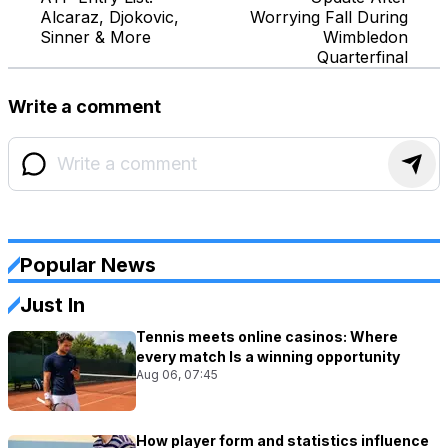
Alcaraz, Djokovic,
Worrying Fall During
Sinner & More
Wimbledon
Quarterfinal
Write a comment
Popular News
Just In
Tennis meets online casinos: Where
every match Is a winning opportunity
Aug 06, 07:45
How player form and statistics influence