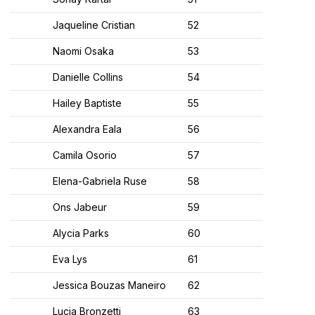
Jaqueline Cristian
52
Naomi Osaka
53
Danielle Collins
54
Hailey Baptiste
55
Alexandra Eala
56
Camila Osorio
57
Elena-Gabriela Ruse
58
Ons Jabeur
59
Alycia Parks
60
Eva Lys
61
Jessica Bouzas Maneiro
62
Lucia Bronzetti
63