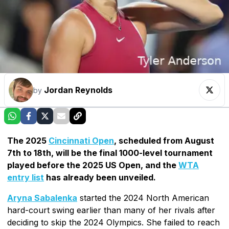
Jordan Reynolds
by
The 2025
Cincinnati Open
, scheduled from August
7th to 18th, will be the final 1000-level tournament
played before the 2025 US Open, and the
WTA
entry list
has already been unveiled.
Aryna Sabalenka
started the 2024 North American
hard-court swing earlier than many of her rivals after
deciding to skip the 2024 Olympics. She failed to reach