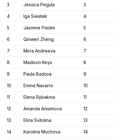
3
Jessica Pegula
3
4
Iga Swiatek
4
5
Jasmine Paolini
5
6
Qinwen Zheng
6
7
Mirra Andreeva
7
8
Madison Keys
8
9
Paula Badosa
9
10
Emma Navarro
10
11
Elena Rybakina
11
12
Amanda Anisimova
12
13
Elina Svitolina
13
14
Karolina Muchova
14