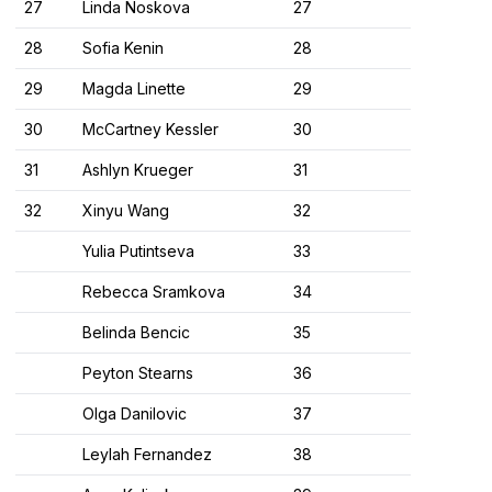
27
Linda Noskova
27
28
Sofia Kenin
28
29
Magda Linette
29
30
McCartney Kessler
30
31
Ashlyn Krueger
31
32
Xinyu Wang
32
Yulia Putintseva
33
Rebecca Sramkova
34
Belinda Bencic
35
Peyton Stearns
36
Olga Danilovic
37
Leylah Fernandez
38