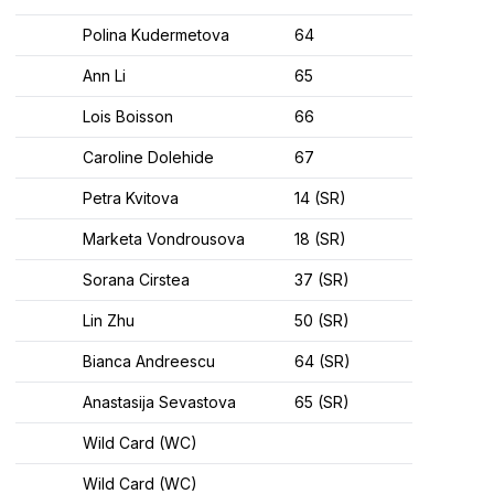
Polina Kudermetova
64
Ann Li
65
Lois Boisson
66
Caroline Dolehide
67
Petra Kvitova
14 (SR)
Marketa Vondrousova
18 (SR)
Sorana Cirstea
37 (SR)
Lin Zhu
50 (SR)
Bianca Andreescu
64 (SR)
Anastasija Sevastova
65 (SR)
Wild Card (WC)
Wild Card (WC)