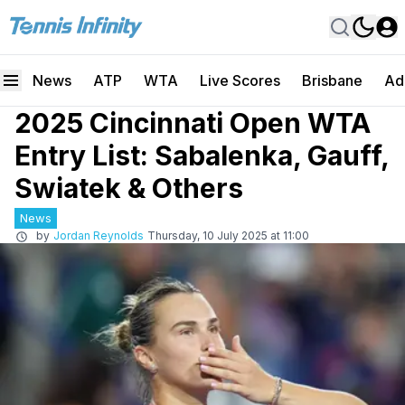
News
ATP
WTA
Live Scores
Brisbane
Ad
2025 Cincinnati Open WTA
Entry List: Sabalenka, Gauff,
Swiatek & Others
News
by
Jordan Reynolds
Thursday, 10 July 2025 at 11:00