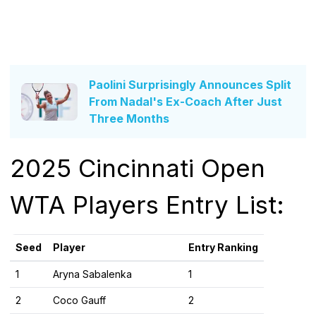
Paolini Surprisingly Announces Split
From Nadal's Ex-Coach After Just
Three Months
2025 Cincinnati Open
WTA Players Entry List:
Seed
Player
Entry Ranking
1
Aryna Sabalenka
1
2
Coco Gauff
2