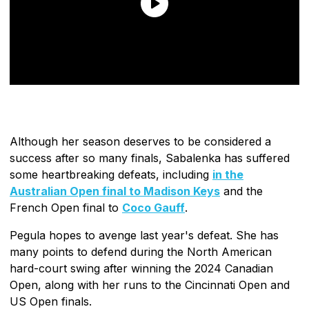
Although her season deserves to be considered a
success after so many finals, Sabalenka has suffered
some heartbreaking defeats, including
in the
Australian Open final to Madison Keys
and the
French Open final to
Coco Gauff
.
Pegula hopes to avenge last year's defeat. She has
many points to defend during the North American
hard-court swing after winning the 2024 Canadian
Open, along with her runs to the Cincinnati Open and
US Open finals.