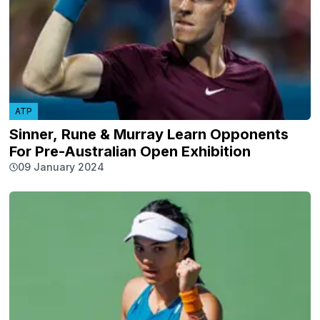
ATP
Sinner, Rune & Murray Learn Opponents
For Pre-Australian Open Exhibition
09 January 2024