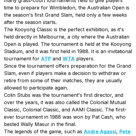
many grass-court tournaments held to give players
time to prepare for Wimbledon, the Australian Open is
the season's first Grand Slam, held only a few weeks
after the season starts.
The Kooyong Classic is the perfect exhibition, as it's
held directly in Melbourne, a city where the Australian
Open is played. The tournament is held at the Kooyong
Stadium, and it was first held in 1988. It is an invitational
tournament for
ATP
and
WTA
players.
Since the tournament offers preparation for the Grand
Slam, even if players make a decision to withdraw or
retire from some of their matches, they are usually
allowed to participate again.
Colin Stubs was the tournament's first director, and
over the years, it was also called the Colonial Mutual
Classic, Colonial Classic, and AAMI Classic. The first-
ever tournament in 1988 was won by Pat Cash, who
bested Wally Masur in the final.
The legends of the game, such as
Andre Agassi
,
Pete