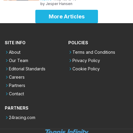
by
Jesper Hansen
More Articles
SITE INFO
POLICIES
About
Terms and Conditions
Our Team
Privacy Policy
Editorial Standards
Cookie Policy
Careers
Partners
Contact
PARTNERS
24racing.com