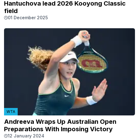
Hantuchova lead 2026 Kooyong Classic
field
01 December 2025
WTA
Andreeva Wraps Up Australian Open
Preparations With Imposing Victory
12 January 2024