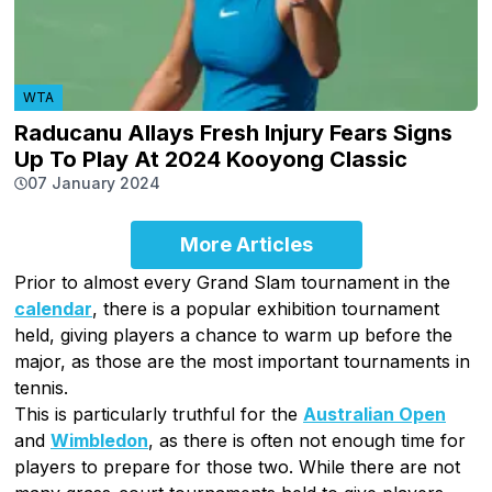
WTA
Raducanu Allays Fresh Injury Fears Signs
Up To Play At 2024 Kooyong Classic
07 January 2024
More Articles
Prior to almost every Grand Slam tournament in the
calendar
, there is a popular exhibition tournament
held, giving players a chance to warm up before the
major, as those are the most important tournaments in
tennis.
This is particularly truthful for the
Australian Open
and
Wimbledon
, as there is often not enough time for
players to prepare for those two. While there are not