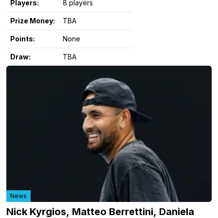
Players:
8 players
Prize Money:
TBA
Points:
None
Draw:
TBA
News
Nick Kyrgios, Matteo Berrettini, Daniela