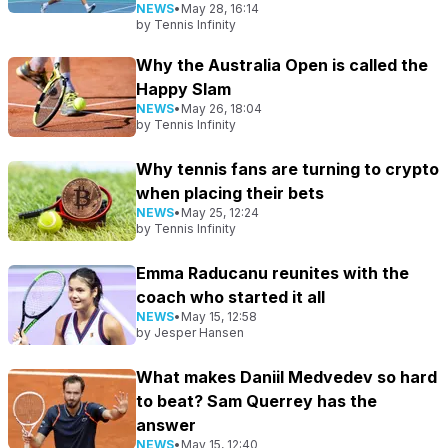
NEWS
•
May 28, 16:14
by
Tennis Infinity
Why the Australia Open is called the
Happy Slam
NEWS
•
May 26, 18:04
by
Tennis Infinity
Why tennis fans are turning to crypto
when placing their bets
NEWS
•
May 25, 12:24
by
Tennis Infinity
Emma Raducanu reunites with the
coach who started it all
NEWS
•
May 15, 12:58
by
Jesper Hansen
What makes Daniil Medvedev so hard
to beat? Sam Querrey has the
answer
NEWS
•
May 15, 12:40