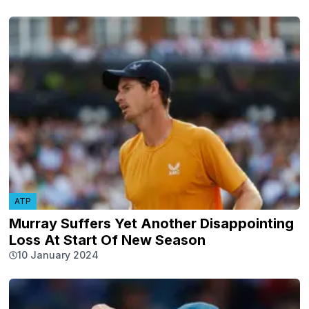
ATP
Murray Suffers Yet Another Disappointing
Loss At Start Of New Season
10 January 2024