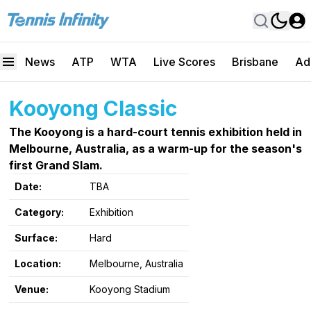
News
ATP
WTA
Live Scores
Brisbane
Ad
Kooyong Classic
The Kooyong is a hard-court tennis exhibition held in
Melbourne, Australia, as a warm-up for the season's
first Grand Slam.
Date:
TBA
Category:
Exhibition
Surface:
Hard
Location:
Melbourne, Australia
Venue:
Kooyong Stadium