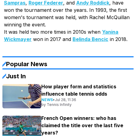
Sampras
,
Roger Federer
, and
Andy Roddick
, have
won the tournament over the years. In 1993, the first
women's tournament was held, with Rachel McQuillan
winning the event.
It was held two more times in 2010s when
Yanina
Wickmayer
won in 2017 and
Belinda Bencic
in 2018.
Popular News
Just In
How player form and statistics
influence table tennis odds
NEWS
•
Jul 28, 11:36
by
Tennis Infinity
French Open winners: who has
claimed the title over the last five
years?