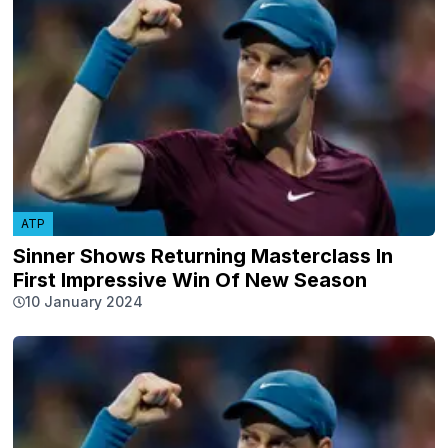
ATP
Sinner Shows Returning Masterclass In
First Impressive Win Of New Season
10 January 2024