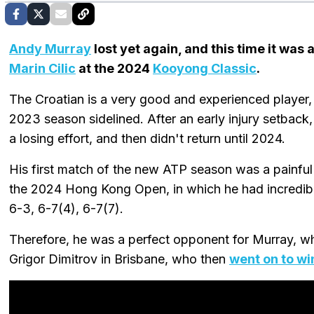
Andy Murray
lost yet again, and this time it was a
Marin Cilic
at the 2024
Kooyong Classic
.
The Croatian is a very good and experienced player, 
2023 season sidelined. After an early injury setbac
a losing effort, and then didn't return until 2024.
His first match of the new ATP season was a painful 
the 2024 Hong Kong Open, in which he had incredible
6-3, 6-7(4), 6-7(7).
Therefore, he was a perfect opponent for Murray, who
Grigor Dimitrov in Brisbane, who then
went on to win