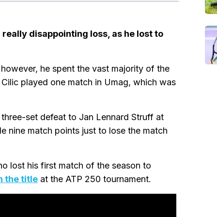
 really disappointing loss, as he lost to
however, he spent the vast majority of the
k, Cilic played one match in Umag, which was
three-set defeat to Jan Lennard Struff at
 nine match points just to lose the match
 lost his first match of the season to
 the title
at the ATP 250 tournament.