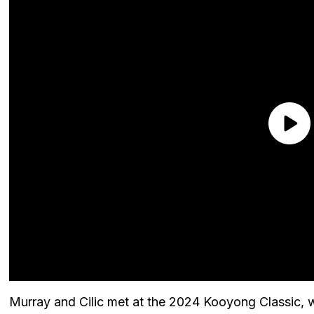
Murray and Cilic met at the 2024 Kooyong Classic, w