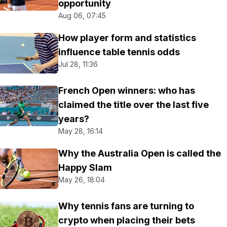
opportunity
Aug 06, 07:45
How player form and statistics
influence table tennis odds
Jul 28, 11:36
French Open winners: who has
claimed the title over the last five
years?
May 28, 16:14
Why the Australia Open is called the
Happy Slam
May 26, 18:04
Why tennis fans are turning to
crypto when placing their bets