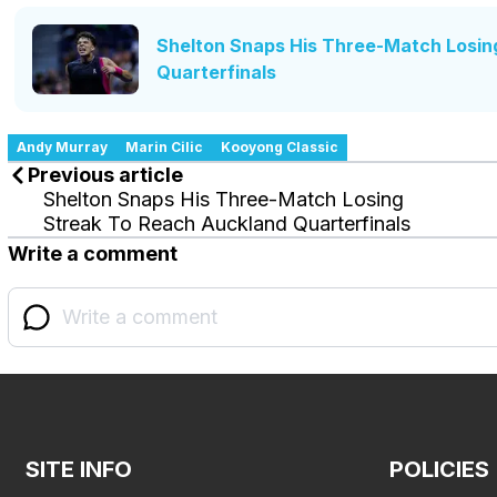
Shelton Snaps His Three-Match Losin
Quarterfinals
Andy Murray
Marin Cilic
Kooyong Classic
Previous article
Shelton Snaps His Three-Match Losing
Streak To Reach Auckland Quarterfinals
Write a comment
SITE INFO
POLICIES