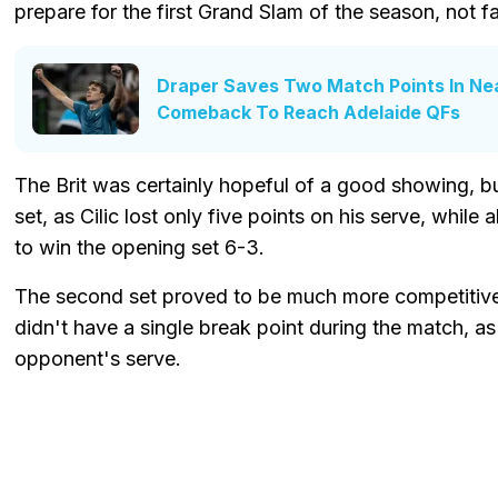
prepare for the first Grand Slam of the season, not 
Draper Saves Two Match Points In Nea
Comeback To Reach Adelaide QFs
The Brit was certainly hopeful of a good showing, bu
set, as Cilic lost only five points on his serve, while
to win the opening set 6-3.
The second set proved to be much more competitive,
didn't have a single break point during the match, as
opponent's serve.