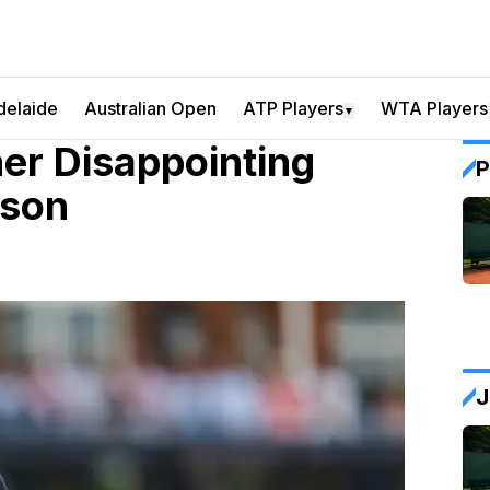
delaide
Australian Open
ATP Players
WTA Players
▼
er Disappointing
P
ason
J