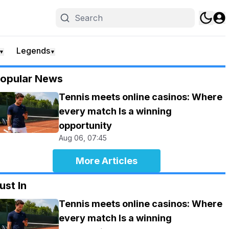
Legends
▼
▼
opular News
Tennis meets online casinos: Where
every match Is a winning
opportunity
Aug 06, 07:45
More Articles
ust In
Tennis meets online casinos: Where
every match Is a winning