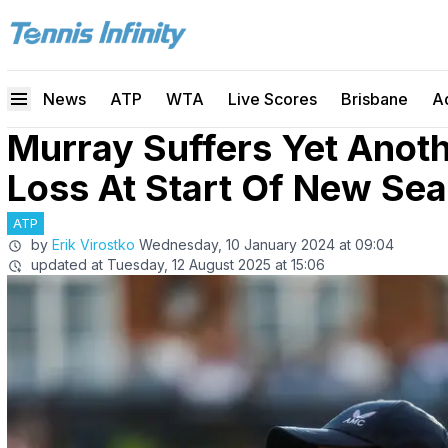
News
ATP
WTA
Live Scores
Brisbane
A
Murray Suffers Yet Anoth
Loss At Start Of New Se
ATP
by
Erik Virostko
Wednesday, 10 January 2024 at 09:04
updated at
Tuesday, 12 August 2025 at 15:06