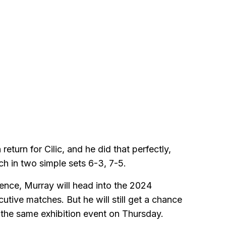
return for Cilic, and he did that perfectly,
ch in two simple sets 6-3, 7-5.
idence, Murray will head into the 2024
tive matches. But he will still get a chance
 the same exhibition event on Thursday.