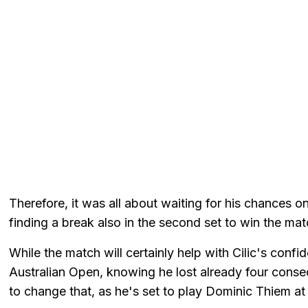
Therefore, it was all about waiting for his chances on 
finding a break also in the second set to win the mat
While the match will certainly help with Cilic's conf
Australian Open, knowing he lost already four consecu
to change that, as he's set to play Dominic Thiem at