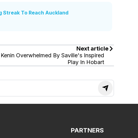
g Streak To Reach Auckland
Next article
Kenin Overwhelmed By Saville's Inspired
Play In Hobart
PARTNERS