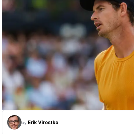
Erik Virostko
by