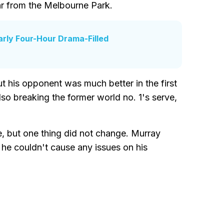
far from the Melbourne Park.
rly Four-Hour Drama-Filled
t his opponent was much better in the first
 also breaking the former world no. 1's serve,
 but one thing did not change. Murray
 he couldn't cause any issues on his