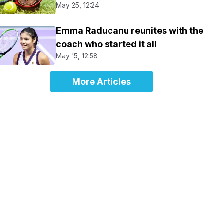
May 25, 12:24
Emma Raducanu reunites with the
coach who started it all
May 15, 12:58
More Articles