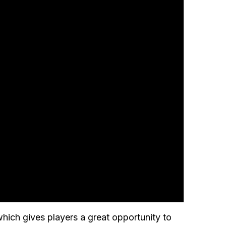
hich gives players a great opportunity to