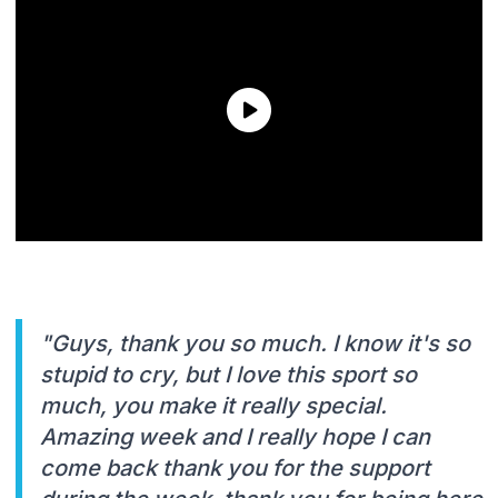
"Guys, thank you so much. I know it's so
stupid to cry, but I love this sport so
much, you make it really special.
Amazing week and I really hope I can
come back thank you for the support