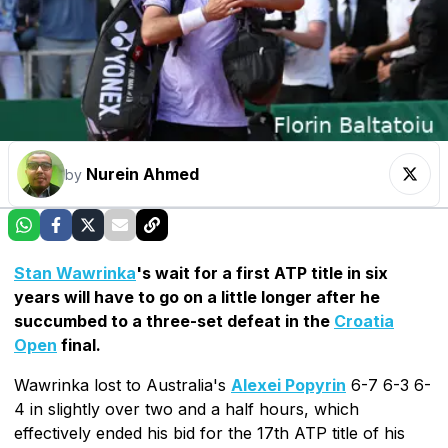
Nurein Ahmed
by
Stan Wawrinka
's wait for a first ATP title in six
years will have to go on a little longer after he
succumbed to a three-set defeat in the
Croatia
Open
final.
Wawrinka lost to Australia's
Alexei Popyrin
6-7 6-3 6-
4 in slightly over two and a half hours, which
effectively ended his bid for the 17th ATP title of his