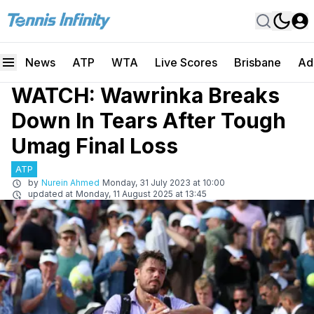
News
ATP
WTA
Live Scores
Brisbane
Ad
WATCH: Wawrinka Breaks
Down In Tears After Tough
Umag Final Loss
ATP
by
Nurein Ahmed
Monday, 31 July 2023 at 10:00
updated at
Monday, 11 August 2025 at 13:45