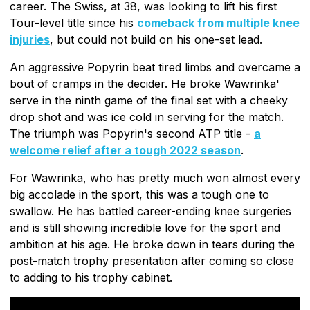
career. The Swiss, at 38, was looking to lift his first
Tour-level title since his
comeback from multiple knee
injuries
, but could not build on his one-set lead.
An aggressive Popyrin beat tired limbs and overcame a
bout of cramps in the decider. He broke Wawrinka'
serve in the ninth game of the final set with a cheeky
drop shot and was ice cold in serving for the match.
The triumph was Popyrin's second ATP title -
a
welcome relief after a tough 2022 season
.
For Wawrinka, who has pretty much won almost every
big accolade in the sport, this was a tough one to
swallow. He has battled career-ending knee surgeries
and is still showing incredible love for the sport and
ambition at his age. He broke down in tears during the
post-match trophy presentation after coming so close
to adding to his trophy cabinet.