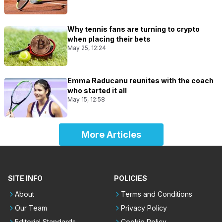
Why tennis fans are turning to crypto
when placing their bets
May 25, 12:24
Emma Raducanu reunites with the coach
who started it all
May 15, 12:58
More Articles
SITE INFO
POLICIES
About
Terms and Conditions
Our Team
Privacy Policy
Editorial Standards
Cookie Policy