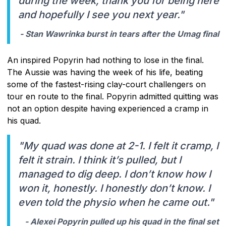
during the week, thank you for being here
and hopefully I see you next year."
- Stan Wawrinka burst in tears after the Umag final
An inspired Popyrin had nothing to lose in the final.
The Aussie was having the week of his life, beating
some of the fastest-rising clay-court challengers on
tour en route to the final. Popyrin admitted quitting was
not an option despite having experienced a cramp in
his quad.
"My quad was done at 2-1. I felt it cramp, I
felt it strain. I think it’s pulled, but I
managed to dig deep. I don’t know how I
won it, honestly. I honestly don’t know. I
even told the physio when he came out."
- Alexei Popyrin pulled up his quad in the final set