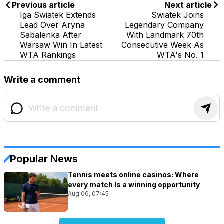
Previous article
Next article
Iga Swiatek Extends
Swiatek Joins
Lead Over Aryna
Legendary Company
Sabalenka After
With Landmark 70th
Warsaw Win In Latest
Consecutive Week As
WTA Rankings
WTA's No. 1
Write a comment
Popular News
Tennis meets online casinos: Where
every match Is a winning opportunity
Aug 06, 07:45