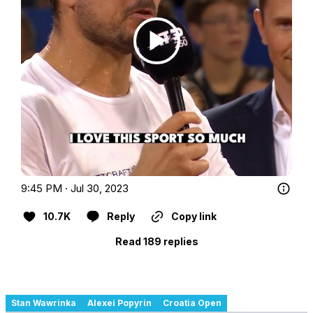
9:45 PM · Jul 30, 2023
10.7K
Reply
Copy link
Read 189 replies
Stan Wawrinka
Alexei Popyrin
Croatia Open