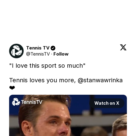
Tennis TV
@
TennisTV
·
Follow
"I love this sport so much"

Tennis loves you more, 
@stanwawrinka
❤️
Watch on X