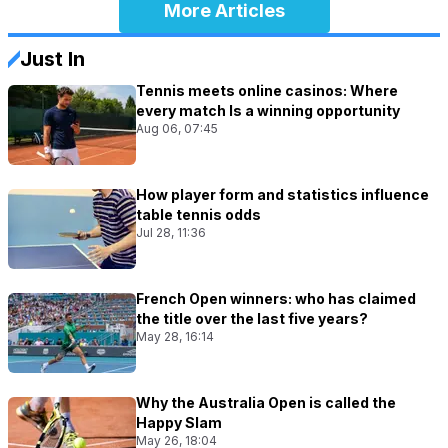
More Articles
Just In
Tennis meets online casinos: Where
every match Is a winning opportunity
Aug 06, 07:45
How player form and statistics influence
table tennis odds
Jul 28, 11:36
French Open winners: who has claimed
the title over the last five years?
May 28, 16:14
Why the Australia Open is called the
Happy Slam
May 26, 18:04