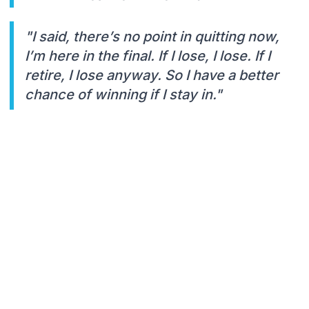
"I said, there’s no point in quitting now,
I’m here in the final. If I lose, I lose. If I
retire, I lose anyway. So I have a better
chance of winning if I stay in."