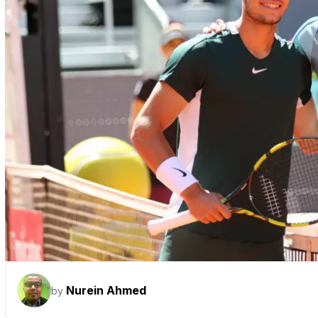
Nurein Ahmed
by