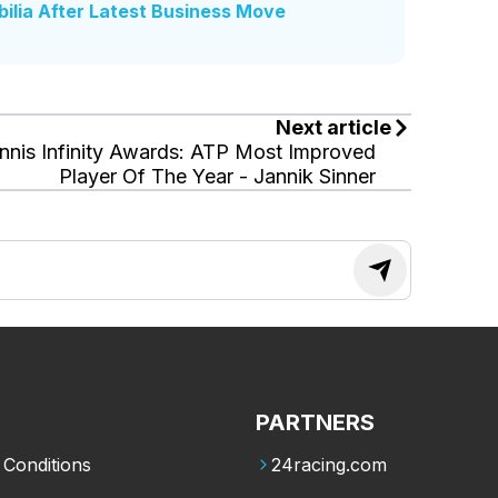
ilia After Latest Business Move
Next article
nnis Infinity Awards: ATP Most Improved
Player Of The Year - Jannik Sinner
PARTNERS
Conditions
24racing.com