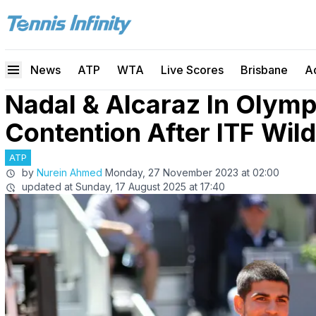
News
ATP
WTA
Live Scores
Brisbane
A
Nadal & Alcaraz In Olympi
Contention After ITF Wil
ATP
by
Nurein Ahmed
Monday, 27 November 2023 at 02:00
updated at
Sunday, 17 August 2025 at 17:40