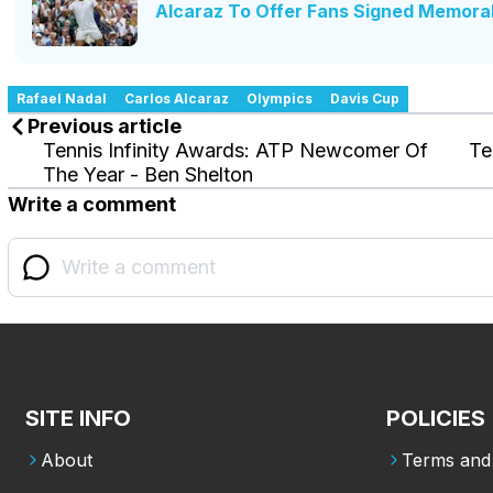
Alcaraz To Offer Fans Signed Memorab
Rafael Nadal
Carlos Alcaraz
Olympics
Davis Cup
Previous article
Tennis Infinity Awards: ATP Newcomer Of
Te
The Year - Ben Shelton
Write a comment
SITE INFO
POLICIES
About
Terms and 