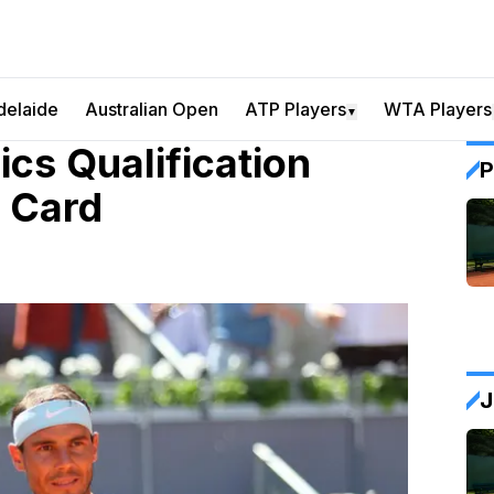
delaide
Australian Open
ATP Players
WTA Players
▼
cs Qualification
P
d Card
J