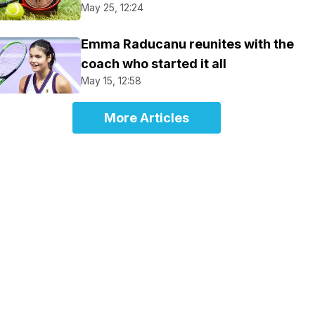
May 25, 12:24
Emma Raducanu reunites with the
coach who started it all
May 15, 12:58
More Articles