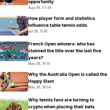
opportunity
Aug 06, 07:45
How player form and statistics
influence table tennis odds
Jul 28, 11:36
French Open winners: who has
claimed the title over the last five
years?
May 28, 16:14
Why the Australia Open is called the
Happy Slam
May 26, 18:04
Why tennis fans are turning to
crypto when placing their bets