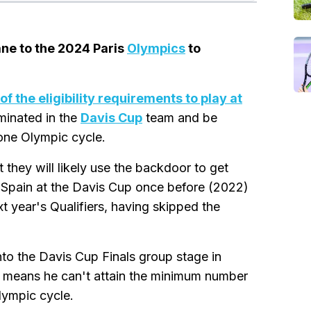
lane to the 2024 Paris
Olympics
to
of the eligibility requirements to play at
minated in the
Davis Cup
team and be
 one Olympic cycle.
 they will likely use the backdoor to get
 Spain at the Davis Cup once before (2022)
t year's Qualifiers, having skipped the
to the Davis Cup Finals group stage in
t means he can't attain the minimum number
lympic cycle.