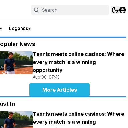
Legends
▼
▼
opular News
Tennis meets online casinos: Where
every match Is a winning
opportunity
Aug 06, 07:45
More Articles
ust In
Tennis meets online casinos: Where
every match Is a winning