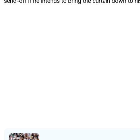
send-off if he intends to bring the curtain down to hi