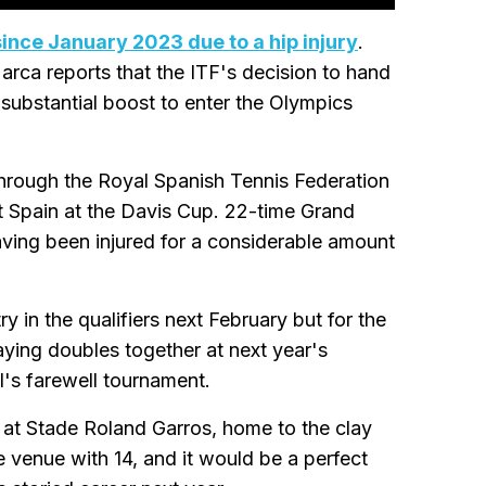
since January 2023 due to a hip injury
.
arca reports that the ITF's decision to hand
 substantial boost to enter the Olympics
through the Royal Spanish Tennis Federation
nt Spain at the Davis Cup. 22-time Grand
ving been injured for a considerable amount
 in the qualifiers next February but for the
ying doubles together at next year's
's farewell tournament.
 at Stade Roland Garros, home to the clay
e venue with 14, and it would be a perfect