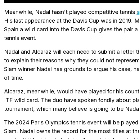
Meanwhile, Nadal hasn't played competitive tennis
His last appearance at the Davis Cup was in 2019. M
Spain a wild card into the Davis Cup gives the pair a
tennis event.
Nadal and Alcaraz will each need to submit a letter 
to explain their reasons why they could not represe
Slam winner Nadal has grounds to argue his case, ha
of time.
Alcaraz, meanwhile, would have played for his country
ITF wild card. The duo have spoken fondly about pla
tournament, which many believe is going to be Nadal
The 2024 Paris Olympics tennis event will be played
Slam. Nadal owns the record for the most titles at th