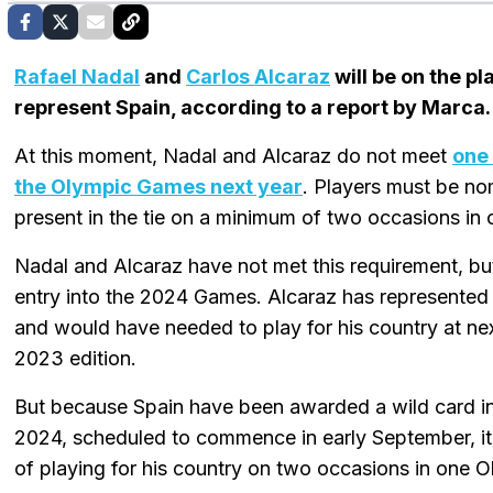
Rafael Nadal
and
Carlos Alcaraz
will be on the p
represent Spain, according to a report by Marca.
At this moment, Nadal and Alcaraz do not meet
one 
the Olympic Games next year
. Players must be no
present in the tie on a minimum of two occasions in
Nadal and Alcaraz have not met this requirement, but
entry into the 2024 Games. Alcaraz has represented
and would have needed to play for his country at nex
2023 edition.
But because Spain have been awarded a wild card in
2024, scheduled to commence in early September, i
of playing for his country on two occasions in one O