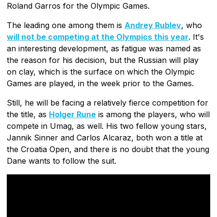
Roland Garros for the Olympic Games.
The leading one among them is
Andrey Rublev
, who
will not be competing at the Olympics this year
. It's
an interesting development, as fatigue was named as
the reason for his decision, but the Russian will play
on clay, which is the surface on which the Olympic
Games are played, in the week prior to the Games.
Still, he will be facing a relatively fierce competition for
the title, as
Holger Rune
is among the players, who will
compete in Umag, as well. His two fellow young stars,
Jannik Sinner and Carlos Alcaraz, both won a title at
the Croatia Open, and there is no doubt that the young
Dane wants to follow the suit.