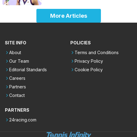
More Articles
SITE INFO
POLICIES
About
Terms and Conditions
Our Team
Privacy Policy
Editorial Standards
Cookie Policy
Careers
Partners
Contact
PARTNERS
24racing.com