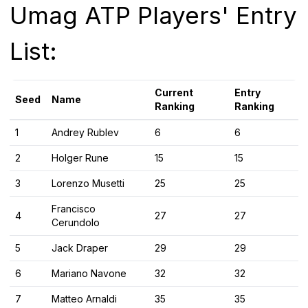
Umag ATP Players' Entry
List:
Current
Entry
Seed
Name
Ranking
Ranking
1
Andrey Rublev
6
6
2
Holger Rune
15
15
3
Lorenzo Musetti
25
25
Francisco
4
27
27
Cerundolo
5
Jack Draper
29
29
6
Mariano Navone
32
32
7
Matteo Arnaldi
35
35