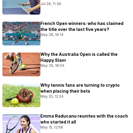
Jul 28, 11:36
French Open winners: who has claimed
the title over the last five years?
May 28, 16:14
Why the Australia Open is called the
Happy Slam
May 26, 18:04
Why tennis fans are turning to crypto
when placing their bets
May 25, 12:24
Emma Raducanu reunites with the coach
who started it all
May 15, 12:58