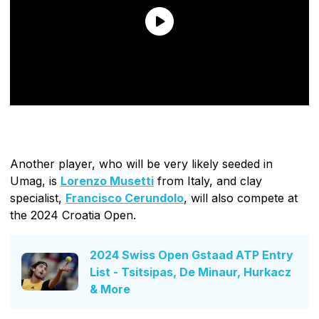
Another player, who will be very likely seeded in
Umag, is
Lorenzo Musetti
from Italy, and clay
specialist,
Francisco Cerundolo
, will also compete at
the 2024 Croatia Open.
2024 Swiss Open Gstaad ATP Entry
List - Tsitsipas, De Minaur, Hurkacz
& More