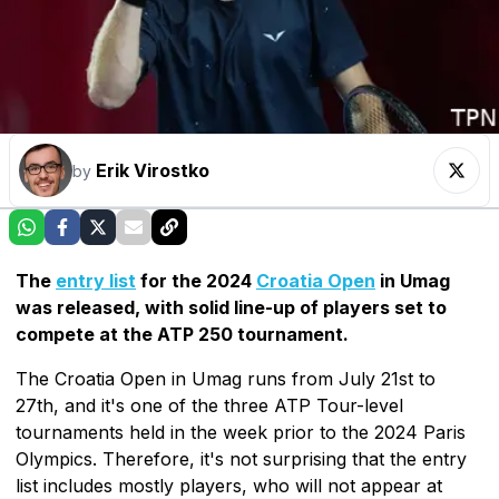
Erik Virostko
by
The
entry list
for the 2024
Croatia Open
in Umag
was released, with solid line-up of players set to
compete at the ATP 250 tournament.
The Croatia Open in Umag runs from July 21st to
27th, and it's one of the three ATP Tour-level
tournaments held in the week prior to the 2024 Paris
Olympics. Therefore, it's not surprising that the entry
list includes mostly players, who will not appear at