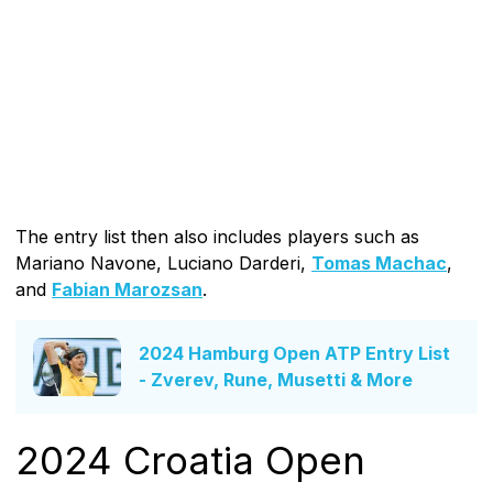
The entry list then also includes players such as
Mariano Navone, Luciano Darderi,
Tomas Machac
,
and
Fabian Marozsan
.
2024 Hamburg Open ATP Entry List
- Zverev, Rune, Musetti & More
2024 Croatia Open