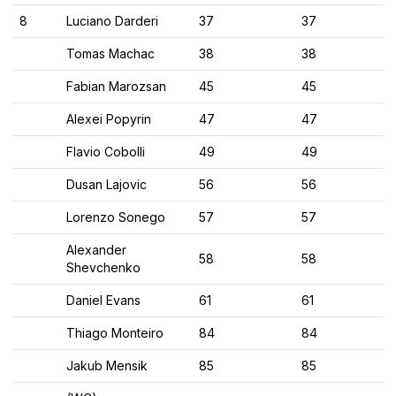
8
Luciano Darderi
37
37
Tomas Machac
38
38
Fabian Marozsan
45
45
Alexei Popyrin
47
47
Flavio Cobolli
49
49
Dusan Lajovic
56
56
Lorenzo Sonego
57
57
Alexander
58
58
Shevchenko
Daniel Evans
61
61
Thiago Monteiro
84
84
Jakub Mensik
85
85