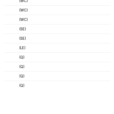
(WC)
(WC)
(WC)
(SE)
(SE)
(LE)
(Q)
(Q)
(Q)
(Q)