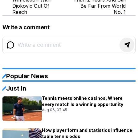
Djokovic Out Of
Be Far From World
Reach
No. 1
Write a comment
Popular News
Just In
Tennis meets online casinos: Where
every match Is a winning opportunity
Aug 06, 07:45
How player form and statistics influence
table tennis odds