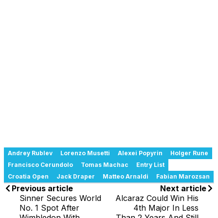
Andrey Rublev
Lorenzo Musetti
Alexei Popyrin
Holger Rune
Francisco Cerundolo
Tomas Machac
Entry List
Croatia Open
Jack Draper
Matteo Arnaldi
Fabian Marozsan
Previous article
Next article
Sinner Secures World
Alcaraz Could Win His
No. 1 Spot After
4th Major In Less
Wimbledon With
Than 2 Years And Still