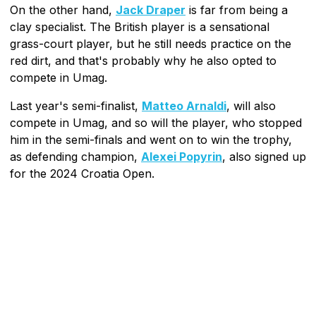
On the other hand,
Jack Draper
is far from being a
clay specialist. The British player is a sensational
grass-court player, but he still needs practice on the
red dirt, and that's probably why he also opted to
compete in Umag.
Last year's semi-finalist,
Matteo Arnaldi
, will also
compete in Umag, and so will the player, who stopped
him in the semi-finals and went on to win the trophy,
as defending champion,
Alexei Popyrin
, also signed up
for the 2024 Croatia Open.