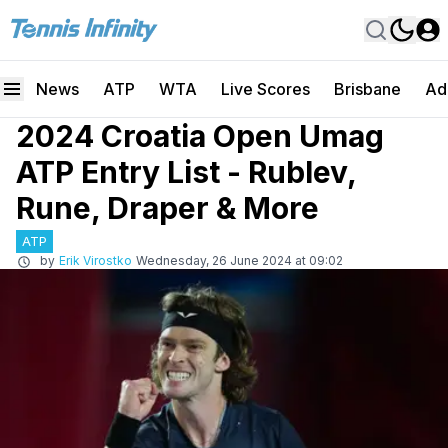
News
ATP
WTA
Live Scores
Brisbane
Ad
2024 Croatia Open Umag
ATP Entry List - Rublev,
Rune, Draper & More
ATP
by
Erik Virostko
Wednesday, 26 June 2024 at 09:02